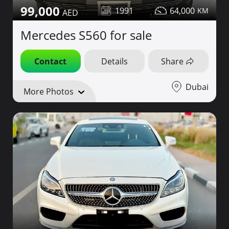
99,000
1991
64,000
Mercedes S560 for sale
Contact
Details
Share
Dubai
More Photos