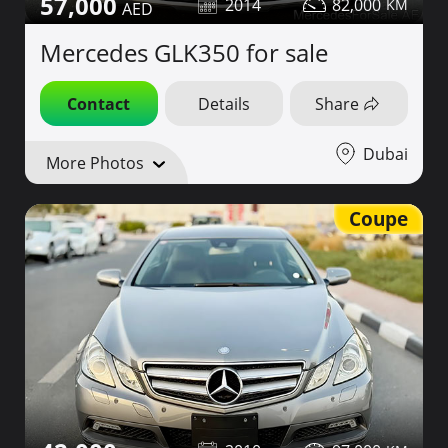
57,000
2014
82,000
Mercedes GLK350 for sale
Contact
Details
Share
Dubai
More Photos
Coupe