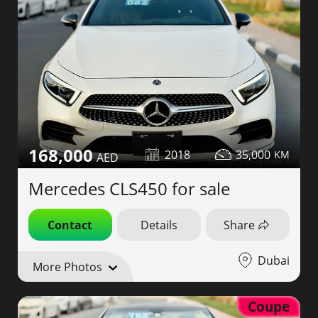
168,000
2018
35,000
Mercedes CLS450 for sale
Contact
Details
Share
Dubai
More Photos
Coupe