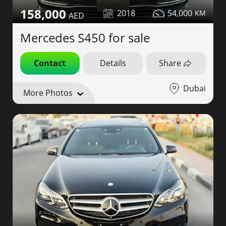
158,000
2018
54,000
Mercedes S450 for sale
Contact
Details
Share
Dubai
More Photos