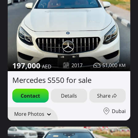
197,000
2017
51,000
Mercedes S550 for sale
Contact
Details
Share
Dubai
More Photos