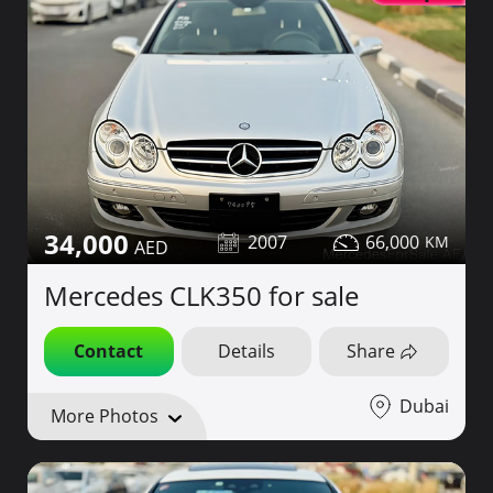
34,000
2007
66,000
Mercedes CLK350 for sale
Contact
Details
Share
Dubai
More Photos