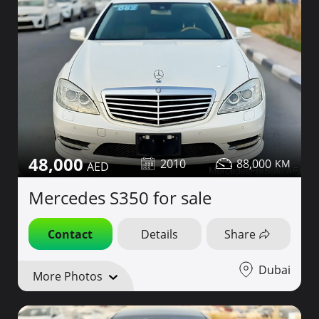
48,000
2010
88,000
Mercedes S350 for sale
Contact
Details
Share
Dubai
More Photos