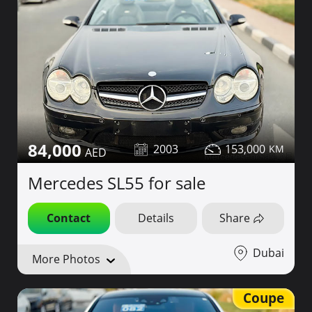
84,000
2003
153,000
Mercedes SL55 for sale
Contact
Details
Share
Dubai
More Photos
Coupe