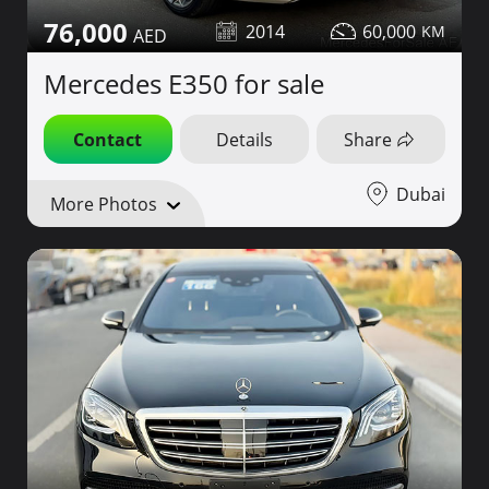
76,000
2014
60,000
Mercedes E350 for sale
Contact
Details
Share
Dubai
More Photos