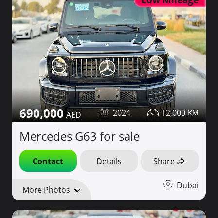
690,000
2024
12,000
Mercedes G63 for sale
Contact
Details
Share
Dubai
More Photos