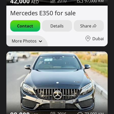
42,000
2010
97,000
Mercedes E350 for sale
Contact
Details
Share
Dubai
More Photos