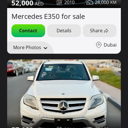
52,000
2010
28,000
Mercedes E350 for sale
Contact
Details
Share
Dubai
More Photos