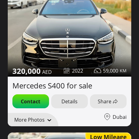
320,000
2022
59,000
Mercedes S400 for sale
Contact
Details
Share
Dubai
More Photos
Low Mileage