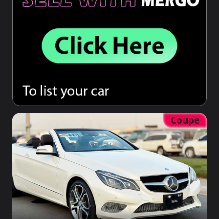
Coupe