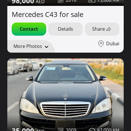
98,000
2016
73,000
Mercedes C43 for sale
Contact
Details
Share
Dubai
More Photos
35,000
2009
87,000