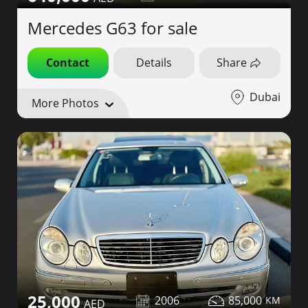
Mercedes G63 for sale
Contact
Details
Share
Dubai
More Photos
25,000
2006
85,000