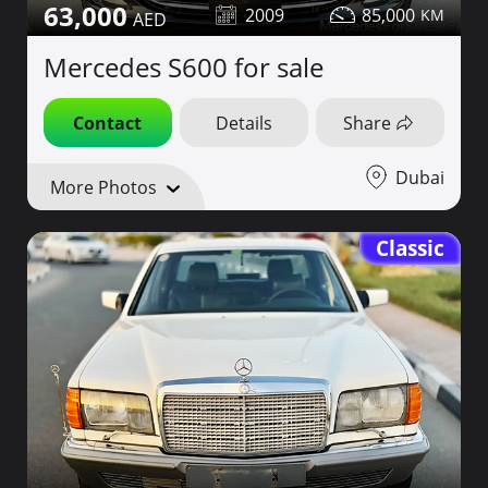
63,000
2009
85,000
Mercedes S600 for sale
Contact
Details
Share
Dubai
More Photos
Classic