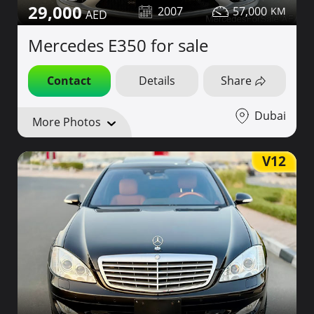
29,000
2007
57,000
Mercedes E350 for sale
Contact
Details
Share
Dubai
More Photos
V12