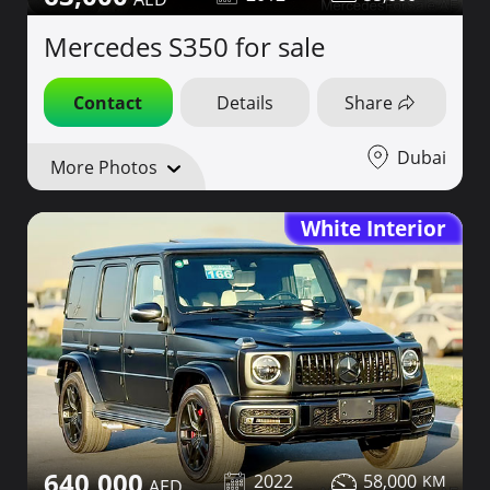
Mercedes S350 for sale
Contact
Details
Share
Dubai
More Photos
White Interior
640,000
2022
58,000