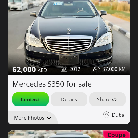
62,000
2012
87,000
Mercedes S350 for sale
Contact
Details
Share
Dubai
More Photos
Coupe