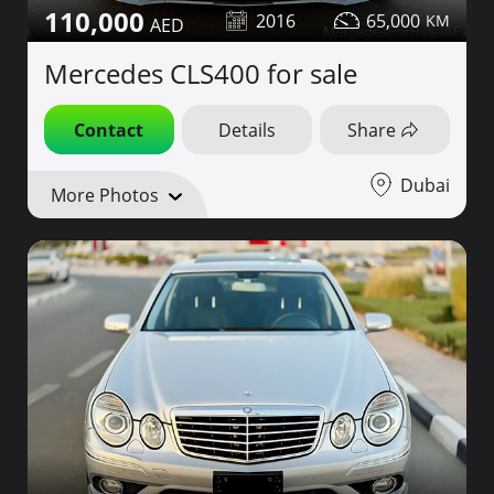
110,000
2016
65,000
Mercedes CLS400 for sale
Contact
Details
Share
Dubai
More Photos