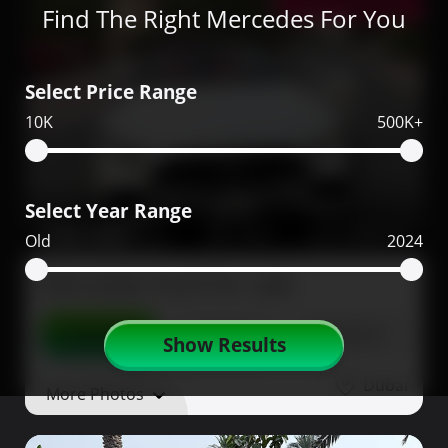
Low Mileage
Find The Right Mercedes For You
Select Price Range
10K
500K+
Select Year Range
330,000
2023
1,900
Old
2024
Mercedes SL43 for sale
Contact
Details
Share
Show Results
Dubai
More Photos