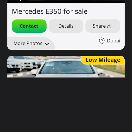
Mercedes E350 for sale
Contact
Details
Share
Dubai
More Photos
Low Mileage
170,000
2019
40,000