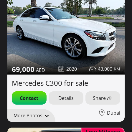
69,000
2020
43,000
Mercedes C300 for sale
Contact
Details
Share
Dubai
More Photos
Low Mileage