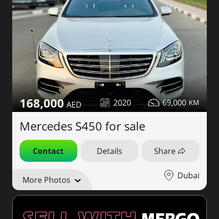
168,000
2020
69,000
Mercedes S450 for sale
Contact
Details
Share
Dubai
More Photos