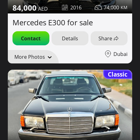
84,000
2016
74,000
Mercedes E300 for sale
Contact
Details
Share
Dubai
More Photos
Classic