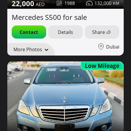
22,000
1988
132,000
Mercedes S500 for sale
Contact
Details
Share
Dubai
More Photos
Low Mileage