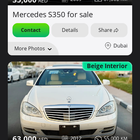
Mercedes S350 for sale
Contact
Details
Share
Dubai
More Photos
Beige Interior
63,000
2012
55,000