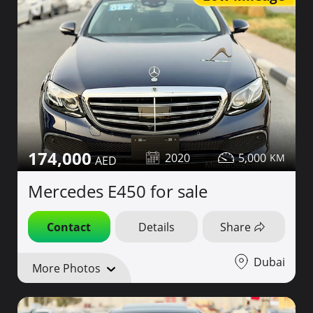
174,000
2020
5,000
Mercedes E450 for sale
Contact
Details
Share
Dubai
More Photos