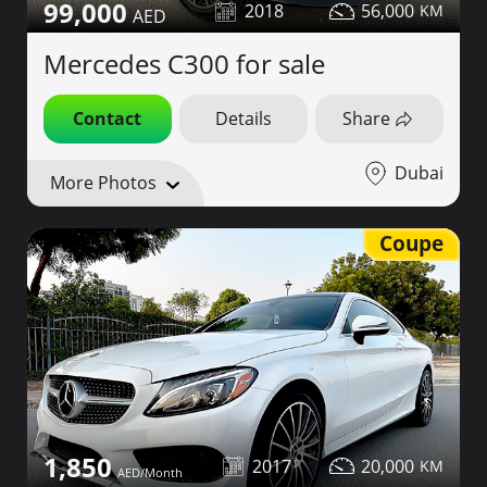
99,000
2018
56,000
Mercedes C300 for sale
Contact
Details
Share
Dubai
More Photos
Coupe
1,850
2017
20,000