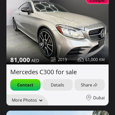
81,000
2019
61,000
Mercedes C300 for sale
Contact
Details
Share
Dubai
More Photos