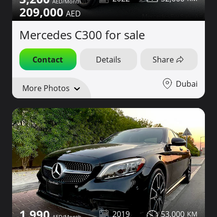
209,000
Mercedes C300 for sale
Contact
Details
Share
Dubai
More Photos
1,990
2019
53,000