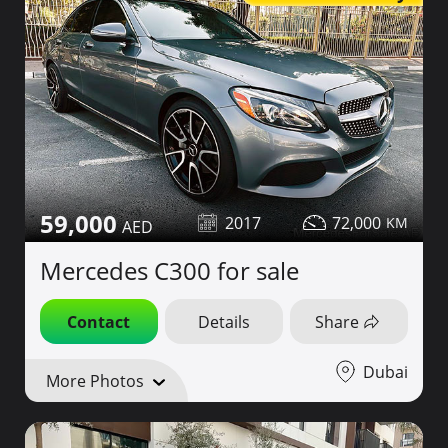
59,000
2017
72,000
Mercedes C300 for sale
Contact
Details
Share
Dubai
More Photos