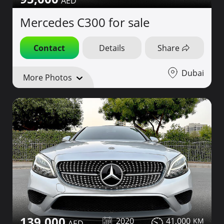
Mercedes C300 for sale
Contact
Details
Share
Dubai
More Photos
139,000
2020
41,000