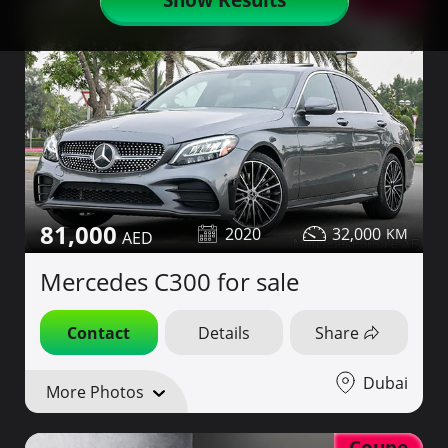
AMG
81,000
2020
32,000
Mercedes C300 for sale
Contact
Details
Share
Dubai
More Photos
Coupe