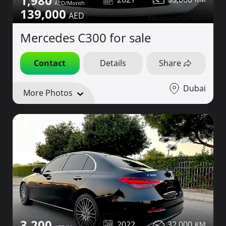
1,980
139,000
Mercedes C300 for sale
Contact
Details
Share
Dubai
More Photos
3,200
2022
32,000