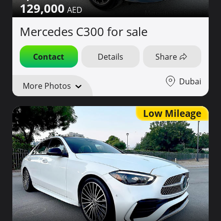
129,000
Mercedes C300 for sale
Contact
Details
Share
Dubai
More Photos
Low Mileage