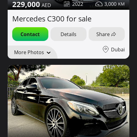
229,000
2022
3,000
Mercedes C300 for sale
Contact
Details
Share
Dubai
More Photos