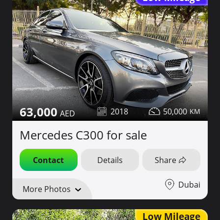
63,000
2018
50,000
Mercedes C300 for sale
Contact
Details
Share
Dubai
More Photos
Low Mileage