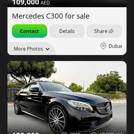
109,000
Mercedes C300 for sale
Contact
Details
Share
Dubai
More Photos