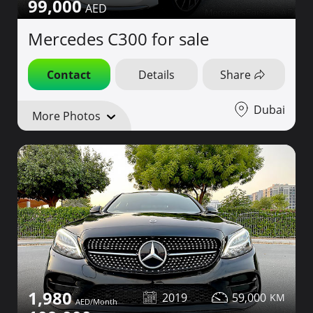
99,000
Mercedes C300 for sale
Contact
Details
Share
Dubai
More Photos
1,980
2019
59,000