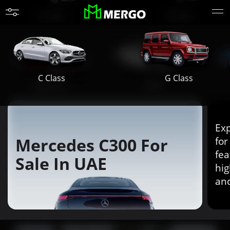
S Class
E Class
G Class
C Class
Maybach
AMG
Exp
Mercedes C300 For
for
fea
Sale In UAE
hig
an