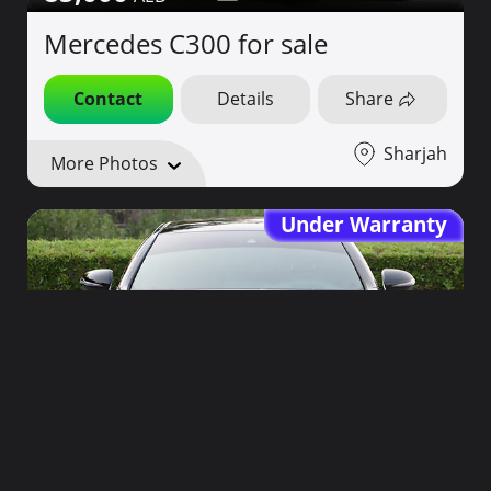
Mercedes C300 for sale
Contact
Details
Share
Sharjah
More Photos
Under Warranty
175,000
2019
38,000