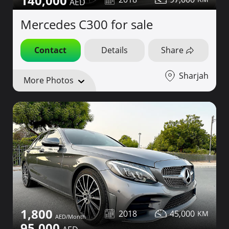
140,000
Mercedes C300 for sale
Contact
Details
Share
Sharjah
More Photos
1,800
2018
45,000
95,000