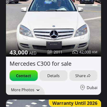
43,000
2011
42,000
Mercedes C300 for sale
Contact
Details
Share
Dubai
More Photos
Warranty Until 2026