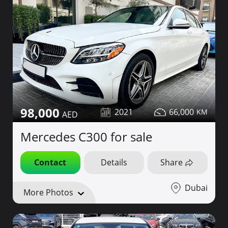
98,000
2021
66,000
Mercedes C300 for sale
Contact
Details
Share
Dubai
More Photos