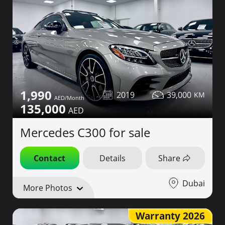
1,990
2019
39,000
135,000
Mercedes C300 for sale
Contact
Details
Share
Dubai
More Photos
Warranty 2026