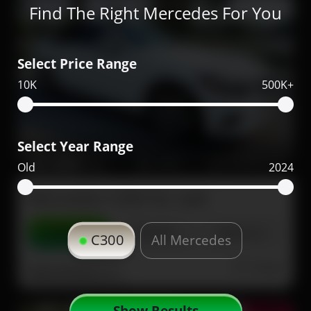
Find The Right Mercedes For You
Select Price Range
10K
500K+
Select Year Range
69,000
2020
43,000
Old
2024
Mercedes C300 for sale
Contact
Details
Share
C300
All Mercedes
Dubai
More Photos
Show Results