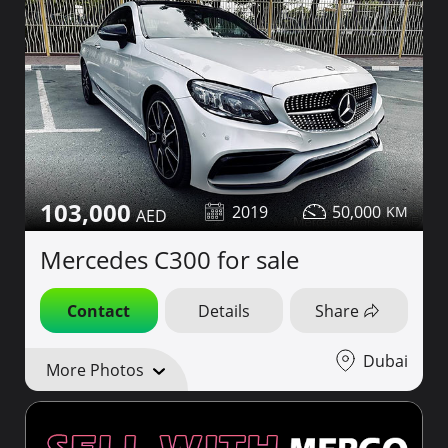
103,000
2019
50,000
Mercedes C300 for sale
Contact
Details
Share
Dubai
More Photos