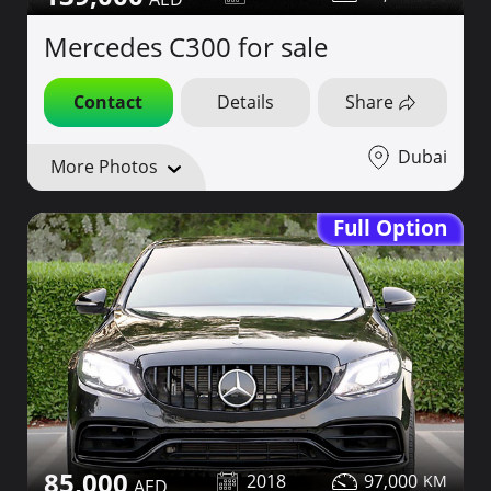
Mercedes C300 for sale
Contact
Details
Share
Dubai
More Photos
Full Option
85,000
2018
97,000