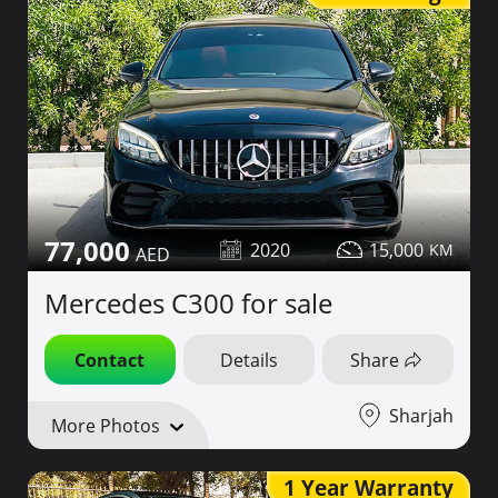
77,000
2020
15,000
Mercedes C300 for sale
Contact
Details
Share
Sharjah
More Photos
1 Year Warranty