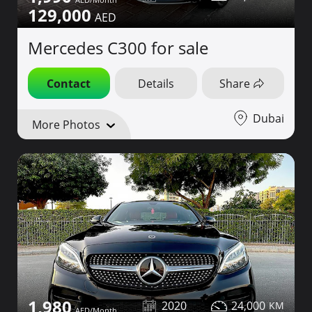
129,000
Mercedes C300 for sale
Contact
Details
Share
Dubai
More Photos
1,980
2020
24,000