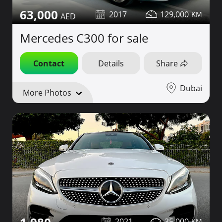
63,000
2017
129,000
Mercedes C300 for sale
Contact
Details
Share
Dubai
More Photos
2021
35,000