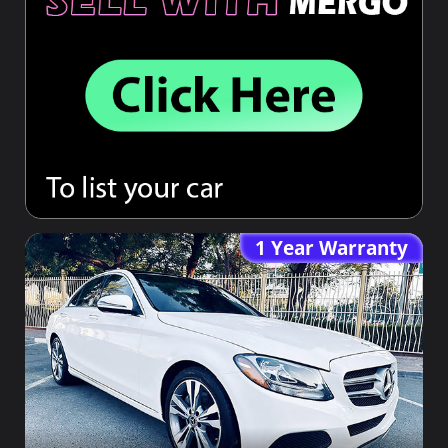
1 Year Warranty