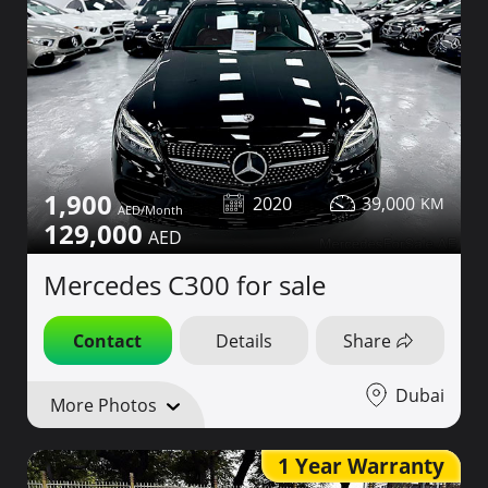
1,900
2020
39,000
129,000
Mercedes C300 for sale
Contact
Details
Share
Dubai
More Photos
1 Year Warranty