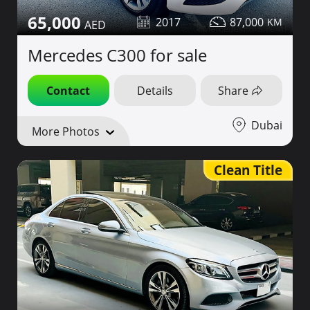
65,000
2017
87,000
Mercedes C300 for sale
Contact
Details
Share
Dubai
More Photos
Clean Title