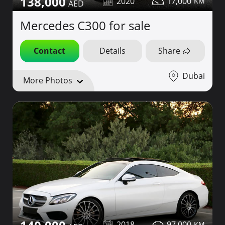
138,000
2020
17,000
Mercedes C300 for sale
Contact
Details
Share
Dubai
More Photos
2018
97,000