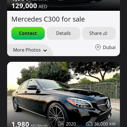
129,000
Mercedes C300 for sale
Contact
Details
Share
Dubai
More Photos
1,980
2020
36,000