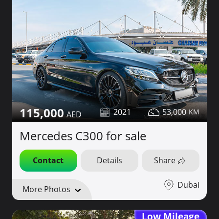
115,000
2021
53,000
Mercedes C300 for sale
Contact
Details
Share
Dubai
More Photos
Low Mileage