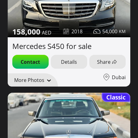
158,000
2018
54,000
Mercedes S450 for sale
Contact
Details
Share
Dubai
More Photos
Classic