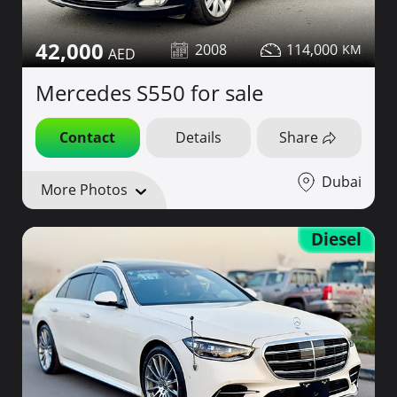
42,000
2008
114,000
Mercedes S550 for sale
Contact
Details
Share
Dubai
More Photos
Diesel