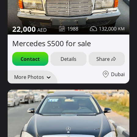
22,000
1988
132,000
Mercedes S500 for sale
Contact
Details
Share
Dubai
More Photos