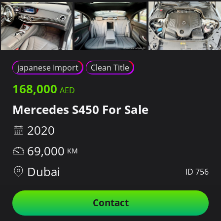
japanese Import
Clean Title
168,000
Mercedes S450 For Sale
2020
69,000
Dubai
ID 756
Contact