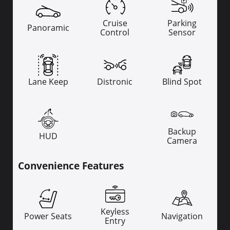
Cruise
Parking
Panoramic
Control
Sensor
Lane Keep
Distronic
Blind Spot
Backup
HUD
Camera
Convenience Features
Keyless
Power Seats
Navigation
Entry