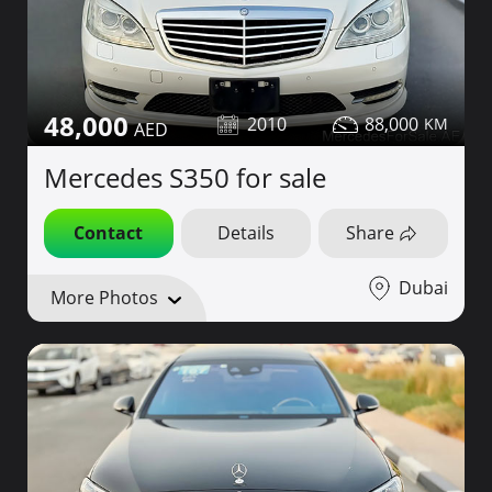
48,000
2010
88,000
Mercedes S350 for sale
Contact
Details
Share
Dubai
More Photos