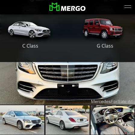
S Class
E Class
G Class
C Class