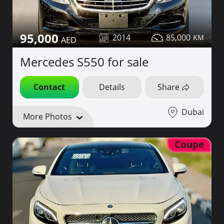
95,000
2014
85,000
Mercedes S550 for sale
Contact
Details
Share
Dubai
More Photos
Coupe