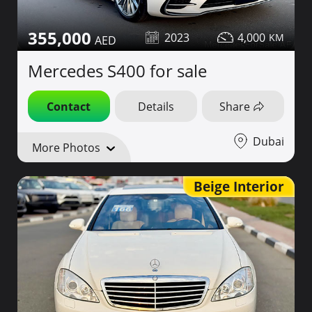
355,000
2023
4,000
Mercedes S400 for sale
Contact
Details
Share
Dubai
More Photos
Beige Interior