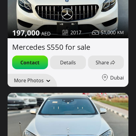
197,000
2017
51,000
Mercedes S550 for sale
Contact
Details
Share
Dubai
More Photos