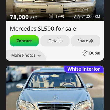
78,000
1999
71,000
Mercedes SL500 for sale
Contact
Details
Share
Dubai
More Photos
White Interior