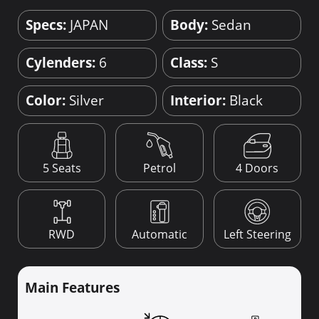
Specs:
JAPAN
Body:
Sedan
Cylenders:
6
Class:
S
Color:
Silver
Interior:
Black
4 Doors
5 Seats
Petrol
RWD
Automatic
Left Steering
Main Features