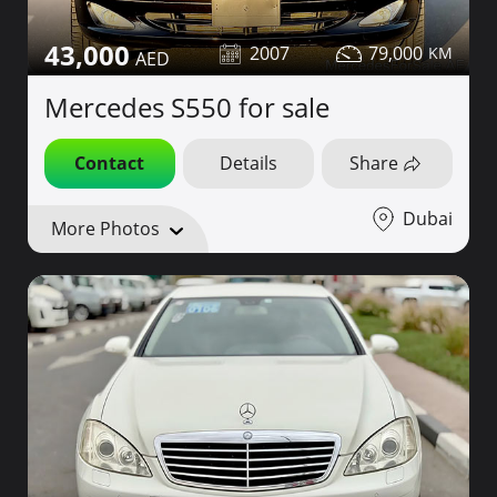
43,000
2007
79,000
Mercedes S550 for sale
Contact
Details
Share
Dubai
More Photos