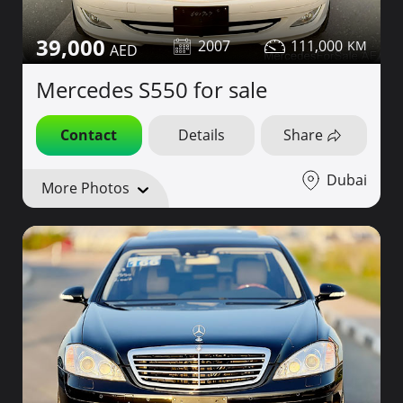
39,000
2007
111,000
Mercedes S550 for sale
Contact
Details
Share
Dubai
More Photos