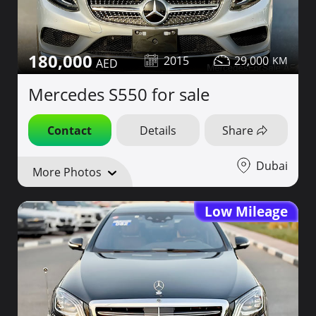
180,000
2015
29,000
Mercedes S550 for sale
Contact
Details
Share
Dubai
More Photos
Low Mileage