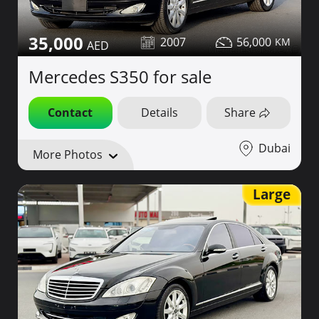
35,000
2007
56,000
Mercedes S350 for sale
Contact
Details
Share
Dubai
More Photos
Large