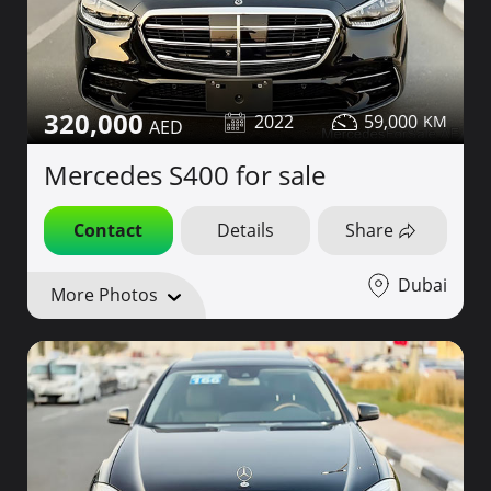
320,000
2022
59,000
Mercedes S400 for sale
Contact
Details
Share
Dubai
More Photos