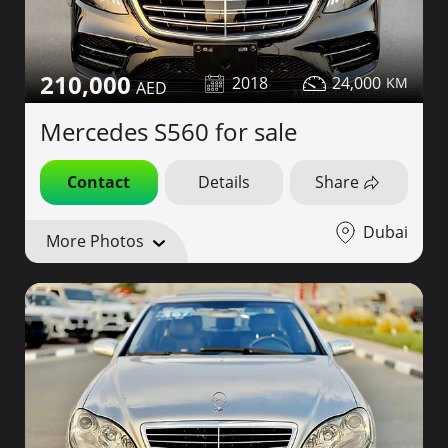
210,000
2018
24,000
Mercedes S560 for sale
Contact
Details
Share
Dubai
More Photos