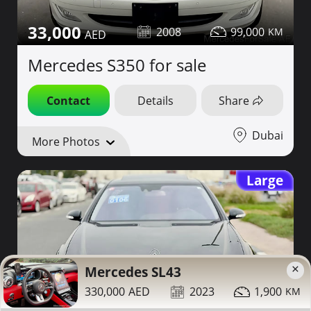
33,000
2008
99,000
Mercedes S350 for sale
Contact
Details
Share
Dubai
More Photos
Large
×
Mercedes SL43
330,000
2023
1,900