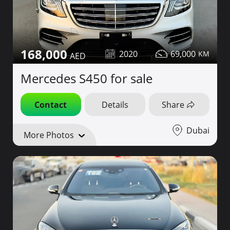
168,000
2020
69,000
Mercedes S450 for sale
Contact
Details
Share
Dubai
More Photos