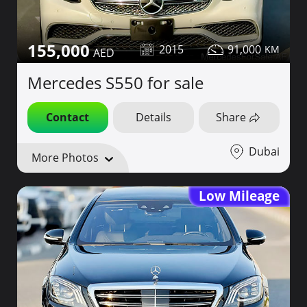
155,000
2015
91,000
Mercedes S550 for sale
Contact
Details
Share
Dubai
More Photos
Low Mileage