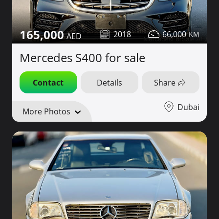
165,000
2018
66,000
Mercedes S400 for sale
Contact
Details
Share
Dubai
More Photos