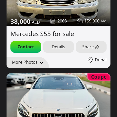
38,000
2003
159,000
Mercedes S55 for sale
Contact
Details
Share
Dubai
More Photos
Coupe