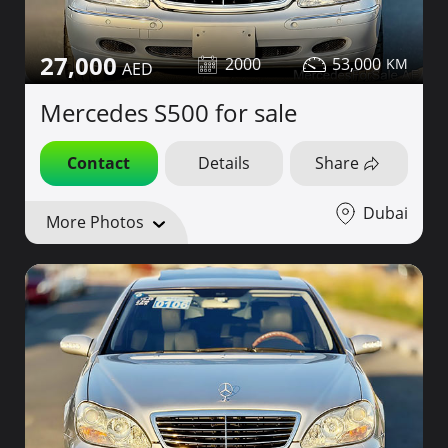
27,000
2000
53,000
Mercedes S500 for sale
Contact
Details
Share
Dubai
More Photos