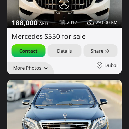
188,000
2017
29,000
Mercedes S550 for sale
Contact
Details
Share
Dubai
More Photos