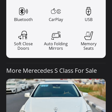
Bluetooth
CarPlay
USB
Soft Close
Auto Folding
Memory
Doors
Mirrors
Seats
More Merecedes S Class For Sale