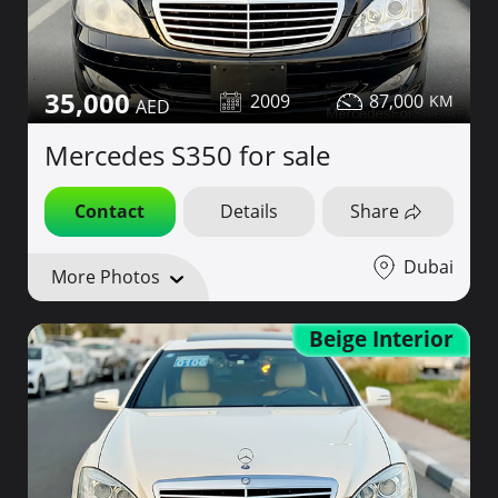
35,000
2009
87,000
Mercedes S350 for sale
Contact
Details
Share
Dubai
More Photos
Beige Interior