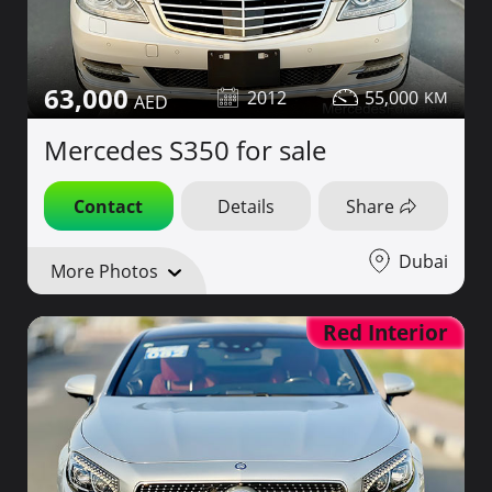
63,000
2012
55,000
Mercedes S350 for sale
Contact
Details
Share
Dubai
More Photos
Red Interior