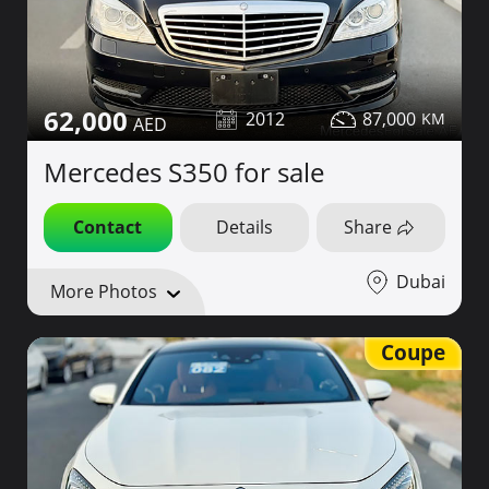
62,000
2012
87,000
Mercedes S350 for sale
Contact
Details
Share
Dubai
More Photos
Coupe