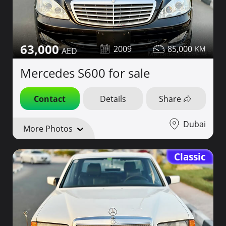
63,000
2009
85,000
Mercedes S600 for sale
Contact
Details
Share
Dubai
More Photos
Classic