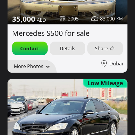
35,000
2005
83,000
Mercedes S500 for sale
Contact
Details
Share
Dubai
More Photos
Low Mileage