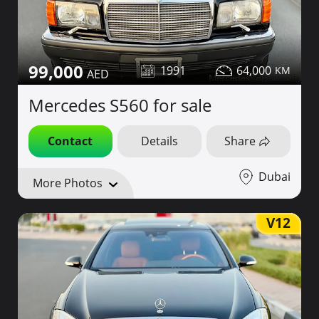
99,000
1991
64,000
Mercedes S560 for sale
Contact
Details
Share
Dubai
More Photos
V12