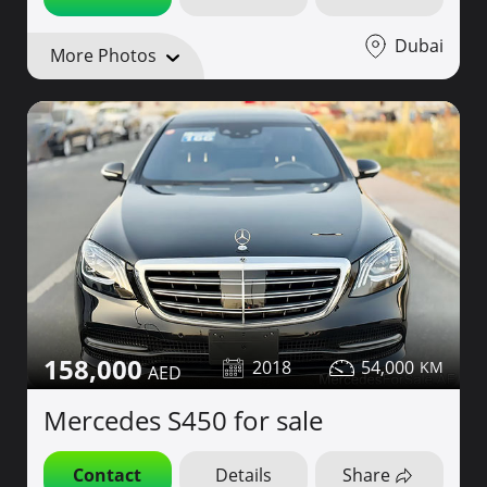
Dubai
More Photos
158,000
2018
54,000
Mercedes S450 for sale
Contact
Details
Share