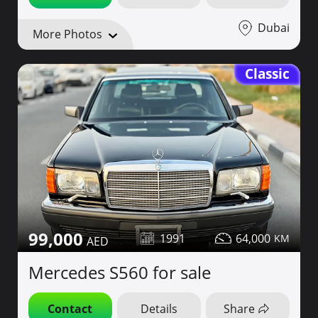
Dubai
More Photos
Classic
99,000
1991
64,000
Mercedes S560 for sale
Contact
Details
Share