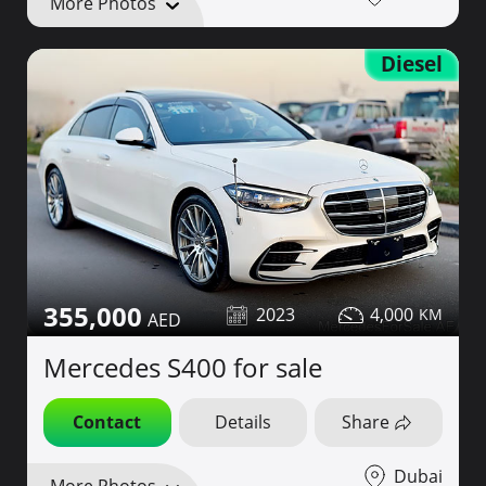
More Photos
Diesel
355,000
2023
4,000
Mercedes S400 for sale
Contact
Details
Share
Dubai