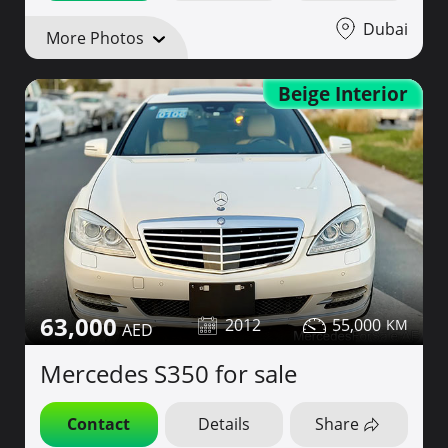
Dubai
More Photos
Beige Interior
63,000
2012
55,000
Mercedes S350 for sale
Contact
Details
Share