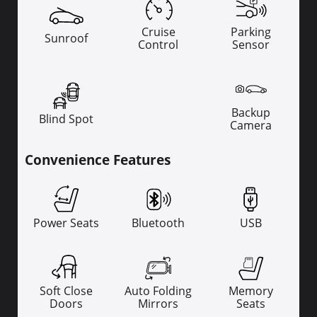
Cruise
Parking
Sunroof
Control
Sensor
Backup
Blind Spot
Camera
Convenience Features
Power Seats
Bluetooth
USB
Soft Close
Auto Folding
Memory
Doors
Mirrors
Seats