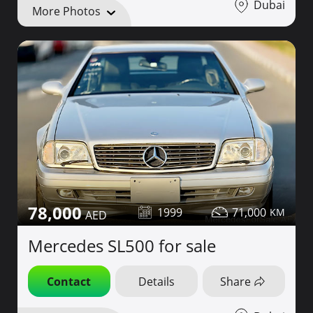
Dubai
More Photos
78,000
1999
71,000
Mercedes SL500 for sale
Contact
Details
Share