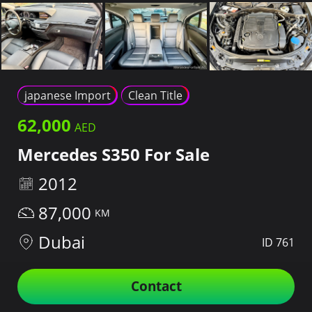
japanese Import
Clean Title
62,000
Mercedes S350 For Sale
2012
87,000
Dubai
ID 761
Contact