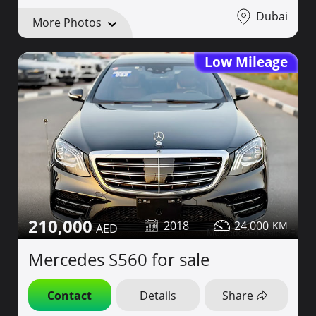
Dubai
More Photos
Low Mileage
210,000
2018
24,000
Mercedes S560 for sale
Contact
Details
Share