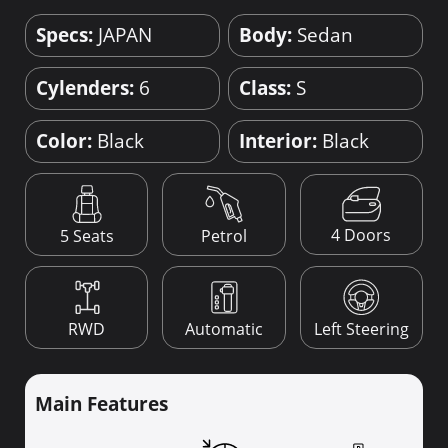
Specs:
JAPAN
Body:
Sedan
Cylenders:
6
Class:
S
Color:
Black
Interior:
Black
4 Doors
5 Seats
Petrol
RWD
Automatic
Left Steering
Main Features