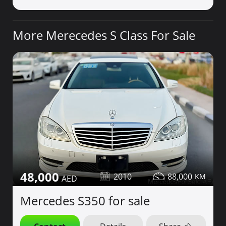
More Merecedes S Class For Sale
48,000
2010
88,000
Mercedes S350 for sale