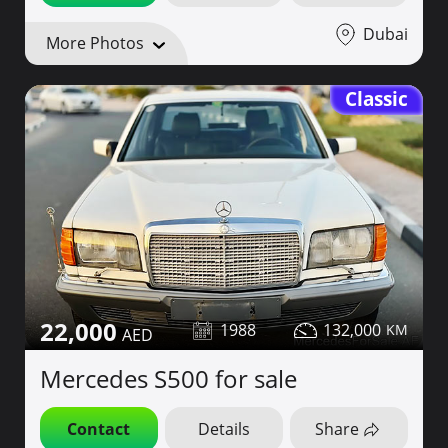
Dubai
More Photos
Classic
22,000
1988
132,000
Mercedes S500 for sale
Contact
Details
Share