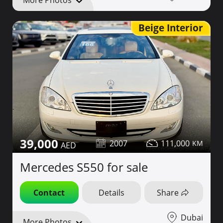
More Photos
Beige Interior
39,000
2007
111,000
Mercedes S550 for sale
Contact
Details
Share
Dubai
More Photos