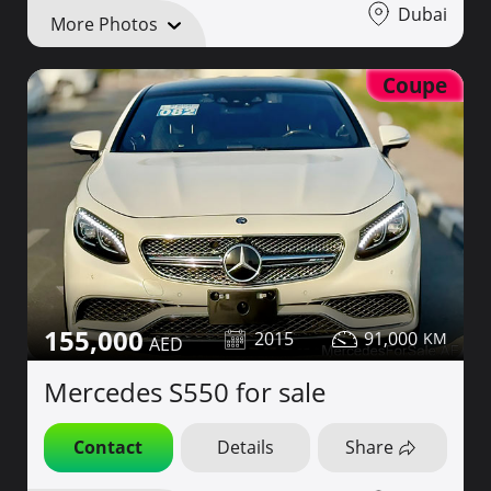
Dubai
More Photos
Coupe
155,000
2015
91,000
Mercedes S550 for sale
Contact
Details
Share