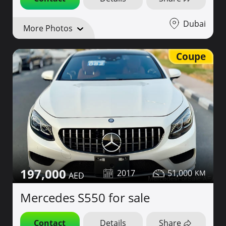
Dubai
More Photos
Coupe
197,000
2017
51,000
Mercedes S550 for sale
Contact
Details
Share