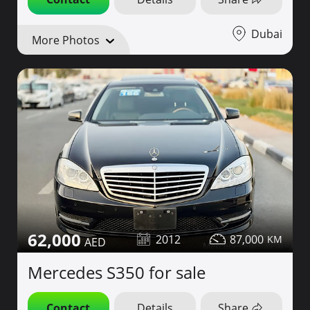
Dubai
More Photos
62,000
2012
87,000
Mercedes S350 for sale
Contact
Details
Share