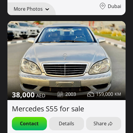
Dubai
More Photos
38,000
2003
159,000
Mercedes S55 for sale
Contact
Details
Share