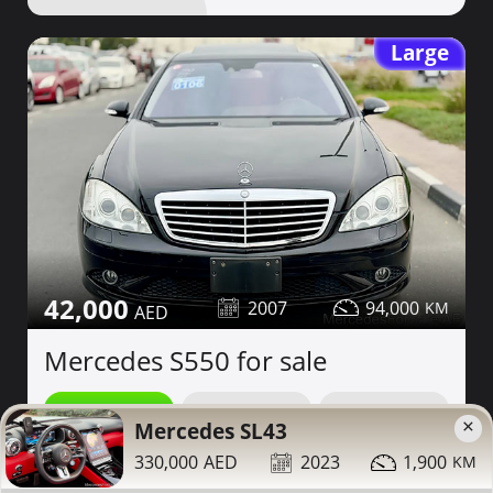
Large
42,000
2007
94,000
Mercedes S550 for sale
Contact
Details
Share
×
Mercedes SL43
330,000
2023
1,900
Dubai
More Photos