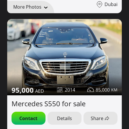
Dubai
More Photos
95,000
2014
85,000
Mercedes S550 for sale
Contact
Details
Share