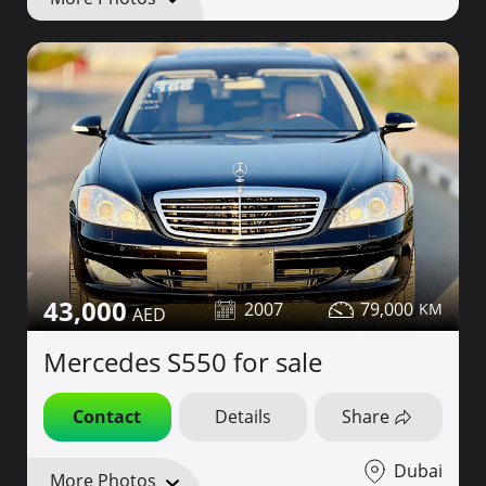
43,000
2007
79,000
Mercedes S550 for sale
Contact
Details
Share
Dubai
More Photos