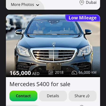
Dubai
More Photos
Low Mileage
165,000
2018
66,000
Mercedes S400 for sale
Contact
Details
Share