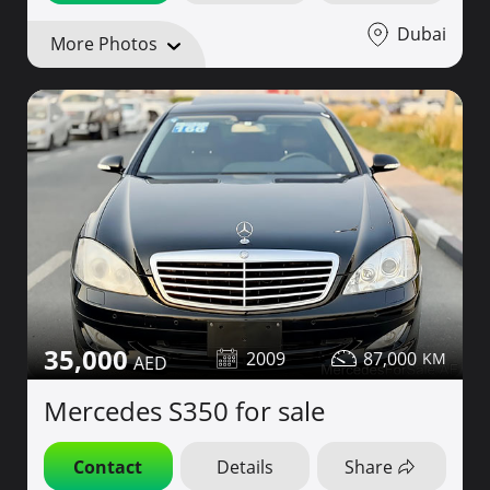
Dubai
More Photos
35,000
2009
87,000
Mercedes S350 for sale
Contact
Details
Share