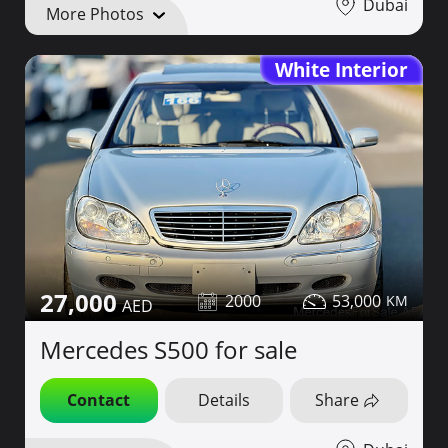
Dubai
More Photos
White Interior
27,000
2000
53,000
Mercedes S500 for sale
Contact
Details
Share