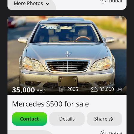
Dubai
More Photos
35,000
2005
83,000
Mercedes S500 for sale
Contact
Details
Share
Dubai