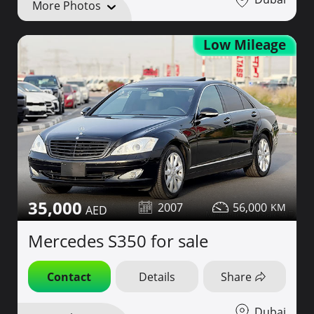
More Photos
Low Mileage
35,000
2007
56,000
Mercedes S350 for sale
Contact
Details
Share
Dubai