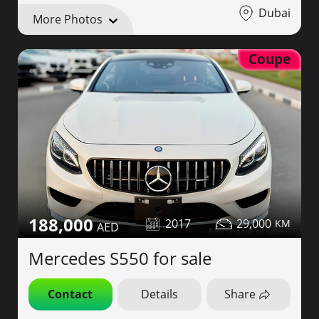
Dubai
More Photos
Coupe
188,000
2017
29,000
Mercedes S550 for sale
Contact
Details
Share