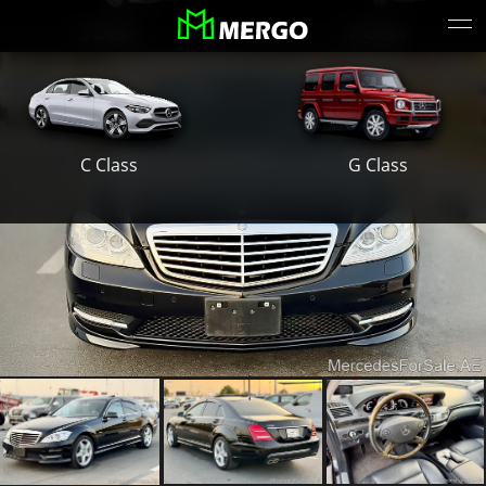
S Class
E Class
G Class
C Class