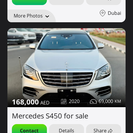
Dubai
More Photos
168,000
2020
69,000
Mercedes S450 for sale
Contact
Details
Share