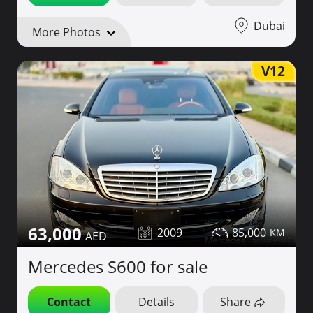
Dubai
More Photos
V12
63,000
2009
85,000
Mercedes S600 for sale
Contact
Details
Share