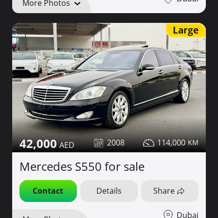
More Photos
Large
42,000
2008
114,000
Mercedes S550 for sale
Contact
Details
Share
Dubai