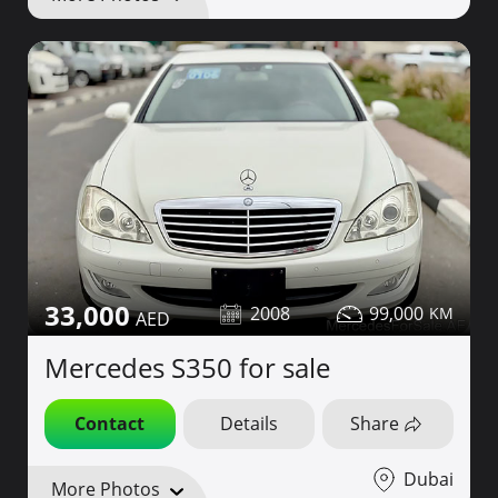
33,000
2008
99,000
Mercedes S350 for sale
Contact
Details
Share
Dubai
More Photos