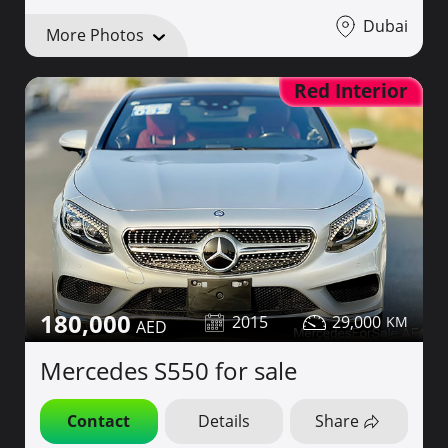
Dubai
More Photos
Red Interior
180,000
2015
29,000
Mercedes S550 for sale
Contact
Details
Share