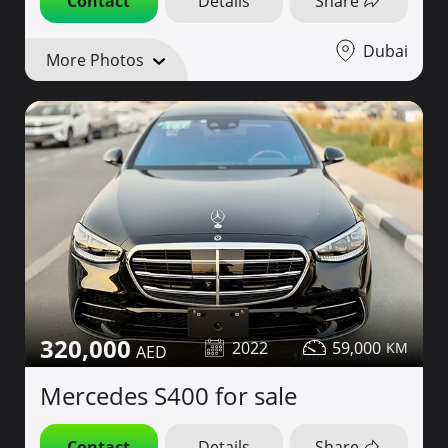
Contact
Details
Share
Dubai
More Photos
320,000
2022
59,000
Mercedes S400 for sale
Contact
Details
Share