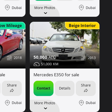
Dubai
Dubai
More Photos
ow Mileage
Beige Interior
50,000
2018
2013
51,000
ale
Mercedes E350 for sale
Share
Share
Contact
Details
Dubai
Dubai
More Photos