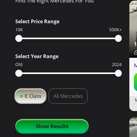
Find The Right Mercedes For You
Select Price Range
10K
500K+
1
Select Year Range
Old
2024
M
E Class
All Mercedes
Show Results