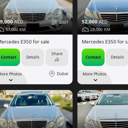
9,000
52,000
2007
57,000
28,000
ercedes E350 for sale
Mercedes E350 for s
Share
Contact
Details
Contact
Details
Dubai
More Photos
More Photos