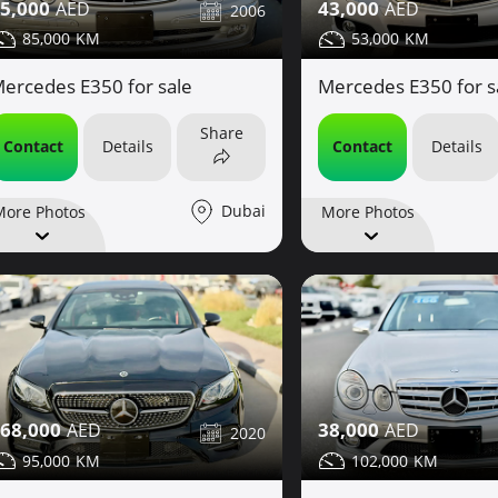
5,000
43,000
2006
85,000
53,000
ercedes E350 for sale
Mercedes E350 for s
Share
Contact
Details
Contact
Details
Dubai
More Photos
More Photos
68,000
38,000
2020
95,000
102,000