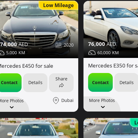
Low Mileage
76,000
74,000
2020
60,000
5,000
Mercedes E350 for s
ercedes E450 for sale
Share
Contact
Details
Contact
Details
Dubai
More Photos
More Photos
L