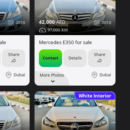
42,000
2010
2010
97,000
ale
Mercedes E350 for sale
Share
Share
Contact
Details
Dubai
Dubai
More Photos
White Interior