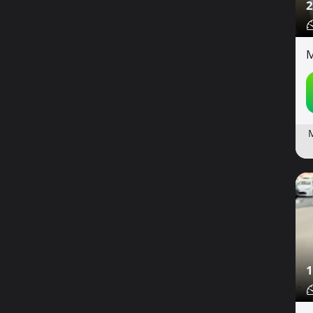
2
M
1