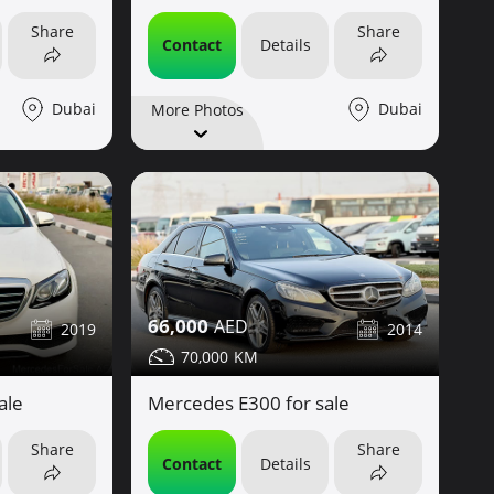
Share
Share
Contact
Details
Dubai
Dubai
More Photos
66,000
2019
2014
70,000
ale
Mercedes E300 for sale
Share
Share
Contact
Details