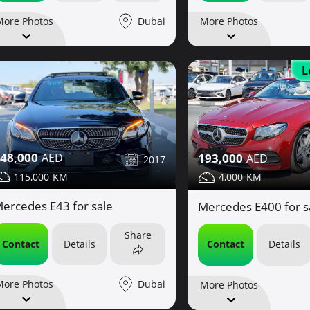
Dubai
More Photos
More Photos
L
48,000
193,000
2017
115,000
4,000
ercedes E43 for sale
Mercedes E400 for s
Share
Contact
Details
Contact
Details
Dubai
More Photos
More Photos