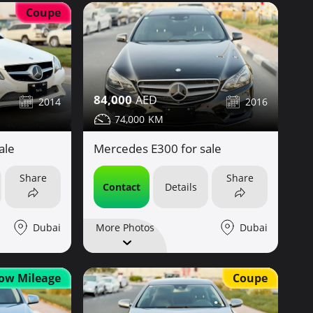
Coupe
84,000
2014
2016
74,000
ale
Mercedes E300 for sale
Share
Share
Contact
Details
Dubai
Dubai
More Photos
Coupe
ow Mileage