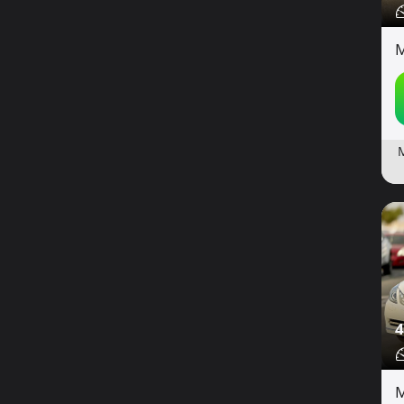
M
4
M