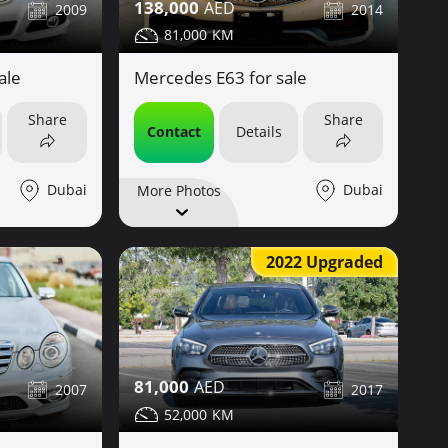
138,000
2009
2014
81,000
ale
Mercedes E63 for sale
Share
Share
Contact
Details
Dubai
Dubai
More Photos
2022 Upgraded
81,000
2007
2017
52,000