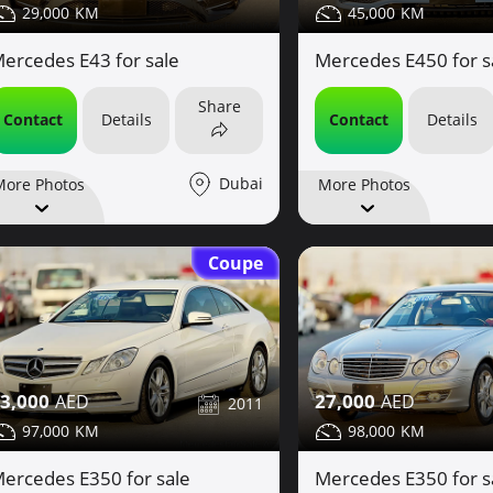
29,000
45,000
ercedes E43 for sale
Mercedes E450 for s
Share
Contact
Details
Contact
Details
Dubai
More Photos
More Photos
Coupe
3,000
27,000
2011
97,000
98,000
ercedes E350 for sale
Mercedes E350 for s