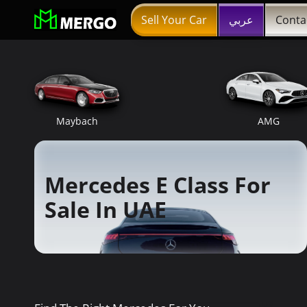
Sell Your Car
عربي
Conta
Maybach
AMG
Mercedes E Class For
Sale In UAE