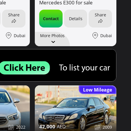
ale
Mercedes E300 for sale
Share
Share
Contact
Details
Dubai
Dubai
More Photos
Low Mileage
42,000
2022
2009