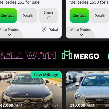
ercedes E53 for sale
Mercedes E550 for s
Share
Contact
Details
Contact
Details
Dubai
More Photos
More Photos
Low Mileage
48,000
210,000
2017