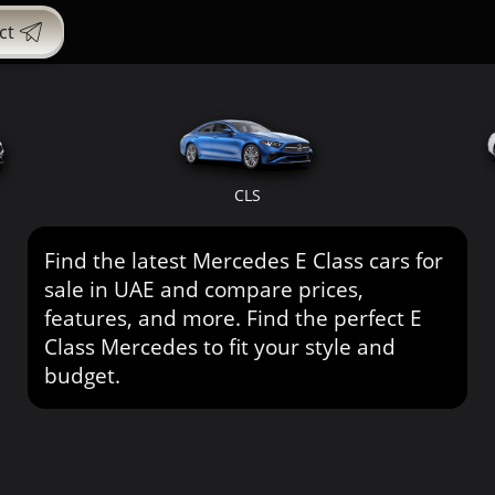
ct
CLS
Find the latest Mercedes E Class cars for
sale in UAE and compare prices,
features, and more. Find the perfect E
Class Mercedes to fit your style and
budget.