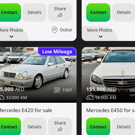
Share
Contact
Details
Contact
Details
Dubai
More Photos
More Photos
Low Mileage
5,000
155,000
1997
33,000
56,000
ercedes E420 for sale
Mercedes E450 for s
Share
Contact
Details
Contact
Details