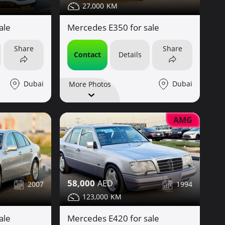
27,000
ale
Mercedes E350 for sale
Share
Share
Contact
Details
Dubai
Dubai
More Photos
AMG
58,000
2007
1994
123,000
ale
Mercedes E420 for sale