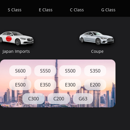
S Class
E Class
C Class
G Class
Japan Imports
Coupe
S600
S550
S500
S350
E500
E350
E300
E200
C300
C200
G63