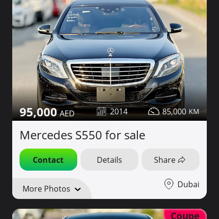
95,000
2014
85,000
Mercedes S550 for sale
Contact
Details
Share
Dubai
More Photos
Coupe