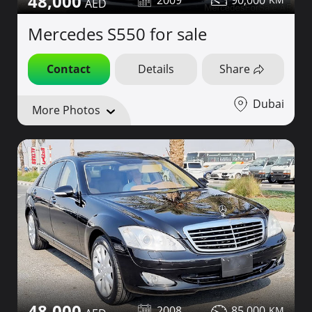
48,000
2009
90,000
Mercedes S550 for sale
Contact
Details
Share
Dubai
More Photos
48,000
2008
85,000