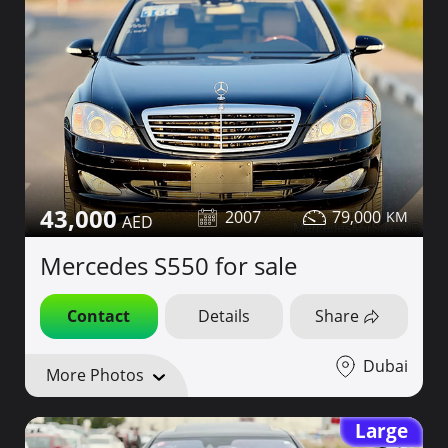
43,000
2007
79,000
Mercedes S550 for sale
Contact
Details
Share
Dubai
More Photos
Large