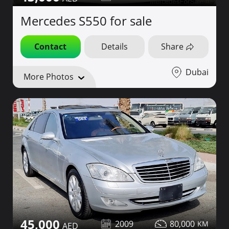
Mercedes S550 for sale
Contact
Details
Share
Dubai
More Photos
45,000
2009
80,000