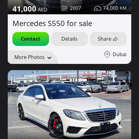
41,000
2007
74,000
Mercedes S550 for sale
Contact
Details
Share
Dubai
More Photos