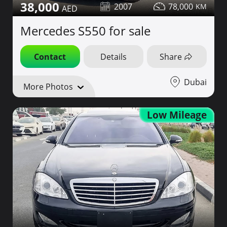
38,000
2007
78,000
Mercedes S550 for sale
Contact
Details
Share
Dubai
More Photos
Low Mileage