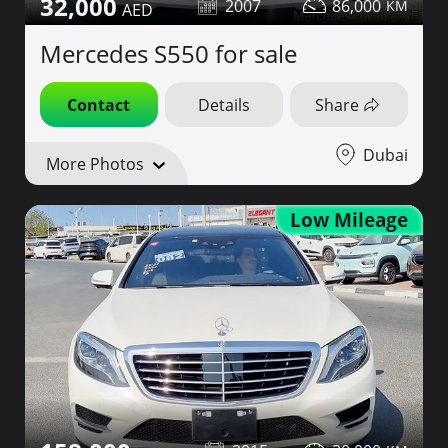
32,000
2007
86,000
Mercedes S550 for sale
Contact
Details
Share
Dubai
More Photos
Low Mileage