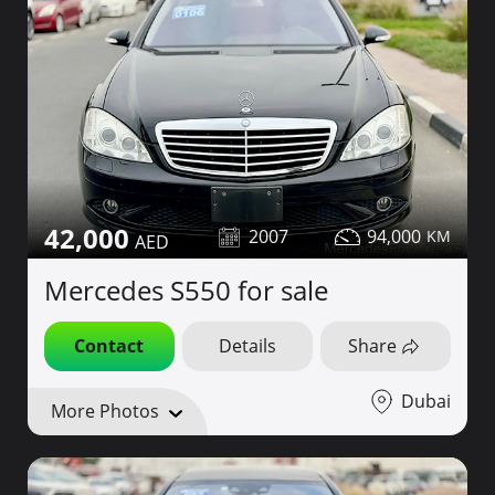
42,000
2007
94,000
Mercedes S550 for sale
Contact
Details
Share
Dubai
More Photos