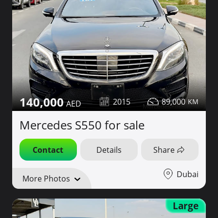
140,000
2015
89,000
Mercedes S550 for sale
Contact
Details
Share
Dubai
More Photos
Large