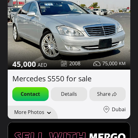
45,000
2008
75,000
Mercedes S550 for sale
Contact
Details
Share
Dubai
More Photos