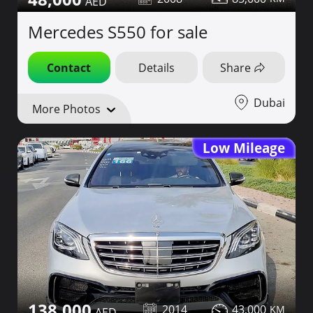
Mercedes S550 for sale
Contact
Details
Share
Dubai
More Photos
Low Mileage
138,000
2014
43,000