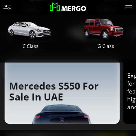
S Class
E Class
G Class
C Class
Maybach
AMG
Exp
Mercedes S550 For
for
fea
Sale In UAE
hig
an