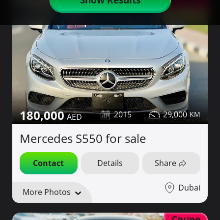
Red Interior
180,000
2015
29,000
Mercedes S550 for sale
Contact
Details
Share
Dubai
More Photos
Coupe