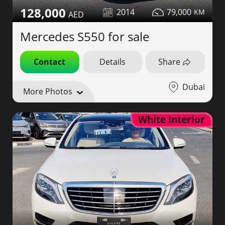
128,000
2014
79,000
Mercedes S550 for sale
Contact
Details
Share
Dubai
More Photos
White Interior