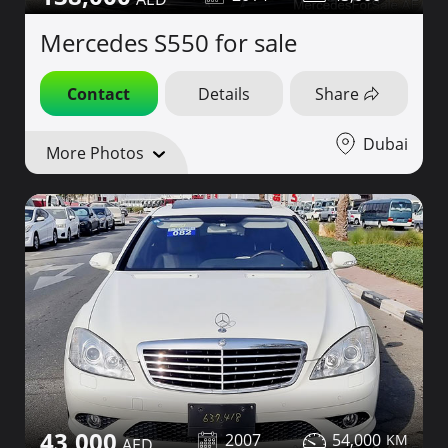
Mercedes S550 for sale
Contact
Details
Share
Dubai
More Photos
43,000
2007
54,000