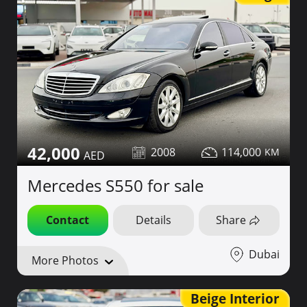
42,000
2008
114,000
Mercedes S550 for sale
Contact
Details
Share
Dubai
More Photos
Beige Interior