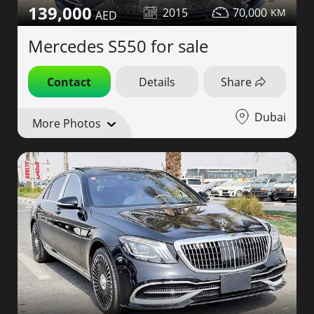
139,000
2015
70,000
Mercedes S550 for sale
Contact
Details
Share
Dubai
More Photos