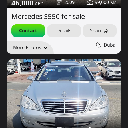
46,000
2009
99,000
Mercedes S550 for sale
Contact
Details
Share
Dubai
More Photos