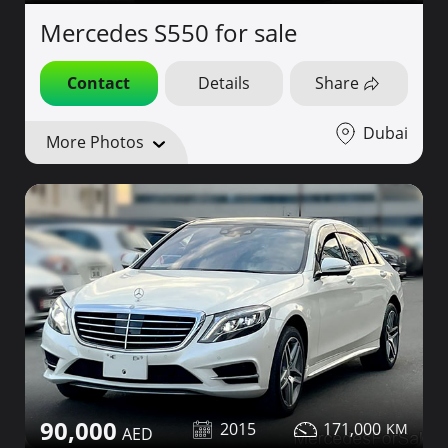
Mercedes S550 for sale
Contact
Details
Share
Dubai
More Photos
90,000
2015
171,000