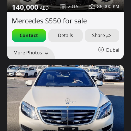
140,000
2015
86,000
Mercedes S550 for sale
Contact
Details
Share
Dubai
More Photos