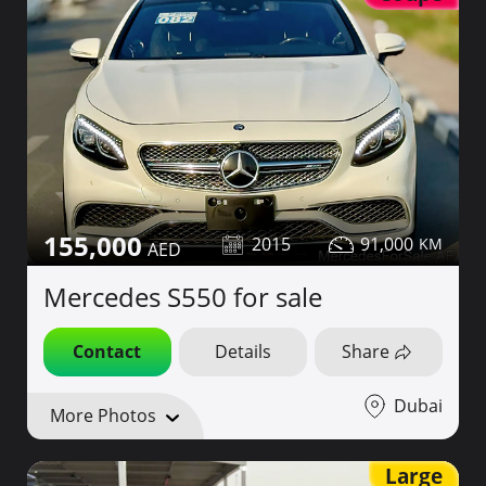
155,000
2015
91,000
Mercedes S550 for sale
Contact
Details
Share
Dubai
More Photos
Large