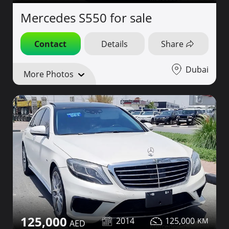
Mercedes S550 for sale
Contact
Details
Share
Dubai
More Photos
125,000
2014
125,000