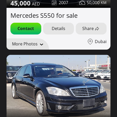
45,000
2007
50,000
Mercedes S550 for sale
Contact
Details
Share
Dubai
More Photos