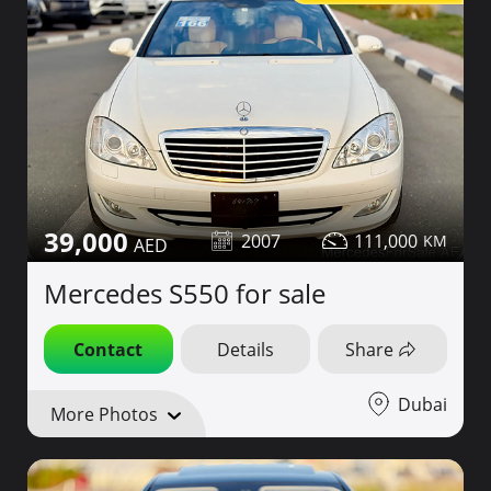
39,000
2007
111,000
Mercedes S550 for sale
Contact
Details
Share
Dubai
More Photos