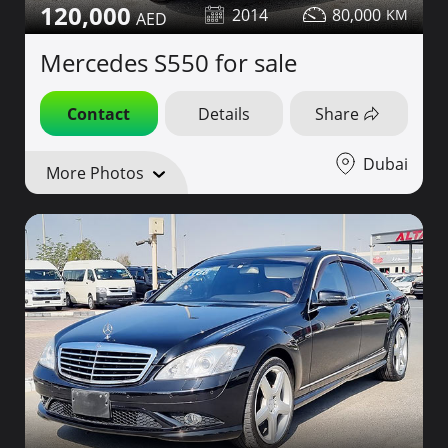
120,000
2014
80,000
Mercedes S550 for sale
Contact
Details
Share
Dubai
More Photos