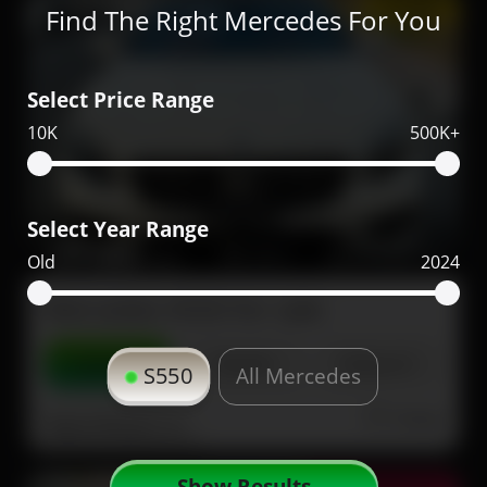
Coupe
Find The Right Mercedes For You
Select Price Range
10K
500K+
Select Year Range
197,000
2017
51,000
Old
2024
Mercedes S550 for sale
Contact
Details
Share
S550
All Mercedes
Dubai
More Photos
Show Results