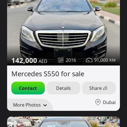
142,000
2016
91,000
Mercedes S550 for sale
Contact
Details
Share
Dubai
More Photos