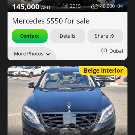
145,000
2015
46,000
Mercedes S550 for sale
Contact
Details
Share
Dubai
More Photos
Beige Interior