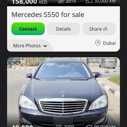
158,000
2015
30,000
Mercedes S550 for sale
Contact
Details
Share
Dubai
More Photos