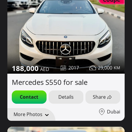
188,000
2017
29,000
Mercedes S550 for sale
Contact
Details
Share
Dubai
More Photos