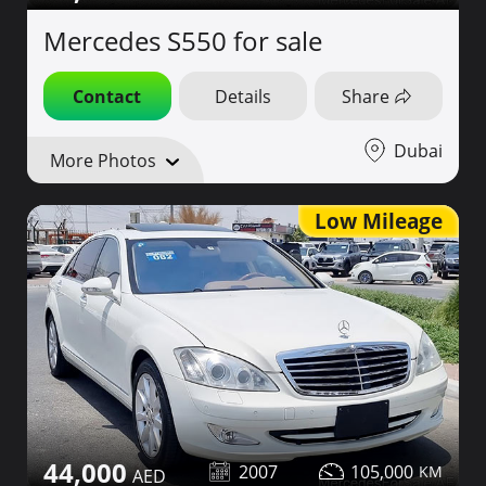
Mercedes S550 for sale
Contact
Details
Share
Dubai
More Photos
Low Mileage
44,000
2007
105,000