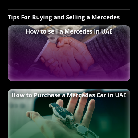
Tips For Buying and Selling a Mercedes
How to sell a Mercedes in UAE
How to Purchase a Mercedes Car in UAE