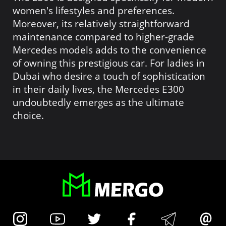
women's lifestyles and preferences.
Moreover, its relatively straightforward
maintenance compared to higher-grade
Mercedes models adds to the convenience
of owning this prestigious car. For ladies in
Dubai who desire a touch of sophistication
in their daily lives, the Mercedes E300
undoubtedly emerges as the ultimate
choice.