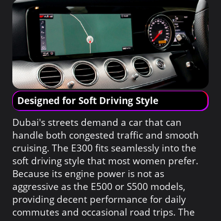
Designed for Soft Driving Style
Dubai's streets demand a car that can
handle both congested traffic and smooth
cruising. The E300 fits seamlessly into the
soft driving style that most women prefer.
Because its engine power is not as
aggressive as the E500 or S500 models,
providing decent performance for daily
commutes and occasional road trips. The