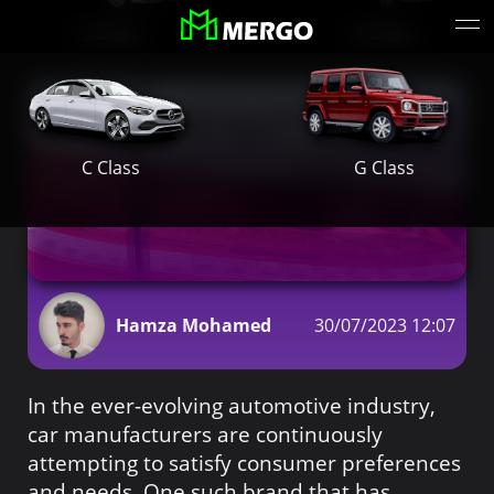
S Class
E Class
Why the Mercedes E300 is the
Ideal Choice for Ladies in Dubai
G Class
C Class
Hamza Mohamed
30/07/2023 12:07
In the ever-evolving automotive industry,
car manufacturers are continuously
attempting to satisfy consumer preferences
and needs. One such brand that has