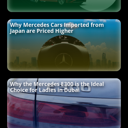
Why Mercedes Cars Imported from
Japan are Priced Higher
Why the Mercedes E300 is the Ideal
Choice for Ladies in Dubai