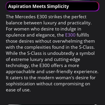
Aspiration Meets Simplicity
The Mercedes E300 strikes the perfect
balance between luxury and practicality.
For women who desire to indulge in
opulence and elegance, the
E300
fulfills
those desires without overwhelming them
with the complexities found in the S-Class.
While the S-Class is undoubtedly a symbol
of extreme luxury and cutting-edge
technology, the E300 offers a more
approachable and user-friendly experience.
It caters to the modern woman's desire for
sophistication without compromising on
ease of use.