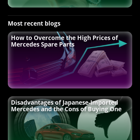
Most recent blogs
How to Overcome the High Prices of
Mercedes Spare Parts
Disadvantages of Japanese-Imported
Mercedes and the Cons of Buying One