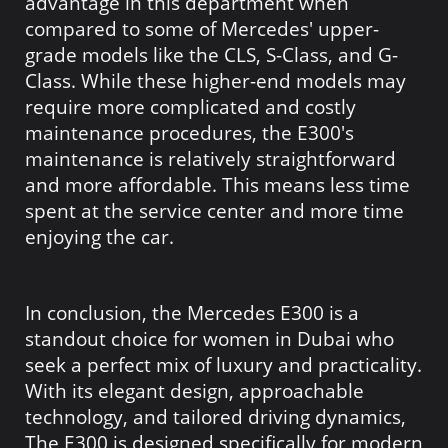
advantage in this department when
compared to some of Mercedes' upper-
grade models like the CLS, S-Class, and G-
Class. While these higher-end models may
require more complicated and costly
maintenance procedures, the E300's
maintenance is relatively straightforward
and more affordable. This means less time
spent at the service center and more time
enjoying the car.
In conclusion, the Mercedes E300 is a
standout choice for women in Dubai who
seek a perfect mix of luxury and practicality.
With its elegant design, approachable
technology, and tailored driving dynamics,
The E300 is designed specifically for modern