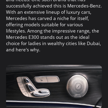
successfully achieved this is Mercedes-Benz.
With an extensive lineup of luxury cars,
Mercedes has carved a niche for itself,
offering models suitable for various
lifestyles. Among the impressive range, the
Mercedes E300 stands out as the ideal
choice for ladies in wealthy cities like Dubai,
and here's why.