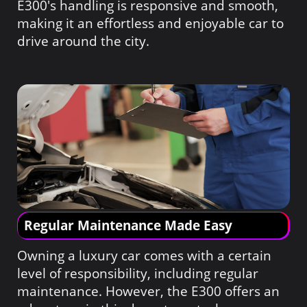
E300's handling is responsive and smooth,
making it an effortless and enjoyable car to
drive around the city.
Regular Maintenance Made Easy
Owning a luxury car comes with a certain
level of responsibility, including regular
maintenance. However, the E300 offers an