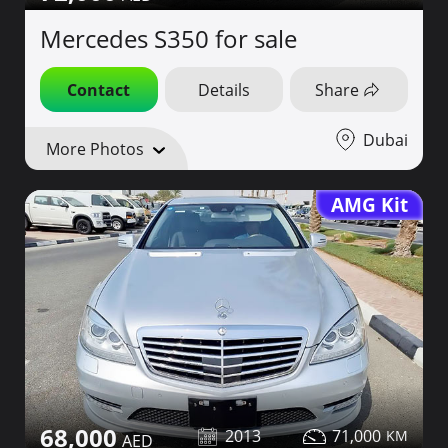
Mercedes S350 for sale
Contact
Details
Share
Dubai
More Photos
AMG Kit
68,000
2013
71,000