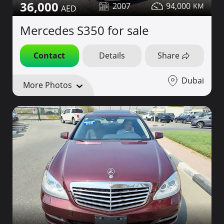
36,000
2007
94,000
Mercedes S350 for sale
Contact
Details
Share
Dubai
More Photos