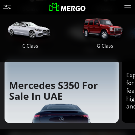
S Class
E Class
G Class
C Class
Maybach
AMG
Exp
Mercedes S350 For
for
fea
Sale In UAE
hig
an