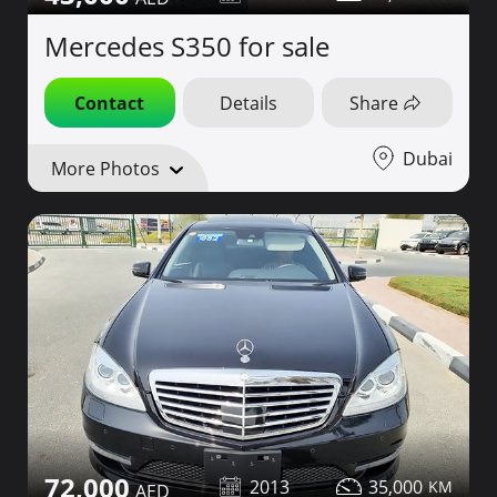
Mercedes S350 for sale
Contact
Details
Share
Dubai
More Photos
72,000
2013
35,000