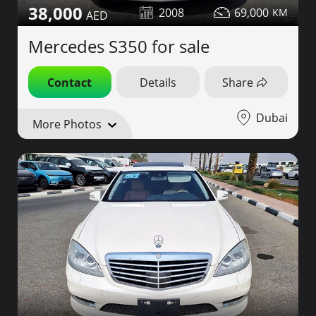
38,000
2008
69,000
Mercedes S350 for sale
Contact
Details
Share
Dubai
More Photos