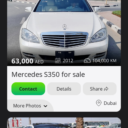
63,000
2012
104,000
Mercedes S350 for sale
Contact
Details
Share
Dubai
More Photos