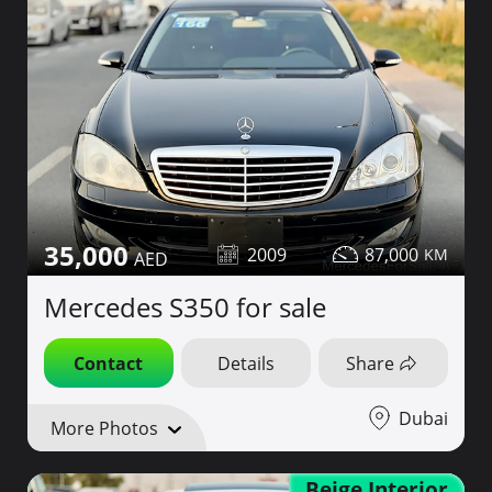
35,000
2009
87,000
Mercedes S350 for sale
Contact
Details
Share
Dubai
More Photos
Beige Interior