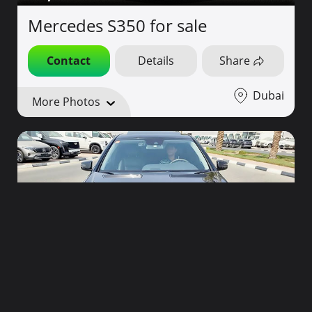
Mercedes S350 for sale
Contact
Details
Share
Dubai
More Photos
58,000
2010
44,000