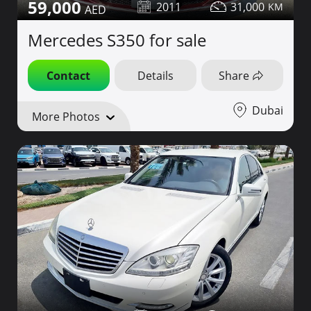
59,000
2011
31,000
Mercedes S350 for sale
Contact
Details
Share
Dubai
More Photos