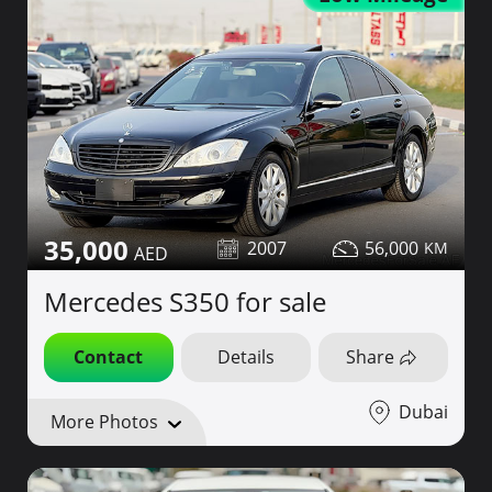
35,000
2007
56,000
Mercedes S350 for sale
Contact
Details
Share
Dubai
More Photos