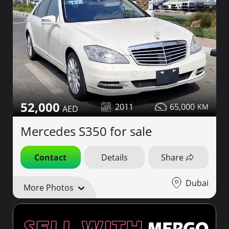
52,000
2011
65,000
Mercedes S350 for sale
Contact
Details
Share
Dubai
More Photos