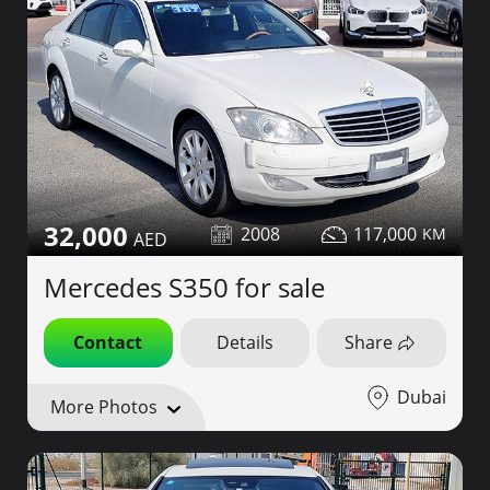
32,000
2008
117,000
Mercedes S350 for sale
Contact
Details
Share
Dubai
More Photos