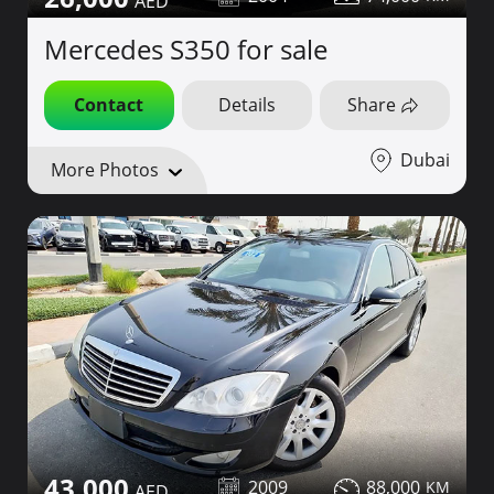
Mercedes S350 for sale
Contact
Details
Share
Dubai
More Photos
43,000
2009
88,000