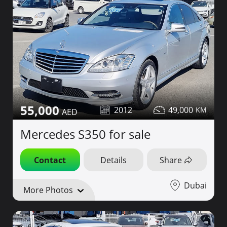
55,000
2012
49,000
Mercedes S350 for sale
Contact
Details
Share
Dubai
More Photos