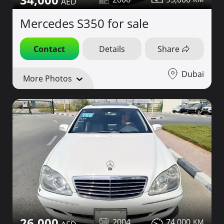
Mercedes S350 for sale
Contact
Details
Share
Dubai
More Photos
26,000
2004
74,000