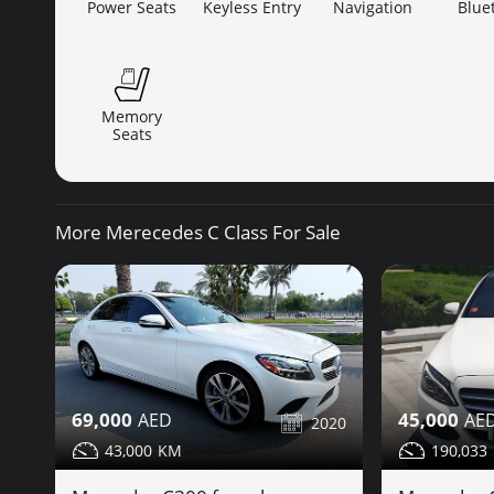
Power Seats
Keyless Entry
Navigation
Blue
Memory
Seats
More Merecedes C Class For Sale
69,000
45,000
2020
43,000
190,033