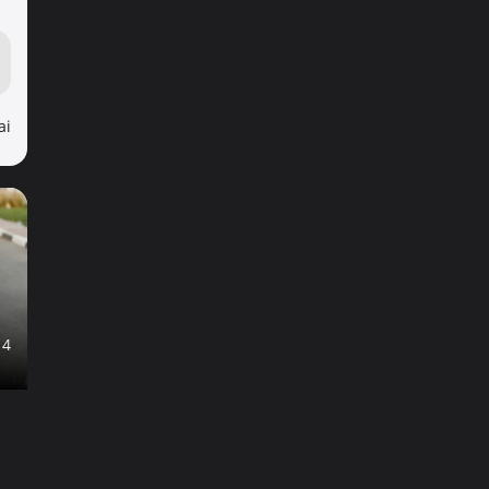
ai
14