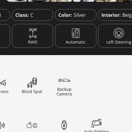
4
Class:
C
Color:
Silver
Interior:
Bei
RWD
Automatic
Left Steering
Backup
ronic
Blind Spot
Camera
Auto Folding