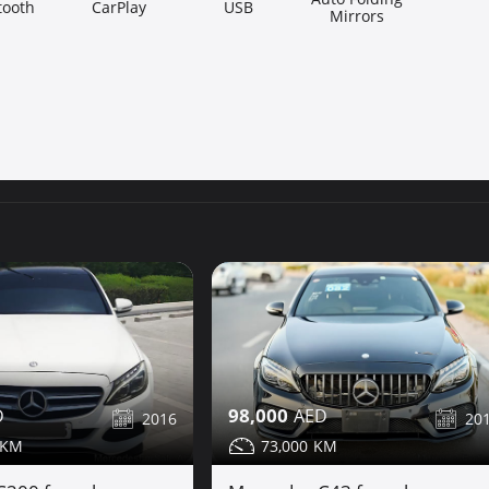
tooth
CarPlay
USB
Mirrors
98,000
20
2016
73,000