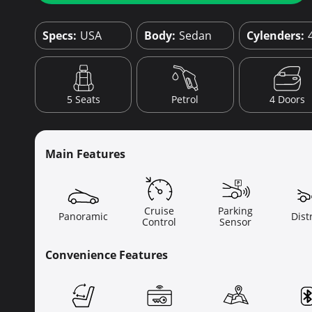
Specs:
USA
Body:
Sedan
Cylenders:
4 Doors
5 Seats
Petrol
Main Features
Cruise
Parking
Panoramic
Dist
Control
Sensor
Convenience Features