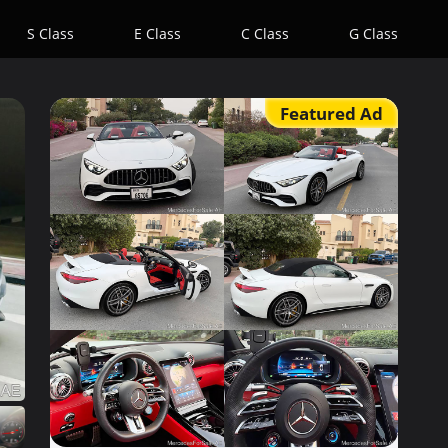
S Class
E Class
C Class
G Class
Featured Ad