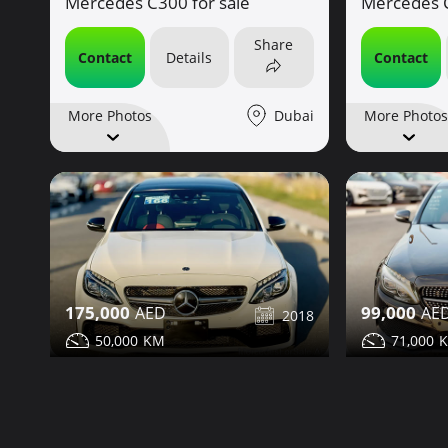
Mercedes C300 for sale
Mercedes C
Share
Contact
Details
Contact
Dubai
More Photos
More Photos
175,000
99,000
2018
50,000
71,000
Mercedes C63 for sale
Mercedes C
Share
Contact
Details
Contact