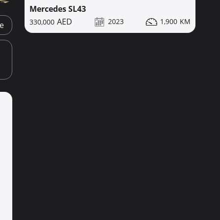
Mercedes SL43
2023
1,900
330,000
ge