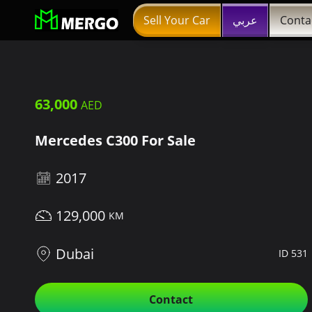
Sell Your Car
عربي
Conta
63,000
Mercedes C300 For Sale
2017
129,000
Dubai
ID 531
Contact