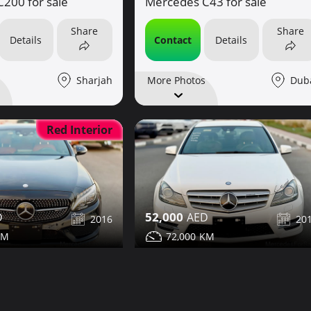
Mercedes C43 for sale
200 for sale
Share
Share
Contact
Details
Details
Dub
Sharjah
More Photos
Red Interior
52,000
2016
20
72,000
43 for sale
Mercedes C350 for sale
Share
Share
Details
Contact
Details