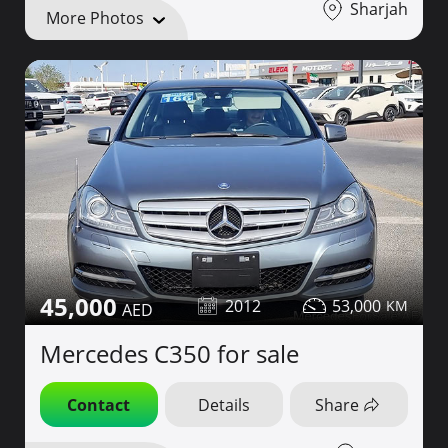
Sharjah
More Photos
45,000
2012
53,000
Mercedes C350 for sale
Contact
Details
Share