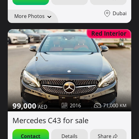
Dubai
More Photos
Red Interior
99,000
2016
71,000
Mercedes C43 for sale
Contact
Details
Share