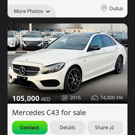
Dubai
More Photos
105,000
2016
74,000
Mercedes C43 for sale
Contact
Details
Share