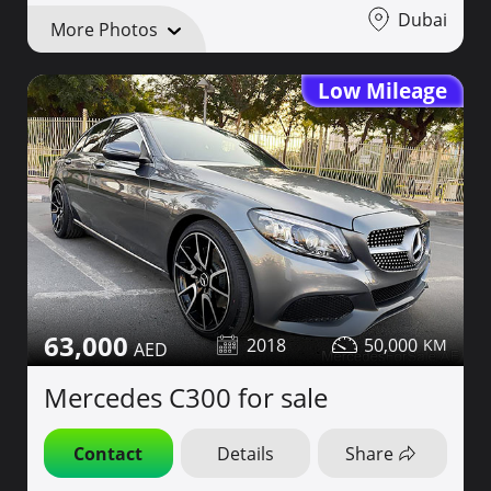
Dubai
More Photos
Low Mileage
63,000
2018
50,000
Mercedes C300 for sale
Contact
Details
Share