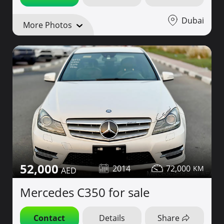
Dubai
More Photos
52,000
2014
72,000
Mercedes C350 for sale
Contact
Details
Share