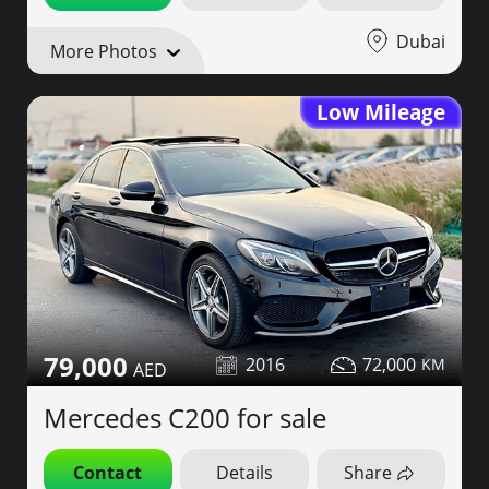
Dubai
More Photos
Low Mileage
79,000
2016
72,000
Mercedes C200 for sale
Contact
Details
Share