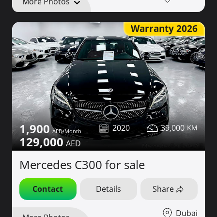
More Photos
Warranty 2026
1,900
2020
39,000
129,000
Mercedes C300 for sale
Contact
Details
Share
Dubai