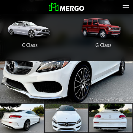
S Class
E Class
G Class
C Class