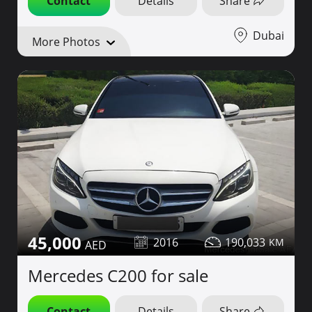
Contact
Details
Share
Dubai
More Photos
45,000
2016
190,033
Mercedes C200 for sale
Contact
Details
Share