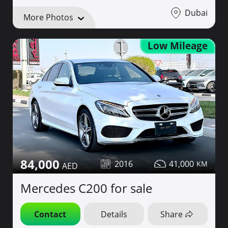
Dubai
More Photos
Low Mileage
84,000
2016
41,000
Mercedes C200 for sale
Contact
Details
Share