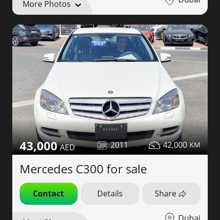
More Photos
43,000
2011
42,000
Mercedes C300 for sale
Contact
Details
Share
Dubai