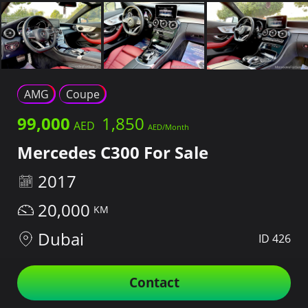
AMG
Coupe
99,000
1,850
Mercedes C300 For Sale
2017
20,000
Dubai
ID 426
Contact