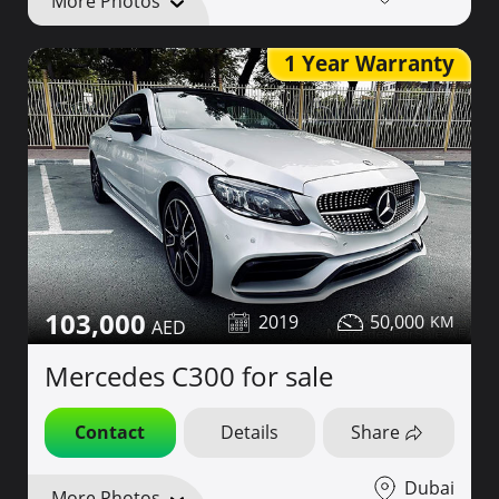
More Photos
1 Year Warranty
103,000
2019
50,000
Mercedes C300 for sale
Contact
Details
Share
Dubai
More Photos