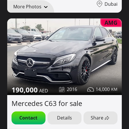
Dubai
More Photos
AMG
190,000
2016
14,000
Mercedes C63 for sale
Contact
Details
Share