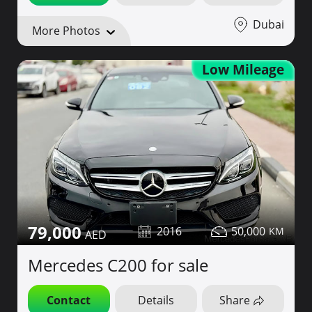
Dubai
More Photos
Low Mileage
79,000
2016
50,000
Mercedes C200 for sale
Contact
Details
Share