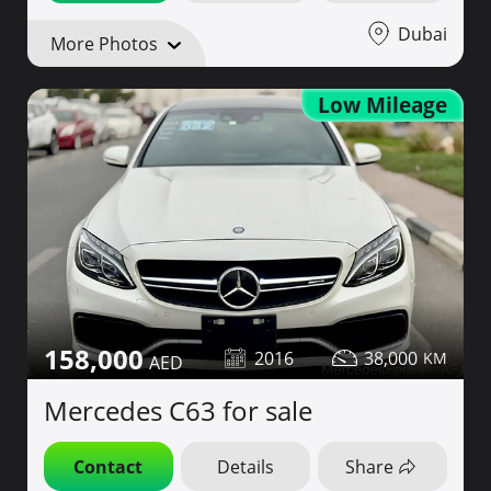
Dubai
More Photos
Low Mileage
158,000
2016
38,000
Mercedes C63 for sale
Contact
Details
Share