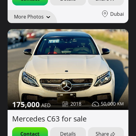
Dubai
More Photos
175,000
2018
50,000
Mercedes C63 for sale
Contact
Details
Share