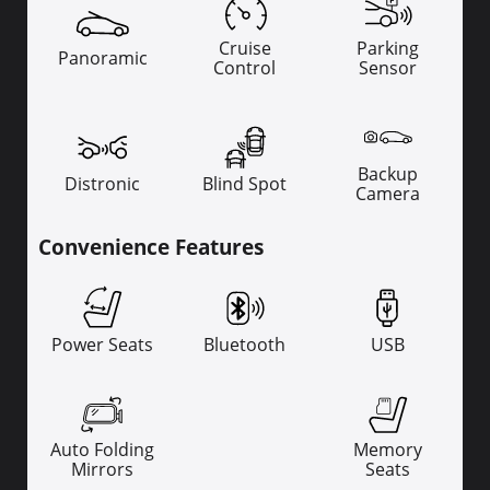
Cruise
Parking
Panoramic
Control
Sensor
Backup
Distronic
Blind Spot
Camera
Convenience Features
Power Seats
Bluetooth
USB
Auto Folding
Memory
Mirrors
Seats