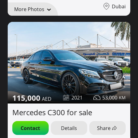
Dubai
More Photos
115,000
2021
53,000
Mercedes C300 for sale
Contact
Details
Share