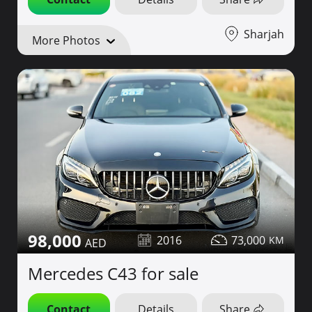
Sharjah
More Photos
98,000
2016
73,000
Mercedes C43 for sale
Contact
Details
Share