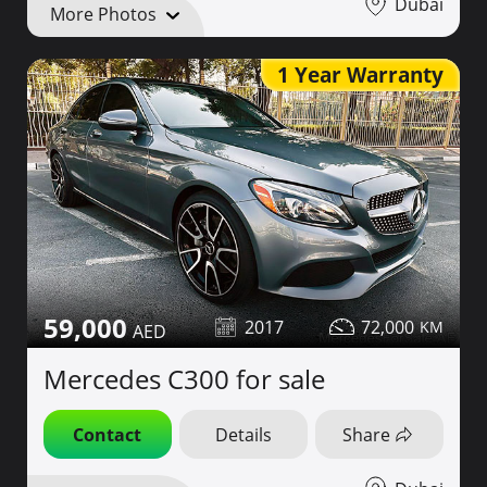
Dubai
More Photos
1 Year Warranty
59,000
2017
72,000
Mercedes C300 for sale
Contact
Details
Share