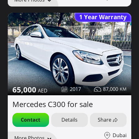
1 Year Warranty
65,000
2017
87,000
Mercedes C300 for sale
Contact
Details
Share
Dubai
More Photos