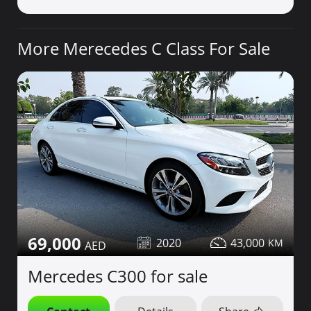
More Merecedes C Class For Sale
69,000
2020
43,000
Mercedes C300 for sale