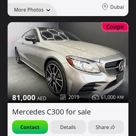
Dubai
More Photos
Coupe
81,000
2019
61,000
Mercedes C300 for sale
Contact
Details
Share