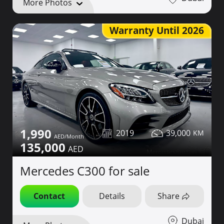
More Photos
Warranty Until 2026
1,990
2019
39,000
135,000
Mercedes C300 for sale
Contact
Details
Share
Dubai