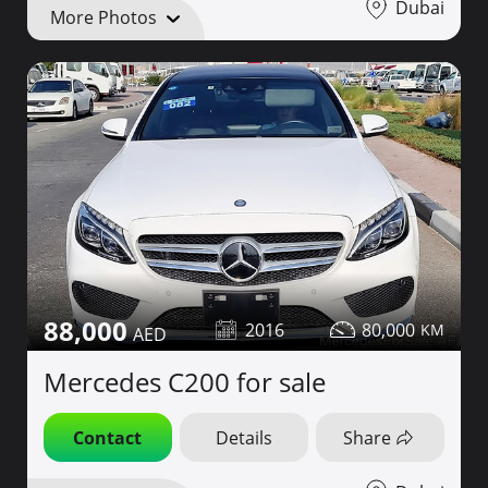
Dubai
More Photos
88,000
2016
80,000
Mercedes C200 for sale
Contact
Details
Share