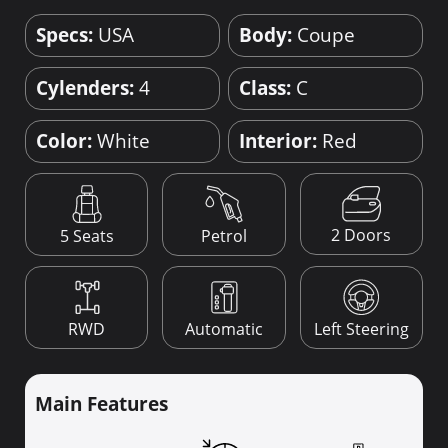
Specs:
USA
Body:
Coupe
Cylenders:
4
Class:
C
Color:
White
Interior:
Red
2 Doors
5 Seats
Petrol
RWD
Automatic
Left Steering
Main Features