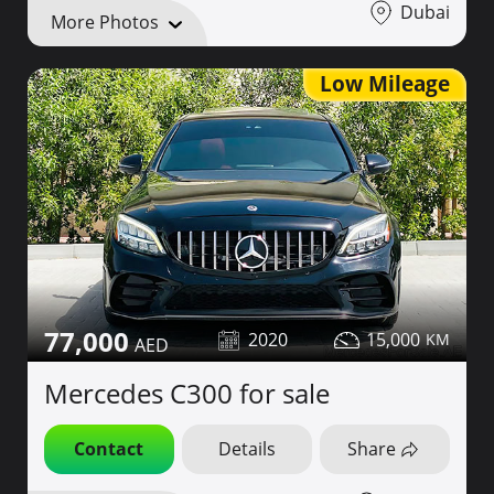
Dubai
More Photos
Low Mileage
77,000
2020
15,000
Mercedes C300 for sale
Contact
Details
Share