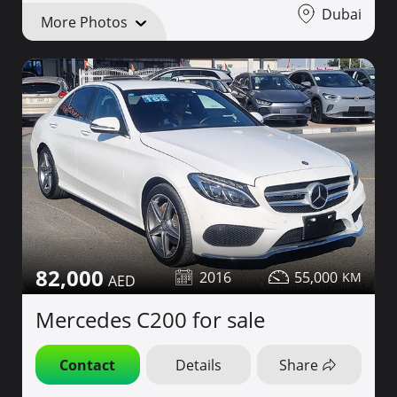
Dubai
More Photos
82,000
2016
55,000
Mercedes C200 for sale
Contact
Details
Share