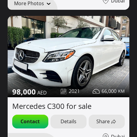
Dubai
More Photos
98,000
2021
66,000
Mercedes C300 for sale
Contact
Details
Share
Dubai