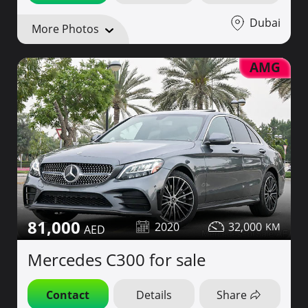
Dubai
More Photos
AMG
81,000
2020
32,000
Mercedes C300 for sale
Contact
Details
Share