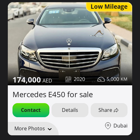
Low Mileage
174,000
2020
5,000
Mercedes E450 for sale
Contact
Details
Share
Dubai
More Photos