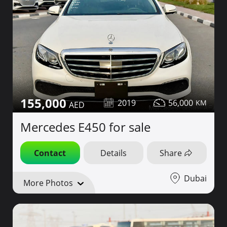
155,000
2019
56,000
Mercedes E450 for sale
Contact
Details
Share
Dubai
More Photos