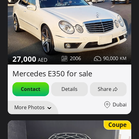
27,000
2006
90,000
Mercedes E350 for sale
Contact
Details
Share
Dubai
More Photos
Coupe