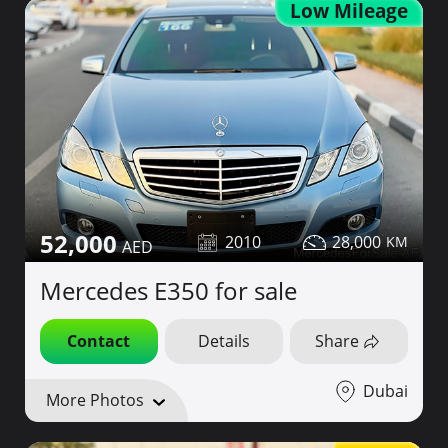
Low Mileage
52,000
2010
28,000
Mercedes E350 for sale
Contact
Details
Share
Dubai
More Photos