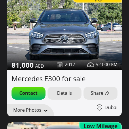
81,000
2017
52,000
Mercedes E300 for sale
Contact
Details
Share
Dubai
More Photos
Low Mileage