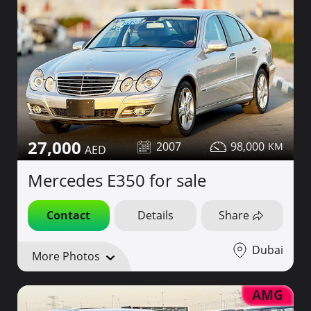
27,000
2007
98,000
Mercedes E350 for sale
Contact
Details
Share
Dubai
More Photos
AMG