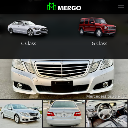
S Class
E Class
G Class
C Class