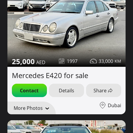
25,000
1997
33,000
Mercedes E420 for sale
Contact
Details
Share
Dubai
More Photos