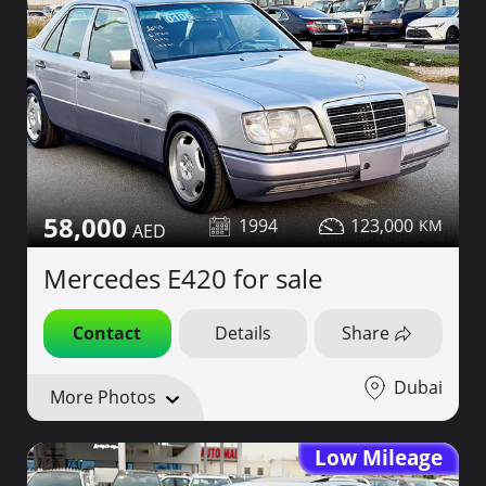
58,000
1994
123,000
Mercedes E420 for sale
Contact
Details
Share
Dubai
More Photos
Low Mileage