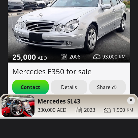
25,000
2006
93,000
Mercedes E350 for sale
Contact
Details
Share
×
Mercedes SL43
Dubai
More Photos
330,000
2023
1,900
Low Mileage