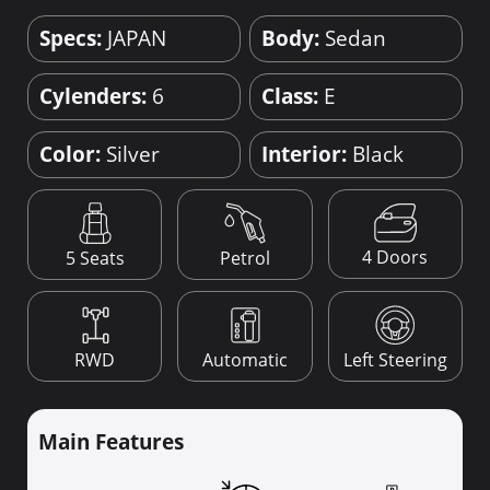
Specs:
JAPAN
Body:
Sedan
Cylenders:
6
Class:
E
Color:
Silver
Interior:
Black
4 Doors
5 Seats
Petrol
RWD
Automatic
Left Steering
Main Features