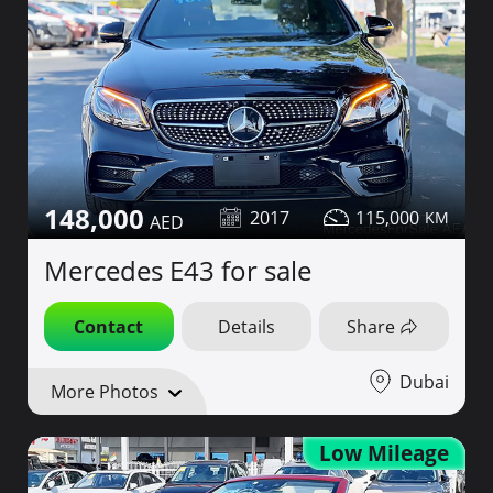
148,000
2017
115,000
Mercedes E43 for sale
Contact
Details
Share
Dubai
More Photos
Low Mileage