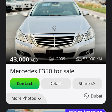
43,000
2009
53,000
Mercedes E350 for sale
Contact
Details
Share
Dubai
More Photos