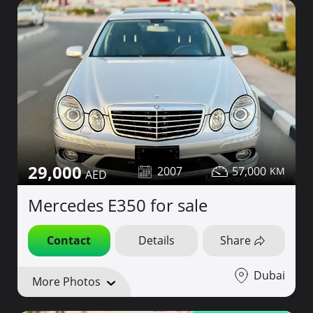
29,000
2007
57,000
Mercedes E350 for sale
Contact
Details
Share
Dubai
More Photos