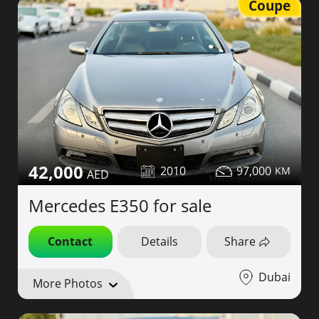
Coupe
42,000
2010
97,000
Mercedes E350 for sale
Contact
Details
Share
Dubai
More Photos