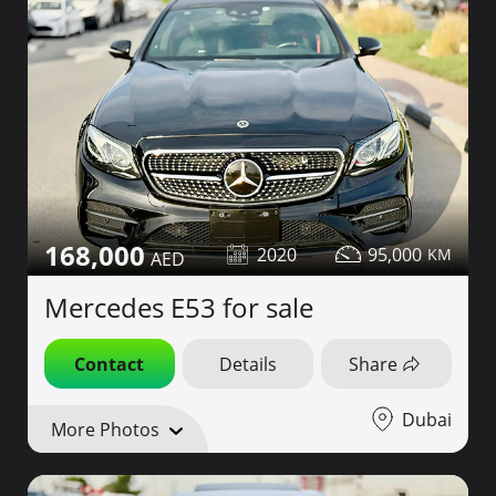
168,000
2020
95,000
Mercedes E53 for sale
Contact
Details
Share
Dubai
More Photos