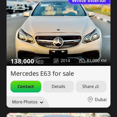
White Interior
138,000
2014
81,000
Mercedes E63 for sale
Contact
Details
Share
Dubai
More Photos