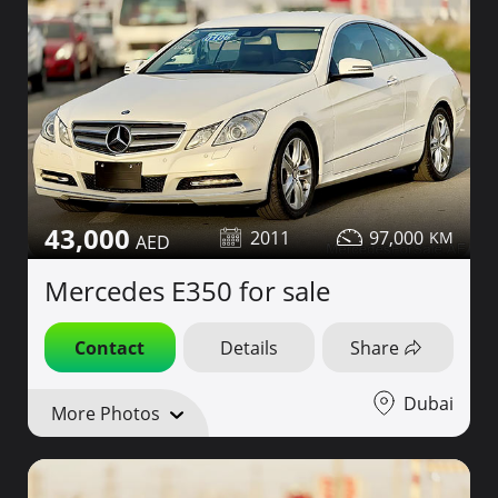
43,000
2011
97,000
Mercedes E350 for sale
Contact
Details
Share
Dubai
More Photos