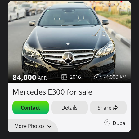
84,000
2016
74,000
Mercedes E300 for sale
Contact
Details
Share
Dubai
More Photos