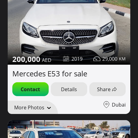
200,000
2019
29,000
Mercedes E53 for sale
Contact
Details
Share
Dubai
More Photos