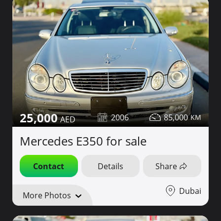
25,000
2006
85,000
Mercedes E350 for sale
Contact
Details
Share
Dubai
More Photos