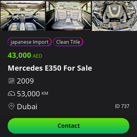
japanese Import
Clean Title
43,000
Mercedes E350 For Sale
2009
53,000
Dubai
ID 737
Contact