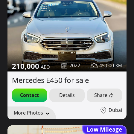
210,000
2022
45,000
Mercedes E450 for sale
Contact
Details
Share
Dubai
More Photos
Low Mileage