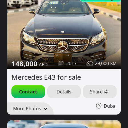
148,000
2017
29,000
Mercedes E43 for sale
Contact
Details
Share
Dubai
More Photos