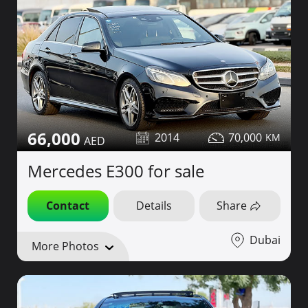
66,000
2014
70,000
Mercedes E300 for sale
Contact
Details
Share
Dubai
More Photos