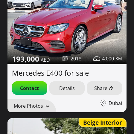
193,000
2018
4,000
Mercedes E400 for sale
Contact
Details
Share
Dubai
More Photos
Beige Interior