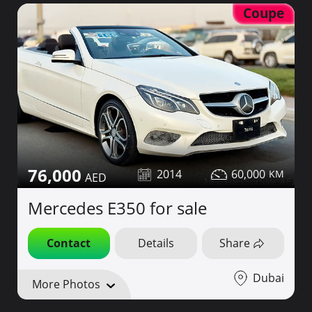
Coupe
76,000
2014
60,000
Mercedes E350 for sale
Contact
Details
Share
Dubai
More Photos