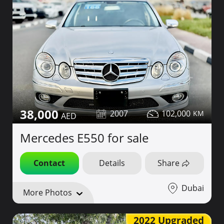
38,000
2007
102,000
Mercedes E550 for sale
Contact
Details
Share
Dubai
More Photos
2022 Upgraded