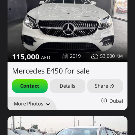
115,000
2019
53,000
Mercedes E450 for sale
Contact
Details
Share
Dubai
More Photos