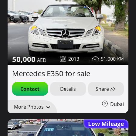
50,000
2013
51,000
Mercedes E350 for sale
Contact
Details
Share
Dubai
More Photos
Low Mileage