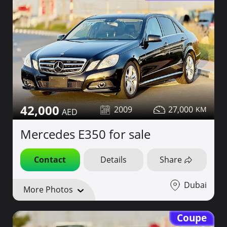
42,000
2009
27,000
Mercedes E350 for sale
Contact
Details
Share
Dubai
More Photos
Coupe