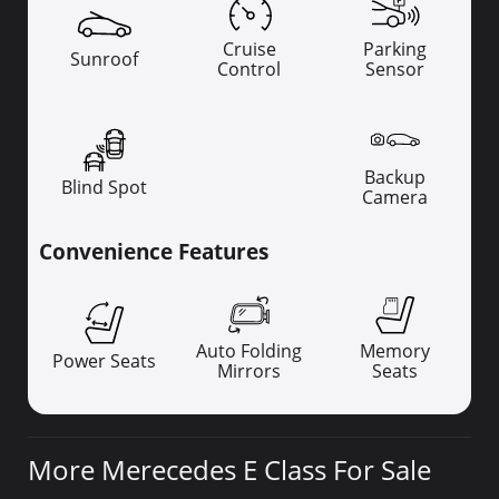
Cruise
Parking
Sunroof
Control
Sensor
Backup
Blind Spot
Camera
Convenience Features
Auto Folding
Memory
Power Seats
Mirrors
Seats
More Merecedes E Class For Sale