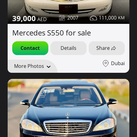
39,000
2007
111,000
Mercedes S550 for sale
Contact
Details
Share
Dubai
More Photos