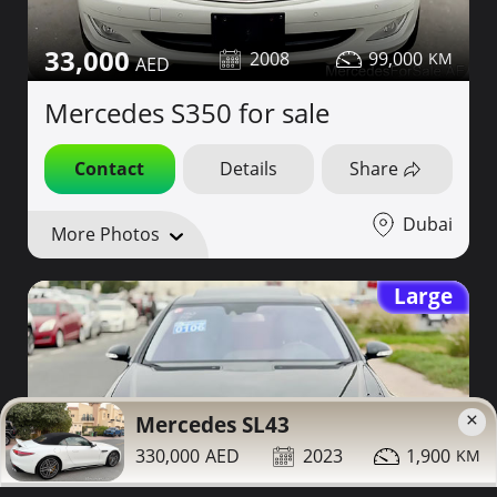
33,000
2008
99,000
Mercedes S350 for sale
Contact
Details
Share
Dubai
More Photos
Large
×
Mercedes SL43
330,000
2023
1,900