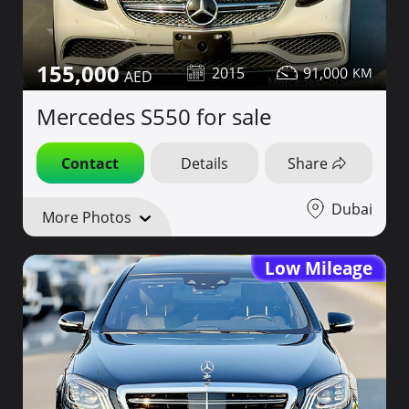
155,000
2015
91,000
Mercedes S550 for sale
Contact
Details
Share
Dubai
More Photos
Low Mileage