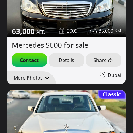
63,000
2009
85,000
Mercedes S600 for sale
Contact
Details
Share
Dubai
More Photos
Classic