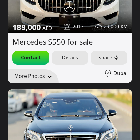
188,000
2017
29,000
Mercedes S550 for sale
Contact
Details
Share
Dubai
More Photos