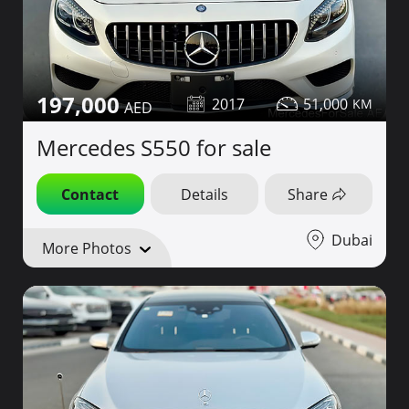
197,000
2017
51,000
Mercedes S550 for sale
Contact
Details
Share
Dubai
More Photos