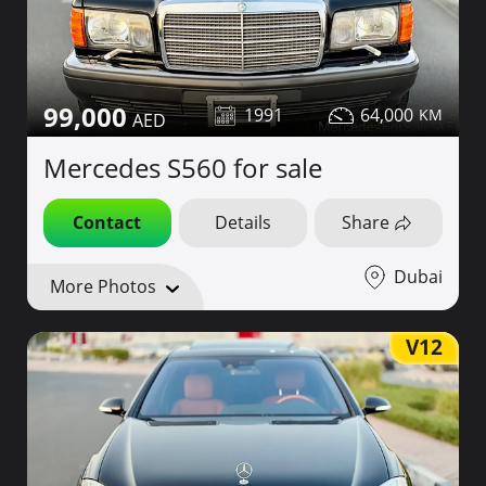
99,000
1991
64,000
Mercedes S560 for sale
Contact
Details
Share
Dubai
More Photos
V12