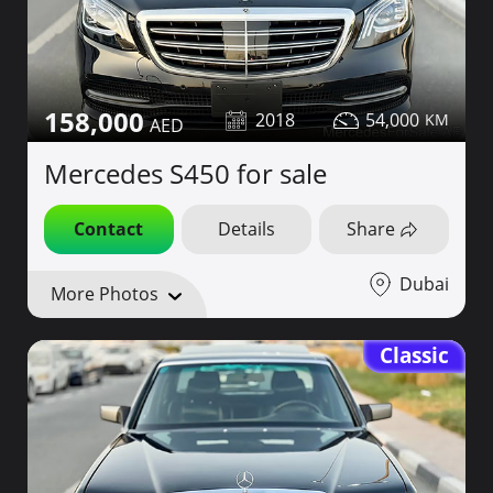
158,000
2018
54,000
Mercedes S450 for sale
Contact
Details
Share
Dubai
More Photos
Classic