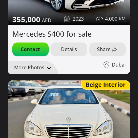
355,000
2023
4,000
Mercedes S400 for sale
Contact
Details
Share
Dubai
More Photos
Beige Interior