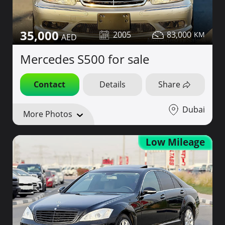
35,000
2005
83,000
Mercedes S500 for sale
Contact
Details
Share
Dubai
More Photos
Low Mileage