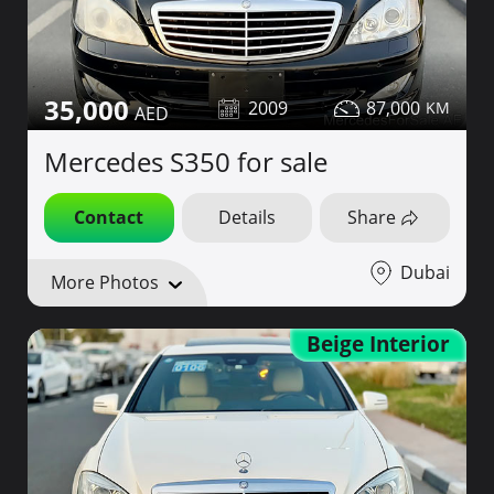
35,000
2009
87,000
Mercedes S350 for sale
Contact
Details
Share
Dubai
More Photos
Beige Interior