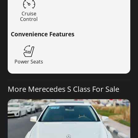
Cruise
Control
Convenience Features
Power Seats
More Merecedes S Class For Sale