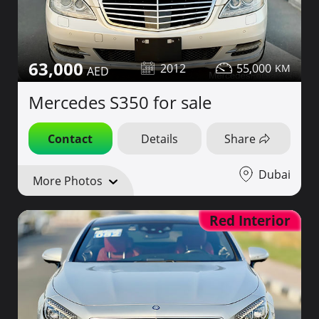
63,000
2012
55,000
Mercedes S350 for sale
Contact
Details
Share
Dubai
More Photos
Red Interior