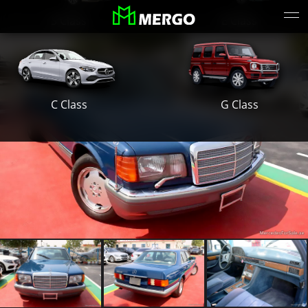
S Class
E Class
G Class
C Class