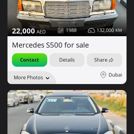
22,000
1988
132,000
Mercedes S500 for sale
Contact
Details
Share
Dubai
More Photos