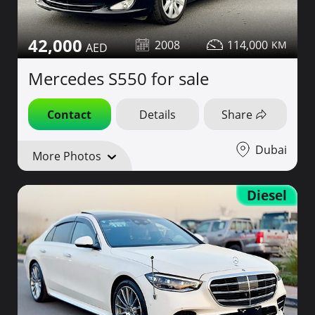
42,000
2008
114,000
Mercedes S550 for sale
Contact
Details
Share
Dubai
More Photos
Diesel