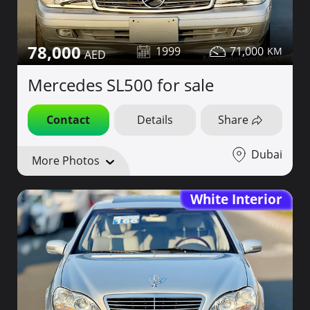
78,000
1999
71,000
Mercedes SL500 for sale
Contact
Details
Share
Dubai
More Photos
White Interior