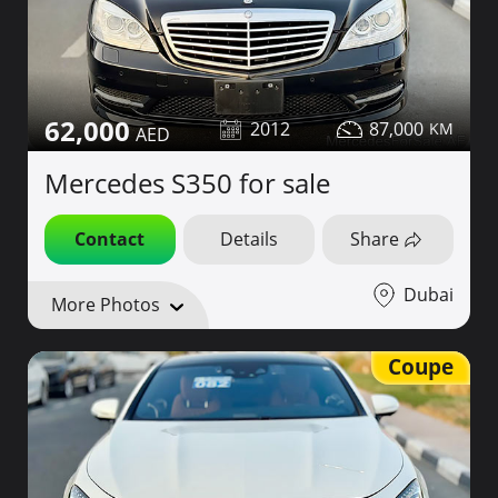
62,000
2012
87,000
Mercedes S350 for sale
Contact
Details
Share
Dubai
More Photos
Coupe