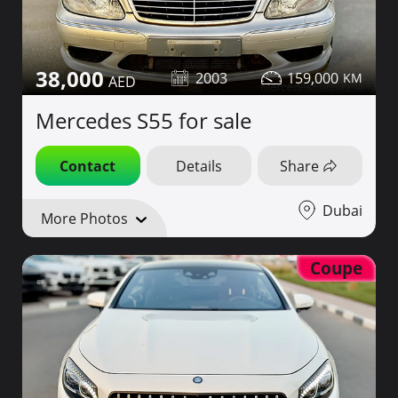
38,000
2003
159,000
Mercedes S55 for sale
Contact
Details
Share
Dubai
More Photos
Coupe