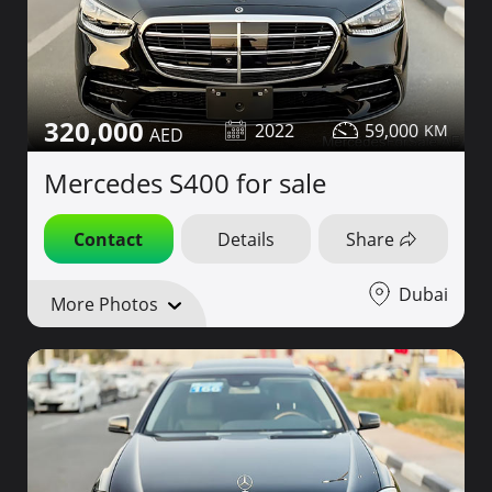
320,000
2022
59,000
Mercedes S400 for sale
Contact
Details
Share
Dubai
More Photos