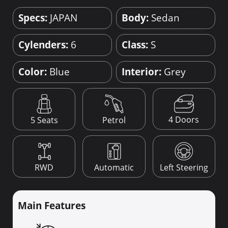
Specs:
JAPAN
Body:
Sedan
Cylenders:
6
Class:
S
Color:
Blue
Interior:
Grey
4 Doors
5 Seats
Petrol
RWD
Automatic
Left Steering
Main Features