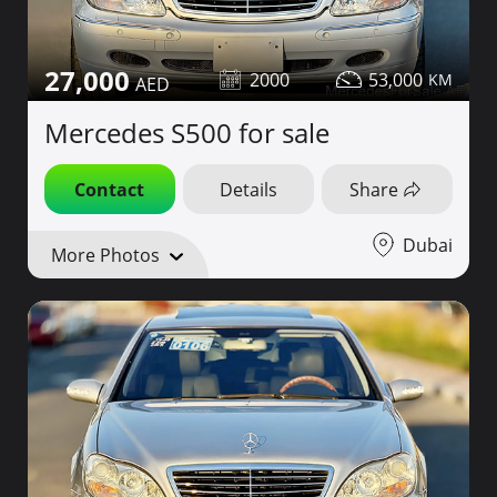
27,000
2000
53,000
Mercedes S500 for sale
Contact
Details
Share
Dubai
More Photos