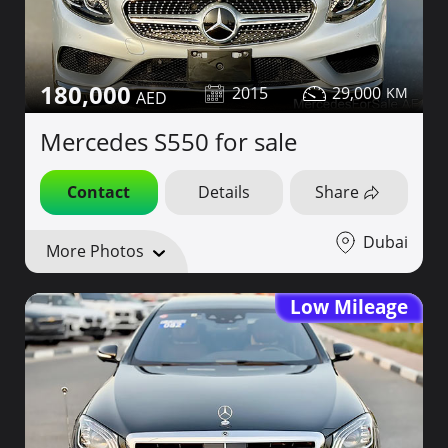
180,000
2015
29,000
Mercedes S550 for sale
Contact
Details
Share
Dubai
More Photos
Low Mileage