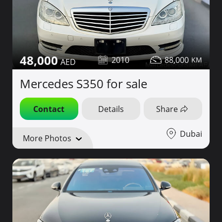
48,000
2010
88,000
Mercedes S350 for sale
Contact
Details
Share
Dubai
More Photos