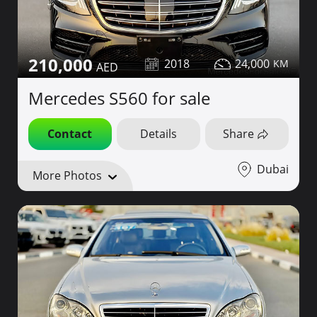
210,000
2018
24,000
Mercedes S560 for sale
Contact
Details
Share
Dubai
More Photos