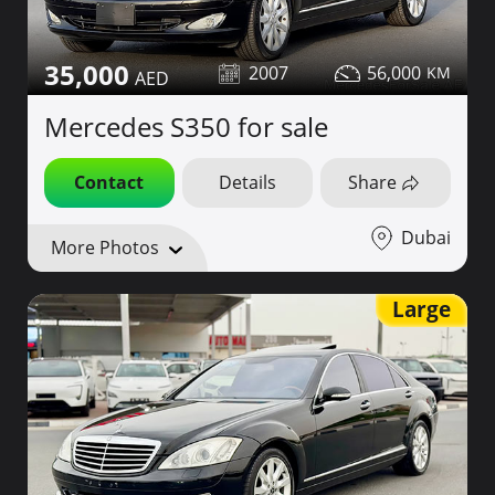
35,000
2007
56,000
Mercedes S350 for sale
Contact
Details
Share
Dubai
More Photos
Large