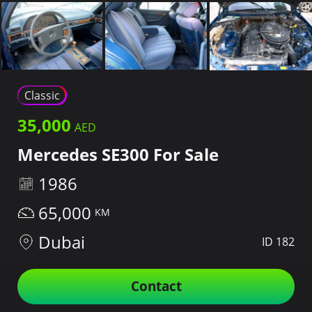
Classic
35,000
Mercedes SE300 For Sale
1986
65,000
Dubai
ID 182
Contact