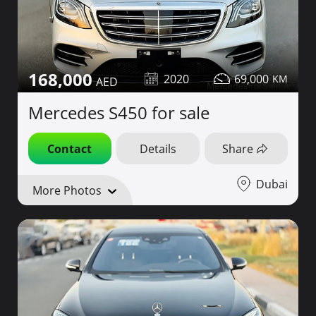
168,000
2020
69,000
Mercedes S450 for sale
Contact
Details
Share
Dubai
More Photos