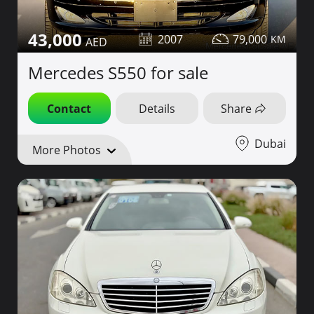
43,000
2007
79,000
Mercedes S550 for sale
Contact
Details
Share
Dubai
More Photos