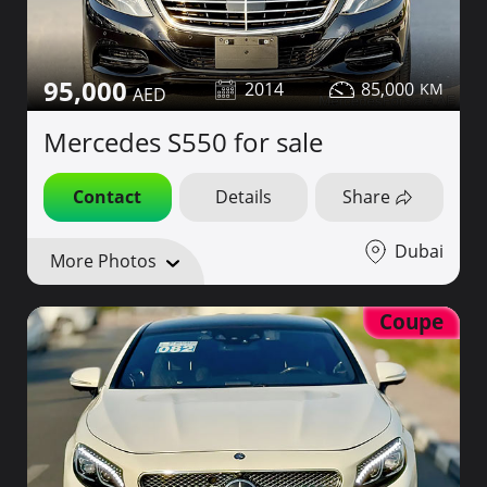
95,000
2014
85,000
Mercedes S550 for sale
Contact
Details
Share
Dubai
More Photos
Coupe