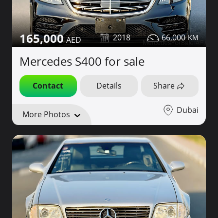
165,000
2018
66,000
Mercedes S400 for sale
Contact
Details
Share
Dubai
More Photos