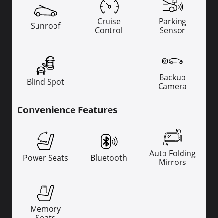
Cruise
Parking
Sunroof
Control
Sensor
Backup
Blind Spot
Camera
Convenience Features
Auto Folding
Power Seats
Bluetooth
Mirrors
Memory
Seats