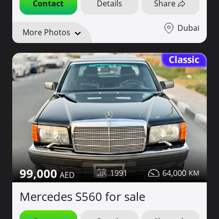
Contact
Details
Share
Dubai
More Photos
Classic
99,000
1991
64,000
Mercedes S560 for sale