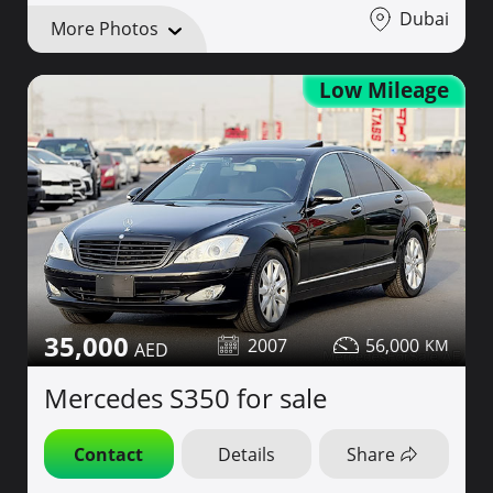
Dubai
More Photos
Low Mileage
35,000
2007
56,000
Mercedes S350 for sale
Contact
Details
Share