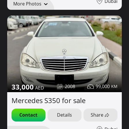
Dubai
More Photos
33,000
2008
99,000
Mercedes S350 for sale
Contact
Details
Share