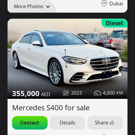
Dubai
More Photos
Diesel
355,000
2023
4,000
Mercedes S400 for sale
Contact
Details
Share