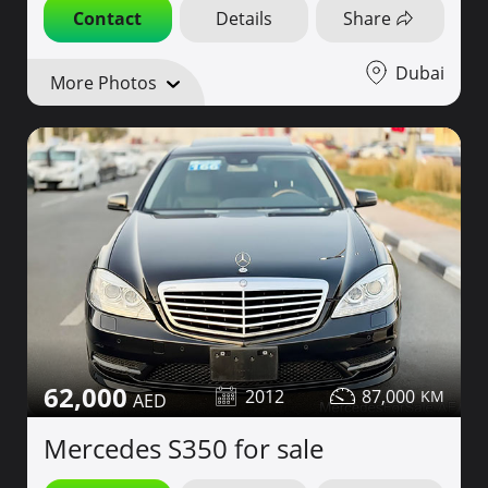
Contact
Details
Share
Dubai
More Photos
62,000
2012
87,000
Mercedes S350 for sale