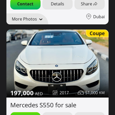
Contact
Details
Share
Dubai
More Photos
Coupe
197,000
2017
51,000
Mercedes S550 for sale