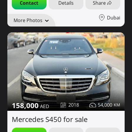
Contact
Details
Share
Dubai
More Photos
158,000
2018
54,000
Mercedes S450 for sale