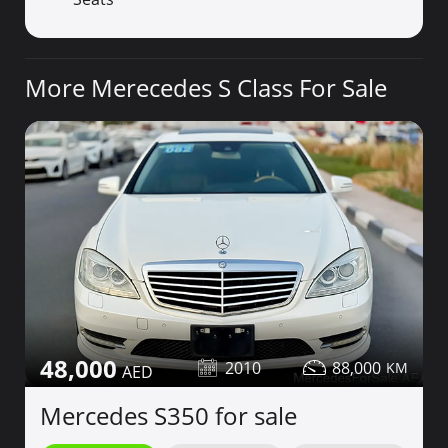
More Merecedes S Class For Sale
48,000
2010
88,000
Mercedes S350 for sale