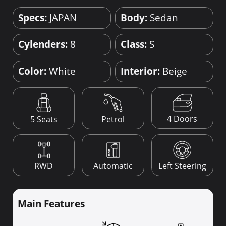
Specs:
JAPAN
Body:
Sedan
Cylenders:
8
Class:
S
Color:
White
Interior:
Beige
4 Doors
5 Seats
Petrol
RWD
Automatic
Left Steering
Main Features