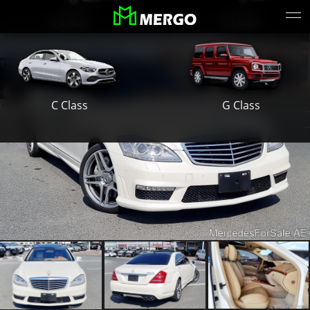
S Class
E Class
G Class
C Class