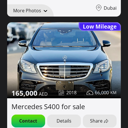
Dubai
More Photos
Low Mileage
165,000
2018
66,000
Mercedes S400 for sale
Contact
Details
Share