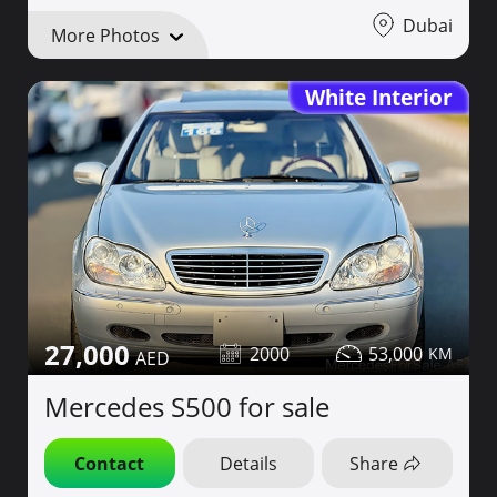
Dubai
More Photos
White Interior
27,000
2000
53,000
Mercedes S500 for sale
Contact
Details
Share