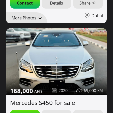
Contact
Details
Share
Dubai
More Photos
168,000
2020
69,000
Mercedes S450 for sale