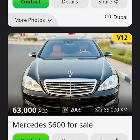
Contact
Details
Share
Dubai
More Photos
V12
63,000
2009
85,000
Mercedes S600 for sale