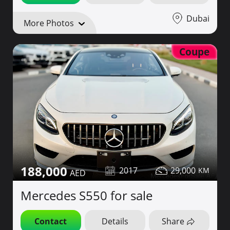
Dubai
More Photos
Coupe
188,000
2017
29,000
Mercedes S550 for sale
Contact
Details
Share