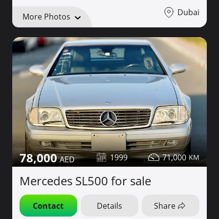
Dubai
More Photos
78,000
1999
71,000
Mercedes SL500 for sale
Contact
Details
Share