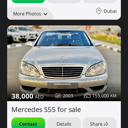
Dubai
More Photos
38,000
2003
159,000
Mercedes S55 for sale
Contact
Details
Share