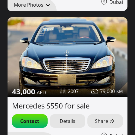
Dubai
More Photos
43,000
2007
79,000
Mercedes S550 for sale
Contact
Details
Share