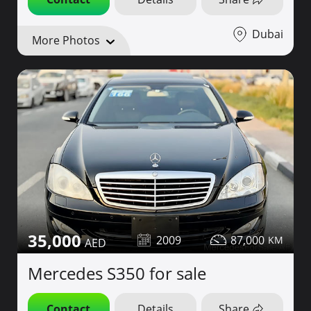
Dubai
More Photos
35,000
2009
87,000
Mercedes S350 for sale
Contact
Details
Share