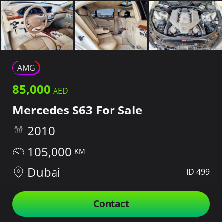
AMG
85,000
Mercedes S63 For Sale
2010
105,000
Dubai
ID 499
Contact