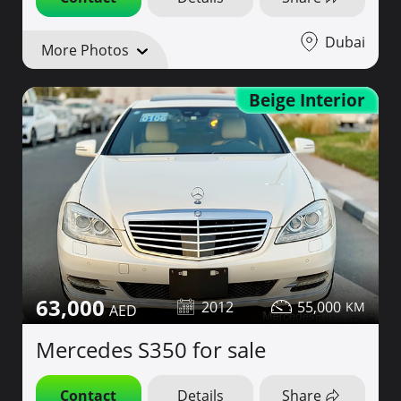
Dubai
More Photos
Beige Interior
63,000
2012
55,000
Mercedes S350 for sale
Contact
Details
Share