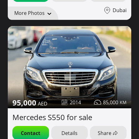
Dubai
More Photos
95,000
2014
85,000
Mercedes S550 for sale
Contact
Details
Share