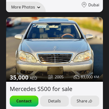
Dubai
More Photos
35,000
2005
83,000
Mercedes S500 for sale
Contact
Details
Share