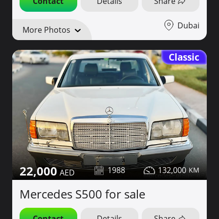
Contact
Details
Share
Dubai
More Photos
Classic
22,000
1988
132,000
Mercedes S500 for sale
Contact
Details
Share