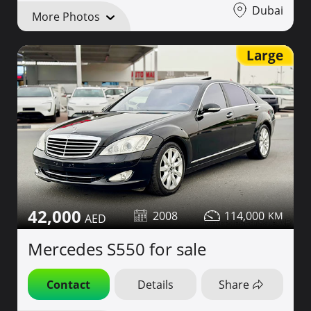
Dubai
More Photos
Large
42,000
2008
114,000
Mercedes S550 for sale
Contact
Details
Share