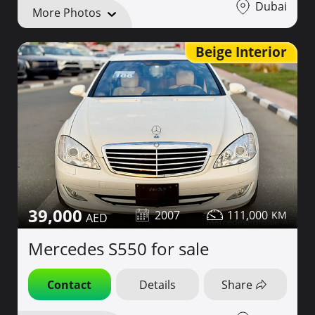
Dubai
More Photos
Beige Interior
39,000
2007
111,000
Mercedes S550 for sale
Contact
Details
Share