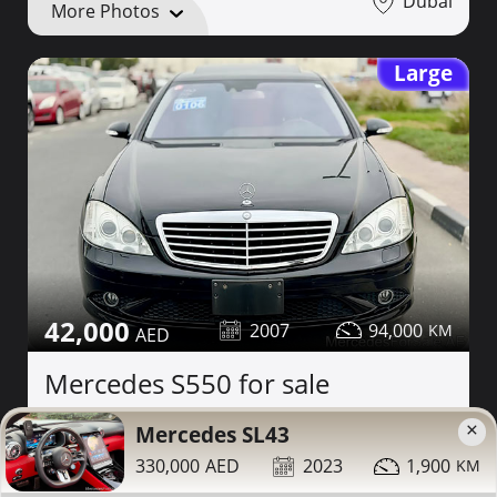
Dubai
More Photos
Large
42,000
2007
94,000
Mercedes S550 for sale
×
Mercedes SL43
Contact
Details
Share
330,000
2023
1,900
Dubai