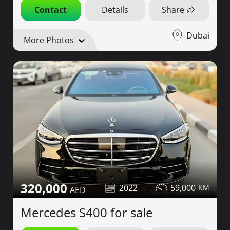
Contact
Details
Share
Dubai
More Photos
320,000
2022
59,000
Mercedes S400 for sale