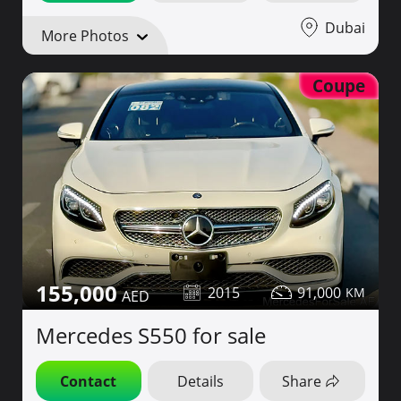
Dubai
More Photos
Coupe
155,000
2015
91,000
Mercedes S550 for sale
Contact
Details
Share