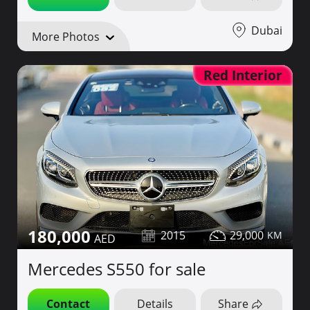
Dubai
More Photos
Red Interior
180,000
2015
29,000
Mercedes S550 for sale
Contact
Details
Share