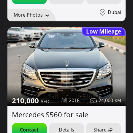
Dubai
More Photos
Low Mileage
210,000
2018
24,000
Mercedes S560 for sale
Contact
Details
Share