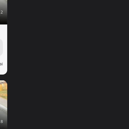
12
ai
18