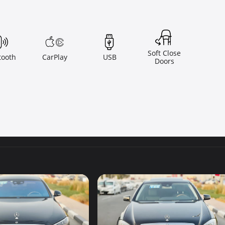
Soft Close
tooth
CarPlay
USB
Doors