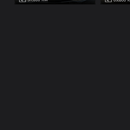
Mercedes S550 for sale
Mercedes S
Share
Contact
Details
Contact
Dubai
More Photos
More Photos
Classic
99,000
63,000
1991
64,000
85,000
Mercedes S560 for sale
Mercedes S