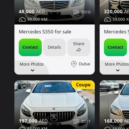
48,000
320,000
2010
88,000
59,000
Mercedes S350 for sale
Mercedes S
Share
Contact
Details
Contact
Dubai
More Photos
More Photos
Coupe
197,000
168,000
2017
51,000
69,000