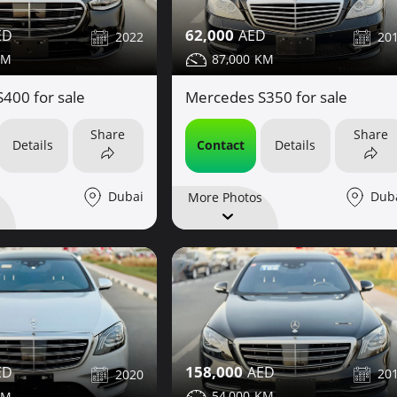
62,000
2022
20
87,000
400 for sale
Mercedes S350 for sale
Share
Share
Details
Contact
Details
Dubai
Dub
More Photos
158,000
20
2020
54,000