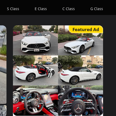
S Class
E Class
C Class
G Class
Featured Ad