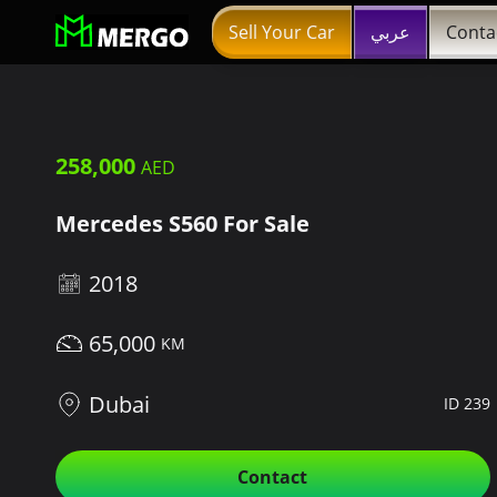
Sell Your Car
عربي
Conta
258,000
Mercedes S560 For Sale
2018
65,000
Dubai
ID 239
Contact