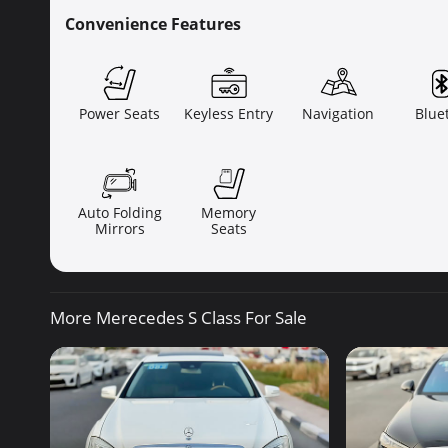
Convenience Features
Power Seats
Keyless Entry
Navigation
Blue
Auto Folding
Memory
Mirrors
Seats
More Merecedes S Class For Sale