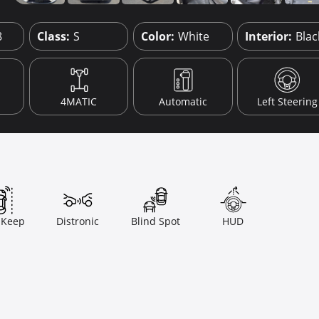
8
Class:
S
Color:
White
Interior:
Blac
4MATIC
Automatic
Left Steering
 Keep
Distronic
Blind Spot
HUD