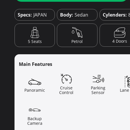
Specs:
JAPAN
Body:
Sedan
Cylenders:
4 Doors
5 Seats
Petrol
Main Features
Cruise
Parking
Panoramic
Lane
Control
Sensor
Backup
Camera