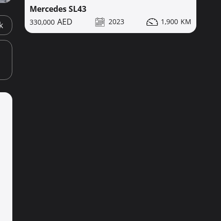
Mercedes SL43
2023
1,900
330,000
k