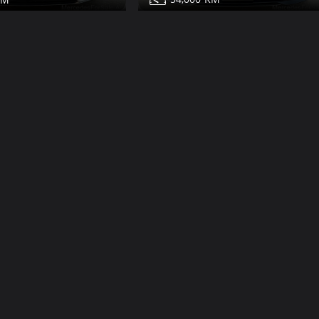
Mercedes S450 for sale
450 for sale
Share
Share
Contact
Details
Details
Dub
Dubai
More Photos
V12
Class
22,000
2009
19
132,000
600 for sale
Mercedes S500 for sale