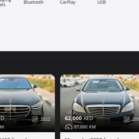
Bluetooth
CarPlay
USB
ats
62,000
2022
20
87,000