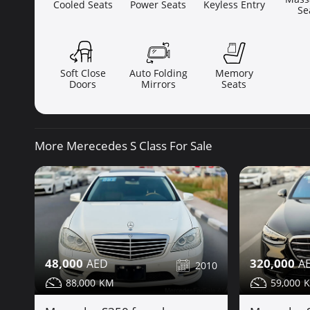
Cooled Seats
Power Seats
Keyless Entry
Se
Soft Close
Auto Folding
Memory
Doors
Mirrors
Seats
More Merecedes S Class For Sale
48,000
320,000
2010
88,000
59,000