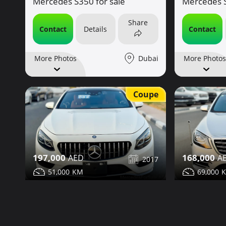
Mercedes S350 for sale
Mercedes S
Share
Contact
Details
Contact
Dubai
More Photos
More Photos
Coupe
197,000
168,000
2017
51,000
69,000
Mercedes S550 for sale
Mercedes S
Share
Contact
Details
Contact