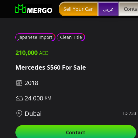
Sell Your Car
عربي
Conta
japanese Import
Clean Title
210,000
Mercedes S560 For Sale
2018
24,000
Dubai
ID 733
Contact