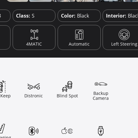
8
Class:
S
Color:
Black
Interior:
Blac
4MATIC
Automatic
Left Steering
Backup
 Keep
Distronic
Blind Spot
Camera
aging