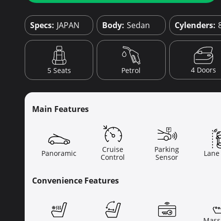
Specs:
JAPAN
Body:
Sedan
Cylenders:
4 Doors
5 Seats
Petrol
Main Features
Cruise
Parking
Panoramic
Lane
Control
Sensor
Convenience Features
Mass