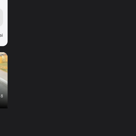
ai
18