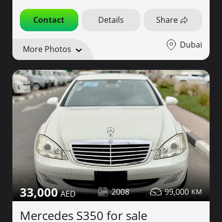
Contact
Details
Share
Dubai
More Photos
33,000
2008
99,000
Mercedes S350 for sale