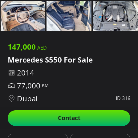
147,000
Mercedes S550 For Sale
2014
77,000
Dubai
ID 316
Contact