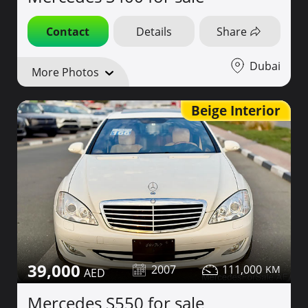
Contact
Details
Share
Dubai
More Photos
Beige Interior
39,000
2007
111,000
Mercedes S550 for sale