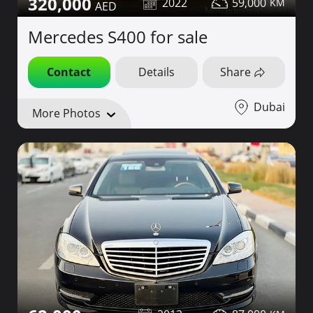
320,000
2022
59,000
Mercedes S400 for sale
Contact
Details
Share
Dubai
More Photos