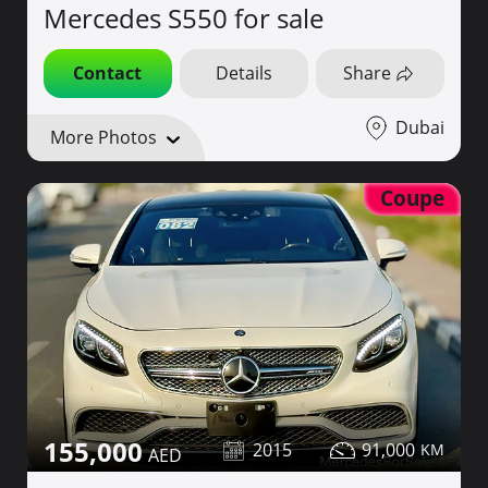
Mercedes S550 for sale
Contact
Details
Share
Dubai
More Photos
Coupe
155,000
2015
91,000