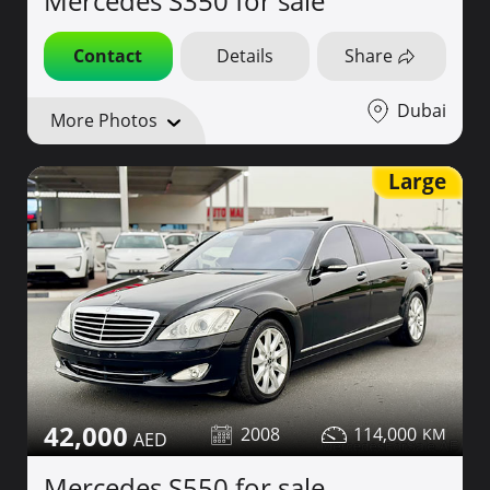
Mercedes S350 for sale
Contact
Details
Share
Dubai
More Photos
Large
42,000
2008
114,000
Mercedes S550 for sale