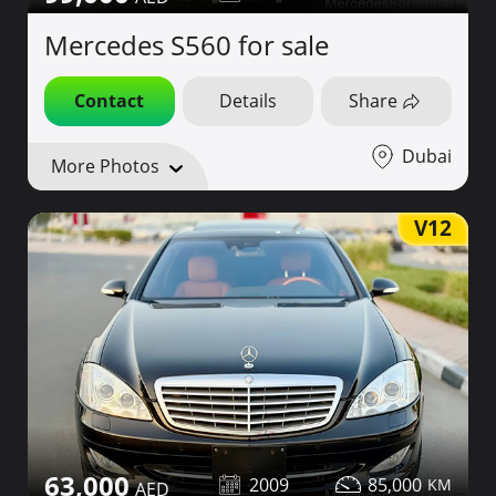
Mercedes S560 for sale
Contact
Details
Share
Dubai
More Photos
V12
63,000
2009
85,000