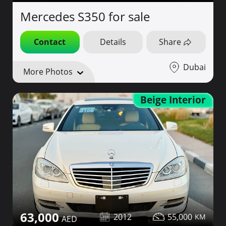
Mercedes S350 for sale
Contact
Details
Share
Dubai
More Photos
Beige Interior
63,000
2012
55,000