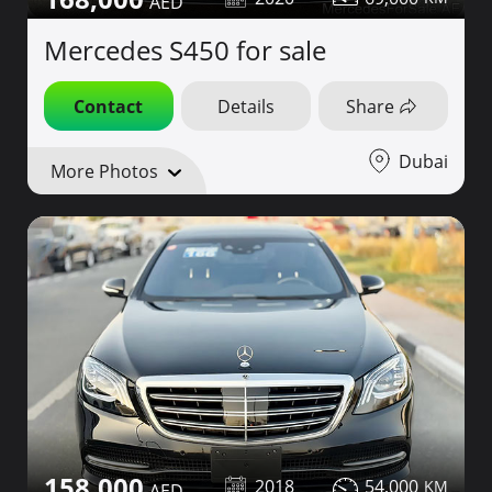
Mercedes S450 for sale
Contact
Details
Share
Dubai
More Photos
158,000
2018
54,000