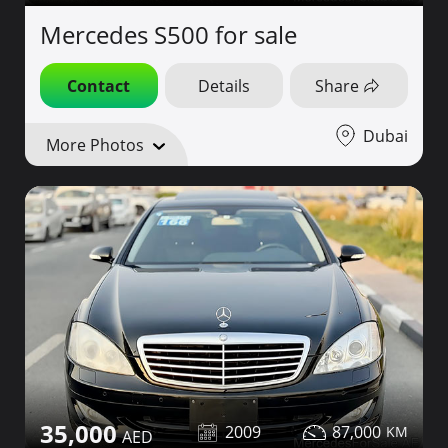
Mercedes S500 for sale
Contact
Details
Share
Dubai
More Photos
35,000
2009
87,000