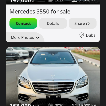
197,000
Mercedes S550 for sale
Contact
Details
Share
Dubai
More Photos
168,000
2020
69,000