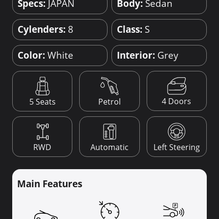
Specs:
JAPAN
Body:
Sedan
Cylenders:
8
Class:
S
Color:
White
Interior:
Grey
4 Doors
5 Seats
Petrol
RWD
Automatic
Left Steering
Main Features