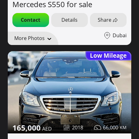
Mercedes S550 for sale
Contact
Details
Share
Dubai
More Photos
Low Mileage
165,000
2018
66,000