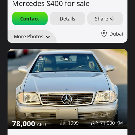
Mercedes S400 for sale
Contact
Details
Share
Dubai
More Photos
78,000
1999
71,000