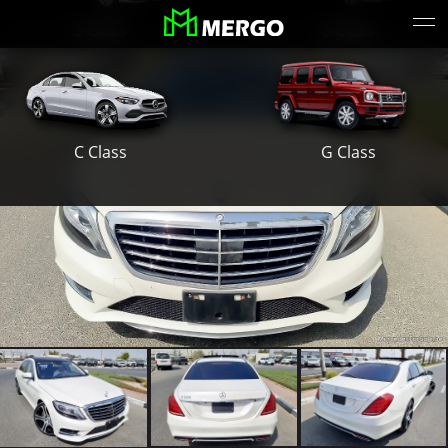
S Class
E Class
G Class
C Class