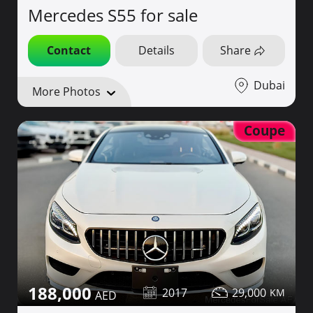
Mercedes S55 for sale
Contact
Details
Share
Dubai
More Photos
Coupe
188,000
2017
29,000