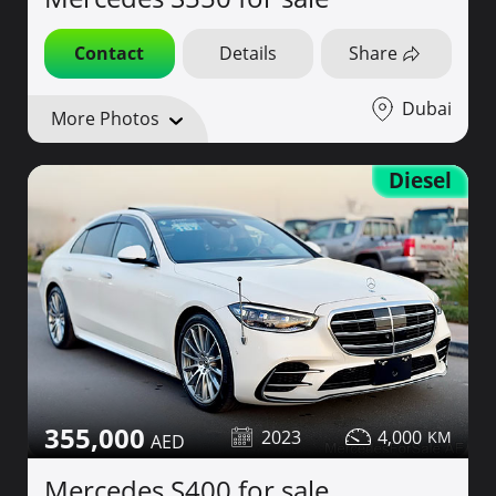
Contact
Details
Share
Dubai
More Photos
Diesel
355,000
2023
4,000
Mercedes S400 for sale