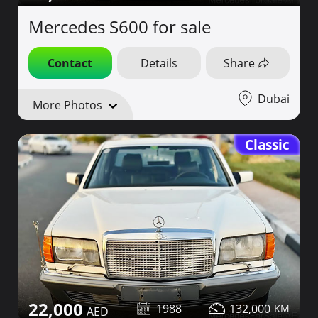
Mercedes S600 for sale
Contact
Details
Share
Dubai
More Photos
Classic
22,000
1988
132,000