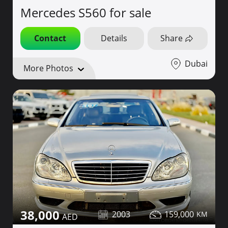
Mercedes S560 for sale
Contact
Details
Share
Dubai
More Photos
38,000
2003
159,000