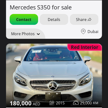
Mercedes S350 for sale
Contact
Details
Share
Dubai
More Photos
Red Interior
180,000
2015
29,000