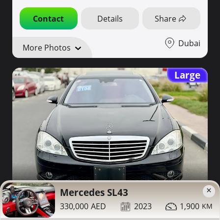
Contact
Details
Share
Dubai
More Photos
Large
42,000
2007
94,000
×
Mercedes SL43
330,000
2023
1,900
Mercedes S550 for sale