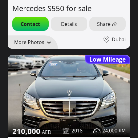
Mercedes S550 for sale
Contact
Details
Share
Dubai
More Photos
Low Mileage
210,000
2018
24,000