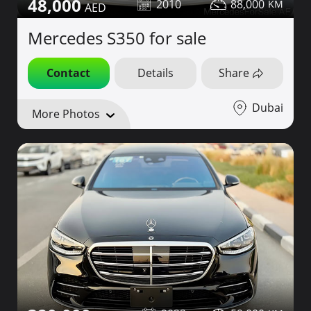
48,000
2010
88,000
Mercedes S350 for sale
Contact
Details
Share
Dubai
More Photos