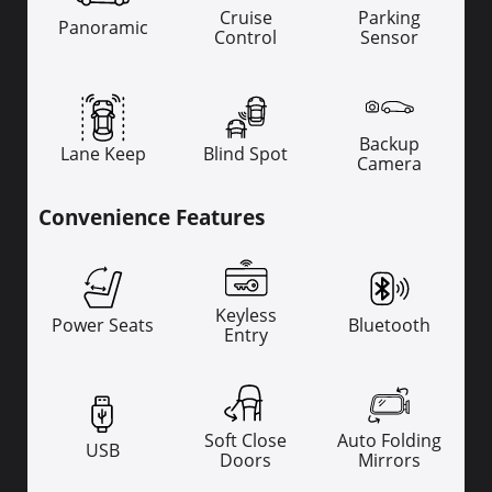
Cruise
Parking
Panoramic
Control
Sensor
Backup
Lane Keep
Blind Spot
Camera
Convenience Features
Keyless
Power Seats
Bluetooth
Entry
Soft Close
Auto Folding
USB
Doors
Mirrors