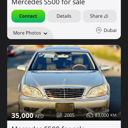
Mercedes S500 for sale
Contact
Details
Share
Dubai
More Photos
35,000
2005
83,000