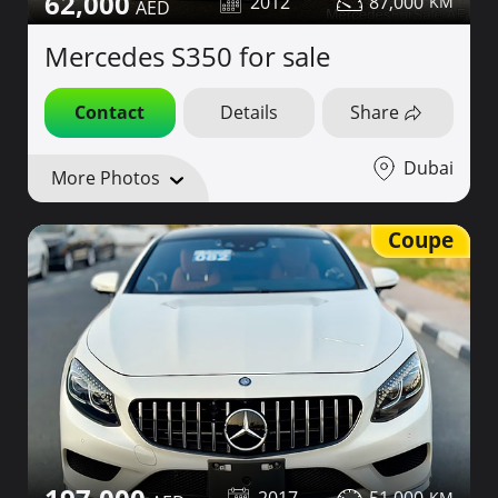
62,000
2012
87,000
Mercedes S350 for sale
Contact
Details
Share
Dubai
More Photos
Coupe
2017
51,000