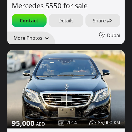
Mercedes S550 for sale
Contact
Details
Share
Dubai
More Photos
95,000
2014
85,000