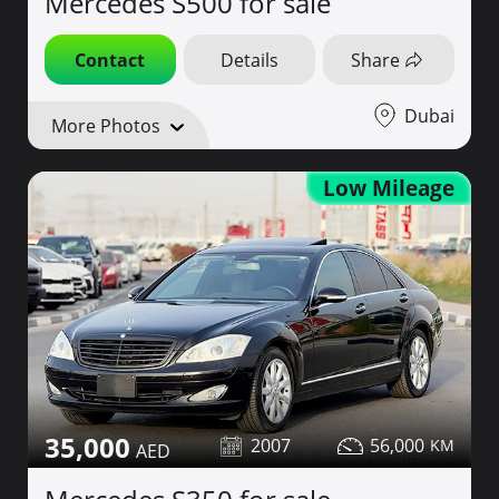
Mercedes S500 for sale
Contact
Details
Share
Dubai
More Photos
Low Mileage
35,000
2007
56,000