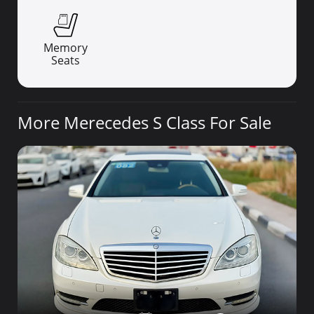
Memory
Seats
More Merecedes S Class For Sale