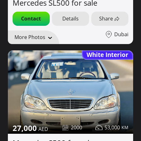
Mercedes SL500 for sale
Contact
Details
Share
Dubai
More Photos
White Interior
27,000
2000
53,000