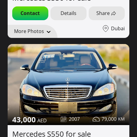
Contact
Details
Share
Dubai
More Photos
43,000
2007
79,000
Mercedes S550 for sale