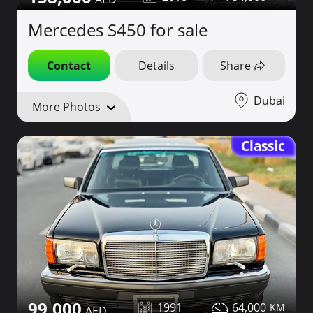
Mercedes S450 for sale
Contact
Details
Share
Dubai
More Photos
Classic
99,000
1991
64,000