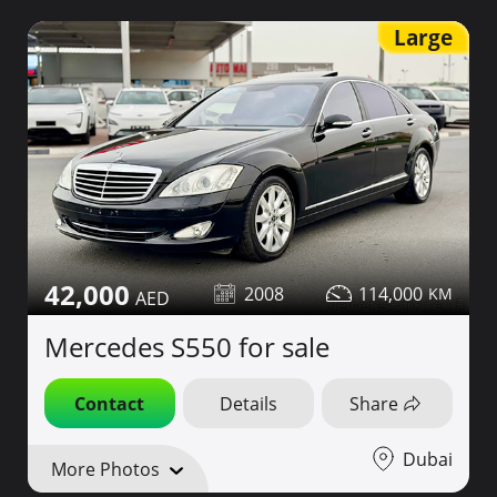
Large
42,000
2008
114,000
Mercedes S550 for sale
Contact
Details
Share
Dubai
More Photos