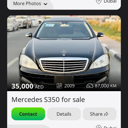
Dubai
More Photos
35,000
2009
87,000
Mercedes S350 for sale
Contact
Details
Share