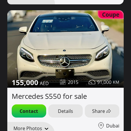
Coupe
155,000
2015
91,000
Mercedes S550 for sale
Contact
Details
Share
Dubai
More Photos