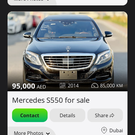
95,000
2014
85,000
Mercedes S550 for sale
Contact
Details
Share
Dubai
More Photos