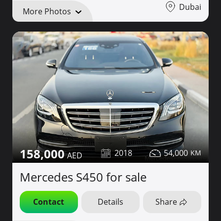
Dubai
More Photos
158,000
2018
54,000
Mercedes S450 for sale
Contact
Details
Share