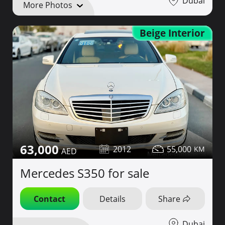
Dubai
More Photos
Beige Interior
63,000
2012
55,000
Mercedes S350 for sale
Contact
Details
Share
Dubai