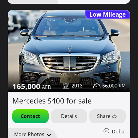
Low Mileage
165,000
2018
66,000
Mercedes S400 for sale
Contact
Details
Share
Dubai
More Photos