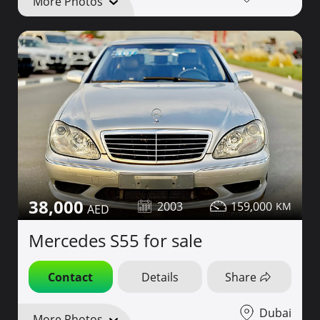
More Photos
38,000
2003
159,000
Mercedes S55 for sale
Contact
Details
Share
Dubai
More Photos