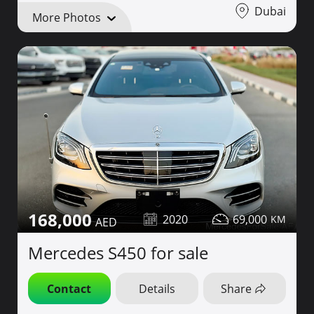
Dubai
More Photos
168,000
2020
69,000
Mercedes S450 for sale
Contact
Details
Share