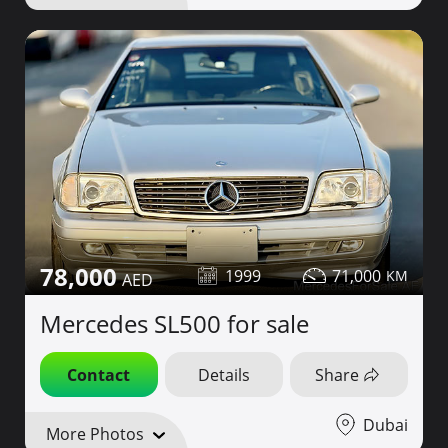
78,000
1999
71,000
Mercedes SL500 for sale
Contact
Details
Share
Dubai
More Photos