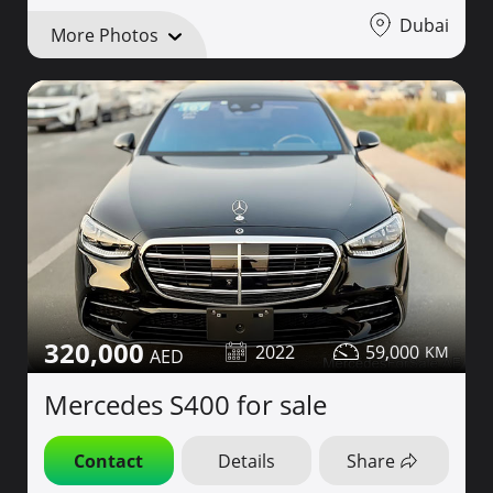
Dubai
More Photos
320,000
2022
59,000
Mercedes S400 for sale
Contact
Details
Share