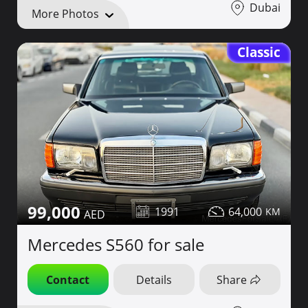
Dubai
More Photos
Classic
99,000
1991
64,000
Mercedes S560 for sale
Contact
Details
Share