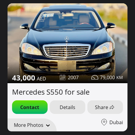
43,000
2007
79,000
Mercedes S550 for sale
Contact
Details
Share
Dubai
More Photos