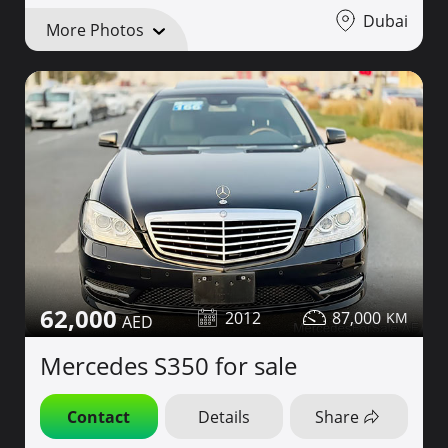
Dubai
More Photos
62,000
2012
87,000
Mercedes S350 for sale
Contact
Details
Share