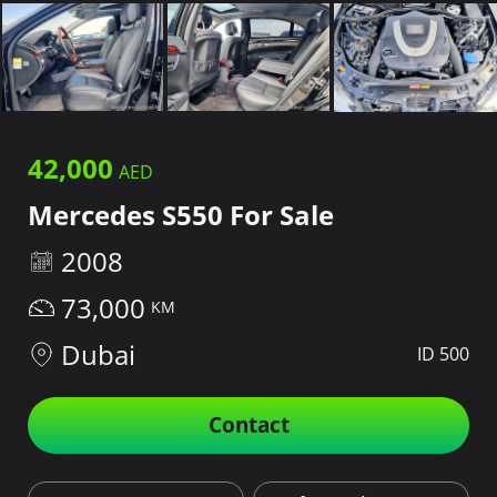
42,000
Mercedes S550 For Sale
2008
73,000
Dubai
ID 500
Contact