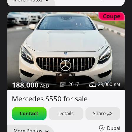
Coupe
188,000
2017
29,000
Mercedes S550 for sale
Contact
Details
Share
Dubai
More Photos