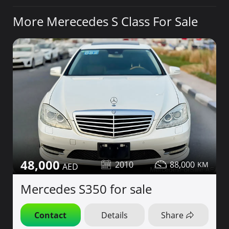
More Merecedes S Class For Sale
48,000
2010
88,000
Mercedes S350 for sale
Contact
Details
Share