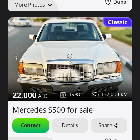
Dubai
More Photos
Classic
22,000
1988
132,000
Mercedes S500 for sale
Contact
Details
Share