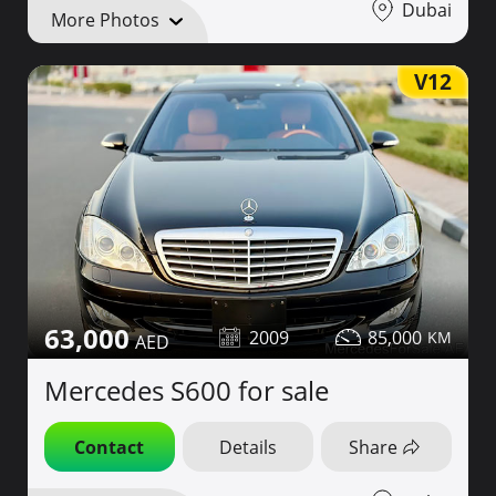
Dubai
More Photos
V12
63,000
2009
85,000
Mercedes S600 for sale
Contact
Details
Share