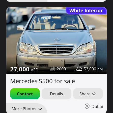
White Interior
27,000
2000
53,000
Mercedes S500 for sale
Contact
Details
Share
Dubai
More Photos