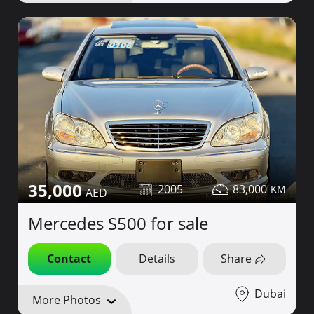
35,000
2005
83,000
Mercedes S500 for sale
Contact
Details
Share
Dubai
More Photos