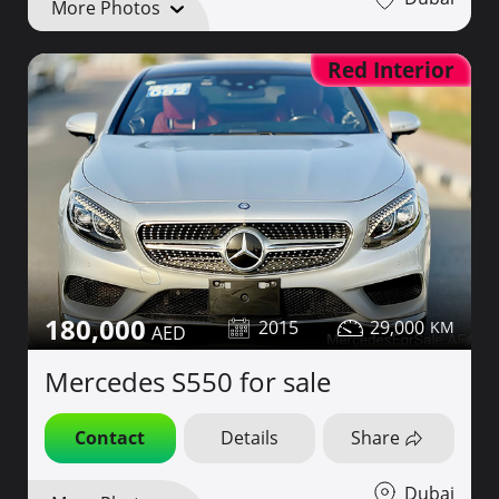
More Photos
Red Interior
180,000
2015
29,000
Mercedes S550 for sale
Contact
Details
Share
Dubai