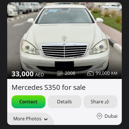
33,000
2008
99,000
Mercedes S350 for sale
Contact
Details
Share
Dubai
More Photos