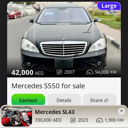
Large
42,000
2007
94,000
Mercedes S550 for sale
Contact
Details
Share
×
Mercedes SL43
Dubai
More Photos
330,000
2023
1,900