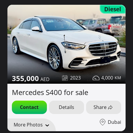
Diesel
355,000
2023
4,000
Mercedes S400 for sale
Contact
Details
Share
Dubai
More Photos