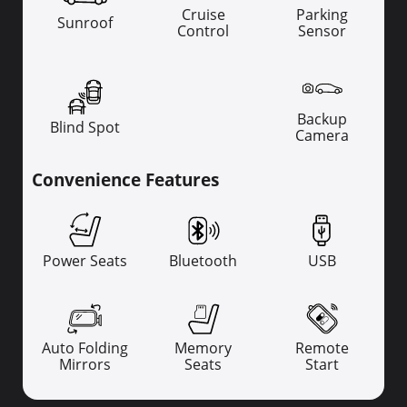
Cruise
Parking
Sunroof
Control
Sensor
Backup
Blind Spot
Camera
Convenience Features
Power Seats
Bluetooth
USB
Auto Folding
Memory
Remote
Mirrors
Seats
Start