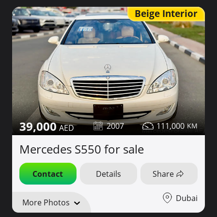
Beige Interior
39,000
2007
111,000
Mercedes S550 for sale
Contact
Details
Share
Dubai
More Photos