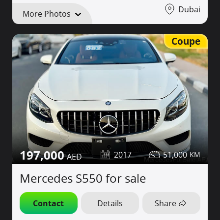
Dubai
More Photos
Coupe
197,000
2017
51,000
Mercedes S550 for sale
Contact
Details
Share