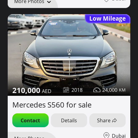
More Photos
Low Mileage
210,000
2018
24,000
Mercedes S560 for sale
Contact
Details
Share
Dubai