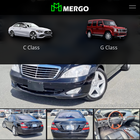
S Class
E Class
G Class
C Class