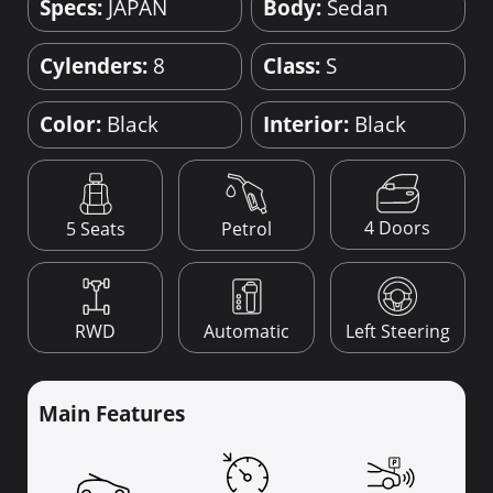
Specs:
JAPAN
Body:
Sedan
Cylenders:
8
Class:
S
Color:
Black
Interior:
Black
4 Doors
5 Seats
Petrol
RWD
Automatic
Left Steering
Main Features