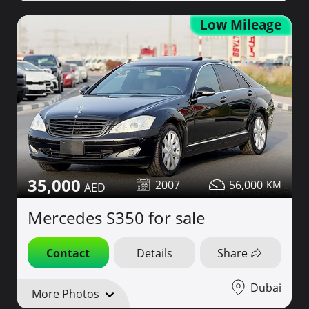
Low Mileage
35,000
2007
56,000
Mercedes S350 for sale
Contact
Details
Share
Dubai
More Photos