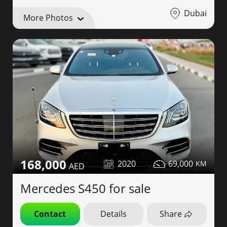
Dubai
More Photos
168,000
2020
69,000
Mercedes S450 for sale
Contact
Details
Share