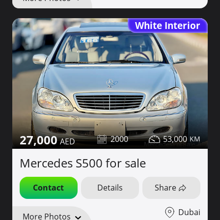
White Interior
27,000
2000
53,000
Mercedes S500 for sale
Contact
Details
Share
Dubai
More Photos