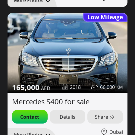
More Photos
Low Mileage
165,000
2018
66,000
Mercedes S400 for sale
Contact
Details
Share
Dubai
More Photos