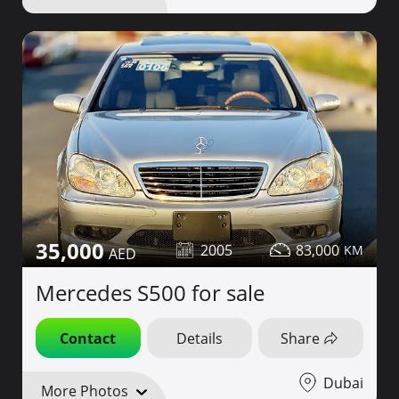
35,000
2005
83,000
Mercedes S500 for sale
Contact
Details
Share
Dubai
More Photos