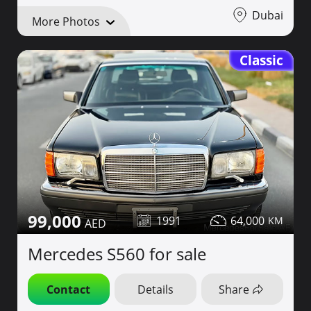
Dubai
More Photos
Classic
99,000
1991
64,000
Mercedes S560 for sale
Contact
Details
Share