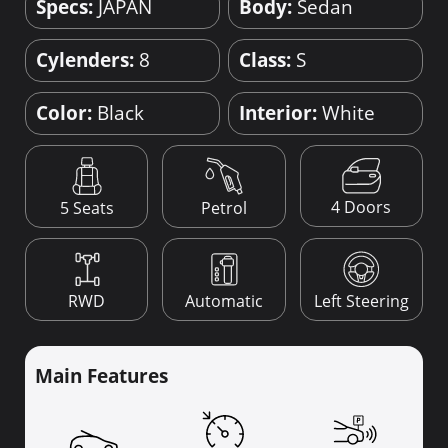
Specs:
JAPAN
Body:
Sedan
Cylenders:
8
Class:
S
Color:
Black
Interior:
White
4 Doors
5 Seats
Petrol
RWD
Automatic
Left Steering
Main Features