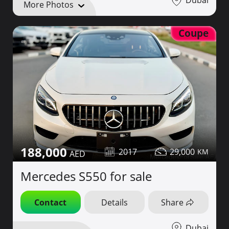
Dubai
More Photos
Coupe
188,000
2017
29,000
Mercedes S550 for sale
Contact
Details
Share
Dubai