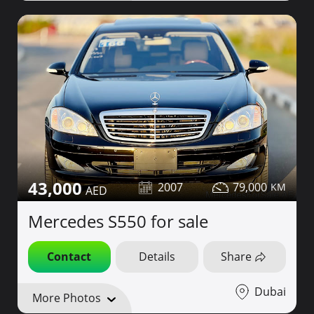
43,000
2007
79,000
Mercedes S550 for sale
Contact
Details
Share
Dubai
More Photos