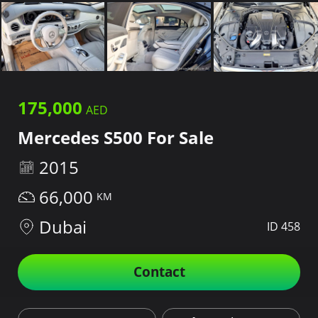
175,000
Mercedes S500 For Sale
2015
66,000
Dubai
ID 458
Contact