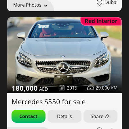
Dubai
More Photos
Red Interior
180,000
2015
29,000
Mercedes S550 for sale
Contact
Details
Share