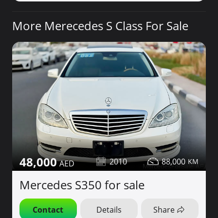
More Merecedes S Class For Sale
48,000
2010
88,000
Mercedes S350 for sale
Contact
Details
Share