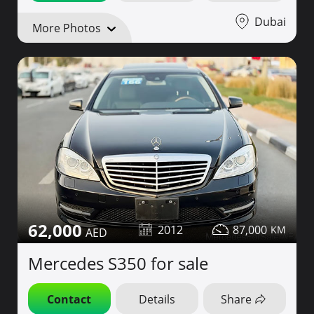
Dubai
More Photos
62,000
2012
87,000
Mercedes S350 for sale
Contact
Details
Share