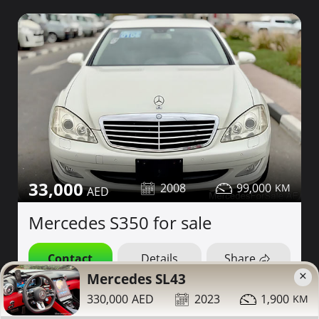
33,000
2008
99,000
Mercedes S350 for sale
Contact
Details
Share
×
Mercedes SL43
Dubai
330,000
2023
1,900
More Photos