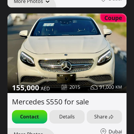
More Photos
Coupe
155,000
2015
91,000
Mercedes S550 for sale
Contact
Details
Share
Dubai