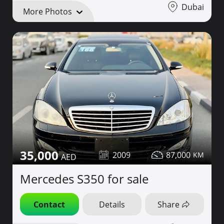
Dubai
More Photos
35,000
2009
87,000
Mercedes S350 for sale
Contact
Details
Share