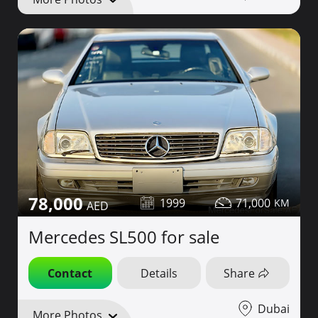
78,000
1999
71,000
Mercedes SL500 for sale
Contact
Details
Share
Dubai
More Photos