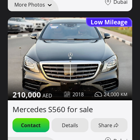
Dubai
More Photos
Low Mileage
210,000
2018
24,000
Mercedes S560 for sale
Contact
Details
Share