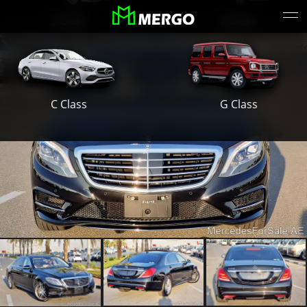
S Class
E Class
G Class
C Class