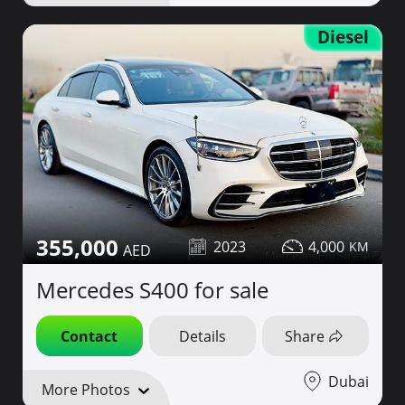
Diesel
355,000
2023
4,000
Mercedes S400 for sale
Contact
Details
Share
Dubai
More Photos