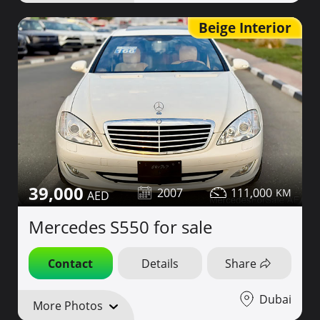
Beige Interior
39,000
2007
111,000
Mercedes S550 for sale
Contact
Details
Share
Dubai
More Photos