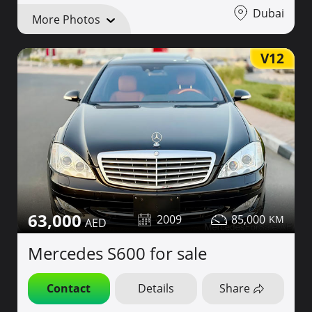
Dubai
More Photos
V12
63,000
2009
85,000
Mercedes S600 for sale
Contact
Details
Share