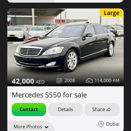
Large
42,000
2008
114,000
Mercedes S550 for sale
Contact
Details
Share
Dubai
More Photos