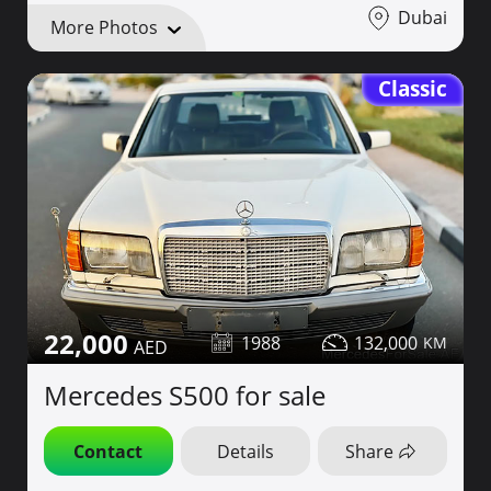
Dubai
More Photos
Classic
22,000
1988
132,000
Mercedes S500 for sale
Contact
Details
Share