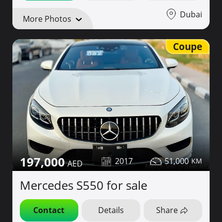
Dubai
More Photos
Coupe
197,000
2017
51,000
Mercedes S550 for sale
Contact
Details
Share