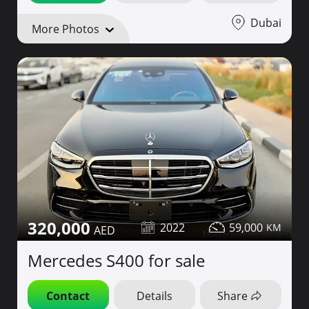
Dubai
More Photos
320,000
2022
59,000
Mercedes S400 for sale
Contact
Details
Share