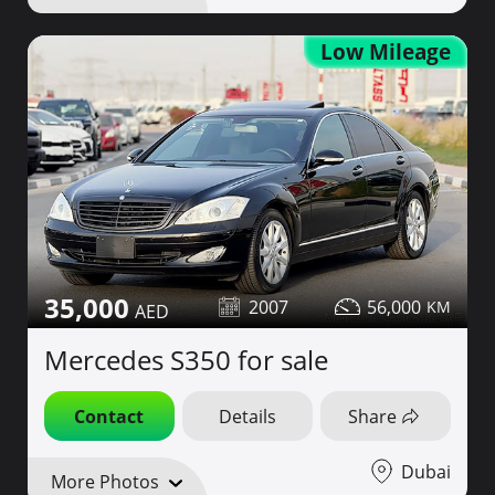
Low Mileage
35,000
2007
56,000
Mercedes S350 for sale
Contact
Details
Share
Dubai
More Photos