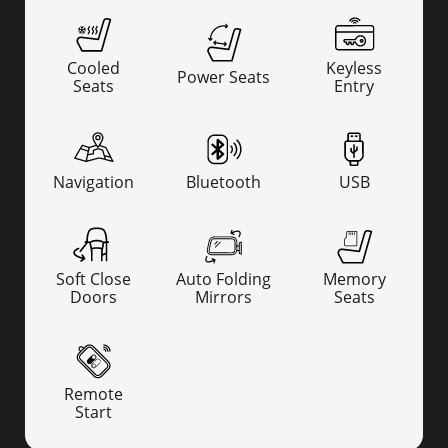
Cooled
Keyless
Power Seats
Seats
Entry
Navigation
Bluetooth
USB
Soft Close
Auto Folding
Memory
Doors
Mirrors
Seats
Remote
Start