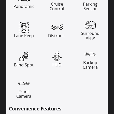
Cruise
Parking
Panoramic
Control
Sensor
Surround
Lane Keep
Distronic
View
Backup
Blind Spot
HUD
Camera
Front
Camera
Convenience Features