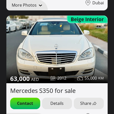
Dubai
More Photos
Beige Interior
63,000
2012
55,000
Mercedes S350 for sale
Contact
Details
Share