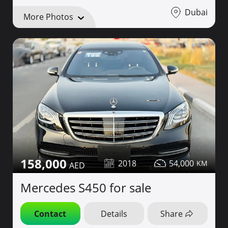
Dubai
More Photos
158,000
2018
54,000
Mercedes S450 for sale
Contact
Details
Share