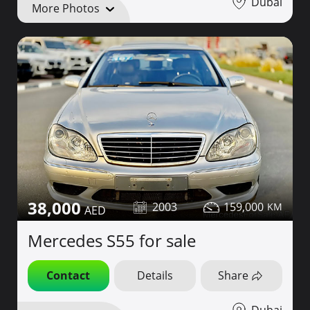
Dubai
More Photos
38,000
2003
159,000
Mercedes S55 for sale
Contact
Details
Share