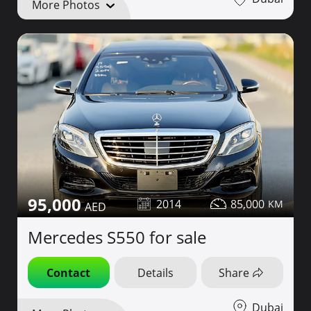
More Photos
95,000
2014
85,000
Mercedes S550 for sale
Contact
Details
Share
Dubai