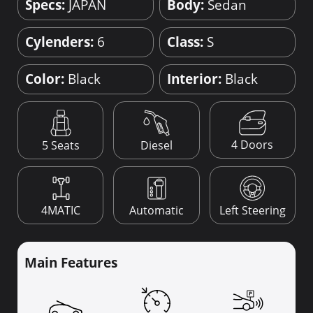
Specs:
JAPAN
Body:
Sedan
Cylenders:
6
Class:
S
Color:
Black
Interior:
Black
4 Doors
5 Seats
Diesel
4MATIC
Automatic
Left Steering
Main Features