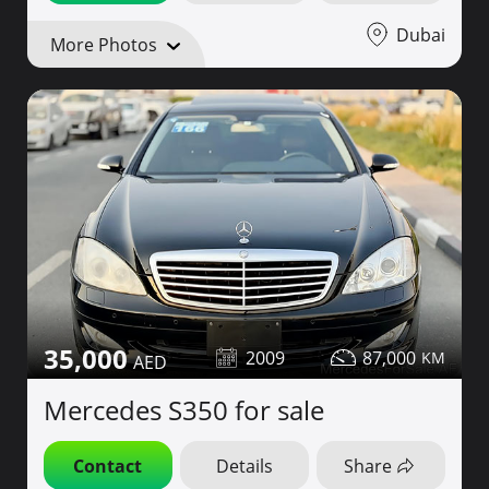
Dubai
More Photos
35,000
2009
87,000
Mercedes S350 for sale
Contact
Details
Share