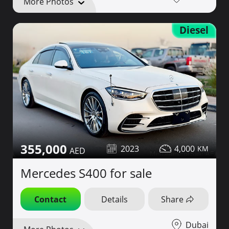
More Photos
Diesel
355,000
2023
4,000
Mercedes S400 for sale
Contact
Details
Share
Dubai