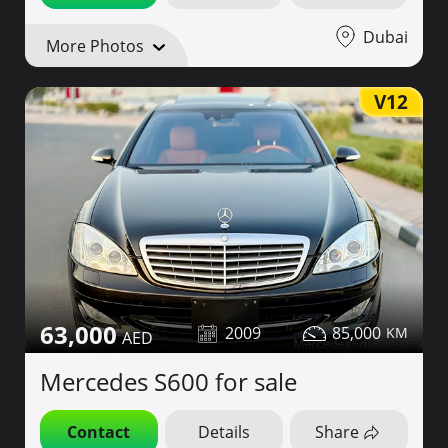
Dubai
More Photos
V12
63,000
2009
85,000
Mercedes S600 for sale
Contact
Details
Share