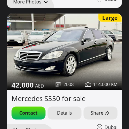
More Photos
Large
42,000
2008
114,000
Mercedes S550 for sale
Contact
Details
Share
Dubai