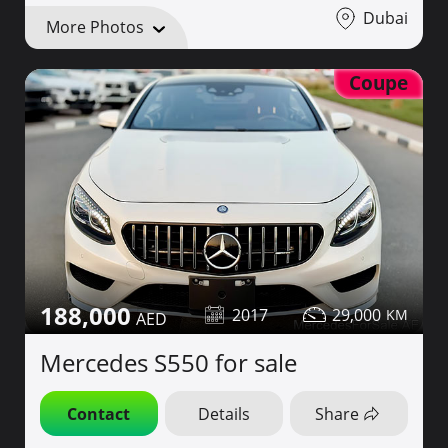
Dubai
More Photos
Coupe
188,000
2017
29,000
Mercedes S550 for sale
Contact
Details
Share