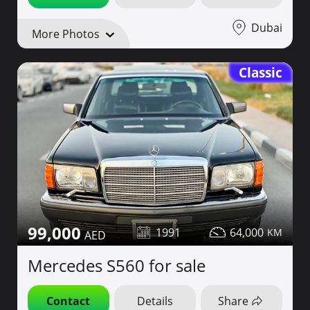
Dubai
More Photos
Classic
99,000
1991
64,000
Mercedes S560 for sale
Contact
Details
Share