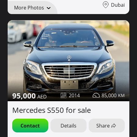
Dubai
More Photos
95,000
2014
85,000
Mercedes S550 for sale
Contact
Details
Share