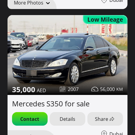
More Photos
Low Mileage
35,000
2007
56,000
Mercedes S350 for sale
Contact
Details
Share
Dubai