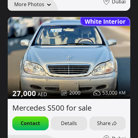
Dubai
More Photos
White Interior
27,000
2000
53,000
Mercedes S500 for sale
Contact
Details
Share