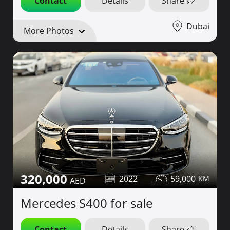
Contact
Details
Share
Dubai
More Photos
320,000
2022
59,000
Mercedes S400 for sale
Contact
Details
Share