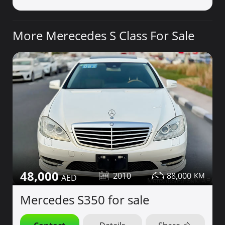
More Merecedes S Class For Sale
48,000
2010
88,000
Mercedes S350 for sale