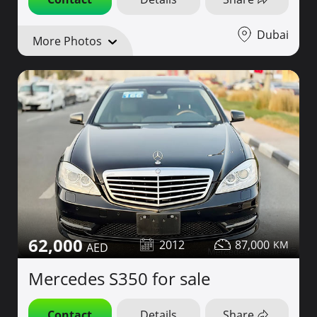
Dubai
More Photos
62,000
2012
87,000
Mercedes S350 for sale
Contact
Details
Share