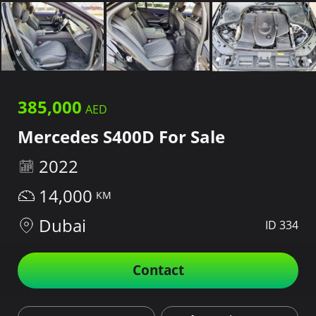
385,000
Mercedes S400D For Sale
2022
14,000
Dubai
ID 334
Contact