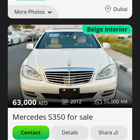
Dubai
More Photos
Beige Interior
63,000
2012
55,000
Mercedes S350 for sale
Contact
Details
Share