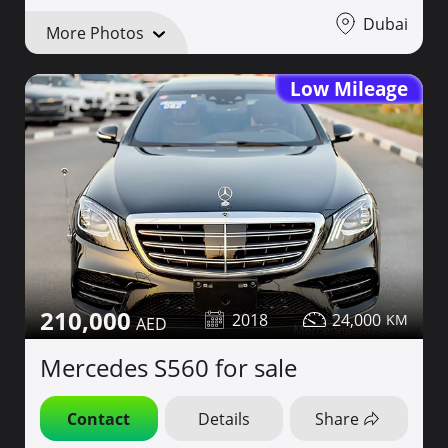
Dubai
More Photos
Low Mileage
210,000
2018
24,000
Mercedes S560 for sale
Contact
Details
Share