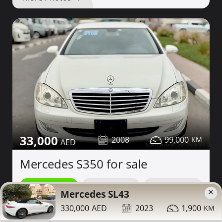
33,000
2008
99,000
Mercedes S350 for sale
Contact
Details
Share
×
Mercedes SL43
330,000
2023
1,900
Dubai
More Photos