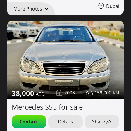
Dubai
More Photos
38,000
2003
159,000
Mercedes S55 for sale
Contact
Details
Share