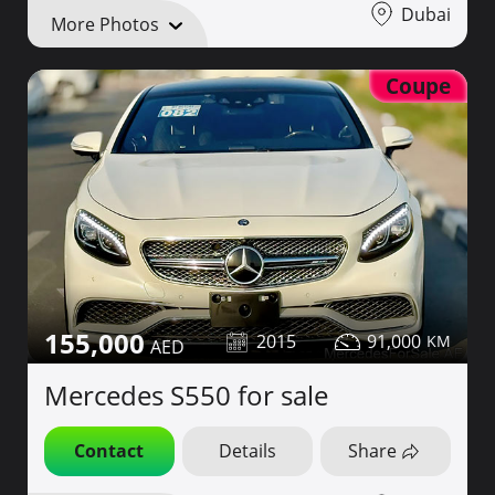
Dubai
More Photos
Coupe
155,000
2015
91,000
Mercedes S550 for sale
Contact
Details
Share