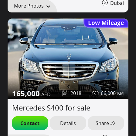
Dubai
More Photos
Low Mileage
165,000
2018
66,000
Mercedes S400 for sale
Contact
Details
Share