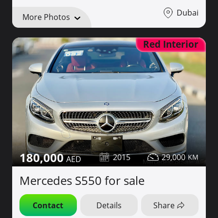
Dubai
More Photos
Red Interior
180,000
2015
29,000
Mercedes S550 for sale
Contact
Details
Share