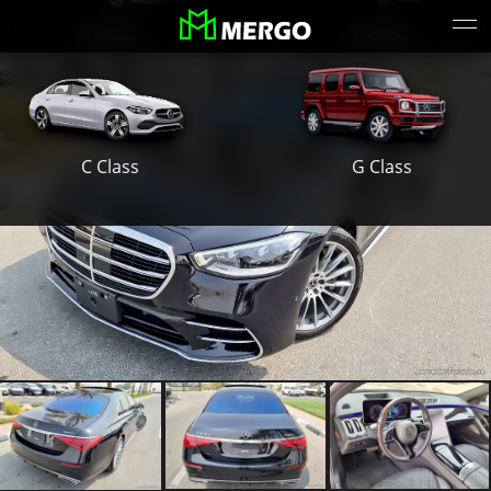
S Class
E Class
G Class
C Class