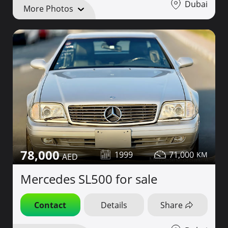
Dubai
More Photos
78,000
1999
71,000
Mercedes SL500 for sale
Contact
Details
Share