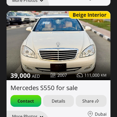
More Photos
Beige Interior
39,000
2007
111,000
Mercedes S550 for sale
Contact
Details
Share
Dubai
More Photos