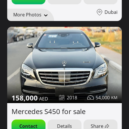
Dubai
More Photos
158,000
2018
54,000
Mercedes S450 for sale
Contact
Details
Share