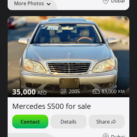
Dubai
More Photos
35,000
2005
83,000
Mercedes S500 for sale
Contact
Details
Share
Dubai