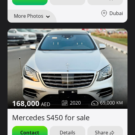
Dubai
More Photos
168,000
2020
69,000
Mercedes S450 for sale
Contact
Details
Share