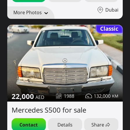
Dubai
More Photos
Classic
22,000
1988
132,000
Mercedes S500 for sale
Contact
Details
Share