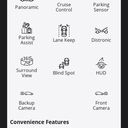
Cruise
Parking
Panoramic
Control
Sensor
Parking
Lane Keep
Distronic
Assist
Surround
Blind Spot
HUD
View
Backup
Front
Camera
Camera
Convenience Features