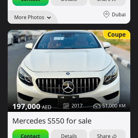
Dubai
More Photos
Coupe
197,000
2017
51,000
Mercedes S550 for sale
Contact
Details
Share