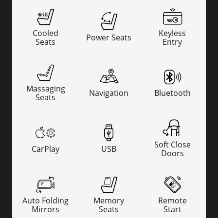
Cooled
Keyless
Power Seats
Seats
Entry
Massaging
Navigation
Bluetooth
Seats
Soft Close
CarPlay
USB
Doors
Auto Folding
Memory
Remote
Mirrors
Seats
Start