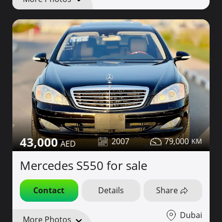
43,000
2007
79,000
Mercedes S550 for sale
Contact
Details
Share
Dubai
More Photos