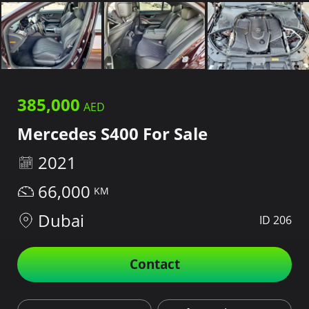
385,000
Mercedes S400 For Sale
2021
66,000
Dubai
ID 206
Contact