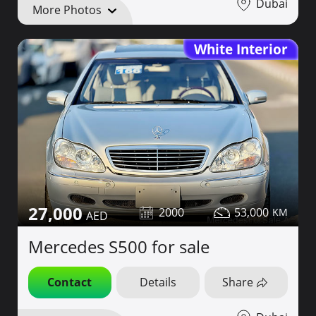
Dubai
More Photos
White Interior
27,000
2000
53,000
Mercedes S500 for sale
Contact
Details
Share