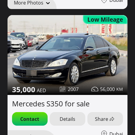
More Photos
Low Mileage
35,000
2007
56,000
Mercedes S350 for sale
Contact
Details
Share
Dubai