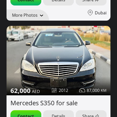
Dubai
More Photos
62,000
2012
87,000
Mercedes S350 for sale
Contact
Details
Share