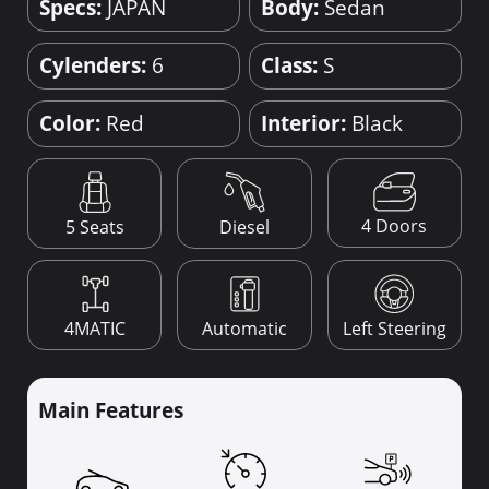
Specs:
JAPAN
Body:
Sedan
Cylenders:
6
Class:
S
Color:
Red
Interior:
Black
4 Doors
5 Seats
Diesel
4MATIC
Automatic
Left Steering
Main Features