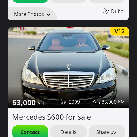
Dubai
More Photos
V12
63,000
2009
85,000
Mercedes S600 for sale
Contact
Details
Share