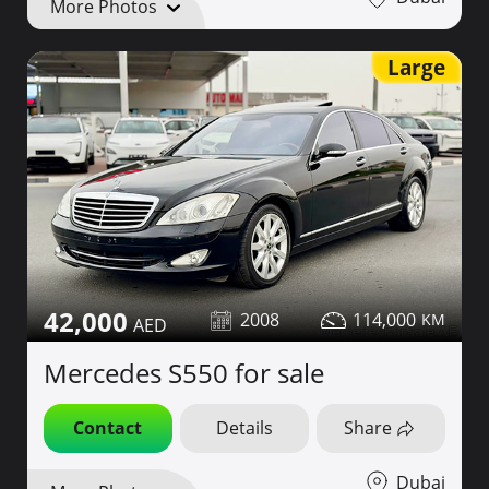
More Photos
Large
42,000
2008
114,000
Mercedes S550 for sale
Contact
Details
Share
Dubai