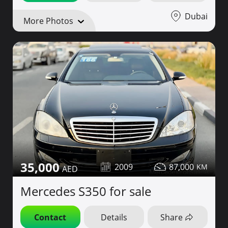
Dubai
More Photos
35,000
2009
87,000
Mercedes S350 for sale
Contact
Details
Share