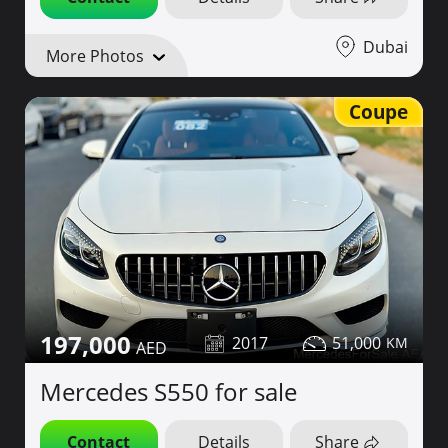
Dubai
More Photos
Coupe
197,000
2017
51,000
Mercedes S550 for sale
Contact
Details
Share