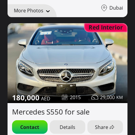
Dubai
More Photos
Red Interior
180,000
2015
29,000
Mercedes S550 for sale
Contact
Details
Share