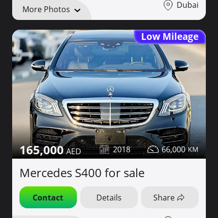
Dubai
More Photos
Low Mileage
165,000
2018
66,000
Mercedes S400 for sale
Contact
Details
Share