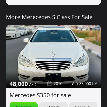
More Merecedes S Class For Sale
48,000
2010
88,000
Mercedes S350 for sale