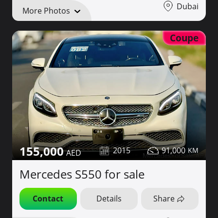
Dubai
More Photos
Coupe
155,000
2015
91,000
Mercedes S550 for sale
Contact
Details
Share