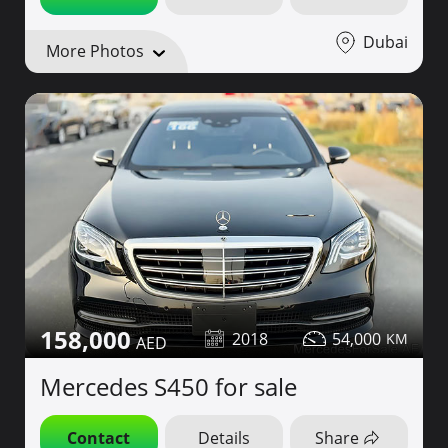
Dubai
More Photos
158,000
2018
54,000
Mercedes S450 for sale
Contact
Details
Share