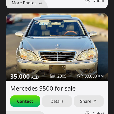
Dubai
More Photos
35,000
2005
83,000
Mercedes S500 for sale
Contact
Details
Share
Dubai