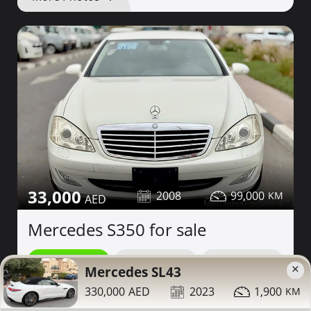
33,000
2008
99,000
Mercedes S350 for sale
Contact
Details
Share
×
Mercedes SL43
330,000
2023
1,900
Dubai
More Photos