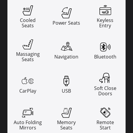
Cooled
Keyless
Power Seats
Seats
Entry
Massaging
Navigation
Bluetooth
Seats
Soft Close
CarPlay
USB
Doors
Auto Folding
Memory
Remote
Mirrors
Seats
Start