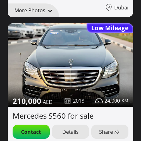
Dubai
More Photos
Low Mileage
210,000
2018
24,000
Mercedes S560 for sale
Contact
Details
Share