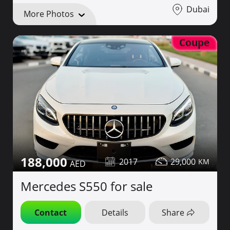
Dubai
More Photos
Coupe
188,000
2017
29,000
Mercedes S550 for sale
Contact
Details
Share