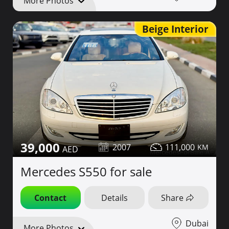
More Photos
Beige Interior
39,000
2007
111,000
Mercedes S550 for sale
Contact
Details
Share
Dubai
More Photos