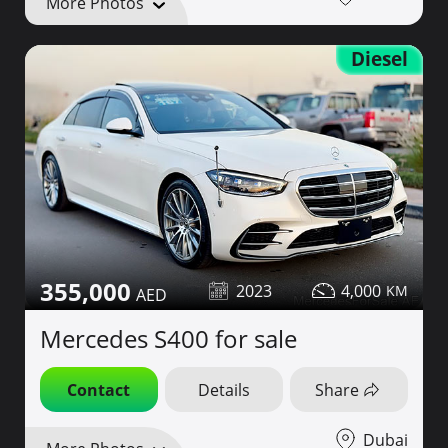
More Photos
Diesel
355,000
2023
4,000
Mercedes S400 for sale
Contact
Details
Share
Dubai