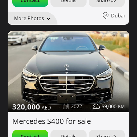
Contact
Details
Share
Dubai
More Photos
320,000
2022
59,000
Mercedes S400 for sale
Contact
Details
Share