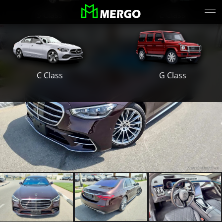
S Class
E Class
G Class
C Class