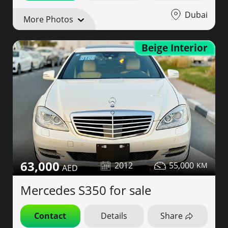
Dubai
More Photos
Beige Interior
63,000
2012
55,000
Mercedes S350 for sale
Contact
Details
Share