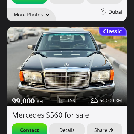
Dubai
More Photos
Classic
99,000
1991
64,000
Mercedes S560 for sale
Contact
Details
Share