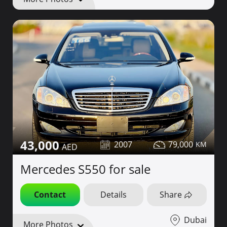
43,000
2007
79,000
Mercedes S550 for sale
Contact
Details
Share
Dubai
More Photos