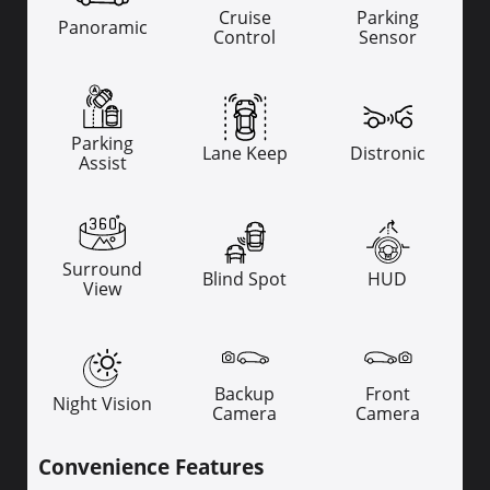
Cruise
Parking
Panoramic
Control
Sensor
Parking
Lane Keep
Distronic
Assist
Surround
Blind Spot
HUD
View
Backup
Front
Night Vision
Camera
Camera
Convenience Features