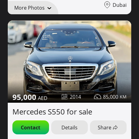
Dubai
More Photos
95,000
2014
85,000
Mercedes S550 for sale
Contact
Details
Share