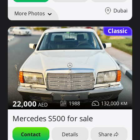
Dubai
More Photos
Classic
22,000
1988
132,000
Mercedes S500 for sale
Contact
Details
Share