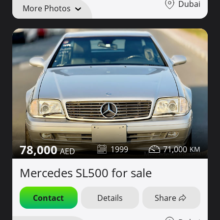
Dubai
More Photos
78,000
1999
71,000
Mercedes SL500 for sale
Contact
Details
Share