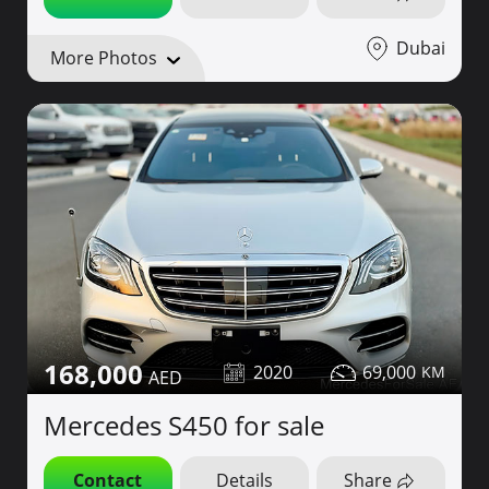
Dubai
More Photos
168,000
2020
69,000
Mercedes S450 for sale
Contact
Details
Share