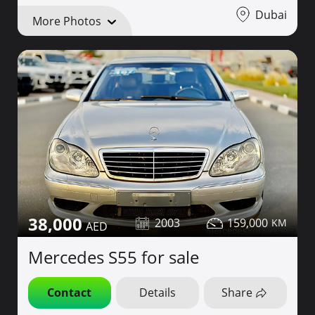
Dubai
More Photos
38,000
2003
159,000
Mercedes S55 for sale
Contact
Details
Share