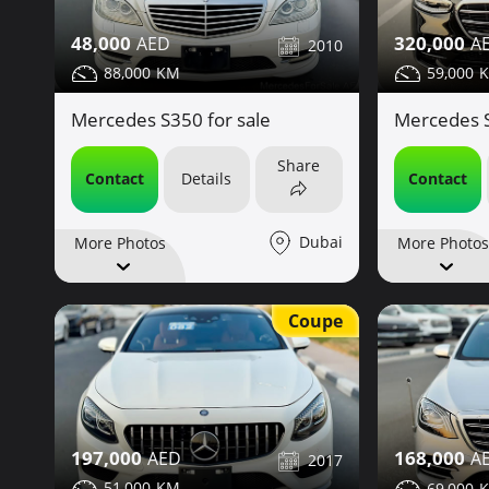
48,000
320,000
2010
88,000
59,000
Mercedes S350 for sale
Mercedes S
Share
Contact
Details
Contact
Dubai
More Photos
More Photos
Coupe
197,000
168,000
2017
51,000
69,000