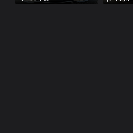
Mercedes S550 for sale
Mercedes S
Share
Contact
Details
Contact
Dubai
More Photos
More Photos
Classic
99,000
63,000
1991
64,000
85,000
Mercedes S560 for sale
Mercedes S