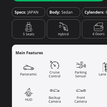
Specs:
JAPAN
Body:
Sedan
Cylenders:
4 Doors
5 Seats
Hybird
Main Features
Cruise
Parking
Panoramic
Lane
Control
Sensor
Backup
Front
HUD
Camera
Camera