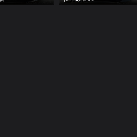
Mercedes S450 for sale
450 for sale
Share
Share
Contact
Details
Details
Dub
Dubai
More Photos
V12
Class
22,000
2009
19
132,000
600 for sale
Mercedes S500 for sale