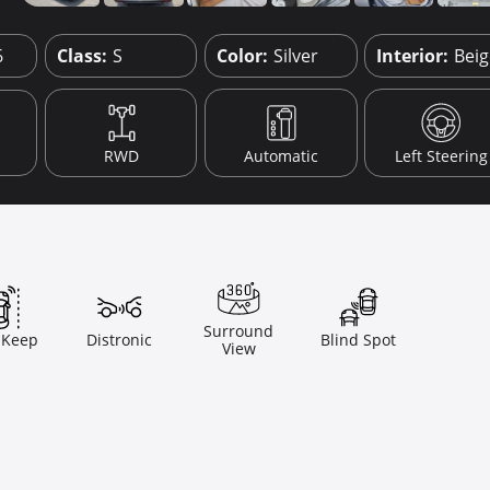
6
Class:
S
Color:
Silver
Interior:
Bei
RWD
Automatic
Left Steering
Surround
 Keep
Distronic
Blind Spot
View