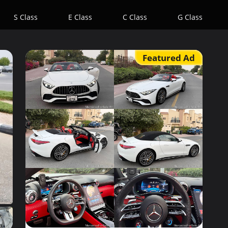
S Class
E Class
C Class
G Class
Featured Ad