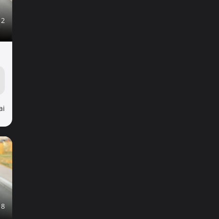
12
ai
18