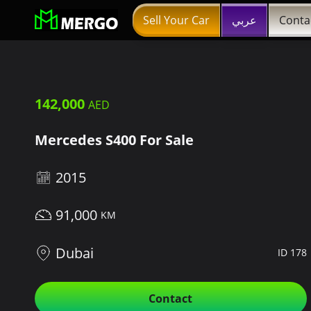
Sell Your Car
عربي
Conta
142,000
Mercedes S400 For Sale
2015
91,000
Dubai
ID 178
Contact