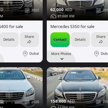
62,000
2022
20
87,000
400 for sale
Mercedes S350 for sale
Share
Share
Details
Contact
Details
Dubai
Dub
More Photos
158,000
20
2020
54,000