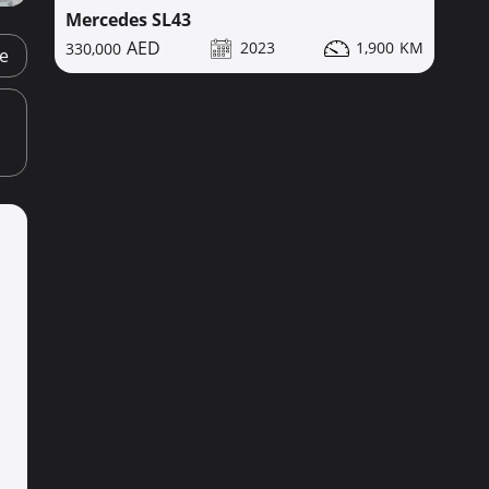
Mercedes SL43
2023
1,900
330,000
ge