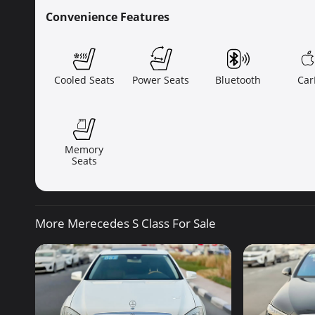
Convenience Features
Cooled Seats
Power Seats
Bluetooth
Car
Memory
Seats
More Merecedes S Class For Sale