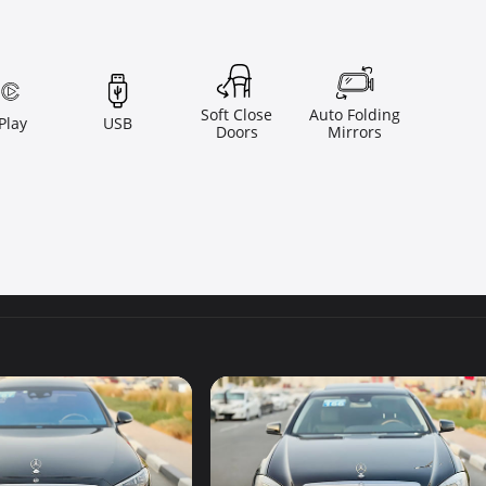
Soft Close
Auto Folding
Play
USB
Doors
Mirrors