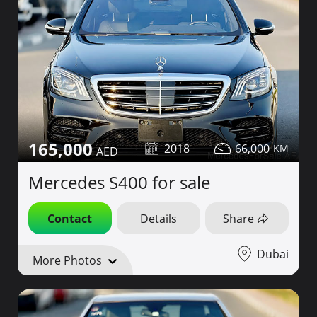
165,000
2018
66,000
Mercedes S400 for sale
Contact
Details
Share
Dubai
More Photos