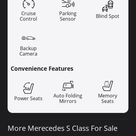
Cruise
Parking
Blind Spot
Control
Sensor
Backup
Camera
Convenience Features
Auto Folding
Memory
Power Seats
Mirrors
Seats
More Merecedes S Class For Sale