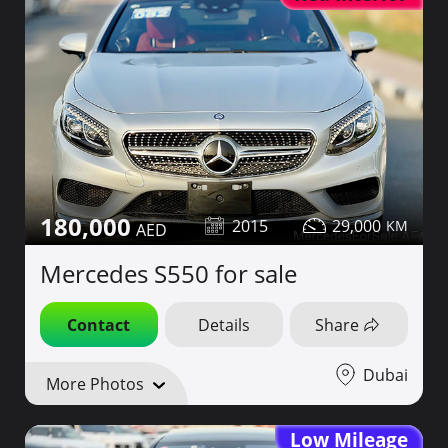
180,000
2015
29,000
Mercedes S550 for sale
Contact
Details
Share
Dubai
More Photos
Low Mileage