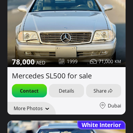
78,000
1999
71,000
Mercedes SL500 for sale
Contact
Details
Share
Dubai
More Photos
White Interior