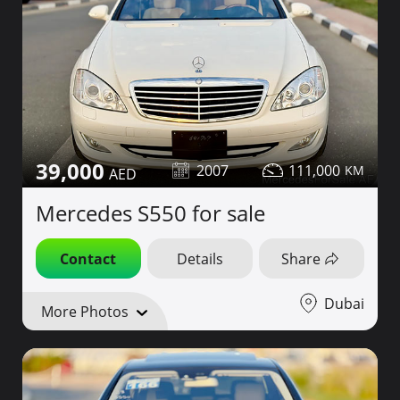
39,000
2007
111,000
Mercedes S550 for sale
Contact
Details
Share
Dubai
More Photos