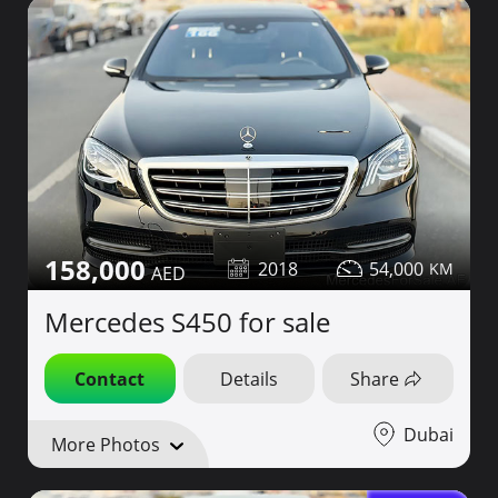
158,000
2018
54,000
Mercedes S450 for sale
Contact
Details
Share
Dubai
More Photos