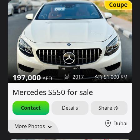
Coupe
197,000
2017
51,000
Mercedes S550 for sale
Contact
Details
Share
Dubai
More Photos