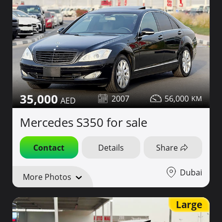
35,000
2007
56,000
Mercedes S350 for sale
Contact
Details
Share
Dubai
More Photos
Large