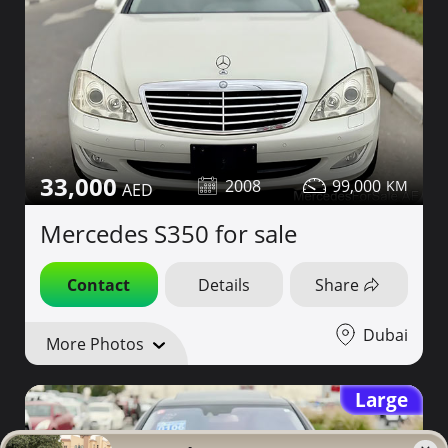
33,000
2008
99,000
Mercedes S350 for sale
Contact
Details
Share
Dubai
More Photos
Large