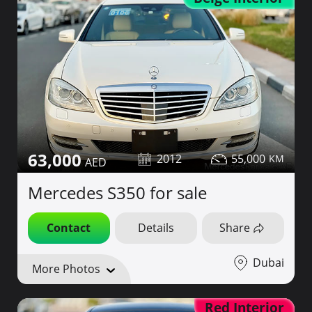
63,000
2012
55,000
Mercedes S350 for sale
Contact
Details
Share
Dubai
More Photos
Red Interior