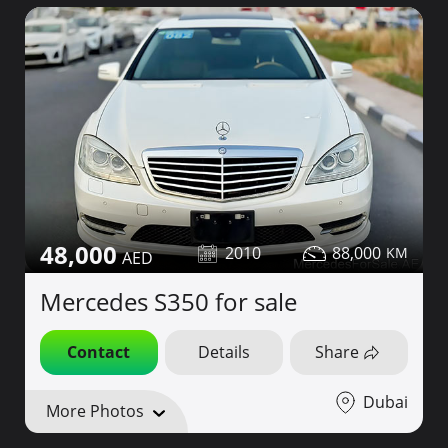
48,000
2010
88,000
Mercedes S350 for sale
Contact
Details
Share
Dubai
More Photos