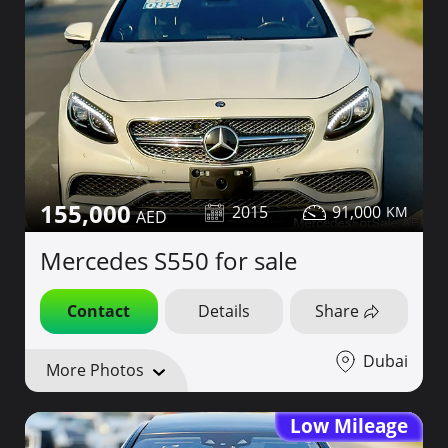
155,000
2015
91,000
Mercedes S550 for sale
Contact
Details
Share
Dubai
More Photos
Low Mileage