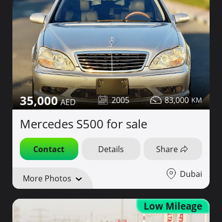
35,000
2005
83,000
Mercedes S500 for sale
Contact
Details
Share
Dubai
More Photos
Low Mileage