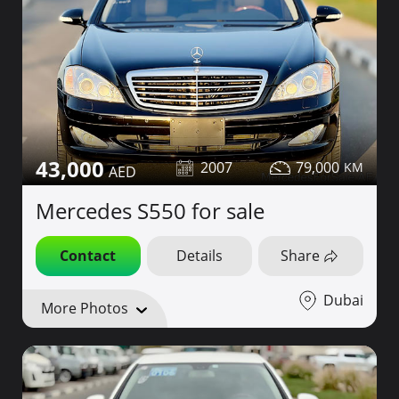
43,000
2007
79,000
Mercedes S550 for sale
Contact
Details
Share
Dubai
More Photos