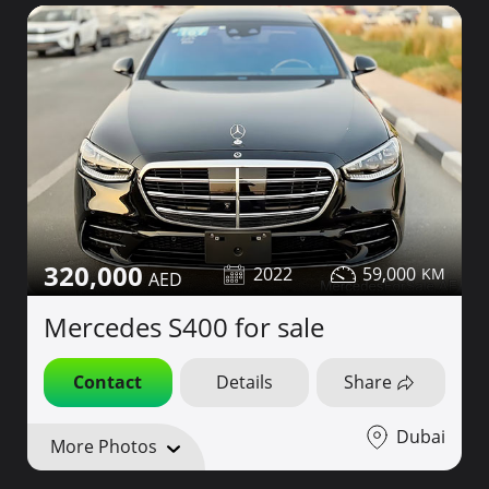
320,000
2022
59,000
Mercedes S400 for sale
Contact
Details
Share
Dubai
More Photos