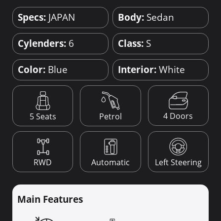
Specs:
JAPAN
Body:
Sedan
Cylenders:
6
Class:
S
Color:
Blue
Interior:
White
4 Doors
5 Seats
Petrol
RWD
Automatic
Left Steering
Main Features