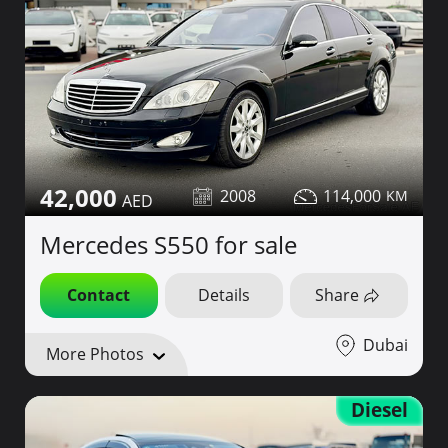
42,000
2008
114,000
Mercedes S550 for sale
Contact
Details
Share
Dubai
More Photos
Diesel