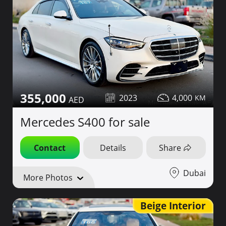
355,000
2023
4,000
Mercedes S400 for sale
Contact
Details
Share
Dubai
More Photos
Beige Interior