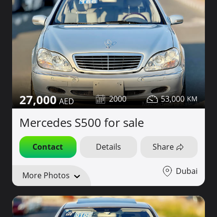
27,000
2000
53,000
Mercedes S500 for sale
Contact
Details
Share
Dubai
More Photos