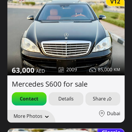
V12
63,000
2009
85,000
Mercedes S600 for sale
Contact
Details
Share
Dubai
More Photos