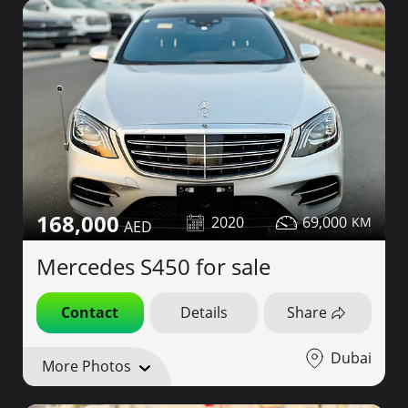
168,000
2020
69,000
Mercedes S450 for sale
Contact
Details
Share
Dubai
More Photos