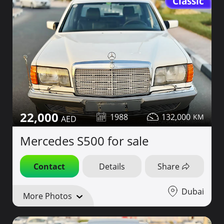
Classic
22,000
1988
132,000
Mercedes S500 for sale
Contact
Details
Share
Dubai
More Photos