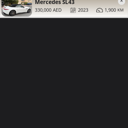
×
Mercedes SL43
330,000
2023
1,900
42,000
2007
94,000
Mercedes S550 for sale
Contact
Details
Share
Dubai
More Photos