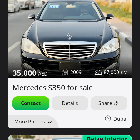
35,000
2009
87,000
Mercedes S350 for sale
Contact
Details
Share
Dubai
More Photos
Beige Interior