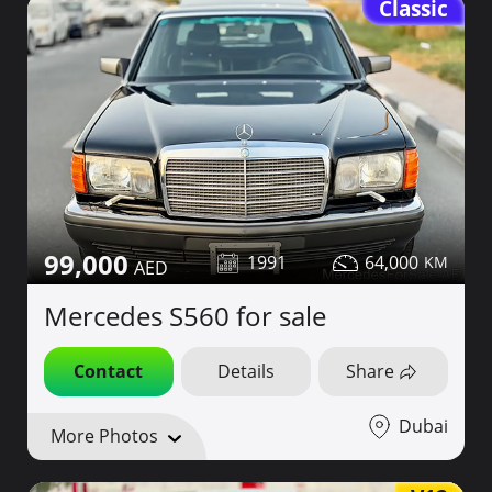
Classic
99,000
1991
64,000
Mercedes S560 for sale
Contact
Details
Share
Dubai
More Photos