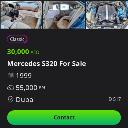
Classic
30,000
Mercedes S320 For Sale
1999
55,000
Dubai
ID 517
Contact