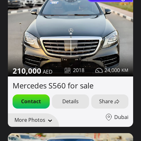
210,000
2018
24,000
Mercedes S560 for sale
Contact
Details
Share
Dubai
More Photos