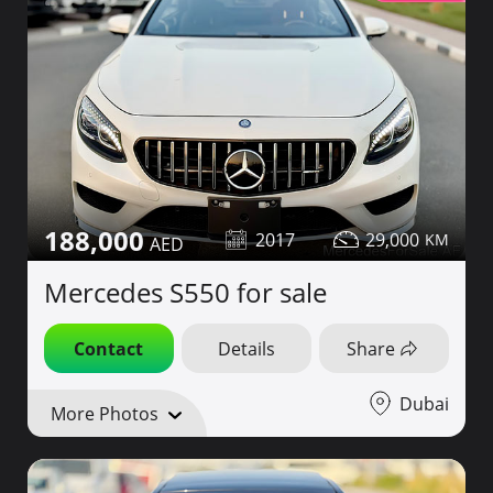
188,000
2017
29,000
Mercedes S550 for sale
Contact
Details
Share
Dubai
More Photos