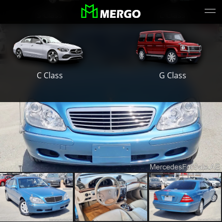
S Class
E Class
G Class
C Class