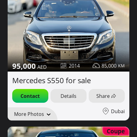
95,000
2014
85,000
Mercedes S550 for sale
Contact
Details
Share
Dubai
More Photos
Coupe