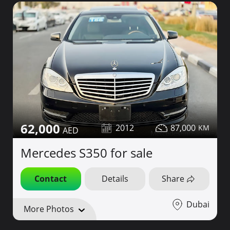
62,000
2012
87,000
Mercedes S350 for sale
Contact
Details
Share
Dubai
More Photos