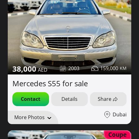
38,000
2003
159,000
Mercedes S55 for sale
Contact
Details
Share
Dubai
More Photos
Coupe