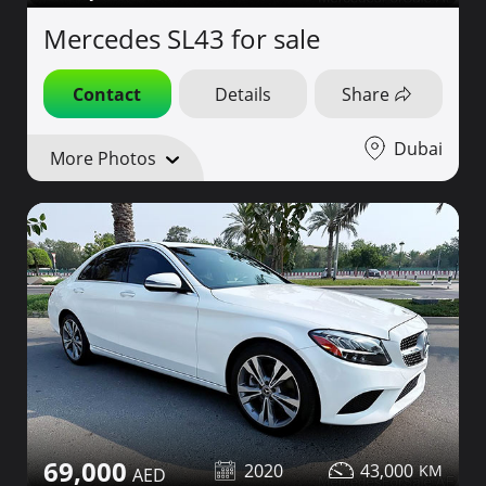
Mercedes SL43 for sale
Contact
Details
Share
Dubai
More Photos
69,000
2020
43,000