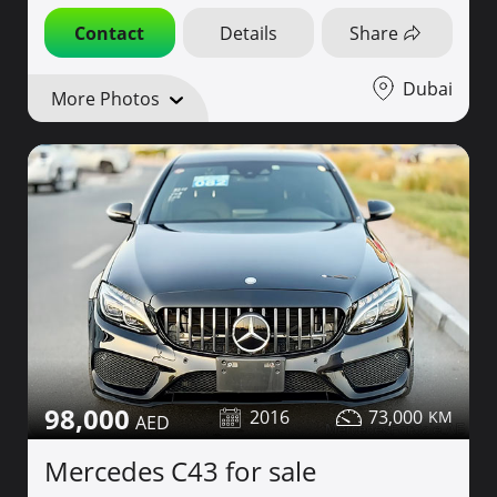
Contact
Details
Share
Dubai
More Photos
98,000
2016
73,000
Mercedes C43 for sale