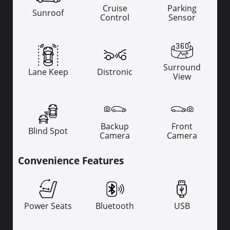
Cruise
Parking
Sunroof
Control
Sensor
Surround
Lane Keep
Distronic
View
Backup
Front
Blind Spot
Camera
Camera
Convenience Features
Power Seats
Bluetooth
USB