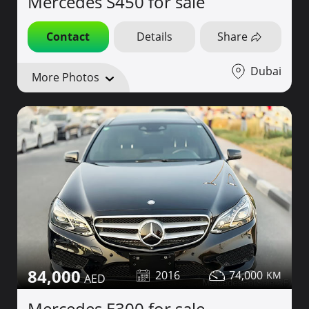
Mercedes S450 for sale
Contact
Details
Share
Dubai
More Photos
84,000
2016
74,000
Mercedes E300 for sale