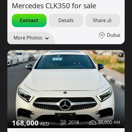
Mercedes CLK350 for sale
Contact
Details
Share
Dubai
More Photos
168,000
2018
35,000