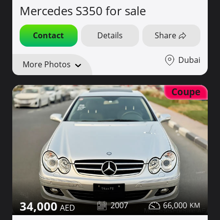
Mercedes S350 for sale
Contact
Details
Share
Dubai
More Photos
Coupe
34,000
2007
66,000