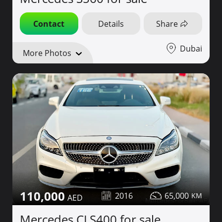
Contact
Details
Share
Dubai
More Photos
110,000
2016
65,000
Mercedes CLS400 for sale