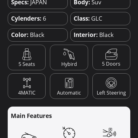
Specs:
JAPAN
Body:
Suv
Cylenders:
6
Class:
GLC
Color:
Black
Interior:
Black
5 Doors
5 Seats
Hybird
4MATIC
Automatic
Left Steering
Main Features