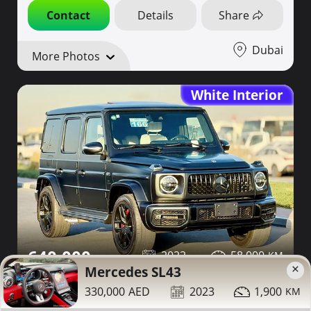
Contact
Details
Share
Dubai
More Photos
White Interior
640,000
2022
58,000
×
Mercedes SL43
Mercedes G63 for sale
330,000
2023
1,900