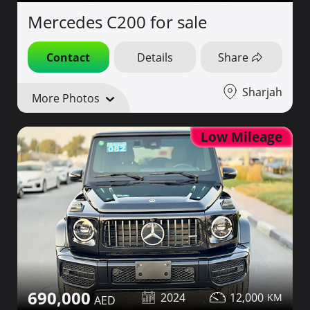
Mercedes C200 for sale
Contact
Details
Share
Sharjah
More Photos
Low Mileage
690,000
2024
12,000