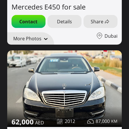
Mercedes E450 for sale
Contact
Details
Share
Dubai
More Photos
62,000
2012
87,000