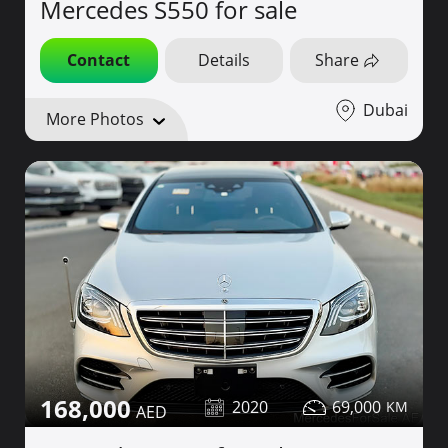
Mercedes S550 for sale
Contact
Details
Share
Dubai
More Photos
168,000
2020
69,000