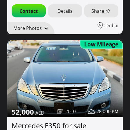
Contact
Details
Share
Dubai
More Photos
Low Mileage
52,000
2010
28,000
Mercedes E350 for sale