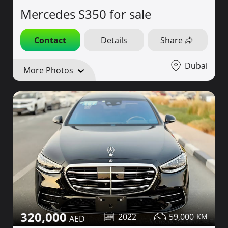
Mercedes S350 for sale
Contact
Details
Share
Dubai
More Photos
320,000
2022
59,000