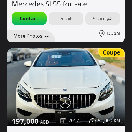
Mercedes SL55 for sale
Contact
Details
Share
Dubai
More Photos
Coupe
197,000
2017
51,000