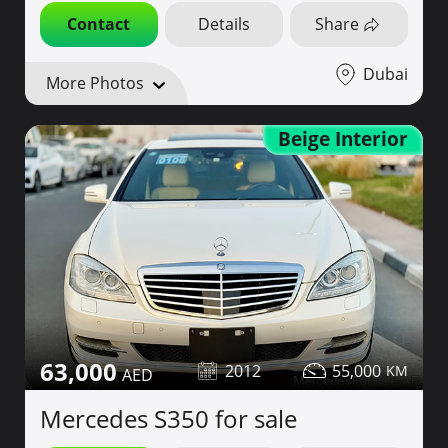
Contact
Details
Share
Dubai
More Photos
Beige Interior
63,000
2012
55,000
Mercedes S350 for sale