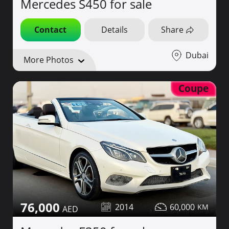
Mercedes S450 for sale
Contact
Details
Share
Dubai
More Photos
Coupe
76,000
2014
60,000