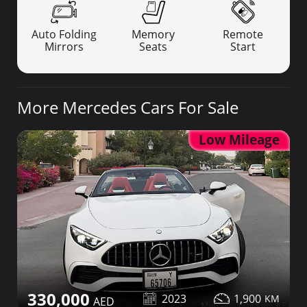
Auto Folding
Memory
Remote
Mirrors
Seats
Start
More Mercedes Cars For Sale
Low Mileage
330,000
2023
1,900