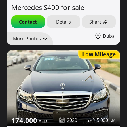
Mercedes S400 for sale
Contact
Details
Share
Dubai
More Photos
Low Mileage
174,000
2020
5,000