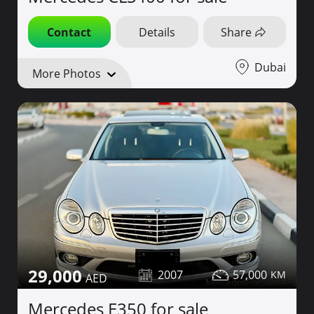
Contact
Details
Share
Dubai
More Photos
29,000
2007
57,000
Mercedes E350 for sale