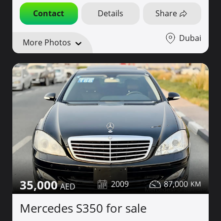
Contact
Details
Share
Dubai
More Photos
35,000
2009
87,000
Mercedes S350 for sale