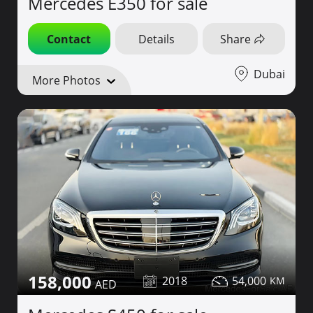
Mercedes E350 for sale
Contact
Details
Share
Dubai
More Photos
158,000
2018
54,000