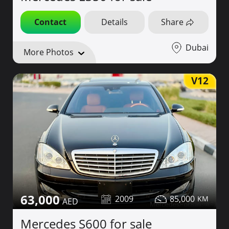
Contact
Details
Share
Dubai
More Photos
V12
63,000
2009
85,000
Mercedes S600 for sale