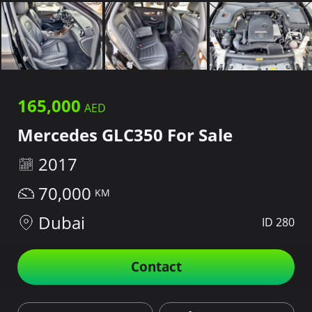
165,000
Mercedes GLC350 For Sale
2017
70,000
Dubai
ID 280
Contact