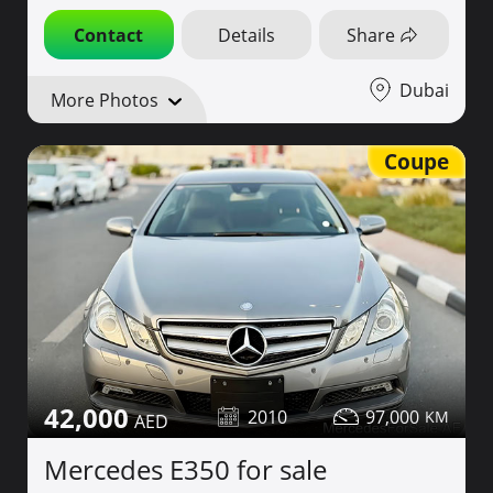
Contact
Details
Share
Dubai
More Photos
Coupe
42,000
2010
97,000
Mercedes E350 for sale