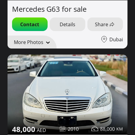
Mercedes G63 for sale
Contact
Details
Share
Dubai
More Photos
48,000
2010
88,000