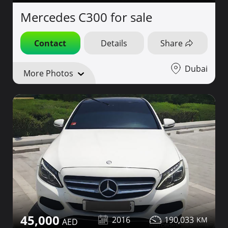
Mercedes C300 for sale
Contact
Details
Share
Dubai
More Photos
45,000
2016
190,033