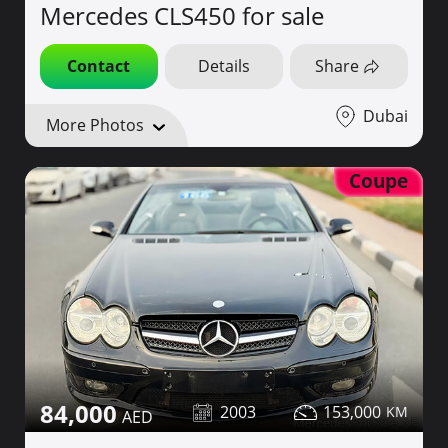
Mercedes CLS450 for sale
Contact
Details
Share
Dubai
More Photos
Coupe
84,000
2003
153,000