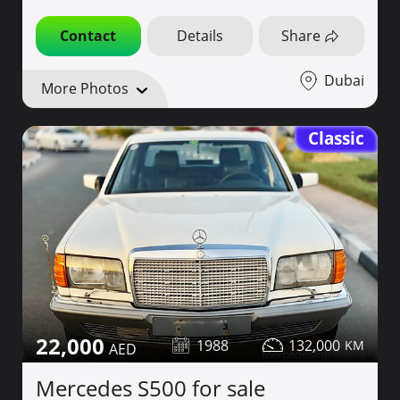
Contact
Details
Share
Dubai
More Photos
Classic
22,000
1988
132,000
Mercedes S500 for sale