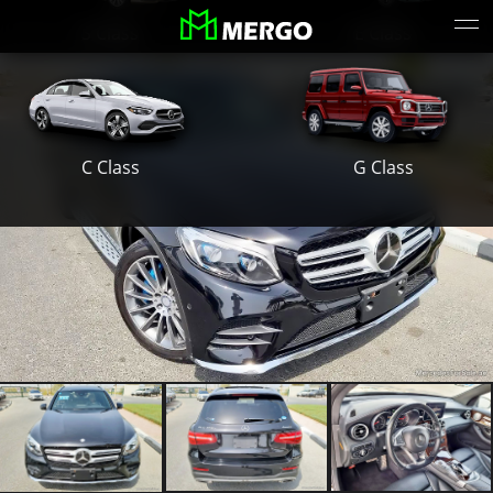
S Class
E Class
G Class
C Class