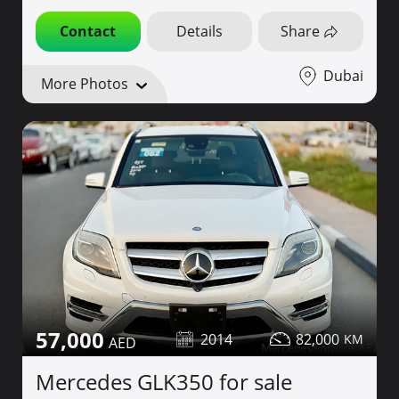
Contact
Details
Share
Dubai
More Photos
57,000
2014
82,000
Mercedes GLK350 for sale