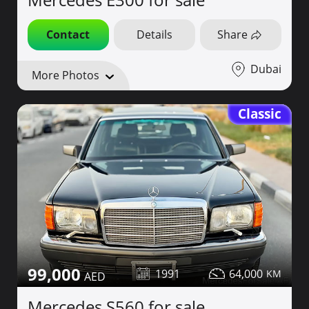
Contact
Details
Share
Dubai
More Photos
Classic
99,000
1991
64,000
Mercedes S560 for sale