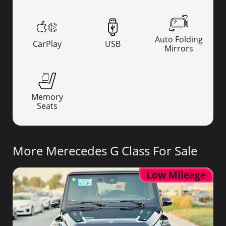
Auto Folding
CarPlay
USB
Mirrors
Memory
Seats
More Merecedes G Class For Sale
Low Mileage