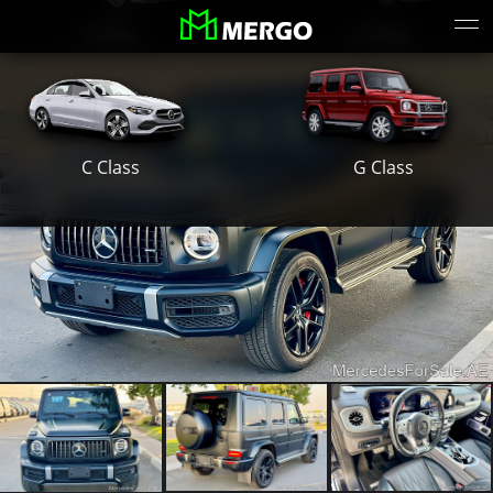
S Class
E Class
G Class
C Class