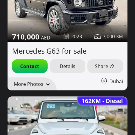
710,000
2023
7,000
Mercedes G63 for sale
Contact
Details
Share
Dubai
More Photos
162KM - Diesel