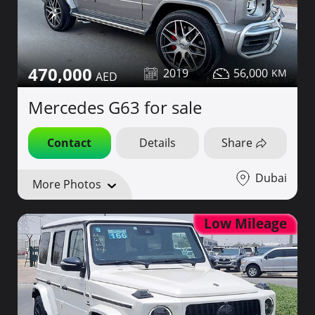
470,000
2019
56,000
Mercedes G63 for sale
Contact
Details
Share
Dubai
More Photos
Low Mileage