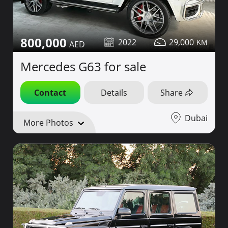
800,000
2022
29,000
Mercedes G63 for sale
Contact
Details
Share
Dubai
More Photos