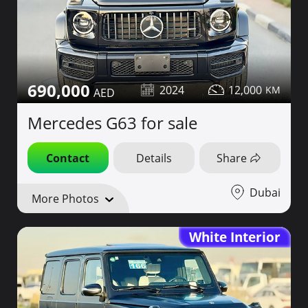
690,000
2024
12,000
Mercedes G63 for sale
Contact
Details
Share
Dubai
More Photos
White Interior