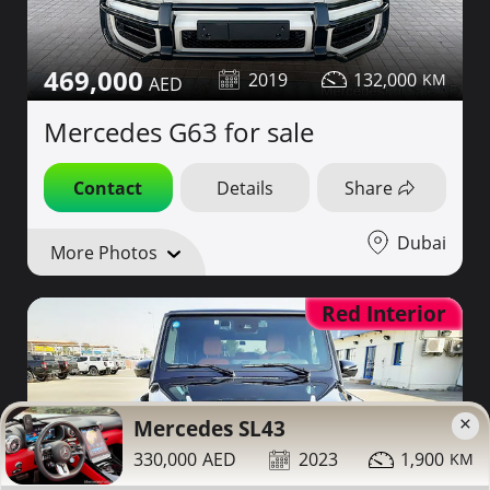
469,000
2019
132,000
Mercedes G63 for sale
Contact
Details
Share
Dubai
More Photos
Red Interior
×
Mercedes SL43
330,000
2023
1,900