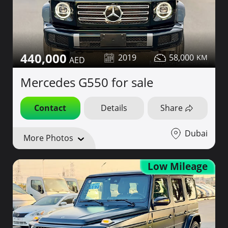
440,000
2019
58,000
Mercedes G550 for sale
Contact
Details
Share
Dubai
More Photos
Low Mileage