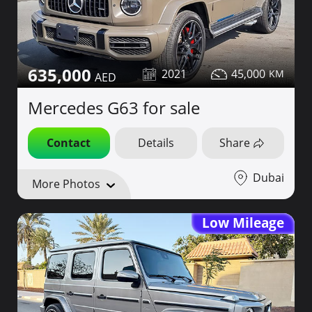
635,000
2021
45,000
Mercedes G63 for sale
Contact
Details
Share
Dubai
More Photos
Low Mileage