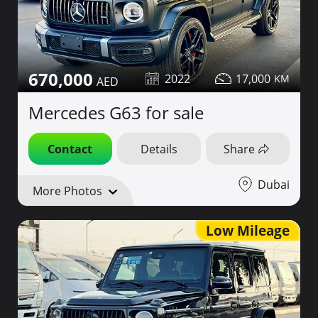
670,000
2022
17,000
Mercedes G63 for sale
Contact
Details
Share
Dubai
More Photos
Low Mileage