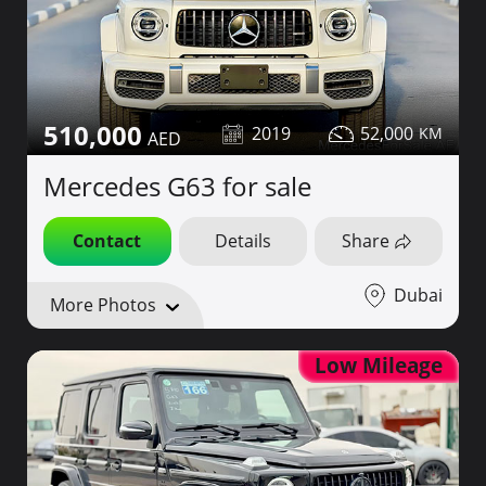
510,000
2019
52,000
Mercedes G63 for sale
Contact
Details
Share
Dubai
More Photos
Low Mileage