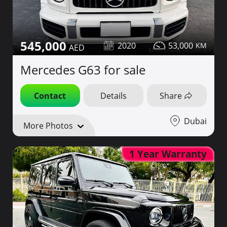
545,000
2020
53,000
Mercedes G63 for sale
Contact
Details
Share
Dubai
More Photos
1 Year Warranty