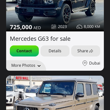
725,000
2023
8,000
Mercedes G63 for sale
Contact
Details
Share
Dubai
More Photos