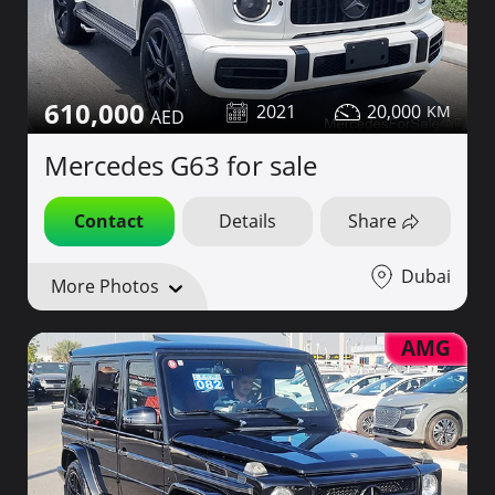
610,000
2021
20,000
Mercedes G63 for sale
Contact
Details
Share
Dubai
More Photos
AMG