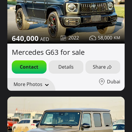
640,000
2022
58,000
Mercedes G63 for sale
Contact
Details
Share
Dubai
More Photos