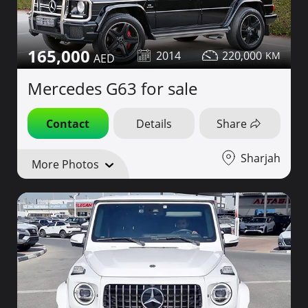
165,000
2014
220,000
Mercedes G63 for sale
Contact
Details
Share
Sharjah
More Photos