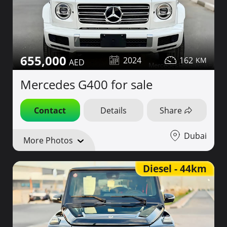
655,000
2024
162
Mercedes G400 for sale
Contact
Details
Share
Dubai
More Photos
Diesel - 44km