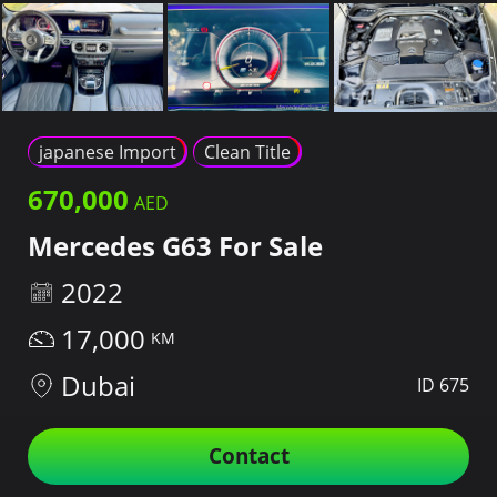
japanese Import
Clean Title
670,000
Mercedes G63 For Sale
2022
17,000
Dubai
ID 675
Contact