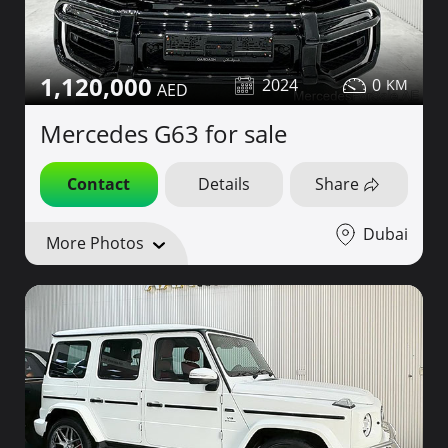
1,120,000
2024
0
Mercedes G63 for sale
Contact
Details
Share
Dubai
More Photos