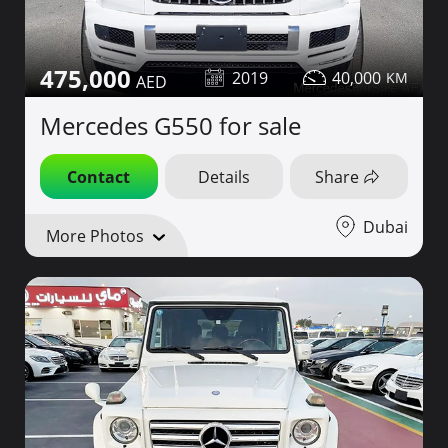
475,000
2019
40,000
Mercedes G550 for sale
Contact
Details
Share
Dubai
More Photos