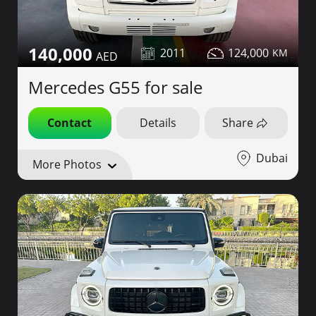
140,000
2011
124,000
Mercedes G55 for sale
Contact
Details
Share
Dubai
More Photos