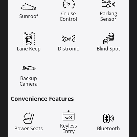
Cruise
Parking
Sunroof
Control
Sensor
Lane Keep
Distronic
Blind Spot
Backup
Camera
Convenience Features
Keyless
Power Seats
Bluetooth
Entry