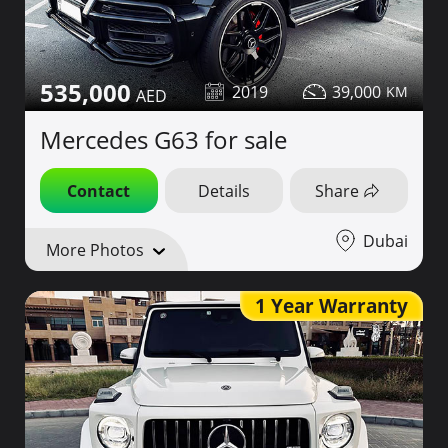
535,000
2019
39,000
Mercedes G63 for sale
Contact
Details
Share
Dubai
More Photos
1 Year Warranty