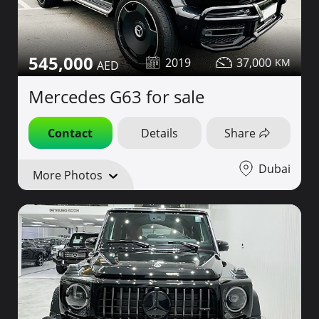
545,000
2019
37,000
Mercedes G63 for sale
Contact
Details
Share
Dubai
More Photos