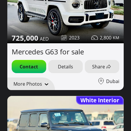
725,000
2023
2,800
Mercedes G63 for sale
Contact
Details
Share
Dubai
More Photos
White Interior