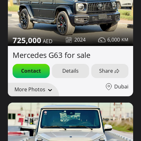
725,000
2024
6,000
Mercedes G63 for sale
Contact
Details
Share
Dubai
More Photos