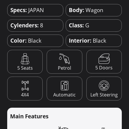
Specs:
JAPAN
Body:
Wagon
Cylenders:
8
Class:
G
Color:
Black
Interior:
Black
5 Doors
5 Seats
Petrol
4X4
Automatic
Left Steering
Main Features