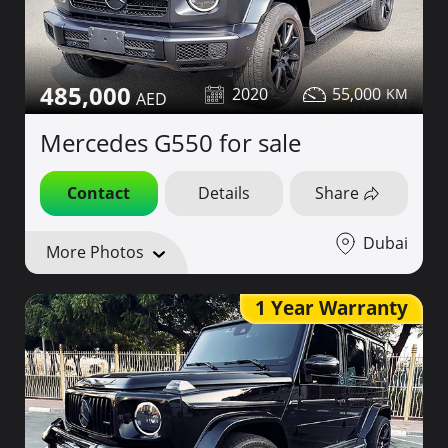
485,000
2020
55,000
Mercedes G550 for sale
Contact
Details
Share
Dubai
More Photos
1 Year Warranty