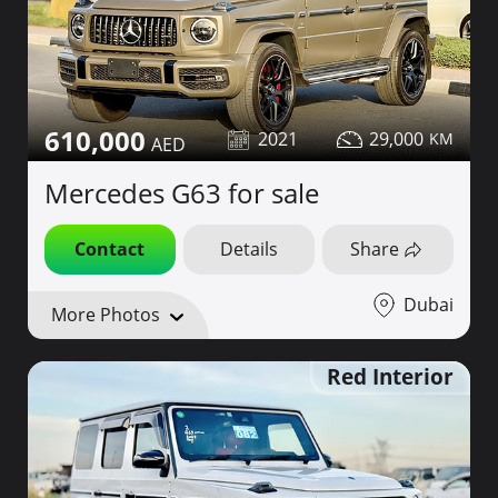
610,000
2021
29,000
Mercedes G63 for sale
Contact
Details
Share
Dubai
More Photos
Red Interior