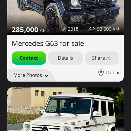
285,000
2018
53,000
Mercedes G63 for sale
Contact
Details
Share
Dubai
More Photos