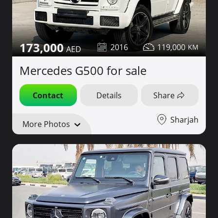
173,000
2016
119,000
Mercedes G500 for sale
Contact
Details
Share
Sharjah
More Photos