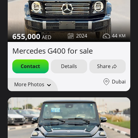
655,000
2024
44
Mercedes G400 for sale
Contact
Details
Share
Dubai
More Photos