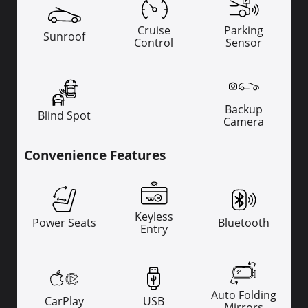
Cruise
Parking
Sunroof
Control
Sensor
Backup
Blind Spot
Camera
Convenience Features
Keyless
Power Seats
Bluetooth
Entry
Auto Folding
CarPlay
USB
Mirrors