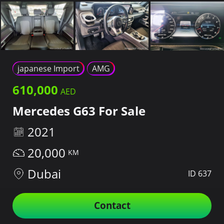
japanese Import
AMG
610,000
Mercedes G63 For Sale
2021
20,000
Dubai
ID 637
Contact