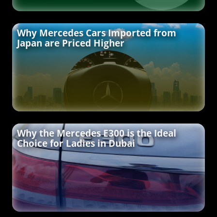
Why Mercedes Cars Imported from
Japan are Priced Higher
Why the Mercedes E300 is the Ideal
Choice for Ladies in Dubai