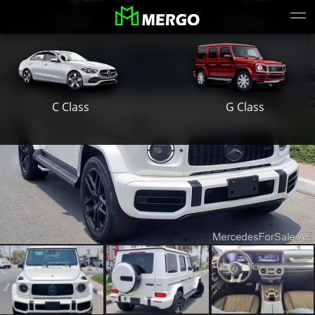
S Class
E Class
G Class
C Class