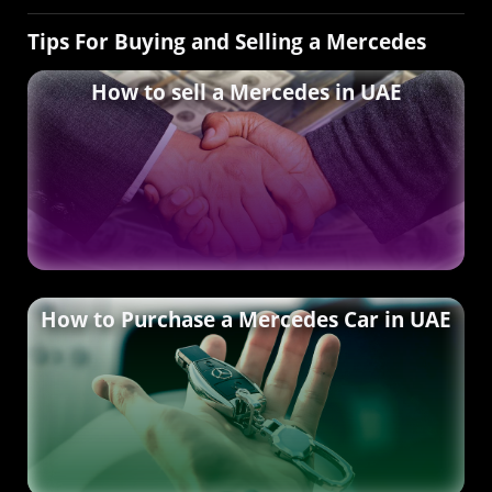
Tips For Buying and Selling a Mercedes
How to sell a Mercedes in UAE
How to Purchase a Mercedes Car in UAE