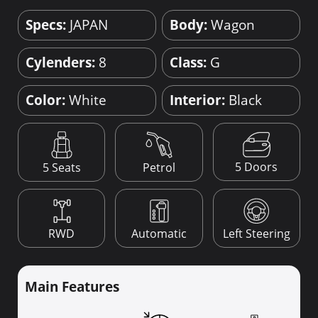
Specs:
JAPAN
Body:
Wagon
Cylenders:
8
Class:
G
Color:
White
Interior:
Black
5 Doors
5 Seats
Petrol
RWD
Automatic
Left Steering
Main Features