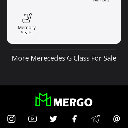
Memory
Seats
More Merecedes G Class For Sale