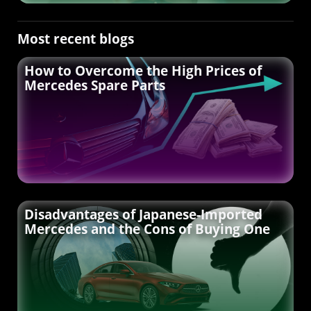
Most recent blogs
How to Overcome the High Prices of
Mercedes Spare Parts
Disadvantages of Japanese-Imported
Mercedes and the Cons of Buying One