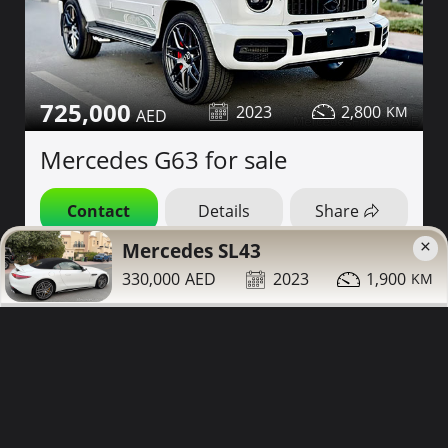
725,000
2023
2,800
Mercedes G63 for sale
Contact
Details
Share
×
Mercedes SL43
Dubai
More Photos
330,000
2023
1,900
White Interior