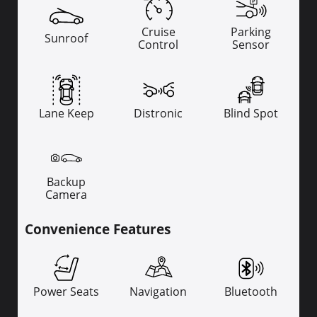
Cruise
Parking
Sunroof
Control
Sensor
Lane Keep
Distronic
Blind Spot
Backup
Camera
Convenience Features
Power Seats
Navigation
Bluetooth