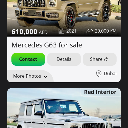
610,000
2021
29,000
Mercedes G63 for sale
Contact
Details
Share
Dubai
More Photos
Red Interior