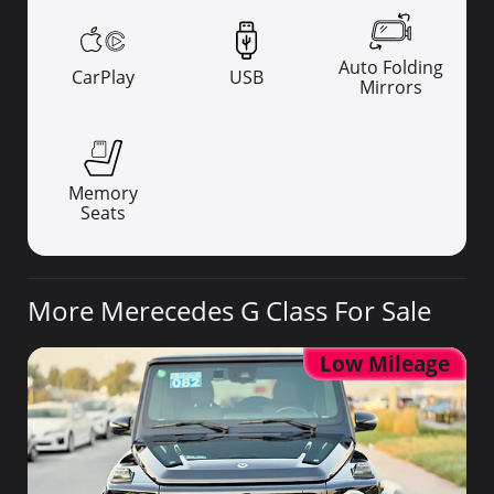
Auto Folding
CarPlay
USB
Mirrors
Memory
Seats
More Merecedes G Class For Sale
Low Mileage