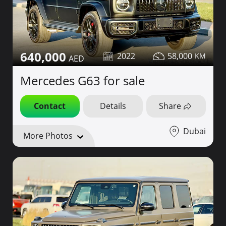
640,000
2022
58,000
Mercedes G63 for sale
Contact
Details
Share
Dubai
More Photos