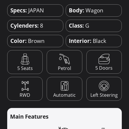
Specs:
JAPAN
Body:
Wagon
Cylenders:
8
Class:
G
Color:
Brown
Interior:
Black
5 Doors
5 Seats
Petrol
RWD
Automatic
Left Steering
Main Features