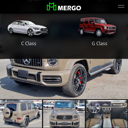
S Class
E Class
G Class
C Class