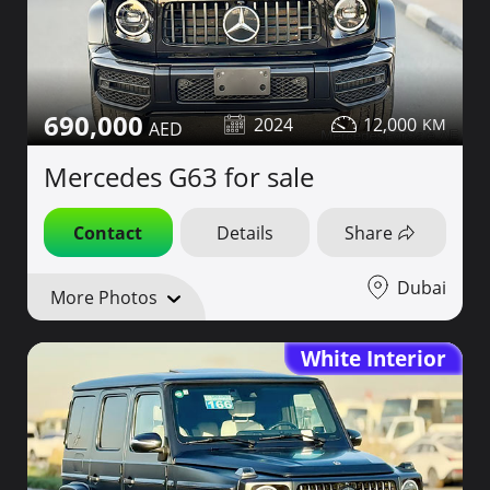
690,000
2024
12,000
Mercedes G63 for sale
Contact
Details
Share
Dubai
More Photos
White Interior