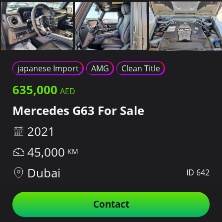
japanese Import
AMG
Clean Title
635,000
Mercedes G63 For Sale
2021
45,000
Dubai
ID 642
Contact