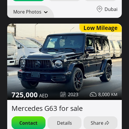
Dubai
More Photos
Low Mileage
725,000
2023
8,000
Mercedes G63 for sale
Contact
Details
Share