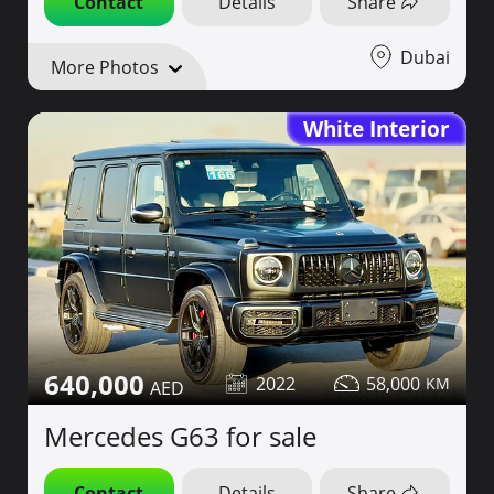
Contact
Details
Share
Dubai
More Photos
White Interior
640,000
2022
58,000
Mercedes G63 for sale
Contact
Details
Share