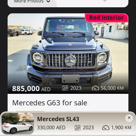
More Photos
Red Interior
885,000
2023
56,000
Mercedes G63 for sale
×
Contact
Details
Share
Mercedes SL43
330,000
2023
1,900
Dubai
More Photos