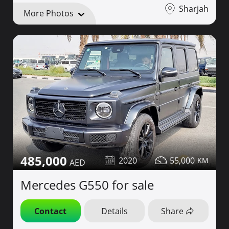
Sharjah
More Photos
485,000
2020
55,000
Mercedes G550 for sale
Contact
Details
Share