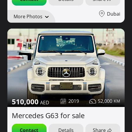
Dubai
More Photos
510,000
2019
52,000
Mercedes G63 for sale
Contact
Details
Share