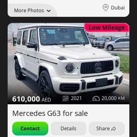
Dubai
More Photos
Low Mileage
610,000
2021
20,000
Mercedes G63 for sale
Contact
Details
Share