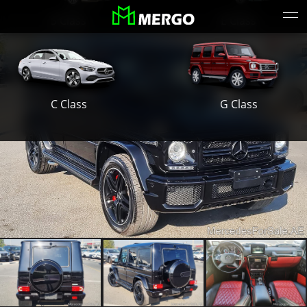
S Class
E Class
G Class
C Class