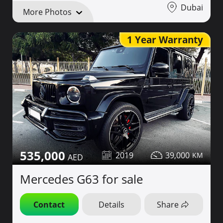
Dubai
More Photos
1 Year Warranty
535,000
2019
39,000
Mercedes G63 for sale
Contact
Details
Share