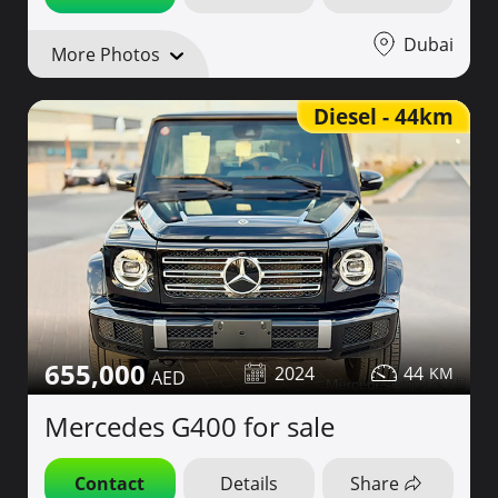
Dubai
More Photos
Diesel - 44km
655,000
2024
44
Mercedes G400 for sale
Contact
Details
Share