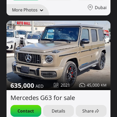
Dubai
More Photos
635,000
2021
45,000
Mercedes G63 for sale
Contact
Details
Share