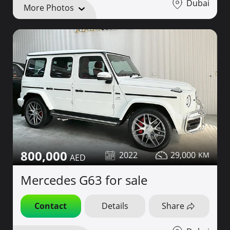
Dubai
More Photos
800,000
2022
29,000
Mercedes G63 for sale
Contact
Details
Share