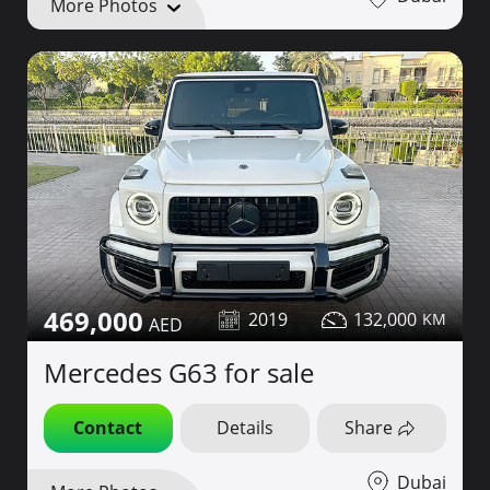
More Photos
469,000
2019
132,000
Mercedes G63 for sale
Contact
Details
Share
Dubai