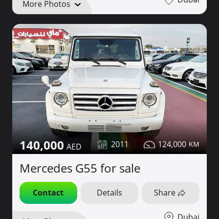
More Photos
140,000
2011
124,000
Mercedes G55 for sale
Contact
Details
Share
Dubai