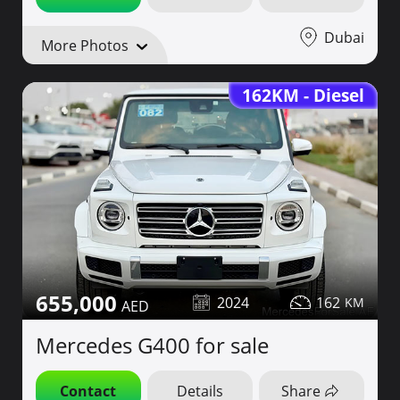
Dubai
More Photos
162KM - Diesel
655,000
2024
162
Mercedes G400 for sale
Contact
Details
Share