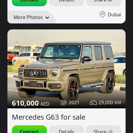
Dubai
More Photos
610,000
2021
29,000
Mercedes G63 for sale
Contact
Details
Share