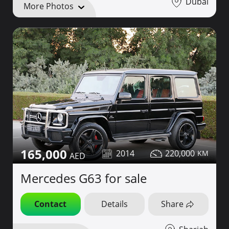
Dubai
More Photos
165,000
2014
220,000
Mercedes G63 for sale
Contact
Details
Share