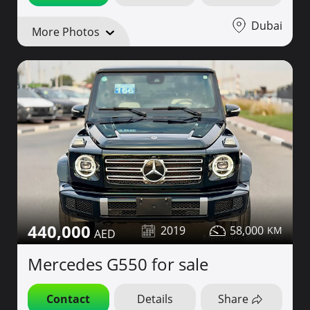
Dubai
More Photos
440,000
2019
58,000
Mercedes G550 for sale
Contact
Details
Share