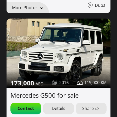
Dubai
More Photos
173,000
2016
119,000
Mercedes G500 for sale
Contact
Details
Share