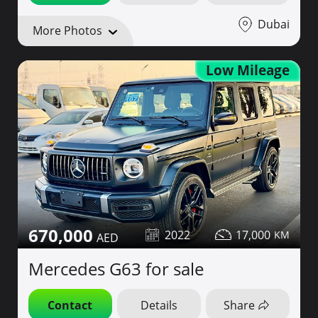
Dubai
More Photos
Low Mileage
670,000
2022
17,000
Mercedes G63 for sale
Contact
Details
Share