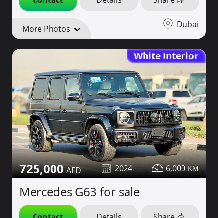
Dubai
More Photos
White Interior
725,000
2024
6,000
Mercedes G63 for sale
Contact
Details
Share