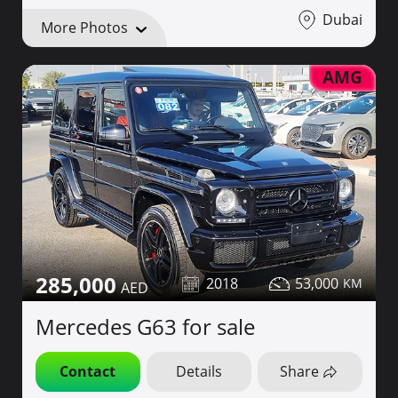
Dubai
More Photos
AMG
285,000
2018
53,000
Mercedes G63 for sale
Contact
Details
Share