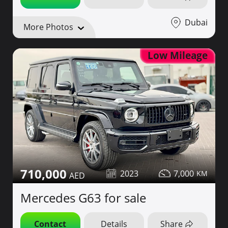
Dubai
More Photos
Low Mileage
710,000
2023
7,000
Mercedes G63 for sale
Contact
Details
Share