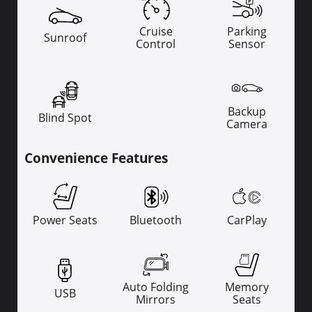
Cruise
Parking
Sunroof
Control
Sensor
Backup
Blind Spot
Camera
Convenience Features
Power Seats
Bluetooth
CarPlay
Auto Folding
Memory
USB
Mirrors
Seats