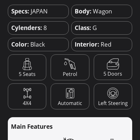
Specs:
JAPAN
Body:
Wagon
Cylenders:
8
Class:
G
Color:
Black
Interior:
Red
5 Doors
5 Seats
Petrol
4X4
Automatic
Left Steering
Main Features