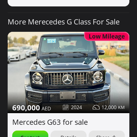
More Merecedes G Class For Sale
Low Mileage
690,000
2024
12,000
Mercedes G63 for sale