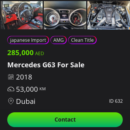
japanese Import
AMG
Clean Title
285,000
Mercedes G63 For Sale
2018
53,000
Dubai
ID 632
Contact