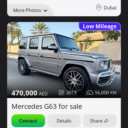
Dubai
More Photos
Low Mileage
470,000
2019
56,000
Mercedes G63 for sale
Contact
Details
Share