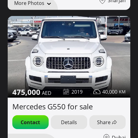
Sharjah
More Photos
475,000
2019
40,000
Mercedes G550 for sale
Contact
Details
Share
Dubai