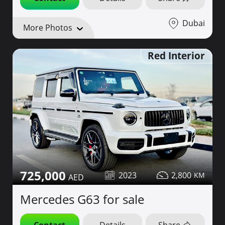
Dubai
More Photos
Red Interior
725,000
2023
2,800
Mercedes G63 for sale
Contact
Details
Share