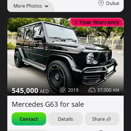
Dubai
More Photos
1 Year Warranty
545,000
2019
37,000
Mercedes G63 for sale
Contact
Details
Share