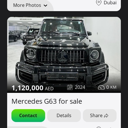
Dubai
More Photos
1,120,000
2024
0
Mercedes G63 for sale
Contact
Details
Share