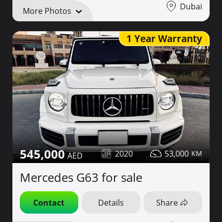
Dubai
More Photos
1 Year Warranty
545,000
2020
53,000
Mercedes G63 for sale
Contact
Details
Share