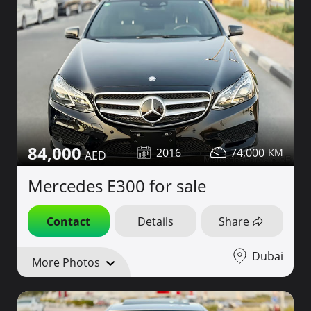
84,000
2016
74,000
Mercedes E300 for sale
Contact
Details
Share
Dubai
More Photos