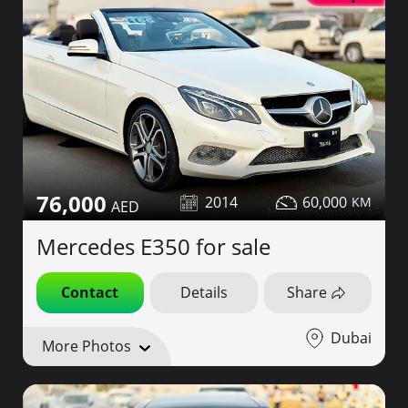
76,000
2014
60,000
Mercedes E350 for sale
Contact
Details
Share
Dubai
More Photos