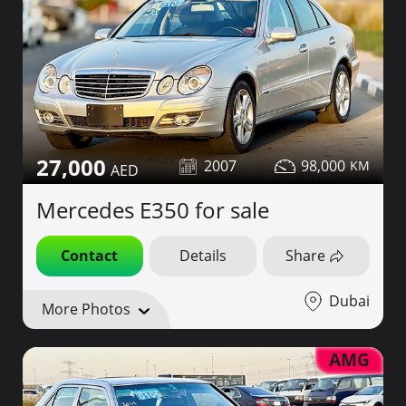
27,000
2007
98,000
Mercedes E350 for sale
Contact
Details
Share
Dubai
More Photos
AMG