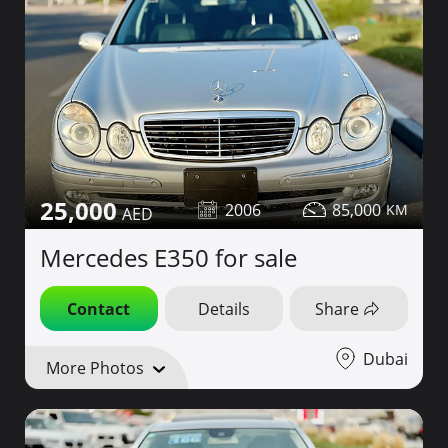
25,000
2006
85,000
Mercedes E350 for sale
Contact
Details
Share
Dubai
More Photos