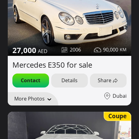
27,000
2006
90,000
Mercedes E350 for sale
Contact
Details
Share
Dubai
More Photos
Coupe