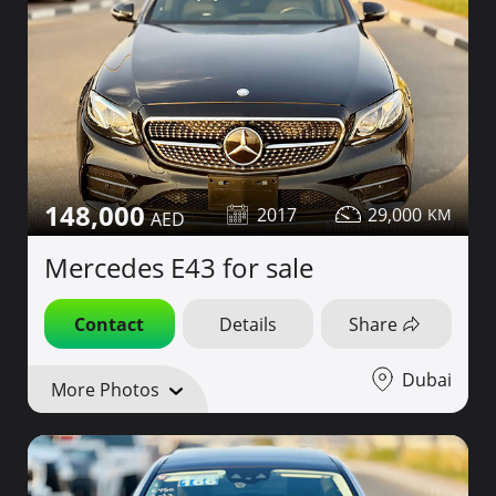
148,000
2017
29,000
Mercedes E43 for sale
Contact
Details
Share
Dubai
More Photos