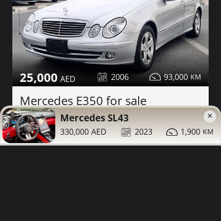
25,000
2006
93,000
Mercedes E350 for sale
×
Mercedes SL43
Contact
Details
Share
330,000
2023
1,900
Dubai
More Photos
Low Mileage