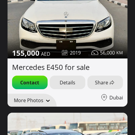
155,000
2019
56,000
Mercedes E450 for sale
Contact
Details
Share
Dubai
More Photos