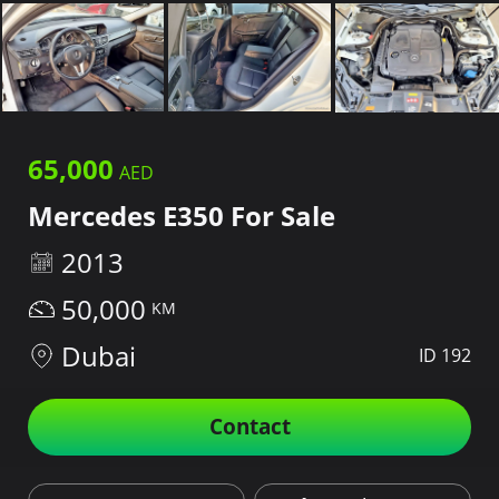
65,000
Mercedes E350 For Sale
2013
50,000
Dubai
ID 192
Contact