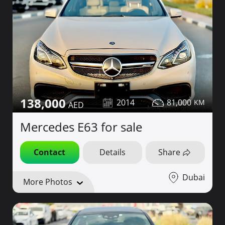
138,000
2014
81,000
Mercedes E63 for sale
Contact
Details
Share
Dubai
More Photos