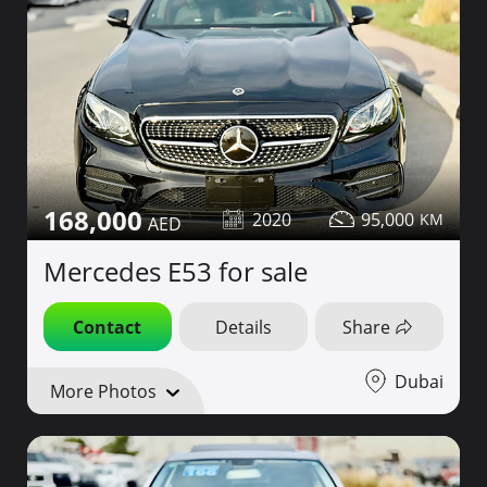
168,000
2020
95,000
Mercedes E53 for sale
Contact
Details
Share
Dubai
More Photos