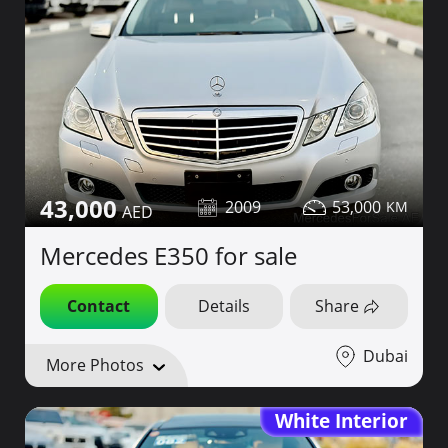
43,000
2009
53,000
Mercedes E350 for sale
Contact
Details
Share
Dubai
More Photos
White Interior