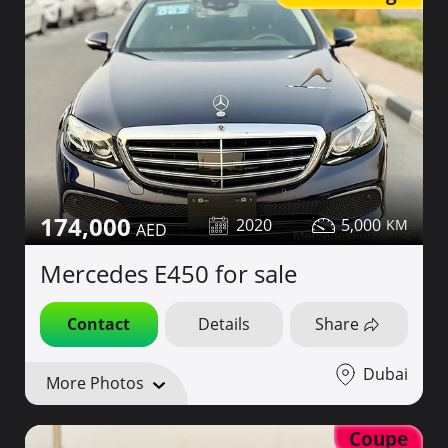
174,000
2020
5,000
Mercedes E450 for sale
Contact
Details
Share
Dubai
More Photos
Coupe