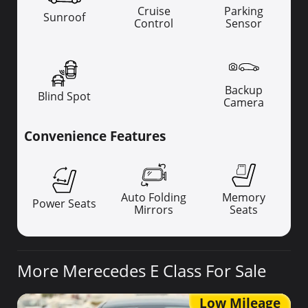
Cruise
Parking
Sunroof
Control
Sensor
Backup
Blind Spot
Camera
Convenience Features
Auto Folding
Memory
Power Seats
Mirrors
Seats
More Merecedes E Class For Sale
Low Mileage