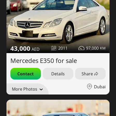
43,000
2011
97,000
Mercedes E350 for sale
Contact
Details
Share
Dubai
More Photos