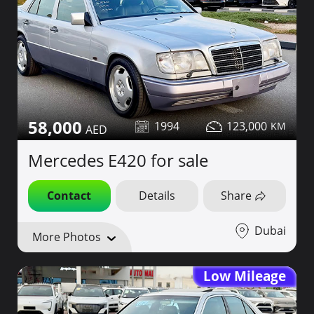
58,000
1994
123,000
Mercedes E420 for sale
Contact
Details
Share
Dubai
More Photos
Low Mileage