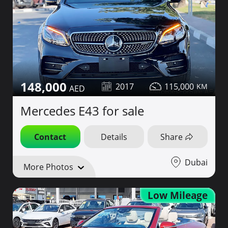
148,000
2017
115,000
Mercedes E43 for sale
Contact
Details
Share
Dubai
More Photos
Low Mileage