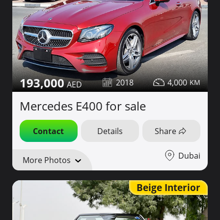
193,000
2018
4,000
Mercedes E400 for sale
Contact
Details
Share
Dubai
More Photos
Beige Interior