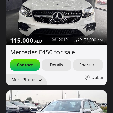
115,000
2019
53,000
Mercedes E450 for sale
Contact
Details
Share
Dubai
More Photos