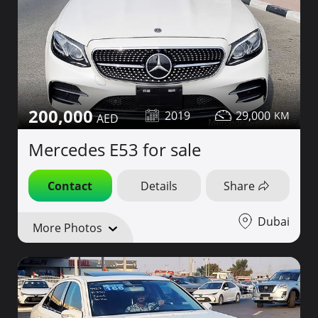
200,000
2019
29,000
Mercedes E53 for sale
Contact
Details
Share
Dubai
More Photos