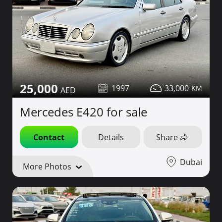
25,000
1997
33,000
Mercedes E420 for sale
Contact
Details
Share
Dubai
More Photos