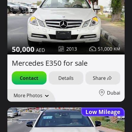
50,000
2013
51,000
Mercedes E350 for sale
Contact
Details
Share
Dubai
More Photos
Low Mileage