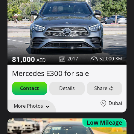
81,000
2017
52,000
Mercedes E300 for sale
Contact
Details
Share
Dubai
More Photos
Low Mileage