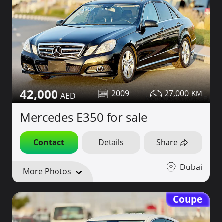
42,000
2009
27,000
Mercedes E350 for sale
Contact
Details
Share
Dubai
More Photos
Coupe