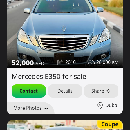
52,000
2010
28,000
Mercedes E350 for sale
Contact
Details
Share
Dubai
More Photos
Coupe