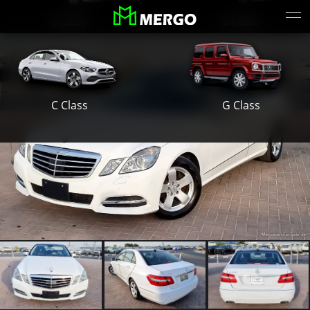
S Class
E Class
G Class
C Class