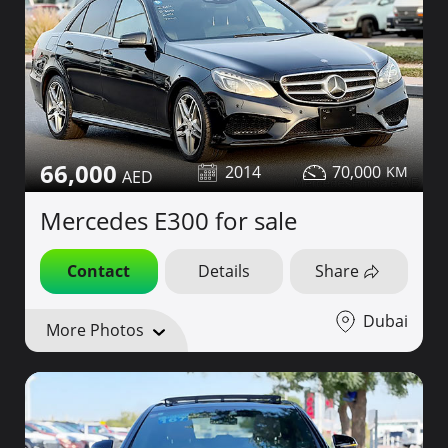
66,000
2014
70,000
Mercedes E300 for sale
Contact
Details
Share
Dubai
More Photos