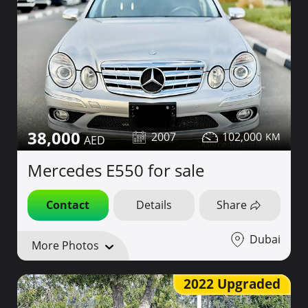
38,000
2007
102,000
Mercedes E550 for sale
Contact
Details
Share
Dubai
More Photos
2022 Upgraded