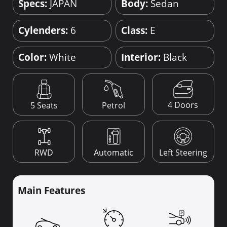
Specs:
JAPAN
Body:
Sedan
Cylenders:
6
Class:
E
Color:
White
Interior:
Black
4 Doors
5 Seats
Petrol
RWD
Automatic
Left Steering
Main Features