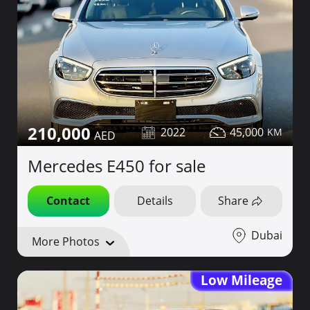
210,000
2022
45,000
Mercedes E450 for sale
Contact
Details
Share
Dubai
More Photos
Low Mileage