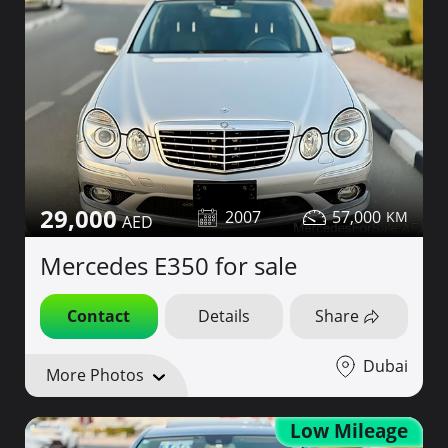
29,000
2007
57,000
Mercedes E350 for sale
Contact
Details
Share
Dubai
More Photos
Low Mileage