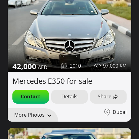
42,000
2010
97,000
Mercedes E350 for sale
Contact
Details
Share
Dubai
More Photos