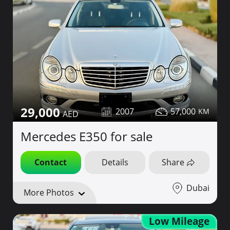
29,000
2007
57,000
Mercedes E350 for sale
Contact
Details
Share
Dubai
More Photos
Low Mileage