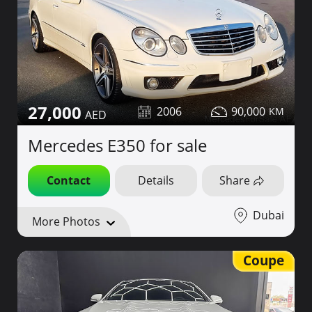
27,000
2006
90,000
Mercedes E350 for sale
Contact
Details
Share
Dubai
More Photos
Coupe