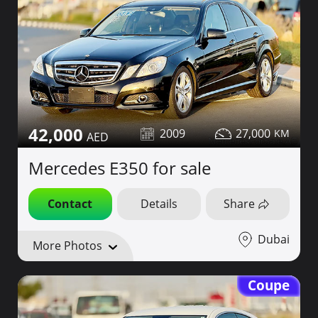
42,000
2009
27,000
Mercedes E350 for sale
Contact
Details
Share
Dubai
More Photos
Coupe