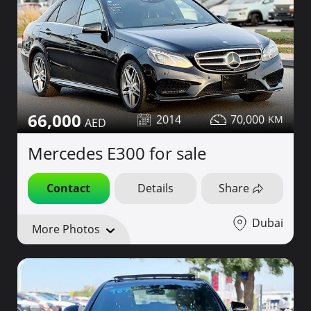
66,000
2014
70,000
Mercedes E300 for sale
Contact
Details
Share
Dubai
More Photos