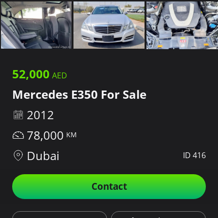
52,000
Mercedes E350 For Sale
2012
78,000
Dubai
ID 416
Contact