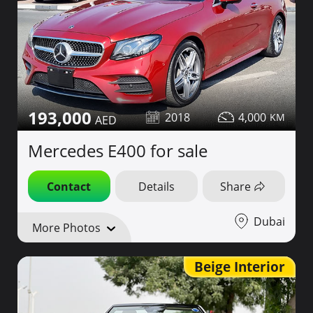
193,000
2018
4,000
Mercedes E400 for sale
Contact
Details
Share
Dubai
More Photos
Beige Interior