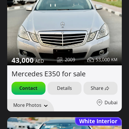
43,000
2009
53,000
Mercedes E350 for sale
Contact
Details
Share
Dubai
More Photos
White Interior