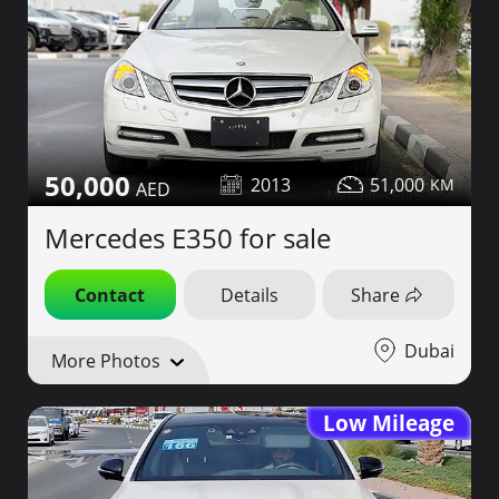
50,000
2013
51,000
Mercedes E350 for sale
Contact
Details
Share
Dubai
More Photos
Low Mileage