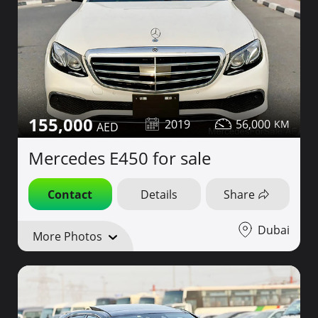
155,000
2019
56,000
Mercedes E450 for sale
Contact
Details
Share
Dubai
More Photos