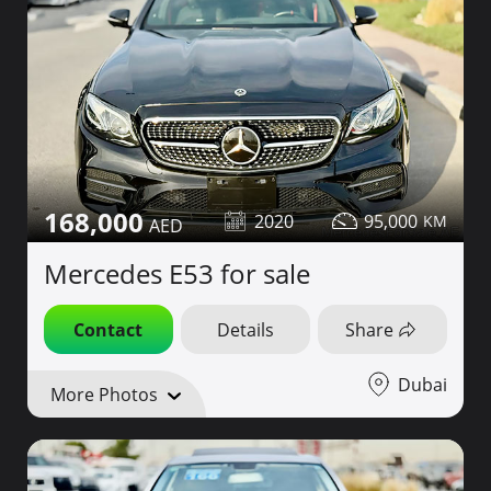
168,000
2020
95,000
Mercedes E53 for sale
Contact
Details
Share
Dubai
More Photos