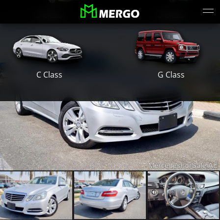
S Class
E Class
G Class
C Class