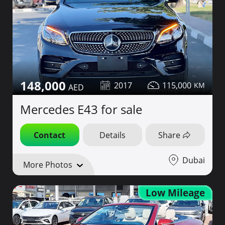
148,000
2017
115,000
Mercedes E43 for sale
Contact
Details
Share
Dubai
More Photos
Low Mileage