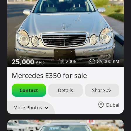
25,000
2006
85,000
Mercedes E350 for sale
Contact
Details
Share
Dubai
More Photos