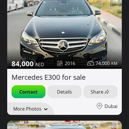
84,000
2016
74,000
Mercedes E300 for sale
Contact
Details
Share
Dubai
More Photos