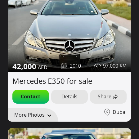
42,000
2010
97,000
Mercedes E350 for sale
Contact
Details
Share
Dubai
More Photos