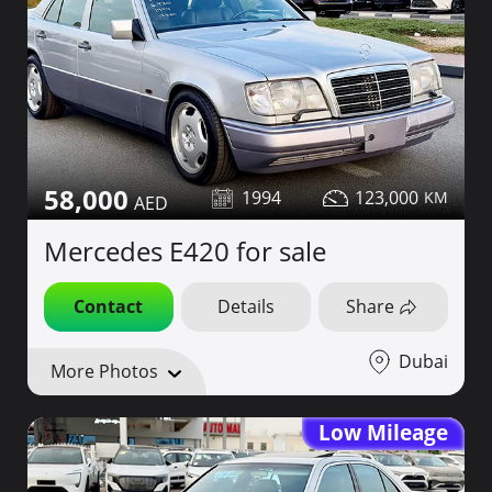
58,000
1994
123,000
Mercedes E420 for sale
Contact
Details
Share
Dubai
More Photos
Low Mileage