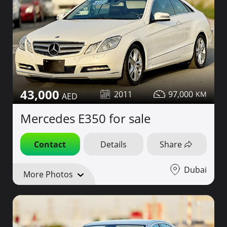
43,000
2011
97,000
Mercedes E350 for sale
Contact
Details
Share
Dubai
More Photos