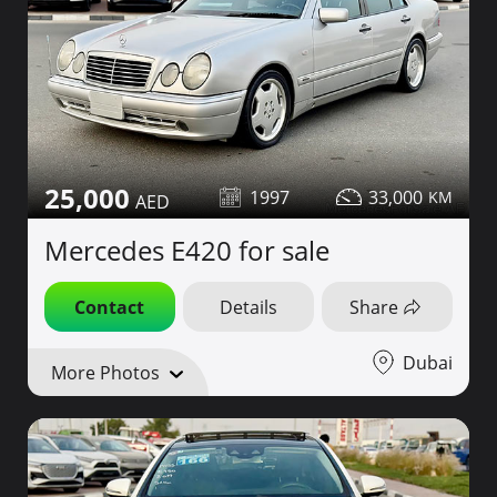
25,000
1997
33,000
Mercedes E420 for sale
Contact
Details
Share
Dubai
More Photos