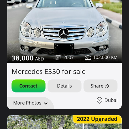
38,000
2007
102,000
Mercedes E550 for sale
Contact
Details
Share
Dubai
More Photos
2022 Upgraded