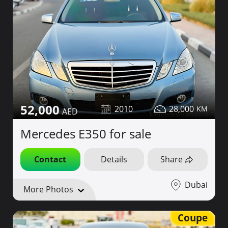
52,000
2010
28,000
Mercedes E350 for sale
Contact
Details
Share
Dubai
More Photos
Coupe