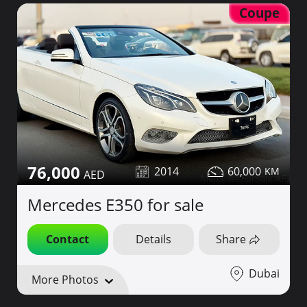
Coupe
76,000
2014
60,000
Mercedes E350 for sale
Contact
Details
Share
Dubai
More Photos