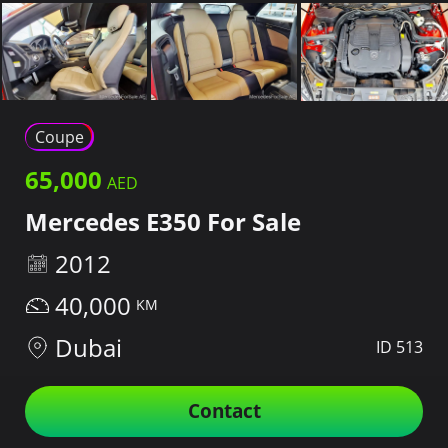
Coupe
65,000
Mercedes E350 For Sale
2012
40,000
Dubai
ID 513
Contact