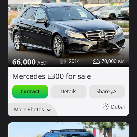
66,000
2014
70,000
Mercedes E300 for sale
Contact
Details
Share
Dubai
More Photos