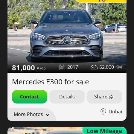
81,000
2017
52,000
Mercedes E300 for sale
Contact
Details
Share
Dubai
More Photos
Low Mileage