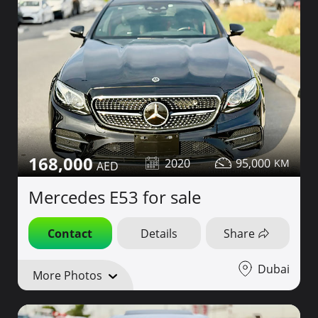
168,000
2020
95,000
Mercedes E53 for sale
Contact
Details
Share
Dubai
More Photos