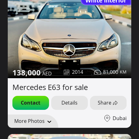
White Interior
138,000
2014
81,000
Mercedes E63 for sale
Contact
Details
Share
Dubai
More Photos