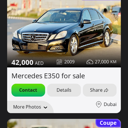
42,000
2009
27,000
Mercedes E350 for sale
Contact
Details
Share
Dubai
More Photos
Coupe