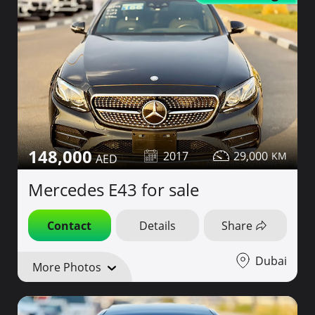
148,000
2017
29,000
Mercedes E43 for sale
Contact
Details
Share
Dubai
More Photos