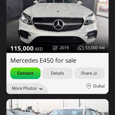
115,000
2019
53,000
Mercedes E450 for sale
Contact
Details
Share
Dubai
More Photos