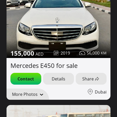
155,000
2019
56,000
Mercedes E450 for sale
Contact
Details
Share
Dubai
More Photos