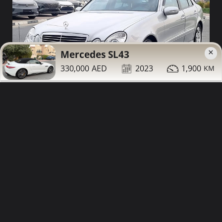
×
Mercedes SL43
330,000
2023
1,900
25,000
2006
93,000
Mercedes E350 for sale
Contact
Details
Share
Dubai
More Photos
Low Mileage