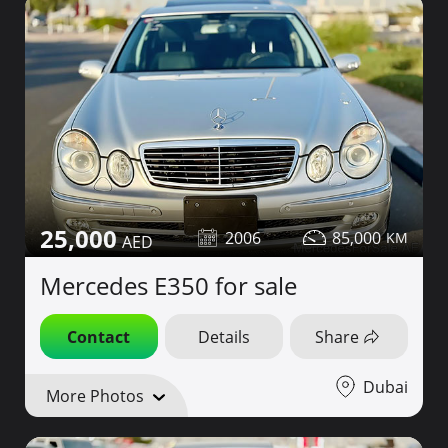
25,000
2006
85,000
Mercedes E350 for sale
Contact
Details
Share
Dubai
More Photos