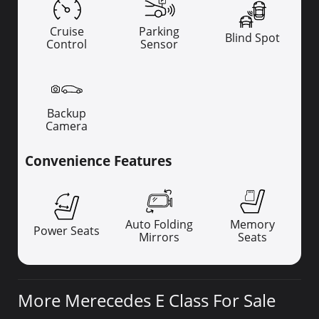
Cruise
Parking
Blind Spot
Control
Sensor
Backup
Camera
Convenience Features
Auto Folding
Memory
Power Seats
Mirrors
Seats
More Merecedes E Class For Sale