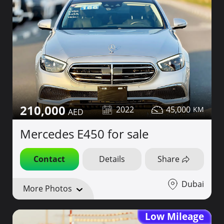
210,000
2022
45,000
Mercedes E450 for sale
Contact
Details
Share
Dubai
More Photos
Low Mileage