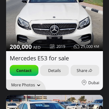
200,000
2019
29,000
Mercedes E53 for sale
Contact
Details
Share
Dubai
More Photos