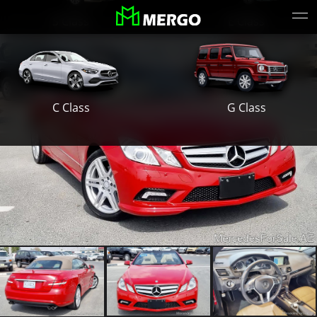
S Class
E Class
G Class
C Class