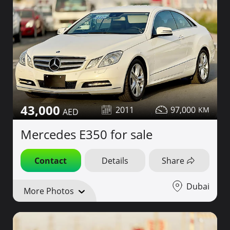
43,000
2011
97,000
Mercedes E350 for sale
Contact
Details
Share
Dubai
More Photos