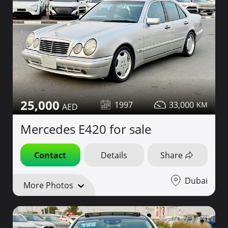
25,000
1997
33,000
Mercedes E420 for sale
Contact
Details
Share
Dubai
More Photos