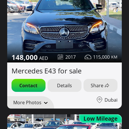
148,000
2017
115,000
Mercedes E43 for sale
Contact
Details
Share
Dubai
More Photos
Low Mileage