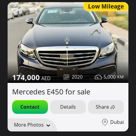
Low Mileage
174,000
2020
5,000
Mercedes E450 for sale
Contact
Details
Share
Dubai
More Photos