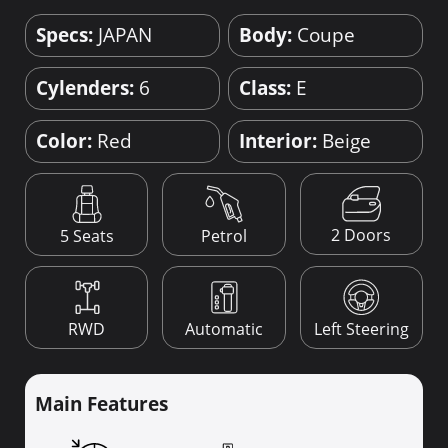
Specs:
JAPAN
Body:
Coupe
Cylenders:
6
Class:
E
Color:
Red
Interior:
Beige
2 Doors
5 Seats
Petrol
RWD
Automatic
Left Steering
Main Features