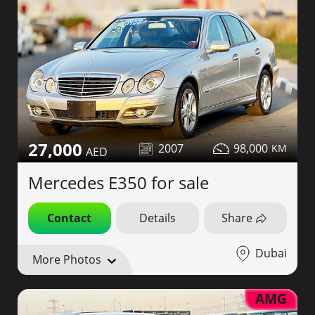
27,000
2007
98,000
Mercedes E350 for sale
Contact
Details
Share
Dubai
More Photos
AMG