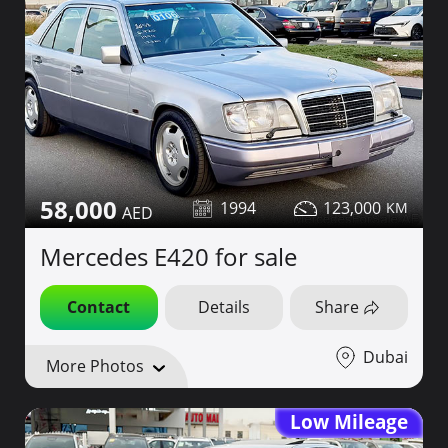
58,000
1994
123,000
Mercedes E420 for sale
Contact
Details
Share
Dubai
More Photos
Low Mileage