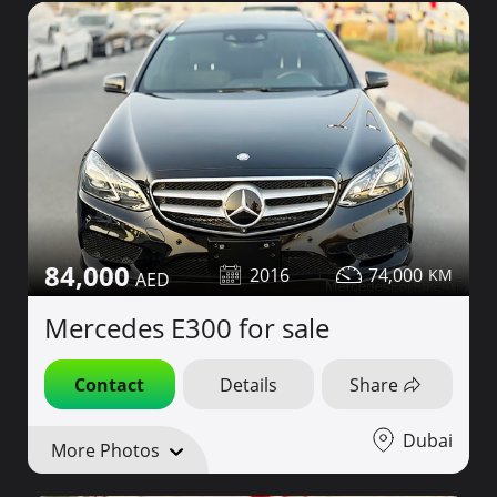
84,000
2016
74,000
Mercedes E300 for sale
Contact
Details
Share
Dubai
More Photos