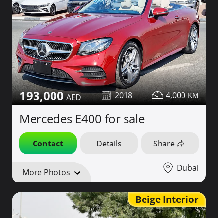
193,000
2018
4,000
Mercedes E400 for sale
Contact
Details
Share
Dubai
More Photos
Beige Interior