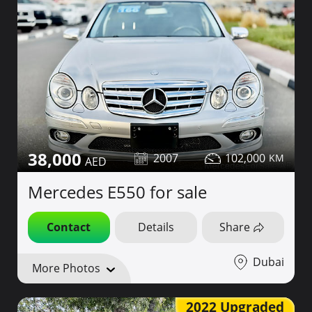
38,000
2007
102,000
Mercedes E550 for sale
Contact
Details
Share
Dubai
More Photos
2022 Upgraded