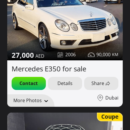
27,000
2006
90,000
Mercedes E350 for sale
Contact
Details
Share
Dubai
More Photos
Coupe