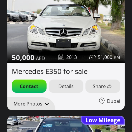
50,000
2013
51,000
Mercedes E350 for sale
Contact
Details
Share
Dubai
More Photos
Low Mileage