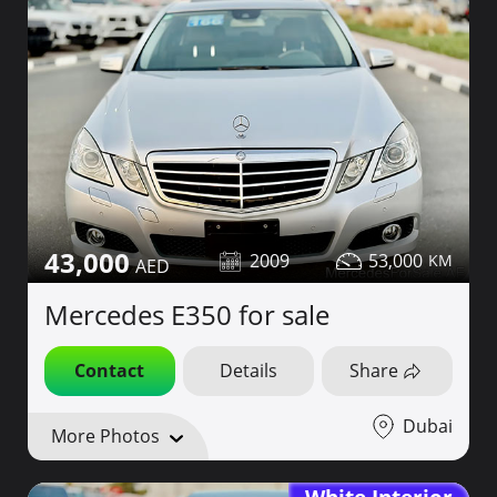
43,000
2009
53,000
Mercedes E350 for sale
Contact
Details
Share
Dubai
More Photos