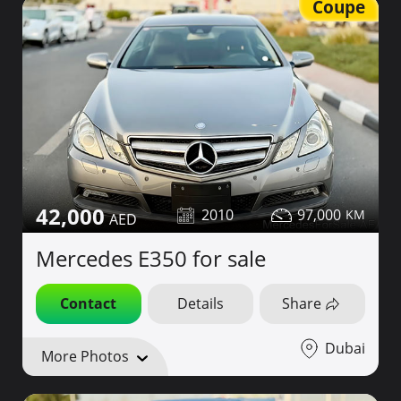
Coupe
42,000
2010
97,000
Mercedes E350 for sale
Contact
Details
Share
Dubai
More Photos