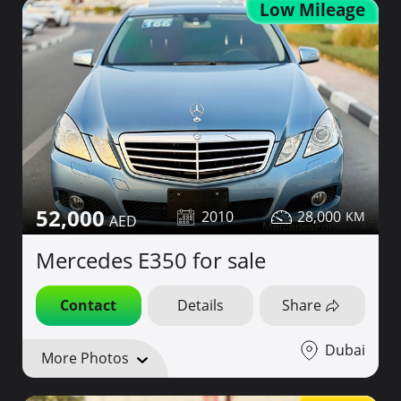
Low Mileage
52,000
2010
28,000
Mercedes E350 for sale
Contact
Details
Share
Dubai
More Photos