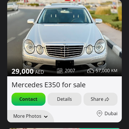
29,000
2007
57,000
Mercedes E350 for sale
Contact
Details
Share
Dubai
More Photos