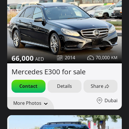
66,000
2014
70,000
Mercedes E300 for sale
Contact
Details
Share
Dubai
More Photos