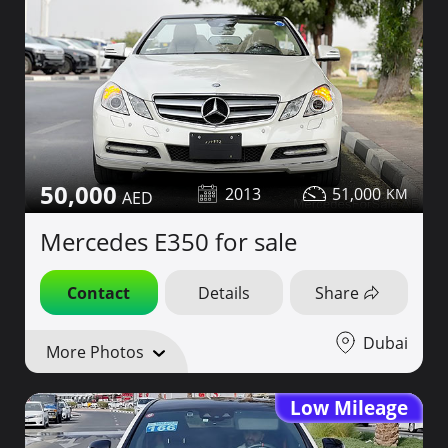
50,000
2013
51,000
Mercedes E350 for sale
Contact
Details
Share
Dubai
More Photos
Low Mileage