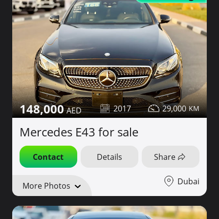
148,000
2017
29,000
Mercedes E43 for sale
Contact
Details
Share
Dubai
More Photos