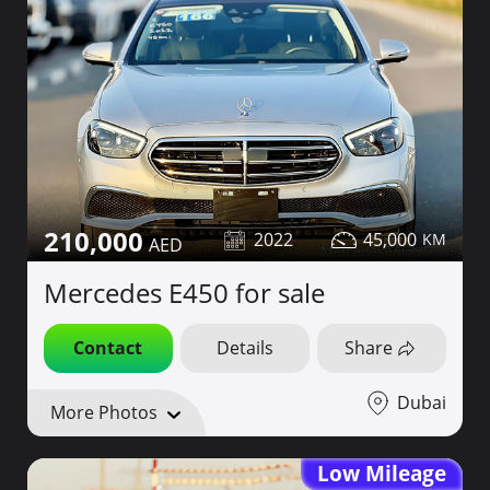
210,000
2022
45,000
Mercedes E450 for sale
Contact
Details
Share
Dubai
More Photos
Low Mileage