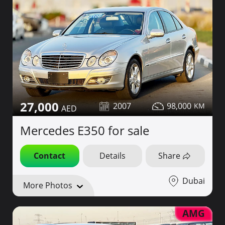
27,000
2007
98,000
Mercedes E350 for sale
Contact
Details
Share
Dubai
More Photos
AMG