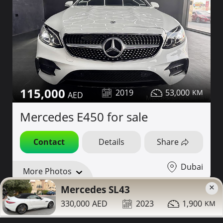
115,000
2019
53,000
Mercedes E450 for sale
Contact
Details
Share
Dubai
More Photos
×
Mercedes SL43
330,000
2023
1,900