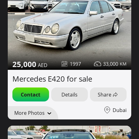
25,000
1997
33,000
Mercedes E420 for sale
Contact
Details
Share
Dubai
More Photos