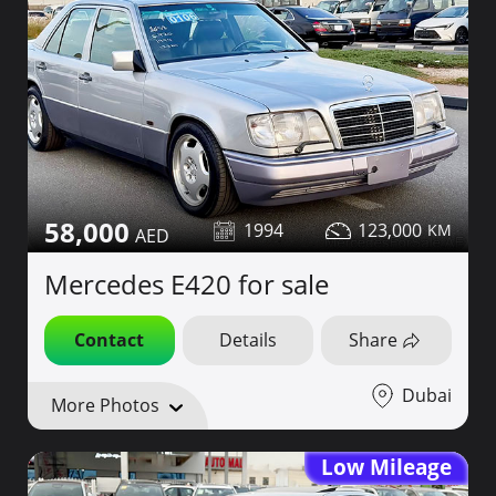
58,000
1994
123,000
Mercedes E420 for sale
Contact
Details
Share
Dubai
More Photos
Low Mileage