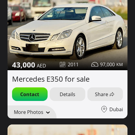
43,000
2011
97,000
Mercedes E350 for sale
Contact
Details
Share
Dubai
More Photos