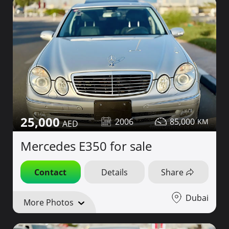
25,000
2006
85,000
Mercedes E350 for sale
Contact
Details
Share
Dubai
More Photos