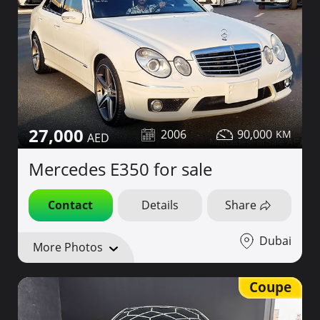
27,000
2006
90,000
Mercedes E350 for sale
Contact
Details
Share
Dubai
More Photos
Coupe