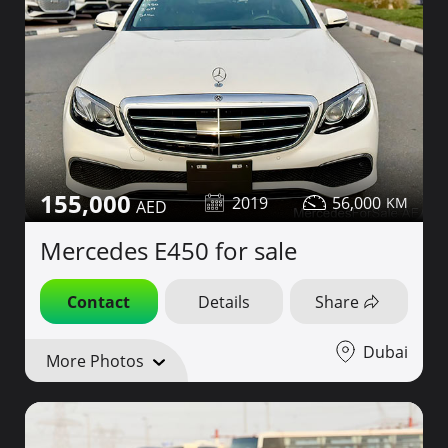
155,000
2019
56,000
Mercedes E450 for sale
Contact
Details
Share
Dubai
More Photos