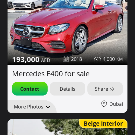
193,000
2018
4,000
Mercedes E400 for sale
Contact
Details
Share
Dubai
More Photos
Beige Interior