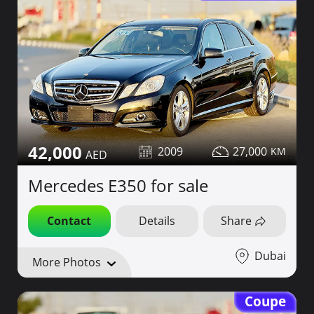
42,000
2009
27,000
Mercedes E350 for sale
Contact
Details
Share
Dubai
More Photos
Coupe