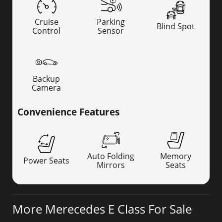
Cruise
Parking
Blind Spot
Control
Sensor
Backup
Camera
Convenience Features
Auto Folding
Memory
Power Seats
Mirrors
Seats
More Merecedes E Class For Sale