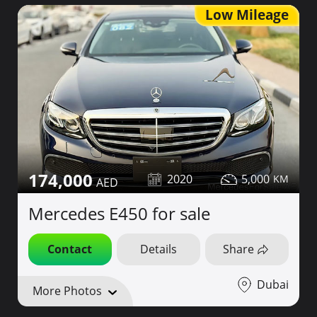
Low Mileage
174,000
2020
5,000
Mercedes E450 for sale
Contact
Details
Share
Dubai
More Photos