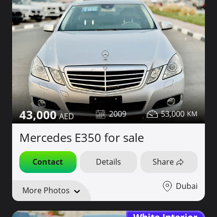
43,000
2009
53,000
Mercedes E350 for sale
Contact
Details
Share
Dubai
More Photos