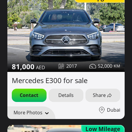
81,000
2017
52,000
Mercedes E300 for sale
Contact
Details
Share
Dubai
More Photos
Low Mileage