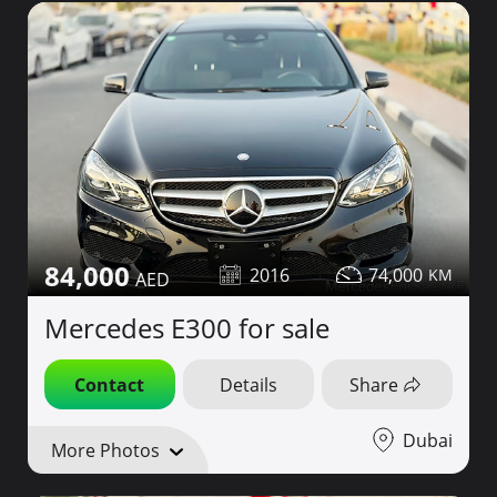
84,000
2016
74,000
Mercedes E300 for sale
Contact
Details
Share
Dubai
More Photos