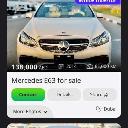
White Interior
138,000
2014
81,000
Mercedes E63 for sale
Contact
Details
Share
Dubai
More Photos