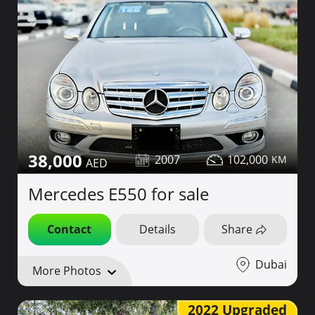
38,000
2007
102,000
Mercedes E550 for sale
Contact
Details
Share
Dubai
More Photos
2022 Upgraded