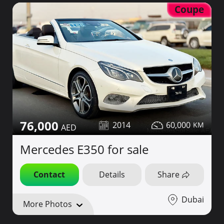
Coupe
76,000
2014
60,000
Mercedes E350 for sale
Contact
Details
Share
Dubai
More Photos