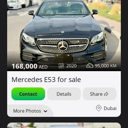
168,000
2020
95,000
Mercedes E53 for sale
Contact
Details
Share
Dubai
More Photos