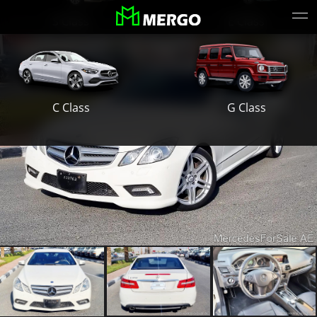
S Class
E Class
G Class
C Class