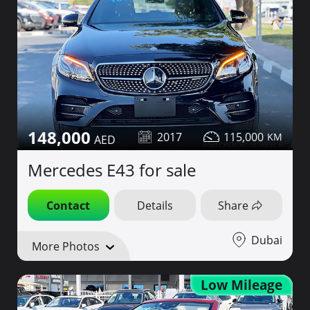
148,000
2017
115,000
Mercedes E43 for sale
Contact
Details
Share
Dubai
More Photos
Low Mileage