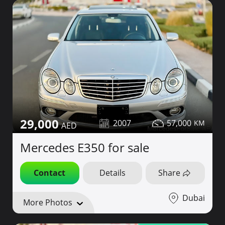
29,000
2007
57,000
Mercedes E350 for sale
Contact
Details
Share
Dubai
More Photos