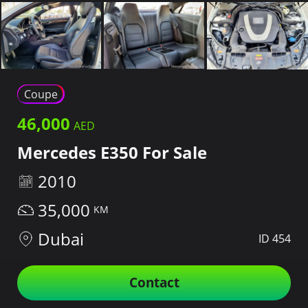
Coupe
46,000
Mercedes E350 For Sale
2010
35,000
Dubai
ID 454
Contact