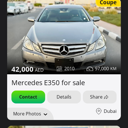
Coupe
42,000
2010
97,000
Mercedes E350 for sale
Contact
Details
Share
Dubai
More Photos