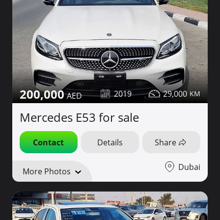
200,000
2019
29,000
Mercedes E53 for sale
Contact
Details
Share
Dubai
More Photos