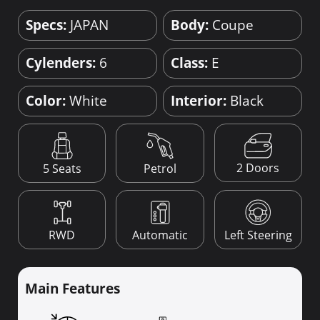
Specs:
JAPAN
Body:
Coupe
Cylenders:
6
Class:
E
Color:
White
Interior:
Black
2 Doors
5 Seats
Petrol
RWD
Automatic
Left Steering
Main Features