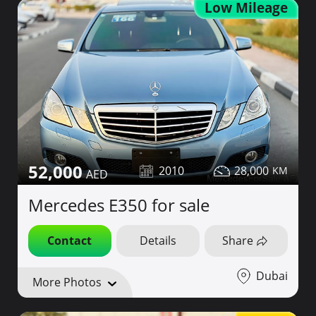
Low Mileage
52,000
2010
28,000
Mercedes E350 for sale
Contact
Details
Share
Dubai
More Photos