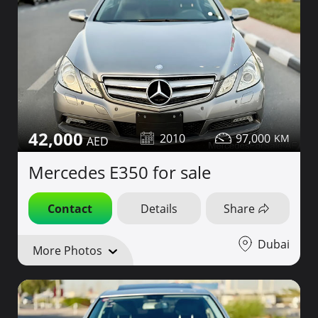
42,000
2010
97,000
Mercedes E350 for sale
Contact
Details
Share
Dubai
More Photos