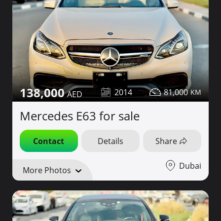
138,000
2014
81,000
Mercedes E63 for sale
Contact
Details
Share
Dubai
More Photos