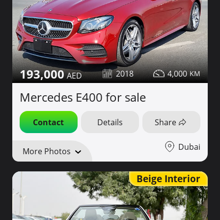
193,000
2018
4,000
Mercedes E400 for sale
Contact
Details
Share
Dubai
More Photos
Beige Interior