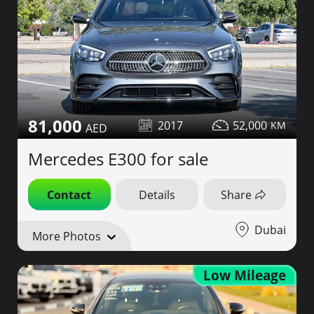
81,000
2017
52,000
Mercedes E300 for sale
Contact
Details
Share
Dubai
More Photos
Low Mileage