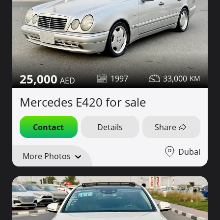
25,000
1997
33,000
Mercedes E420 for sale
Contact
Details
Share
Dubai
More Photos