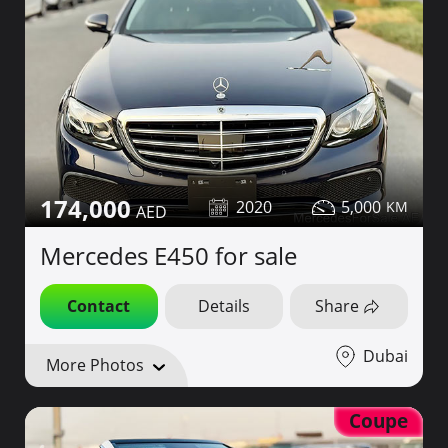
174,000
2020
5,000
Mercedes E450 for sale
Contact
Details
Share
Dubai
More Photos
Coupe