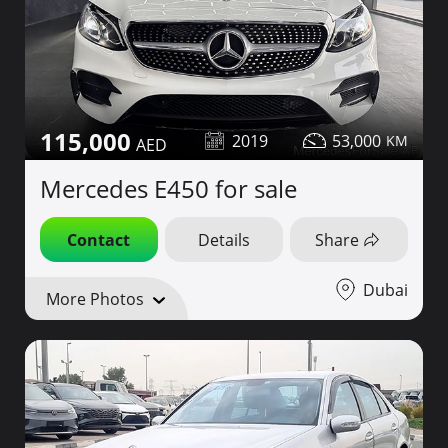
115,000
2019
53,000
Mercedes E450 for sale
Contact
Details
Share
Dubai
More Photos