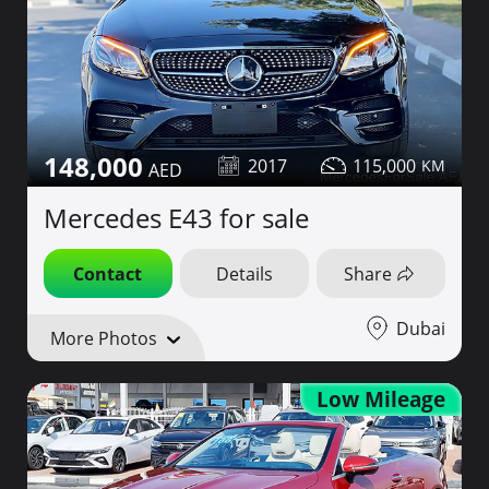
148,000
2017
115,000
Mercedes E43 for sale
Contact
Details
Share
Dubai
More Photos
Low Mileage