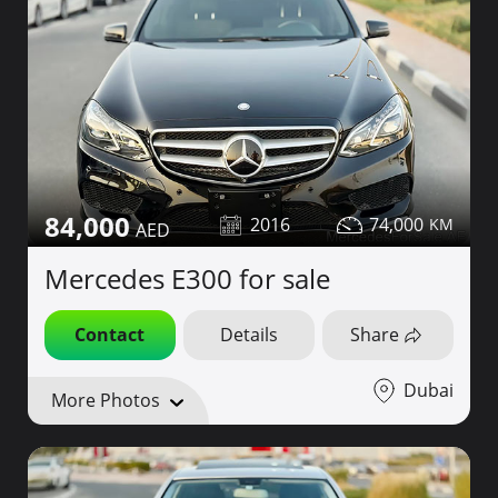
84,000
2016
74,000
Mercedes E300 for sale
Contact
Details
Share
Dubai
More Photos