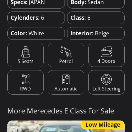
Specs:
JAPAN
Body:
Sedan
Cylenders:
6
Class:
E
Color:
White
Interior:
Beige
4 Doors
5 Seats
Petrol
RWD
Automatic
Left Steering
More Merecedes E Class For Sale
Low Mileage