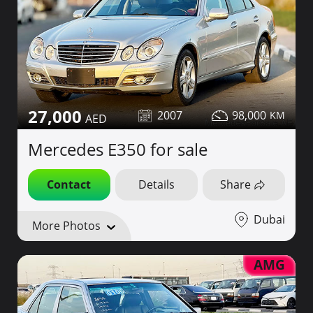
27,000
2007
98,000
Mercedes E350 for sale
Contact
Details
Share
Dubai
More Photos
AMG