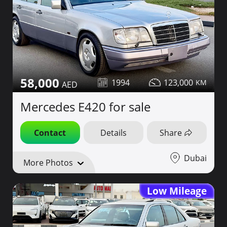
58,000
1994
123,000
Mercedes E420 for sale
Contact
Details
Share
Dubai
More Photos
Low Mileage