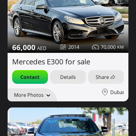
66,000
2014
70,000
Mercedes E300 for sale
Contact
Details
Share
Dubai
More Photos