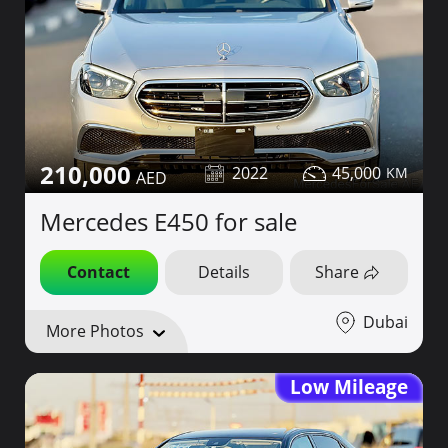
210,000
2022
45,000
Mercedes E450 for sale
Contact
Details
Share
Dubai
More Photos
Low Mileage