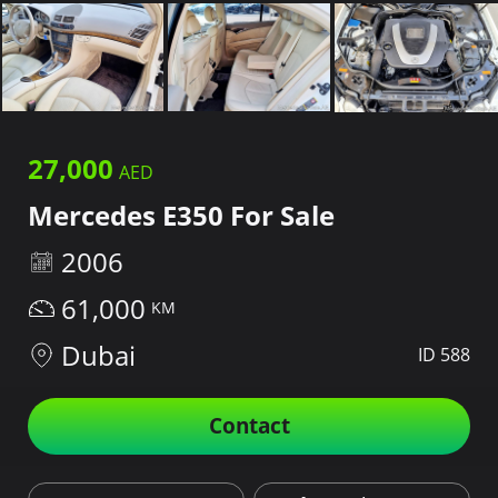
27,000
Mercedes E350 For Sale
2006
61,000
Dubai
ID 588
Contact