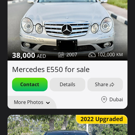
38,000
2007
102,000
Mercedes E550 for sale
Contact
Details
Share
Dubai
More Photos
2022 Upgraded