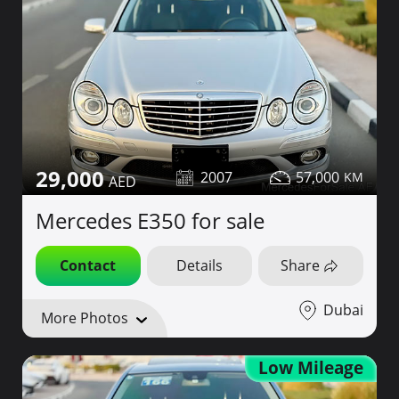
29,000
2007
57,000
Mercedes E350 for sale
Contact
Details
Share
Dubai
More Photos
Low Mileage