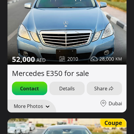
52,000
2010
28,000
Mercedes E350 for sale
Contact
Details
Share
Dubai
More Photos
Coupe