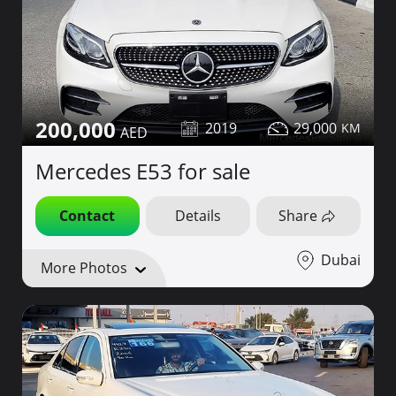
200,000
2019
29,000
Mercedes E53 for sale
Contact
Details
Share
Dubai
More Photos