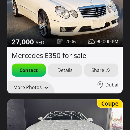
27,000
2006
90,000
Mercedes E350 for sale
Contact
Details
Share
Dubai
More Photos
Coupe