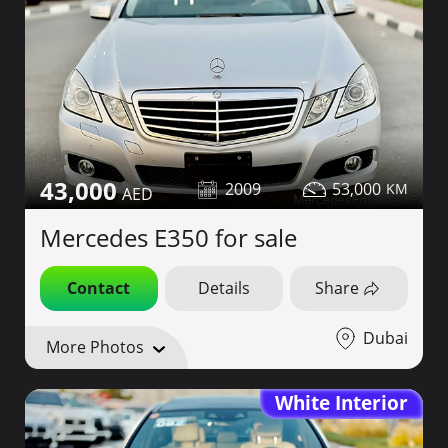
43,000
2009
53,000
Mercedes E350 for sale
Contact
Details
Share
Dubai
More Photos
White Interior