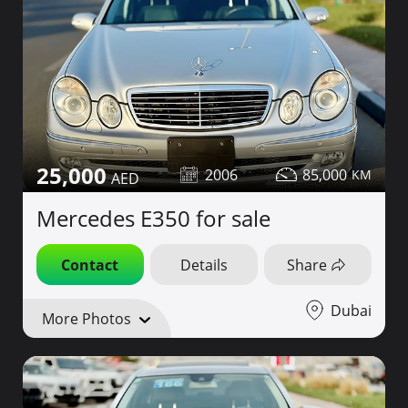
25,000
2006
85,000
Mercedes E350 for sale
Contact
Details
Share
Dubai
More Photos