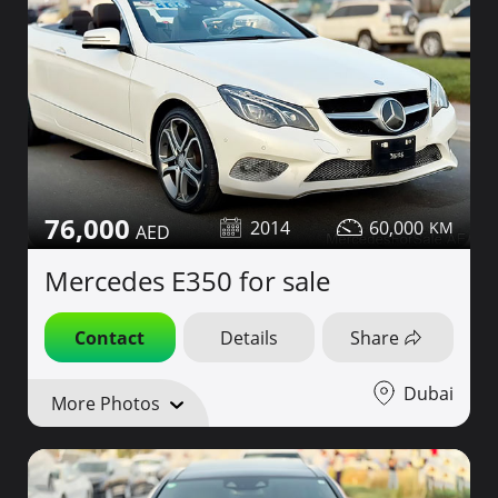
76,000
2014
60,000
Mercedes E350 for sale
Contact
Details
Share
Dubai
More Photos