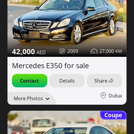
42,000
2009
27,000
Mercedes E350 for sale
Contact
Details
Share
Dubai
More Photos
Coupe