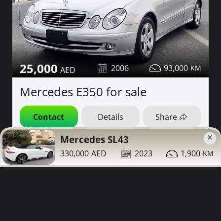
25,000
2006
93,000
Mercedes E350 for sale
Contact
Details
Share
×
Mercedes SL43
Dubai
More Photos
330,000
2023
1,900
Low Mileage