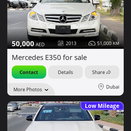
50,000
2013
51,000
Mercedes E350 for sale
Contact
Details
Share
Dubai
More Photos
Low Mileage