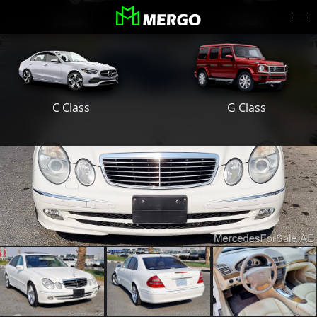
S Class
E Class
G Class
C Class