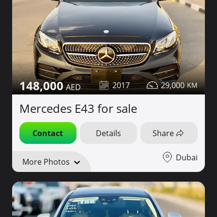
148,000
2017
29,000
Mercedes E43 for sale
Contact
Details
Share
Dubai
More Photos