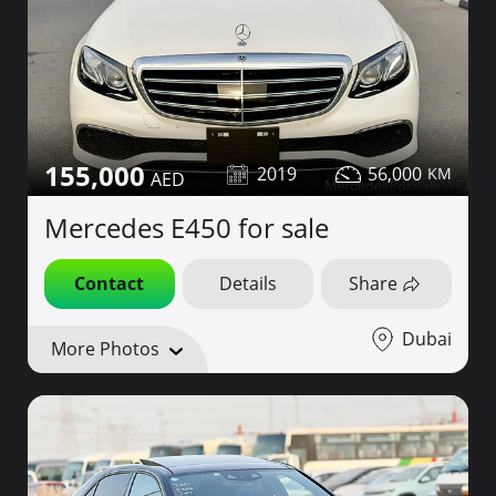
155,000
2019
56,000
Mercedes E450 for sale
Contact
Details
Share
Dubai
More Photos