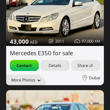
43,000
2011
97,000
Mercedes E350 for sale
Contact
Details
Share
Dubai
More Photos