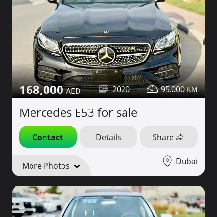
168,000
2020
95,000
Mercedes E53 for sale
Contact
Details
Share
Dubai
More Photos