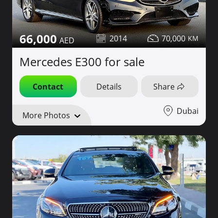
66,000
2014
70,000
Mercedes E300 for sale
Contact
Details
Share
Dubai
More Photos