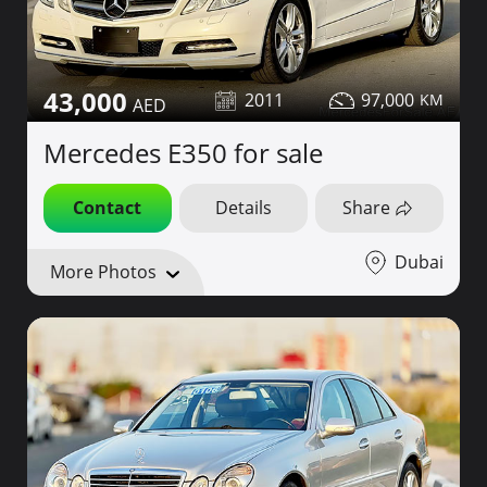
43,000
2011
97,000
Mercedes E350 for sale
Contact
Details
Share
Dubai
More Photos