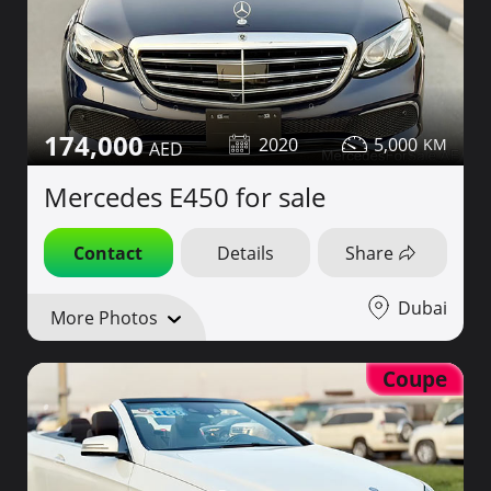
174,000
2020
5,000
Mercedes E450 for sale
Contact
Details
Share
Dubai
More Photos
Coupe