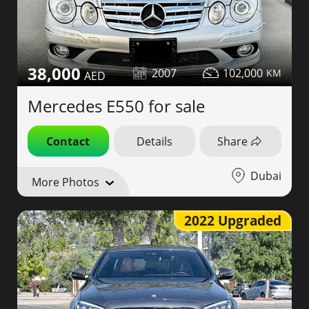
38,000
2007
102,000
Mercedes E550 for sale
Contact
Details
Share
Dubai
More Photos
2022 Upgraded