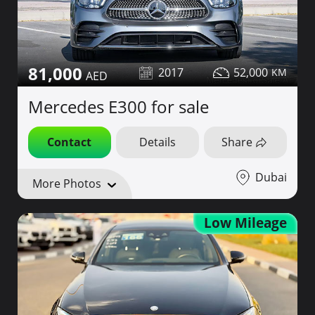
81,000
2017
52,000
Mercedes E300 for sale
Contact
Details
Share
Dubai
More Photos
Low Mileage