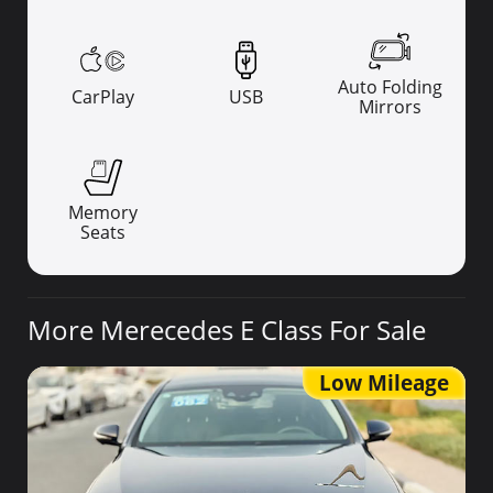
Auto Folding
CarPlay
USB
Mirrors
Memory
Seats
More Merecedes E Class For Sale
Low Mileage