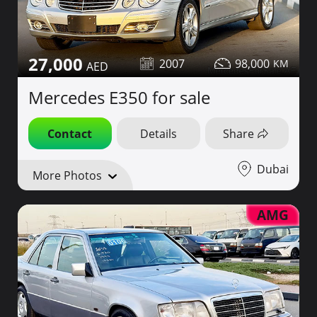
27,000
2007
98,000
Mercedes E350 for sale
Contact
Details
Share
Dubai
More Photos
AMG