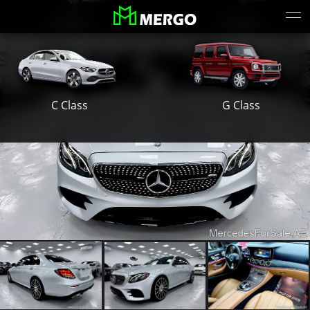
S Class
E Class
G Class
C Class