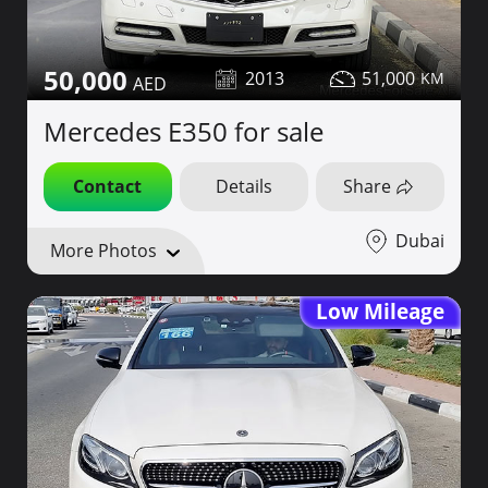
50,000
2013
51,000
Mercedes E350 for sale
Contact
Details
Share
Dubai
More Photos
Low Mileage