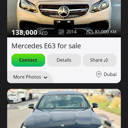
138,000
2014
81,000
Mercedes E63 for sale
Contact
Details
Share
Dubai
More Photos