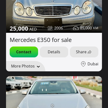
25,000
2006
85,000
Mercedes E350 for sale
Contact
Details
Share
Dubai
More Photos