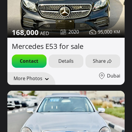
168,000
2020
95,000
Mercedes E53 for sale
Contact
Details
Share
Dubai
More Photos