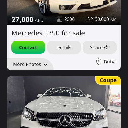
27,000
2006
90,000
Mercedes E350 for sale
Contact
Details
Share
Dubai
More Photos
Coupe