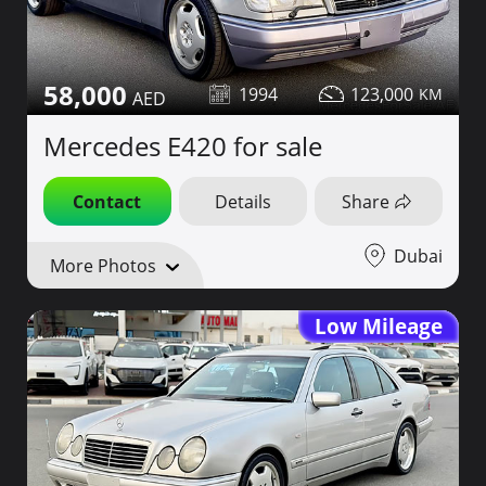
58,000
1994
123,000
Mercedes E420 for sale
Contact
Details
Share
Dubai
More Photos
Low Mileage