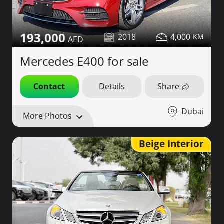
193,000
2018
4,000
Mercedes E400 for sale
Contact
Details
Share
Dubai
More Photos
Beige Interior