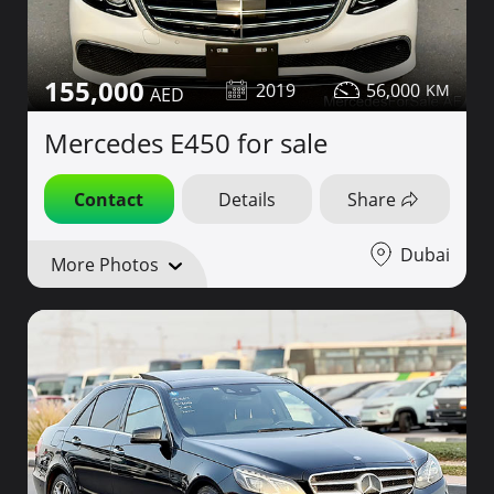
155,000
2019
56,000
Mercedes E450 for sale
Contact
Details
Share
Dubai
More Photos