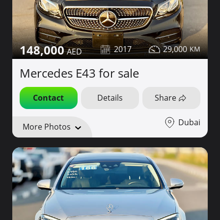
148,000
2017
29,000
Mercedes E43 for sale
Contact
Details
Share
Dubai
More Photos