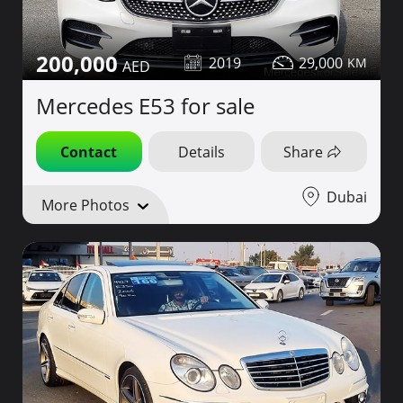
200,000
2019
29,000
Mercedes E53 for sale
Contact
Details
Share
Dubai
More Photos