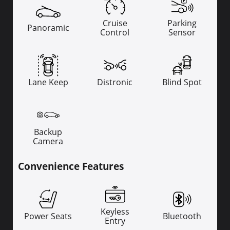
Cruise
Parking
Panoramic
Control
Sensor
Lane Keep
Distronic
Blind Spot
Backup
Camera
Convenience Features
Keyless
Power Seats
Bluetooth
Entry