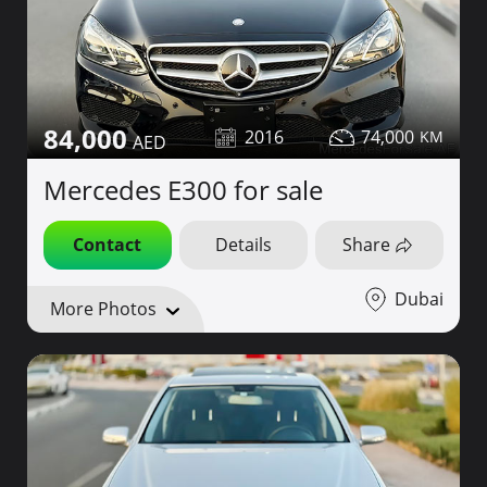
84,000
2016
74,000
Mercedes E300 for sale
Contact
Details
Share
Dubai
More Photos