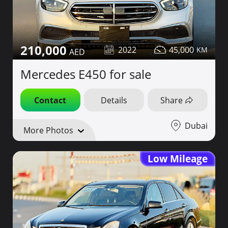
210,000
2022
45,000
Mercedes E450 for sale
Contact
Details
Share
Dubai
More Photos
Low Mileage