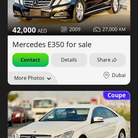
42,000
2009
27,000
Mercedes E350 for sale
Contact
Details
Share
Dubai
More Photos
Coupe