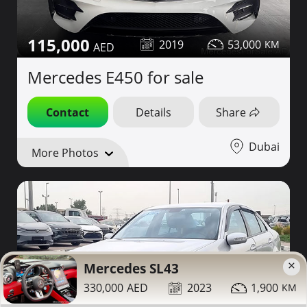
115,000
2019
53,000
Mercedes E450 for sale
Contact
Details
Share
Dubai
More Photos
×
Mercedes SL43
330,000
2023
1,900