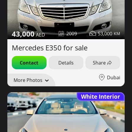
43,000
2009
53,000
Mercedes E350 for sale
Contact
Details
Share
Dubai
More Photos
White Interior