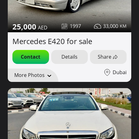
25,000
1997
33,000
Mercedes E420 for sale
Contact
Details
Share
Dubai
More Photos