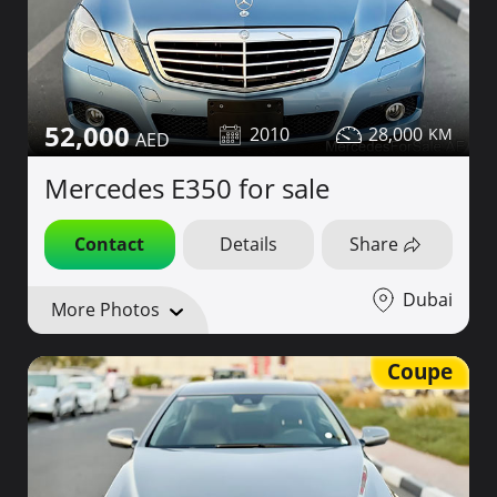
52,000
2010
28,000
Mercedes E350 for sale
Contact
Details
Share
Dubai
More Photos
Coupe