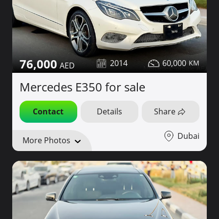
76,000
2014
60,000
Mercedes E350 for sale
Contact
Details
Share
Dubai
More Photos