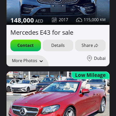
148,000
2017
115,000
Mercedes E43 for sale
Contact
Details
Share
Dubai
More Photos
Low Mileage