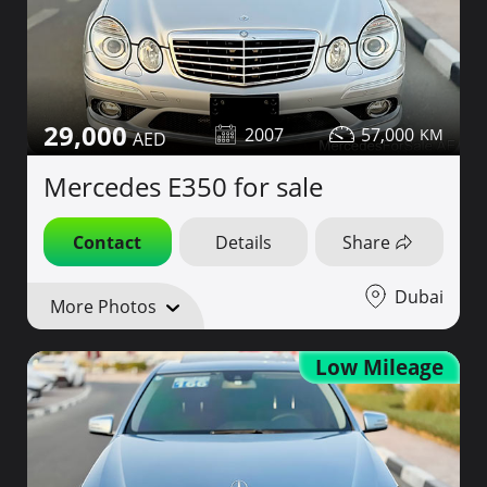
29,000
2007
57,000
Mercedes E350 for sale
Contact
Details
Share
Dubai
More Photos
Low Mileage