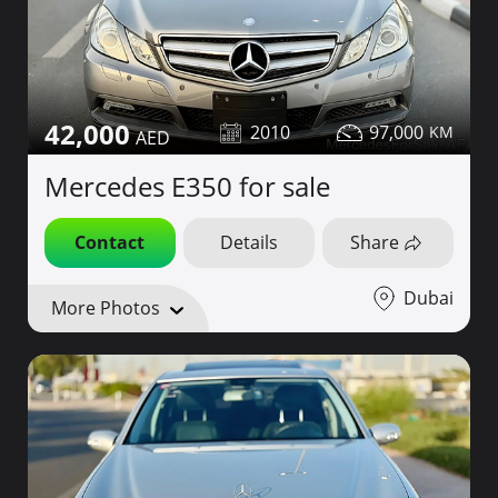
42,000
2010
97,000
Mercedes E350 for sale
Contact
Details
Share
Dubai
More Photos