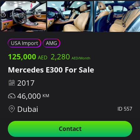
USA Import
AMG
125,000
2,280
Mercedes E300 For Sale
2017
46,000
Dubai
ID 557
Contact