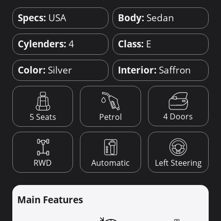
Specs:
USA
Body:
Sedan
Cylenders:
4
Class:
E
Color:
Silver
Interior:
Saffron
4 Doors
5 Seats
Petrol
RWD
Automatic
Left Steering
Main Features