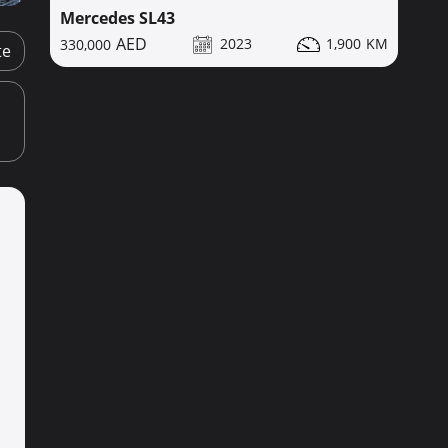
Mercedes SL43
2023
1,900
330,000
te