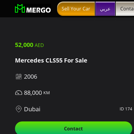
Sell Your Car
عربي
Conta
52,000
Mercedes CLS55 For Sale
2006
88,000
Dubai
ID 174
Contact