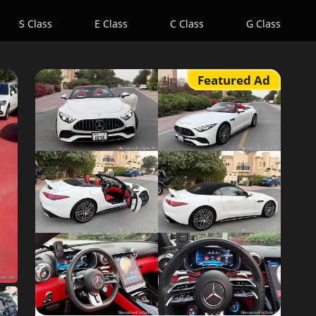
S Class
E Class
C Class
G Class
Featured Ad