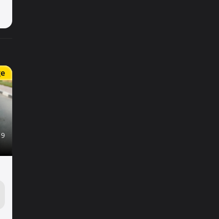
ge
19