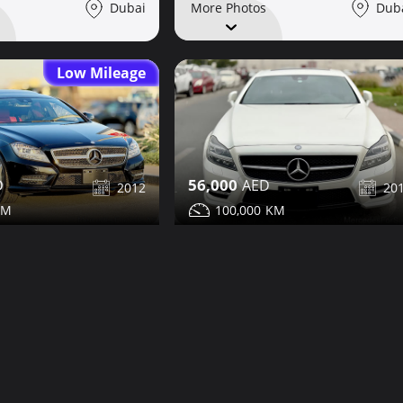
Dub
Dubai
More Photos
Low Mileage
56,000
2012
20
100,000
LS350 for sale
Mercedes CLS350 for sale
Share
Share
Details
Contact
Details
Dubai
Dub
More Photos