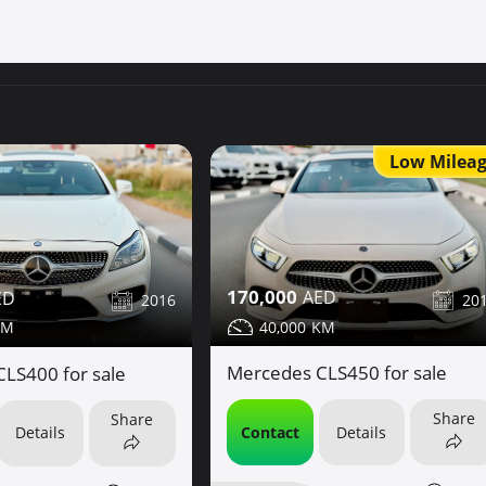
Low Milea
170,000
20
2016
40,000
Mercedes CLS450 for sale
LS400 for sale
Share
Share
Contact
Details
Details