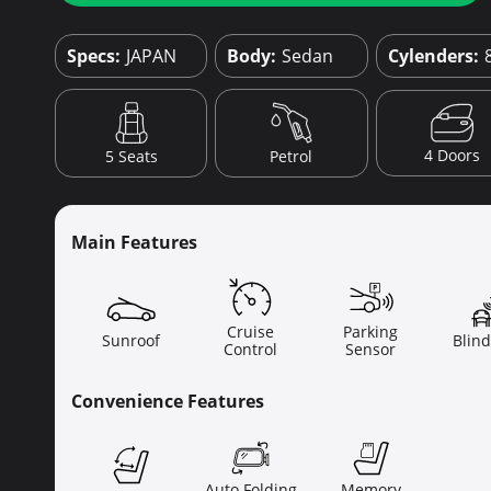
Specs:
JAPAN
Body:
Sedan
Cylenders:
4 Doors
5 Seats
Petrol
Main Features
Cruise
Parking
Sunroof
Blind
Control
Sensor
Convenience Features
Auto Folding
Memory