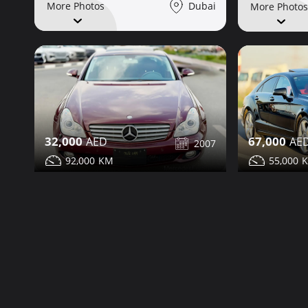
Dubai
More Photos
More Photos
32,000
67,000
2007
92,000
55,000
Mercedes CLS350 for sale
Mercedes C
Share
Contact
Details
Contact
Dubai
More Photos
More Photos