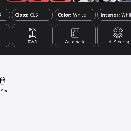
8
Class:
CLS
Color:
White
Interior:
Whi
RWD
Automatic
Left Steering
 Spot