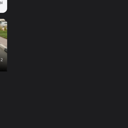
ai
12
ai