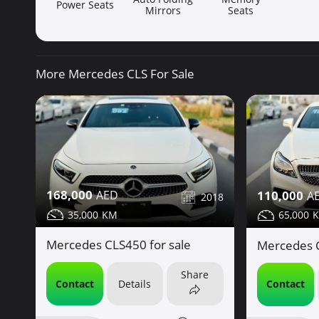
Power Seats
Mirrors
Seats
More Mercedes CLS For Sale
168,000
110,000
2018
35,000
65,000
Mercedes CLS450 for sale
Mercedes C
Share
Contact
Details
Contact