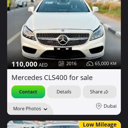
110,000
2016
65,000
Mercedes CLS400 for sale
Contact
Details
Share
Dubai
More Photos
Low Mileage