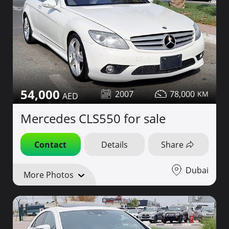
54,000
2007
78,000
Mercedes CLS550 for sale
Contact
Details
Share
Dubai
More Photos