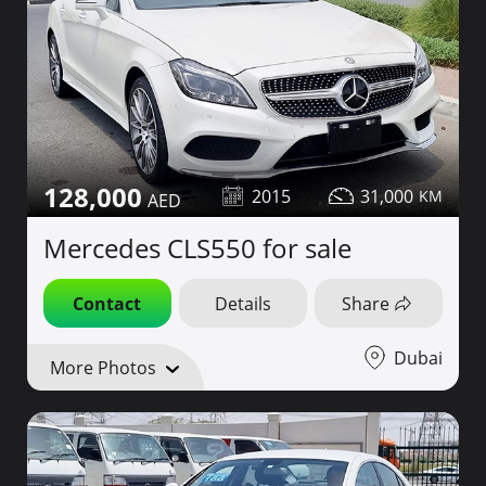
128,000
2015
31,000
Mercedes CLS550 for sale
Contact
Details
Share
Dubai
More Photos