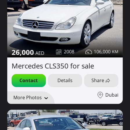
26,000
2008
106,000
Mercedes CLS350 for sale
Contact
Details
Share
Dubai
More Photos