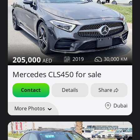
205,000
2019
30,000
Mercedes CLS450 for sale
Contact
Details
Share
Dubai
More Photos