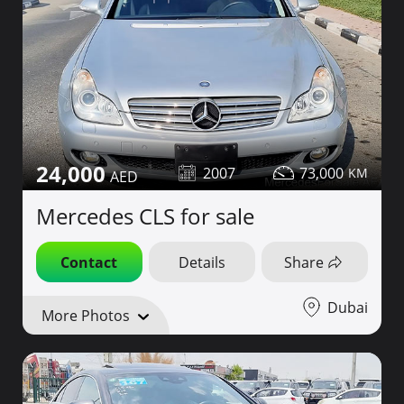
24,000
2007
73,000
Mercedes CLS for sale
Contact
Details
Share
Dubai
More Photos