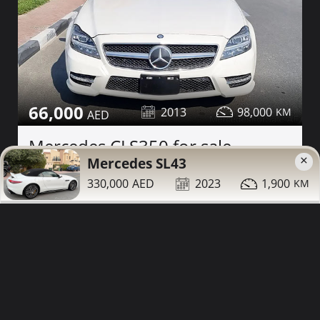
66,000
2013
98,000
Mercedes CLS350 for sale
×
Mercedes SL43
Contact
Details
Share
330,000
2023
1,900
Dubai
More Photos
63