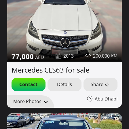
77,000
2013
200,000
Mercedes CLS63 for sale
Contact
Details
Share
Abu Dhabi
More Photos