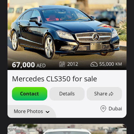
67,000
2012
55,000
Mercedes CLS350 for sale
Contact
Details
Share
Dubai
More Photos