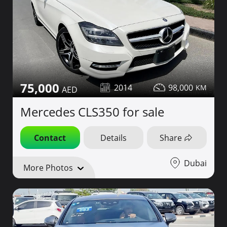
75,000
2014
98,000
Mercedes CLS350 for sale
Contact
Details
Share
Dubai
More Photos