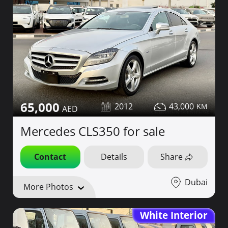
65,000
2012
43,000
Mercedes CLS350 for sale
Contact
Details
Share
Dubai
More Photos
White Interior