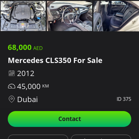
68,000
Mercedes CLS350 For Sale
2012
45,000
Dubai
ID 375
Contact