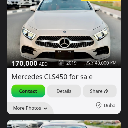
170,000
2019
40,000
Mercedes CLS450 for sale
Contact
Details
Share
Dubai
More Photos