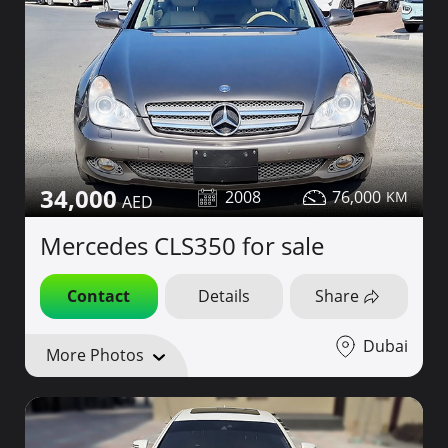
34,000
2008
76,000
Mercedes CLS350 for sale
Contact
Details
Share
Dubai
More Photos