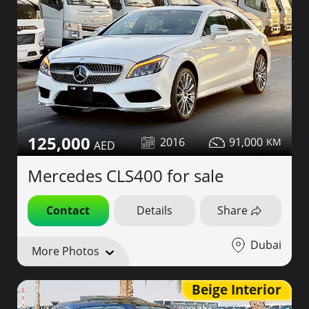
125,000
2016
91,000
Mercedes CLS400 for sale
Contact
Details
Share
Dubai
More Photos
Beige Interior