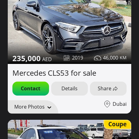
235,000
2019
46,000
Mercedes CLS53 for sale
Contact
Details
Share
Dubai
More Photos
Coupe