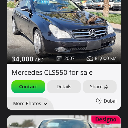
34,000
2007
81,000
Mercedes CLS550 for sale
Contact
Details
Share
Dubai
More Photos
Designo