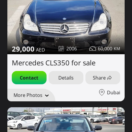
29,000
2006
60,000
Mercedes CLS350 for sale
Contact
Details
Share
Dubai
More Photos