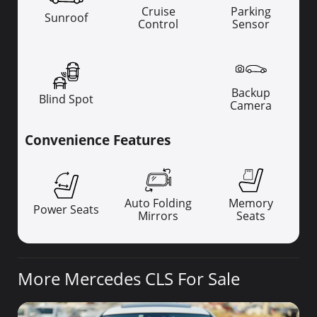
Cruise
Parking
Sunroof
Control
Sensor
Backup
Blind Spot
Camera
Convenience Features
Auto Folding
Memory
Power Seats
Mirrors
Seats
More Mercedes CLS For Sale