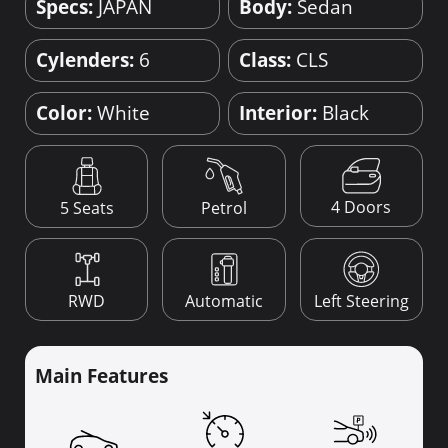
Specs:
JAPAN
Body:
Sedan
Cylenders:
6
Class:
CLS
Color:
White
Interior:
Black
4 Doors
5 Seats
Petrol
RWD
Automatic
Left Steering
Main Features