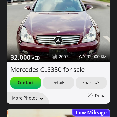
32,000
2007
92,000
Mercedes CLS350 for sale
Contact
Details
Share
Dubai
More Photos
Low Mileage