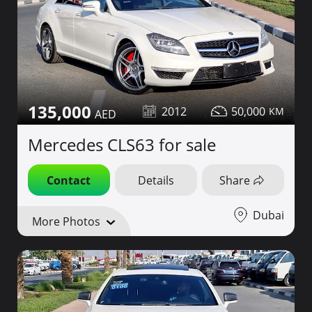
135,000
2012
50,000
Mercedes CLS63 for sale
Contact
Details
Share
Dubai
More Photos