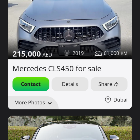
215,000
2019
61,000
Mercedes CLS450 for sale
Contact
Details
Share
Dubai
More Photos