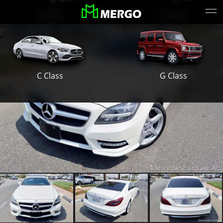
S Class
E Class
G Class
C Class