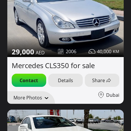
29,000
2006
40,000
Mercedes CLS350 for sale
Contact
Details
Share
Dubai
More Photos