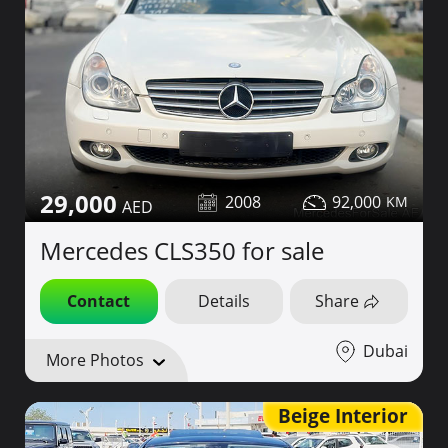
29,000
2008
92,000
Mercedes CLS350 for sale
Contact
Details
Share
Dubai
More Photos
Beige Interior