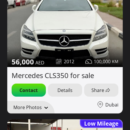
56,000
2012
100,000
Mercedes CLS350 for sale
Contact
Details
Share
Dubai
More Photos
Low Mileage