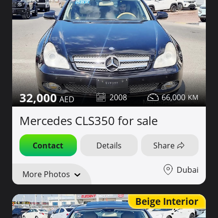
32,000
2008
66,000
Mercedes CLS350 for sale
Contact
Details
Share
Dubai
More Photos
Beige Interior