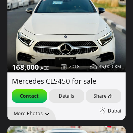
168,000
2018
35,000
Mercedes CLS450 for sale
Contact
Details
Share
Dubai
More Photos