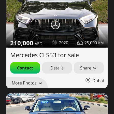
210,000
2020
25,000
Mercedes CLS53 for sale
Contact
Details
Share
Dubai
More Photos