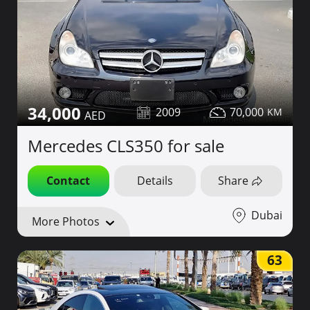
34,000
2009
70,000
Mercedes CLS350 for sale
Contact
Details
Share
Dubai
More Photos
63