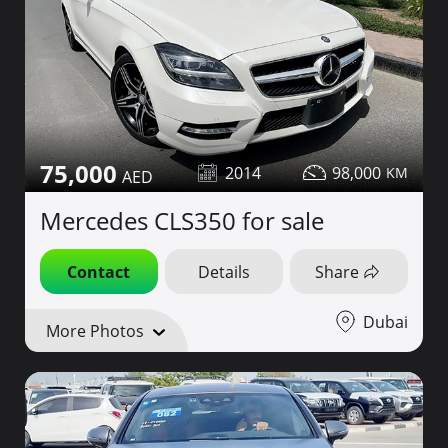
75,000
2014
98,000
Mercedes CLS350 for sale
Contact
Details
Share
Dubai
More Photos