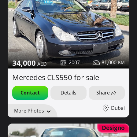
34,000
2007
81,000
Mercedes CLS550 for sale
Contact
Details
Share
Dubai
More Photos
Designo