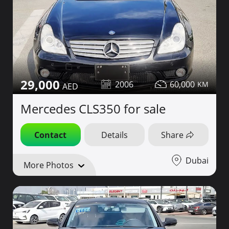
29,000
2006
60,000
Mercedes CLS350 for sale
Contact
Details
Share
Dubai
More Photos