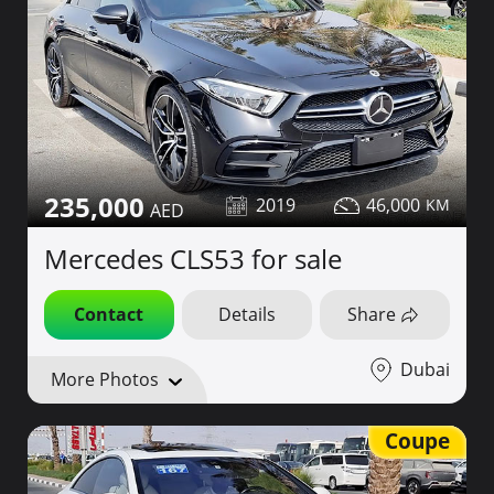
235,000
2019
46,000
Mercedes CLS53 for sale
Contact
Details
Share
Dubai
More Photos
Coupe