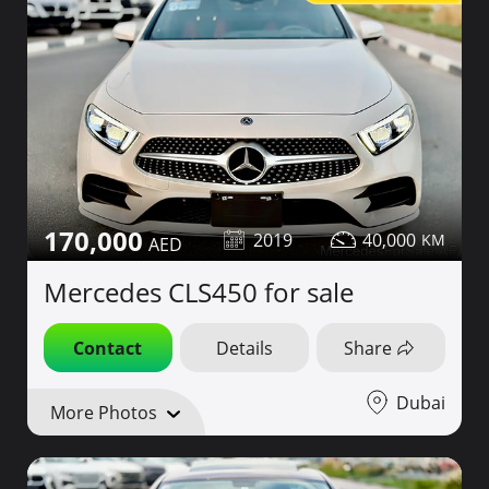
170,000
2019
40,000
Mercedes CLS450 for sale
Contact
Details
Share
Dubai
More Photos