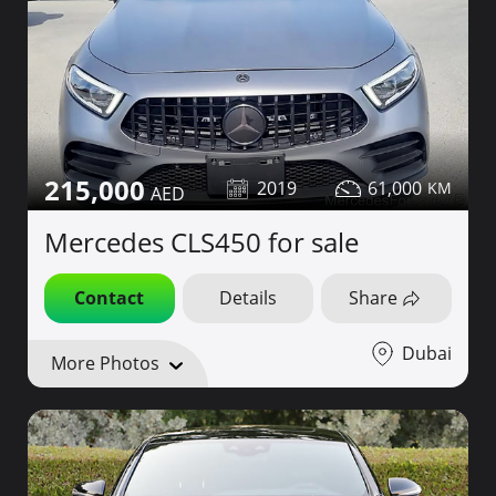
215,000
2019
61,000
Mercedes CLS450 for sale
Contact
Details
Share
Dubai
More Photos