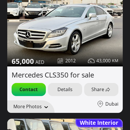
65,000
2012
43,000
Mercedes CLS350 for sale
Contact
Details
Share
Dubai
More Photos
White Interior