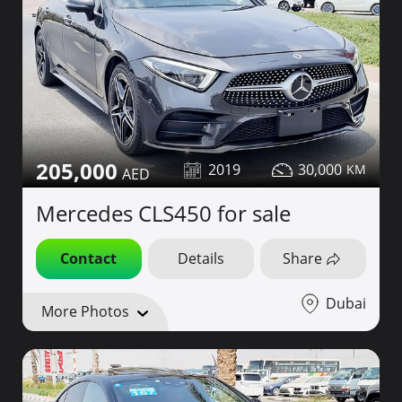
205,000
2019
30,000
Mercedes CLS450 for sale
Contact
Details
Share
Dubai
More Photos