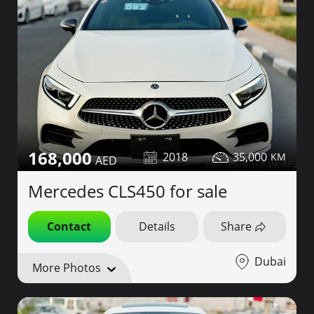
168,000
2018
35,000
Mercedes CLS450 for sale
Contact
Details
Share
Dubai
More Photos