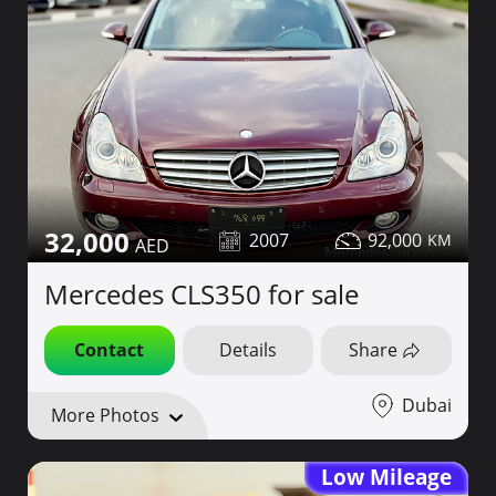
32,000
2007
92,000
Mercedes CLS350 for sale
Contact
Details
Share
Dubai
More Photos
Low Mileage