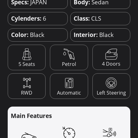
Specs:
JAPAN
Body:
Sedan
Cylenders:
6
Class:
CLS
Color:
Black
Interior:
Black
4 Doors
5 Seats
Petrol
RWD
Automatic
Left Steering
Main Features