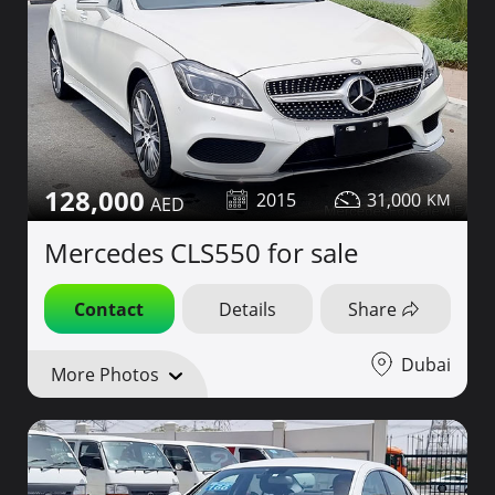
128,000
2015
31,000
Mercedes CLS550 for sale
Contact
Details
Share
Dubai
More Photos