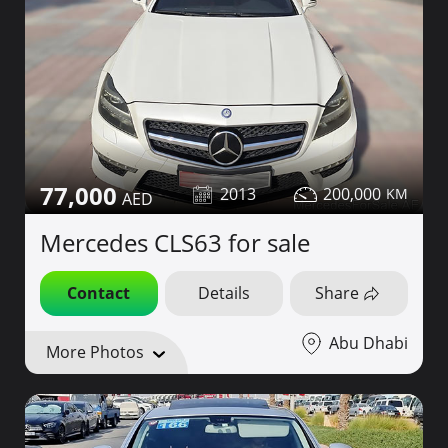
77,000
2013
200,000
Mercedes CLS63 for sale
Contact
Details
Share
Abu Dhabi
More Photos