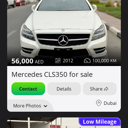
56,000
2012
100,000
Mercedes CLS350 for sale
Contact
Details
Share
Dubai
More Photos
Low Mileage