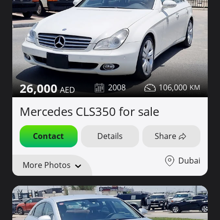
26,000
2008
106,000
Mercedes CLS350 for sale
Contact
Details
Share
Dubai
More Photos