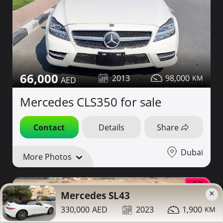
66,000
2013
98,000
Mercedes CLS350 for sale
Contact
Details
Share
Dubai
More Photos
63
×
Mercedes SL43
330,000
2023
1,900