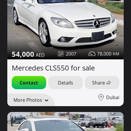
54,000
2007
78,000
Mercedes CLS550 for sale
Contact
Details
Share
Dubai
More Photos