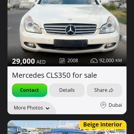
29,000
2008
92,000
Mercedes CLS350 for sale
Contact
Details
Share
Dubai
More Photos
Beige Interior