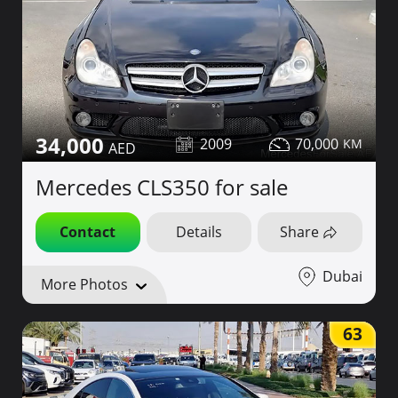
34,000
2009
70,000
Mercedes CLS350 for sale
Contact
Details
Share
Dubai
More Photos
63