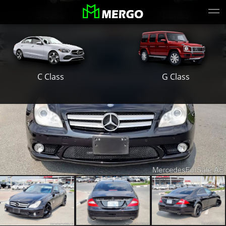
S Class
E Class
G Class
C Class