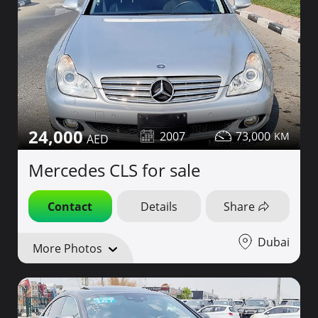
24,000
2007
73,000
Mercedes CLS for sale
Contact
Details
Share
Dubai
More Photos