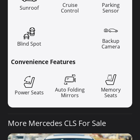
Cruise
Parking
Sunroof
Control
Sensor
Backup
Blind Spot
Camera
Convenience Features
Auto Folding
Memory
Power Seats
Mirrors
Seats
More Mercedes CLS For Sale