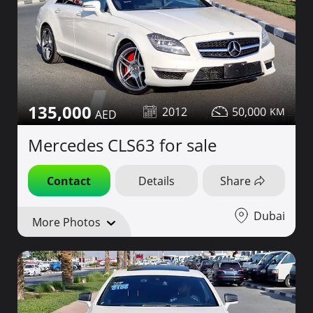
135,000
2012
50,000
Mercedes CLS63 for sale
Contact
Details
Share
Dubai
More Photos