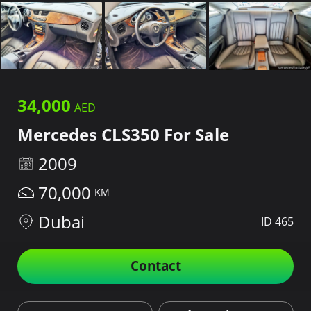
34,000
Mercedes CLS350 For Sale
2009
70,000
Dubai
ID 465
Contact