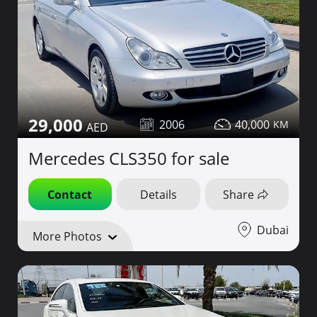
29,000
2006
40,000
Mercedes CLS350 for sale
Contact
Details
Share
Dubai
More Photos