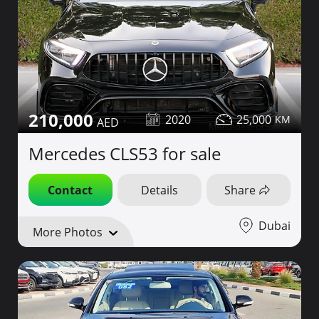
210,000
2020
25,000
Mercedes CLS53 for sale
Contact
Details
Share
Dubai
More Photos