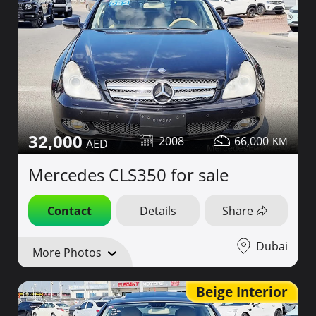
32,000
2008
66,000
Mercedes CLS350 for sale
Contact
Details
Share
Dubai
More Photos
Beige Interior