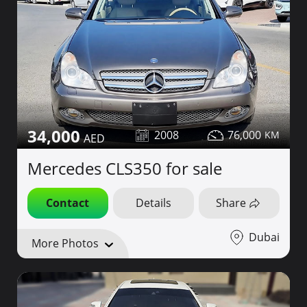
34,000
2008
76,000
Mercedes CLS350 for sale
Contact
Details
Share
Dubai
More Photos