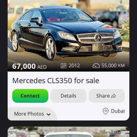
67,000
2012
55,000
Mercedes CLS350 for sale
Contact
Details
Share
Dubai
More Photos