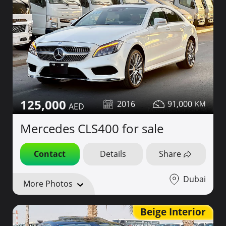
125,000
2016
91,000
Mercedes CLS400 for sale
Contact
Details
Share
Dubai
More Photos
Beige Interior