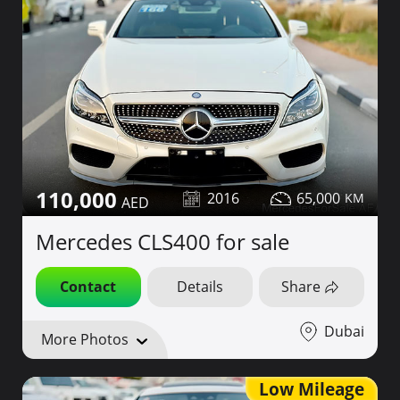
110,000
2016
65,000
Mercedes CLS400 for sale
Contact
Details
Share
Dubai
More Photos
Low Mileage