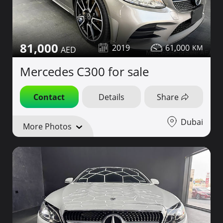
81,000
2019
61,000
Mercedes C300 for sale
Contact
Details
Share
Dubai
More Photos