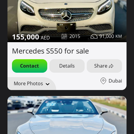
155,000
2015
91,000
Mercedes S550 for sale
Contact
Details
Share
Dubai
More Photos