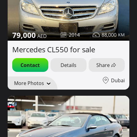
79,000
2014
88,000
Mercedes CL550 for sale
Contact
Details
Share
Dubai
More Photos