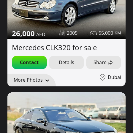
26,000
2005
55,000
Mercedes CLK320 for sale
Contact
Details
Share
Dubai
More Photos