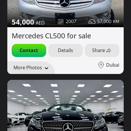
54,000
2007
57,000
Mercedes CL500 for sale
Contact
Details
Share
Dubai
More Photos