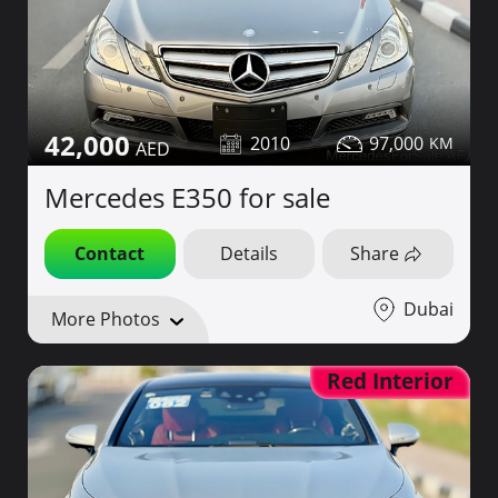
42,000
2010
97,000
Mercedes E350 for sale
Contact
Details
Share
Dubai
More Photos
Red Interior