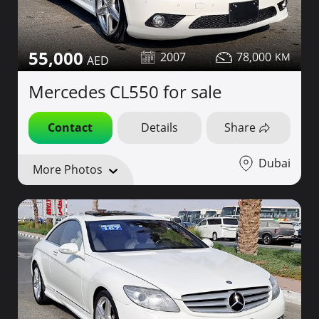
55,000
2007
78,000
Mercedes CL550 for sale
Contact
Details
Share
Dubai
More Photos