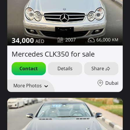
34,000
2007
66,000
Mercedes CLK350 for sale
Contact
Details
Share
Dubai
More Photos