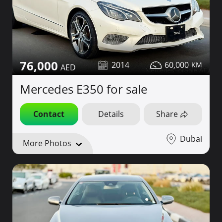
76,000
2014
60,000
Mercedes E350 for sale
Contact
Details
Share
Dubai
More Photos