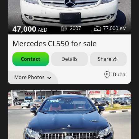
47,000
2007
77,000
Mercedes CL550 for sale
Contact
Details
Share
Dubai
More Photos