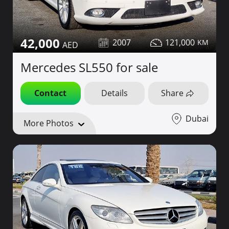
42,000
2007
121,000
Mercedes SL550 for sale
Contact
Details
Share
Dubai
More Photos