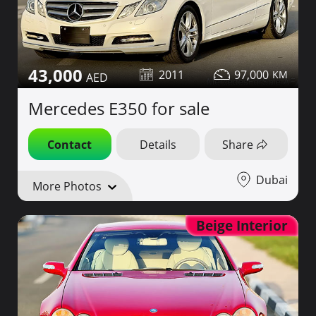
43,000
2011
97,000
Mercedes E350 for sale
Contact
Details
Share
Dubai
More Photos
Beige Interior