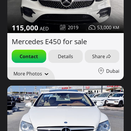
115,000
2019
53,000
Mercedes E450 for sale
Contact
Details
Share
Dubai
More Photos