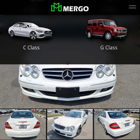
S Class
E Class
G Class
C Class