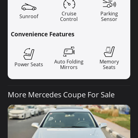
Cruise
Parking
Sunroof
Control
Sensor
Convenience Features
Auto Folding
Memory
Power Seats
Mirrors
Seats
More Mercedes Coupe For Sale