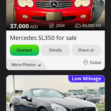
37,000
2004
84,000
Mercedes SL350 for sale
Contact
Details
Share
Dubai
More Photos
Low Mileage