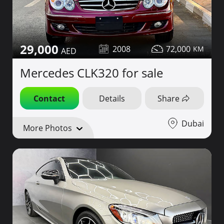
29,000
2008
72,000
Mercedes CLK320 for sale
Contact
Details
Share
Dubai
More Photos