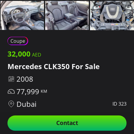
Coupe
32,000
Mercedes CLK350 For Sale
2008
77,999
Dubai
ID 323
Contact