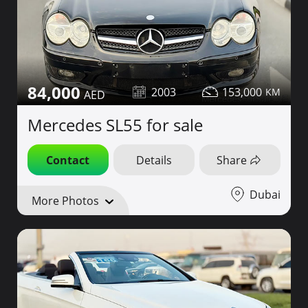
84,000
2003
153,000
Mercedes SL55 for sale
Contact
Details
Share
Dubai
More Photos