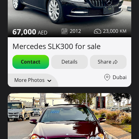
67,000
2012
23,000
Mercedes SLK300 for sale
Contact
Details
Share
Dubai
More Photos