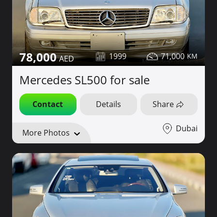
78,000
1999
71,000
Mercedes SL500 for sale
Contact
Details
Share
Dubai
More Photos