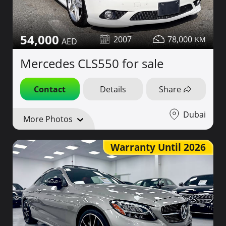
54,000
2007
78,000
Mercedes CLS550 for sale
Contact
Details
Share
Dubai
More Photos
Warranty Until 2026