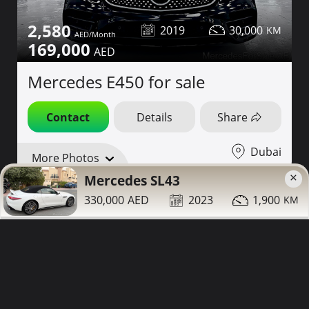
2,580
2019
30,000
169,000
Mercedes E450 for sale
Contact
Details
Share
Dubai
More Photos
×
Mercedes SL43
1 Year Warranty
330,000
2023
1,900