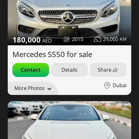
180,000
2015
29,000
Mercedes S550 for sale
Contact
Details
Share
Dubai
More Photos