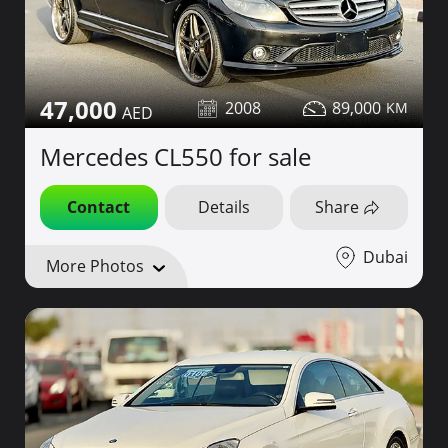
47,000
2008
89,000
Mercedes CL550 for sale
Contact
Details
Share
Dubai
More Photos