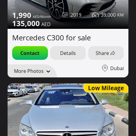
1,990
2019
39,000
135,000
Mercedes C300 for sale
Contact
Details
Share
Dubai
More Photos
Low Mileage