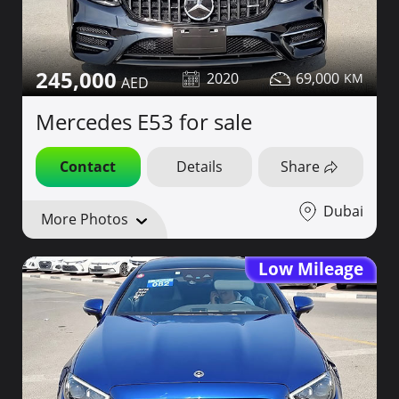
245,000
2020
69,000
Mercedes E53 for sale
Contact
Details
Share
Dubai
More Photos
Low Mileage