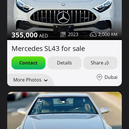
355,000
2023
2,000
Mercedes SL43 for sale
Contact
Details
Share
Dubai
More Photos