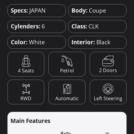
Specs:
JAPAN
Body:
Coupe
Cylenders:
6
Class:
CLK
Color:
White
Interior:
Black
2 Doors
4 Seats
Petrol
RWD
Automatic
Left Steering
Main Features