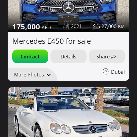
175,000
2021
27,000
Mercedes E450 for sale
Contact
Details
Share
Dubai
More Photos