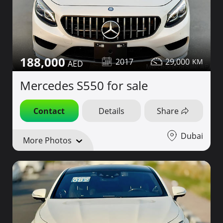
188,000
2017
29,000
Mercedes S550 for sale
Contact
Details
Share
Dubai
More Photos