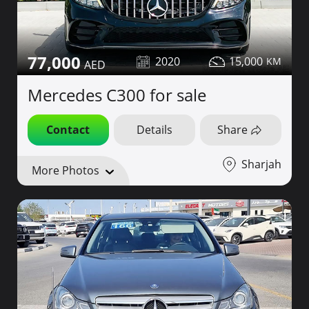
77,000
2020
15,000
Mercedes C300 for sale
Contact
Details
Share
Sharjah
More Photos