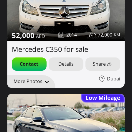
52,000
2014
72,000
Mercedes C350 for sale
Contact
Details
Share
Dubai
More Photos
Low Mileage