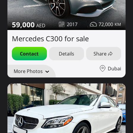
59,000
2017
72,000
Mercedes C300 for sale
Contact
Details
Share
Dubai
More Photos