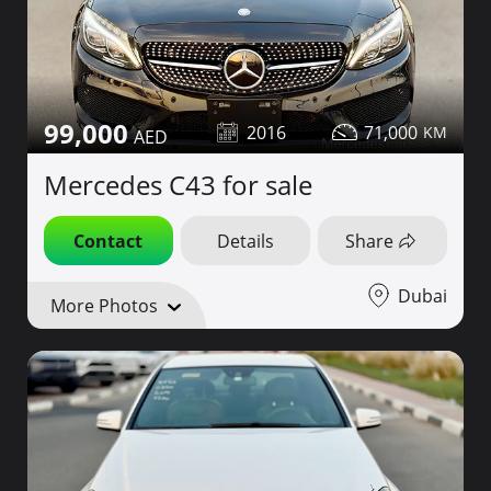
99,000
2016
71,000
Mercedes C43 for sale
Contact
Details
Share
Dubai
More Photos