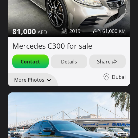
81,000
2019
61,000
Mercedes C300 for sale
Contact
Details
Share
Dubai
More Photos