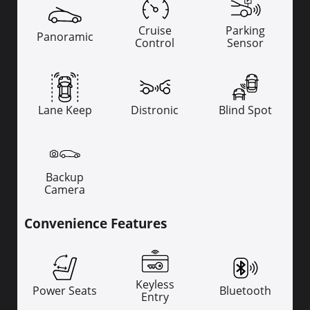
Cruise
Parking
Panoramic
Control
Sensor
Lane Keep
Distronic
Blind Spot
Backup
Camera
Convenience Features
Keyless
Power Seats
Bluetooth
Entry