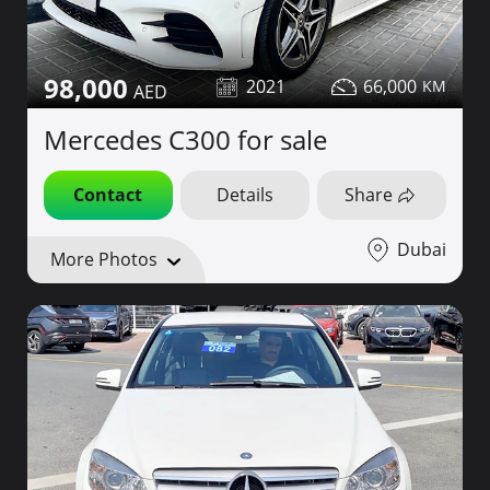
98,000
2021
66,000
Mercedes C300 for sale
Contact
Details
Share
Dubai
More Photos