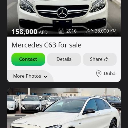
158,000
2016
38,000
Mercedes C63 for sale
Contact
Details
Share
Dubai
More Photos