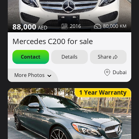
88,000
2016
80,000
Mercedes C200 for sale
Contact
Details
Share
Dubai
More Photos
1 Year Warranty