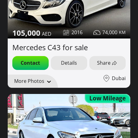
105,000
2016
74,000
Mercedes C43 for sale
Contact
Details
Share
Dubai
More Photos
Low Mileage