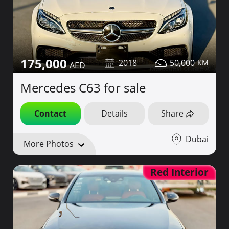
175,000
2018
50,000
Mercedes C63 for sale
Contact
Details
Share
Dubai
More Photos
Red Interior