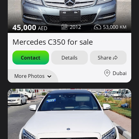
45,000
2012
53,000
Mercedes C350 for sale
Contact
Details
Share
Dubai
More Photos