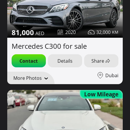
81,000
2020
32,000
Mercedes C300 for sale
Contact
Details
Share
Dubai
More Photos
Low Mileage