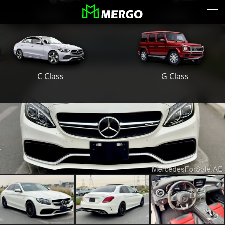
S Class
E Class
G Class
C Class