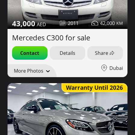
43,000
2011
42,000
Mercedes C300 for sale
Contact
Details
Share
Dubai
More Photos
Warranty Until 2026