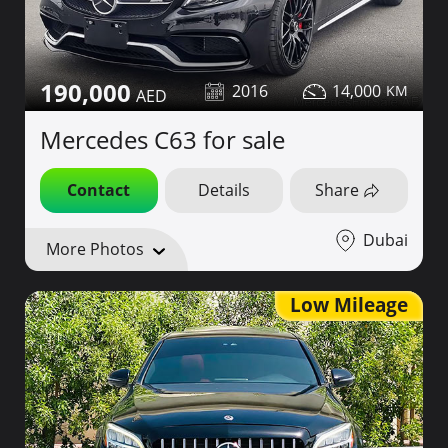
190,000
2016
14,000
Mercedes C63 for sale
Contact
Details
Share
Dubai
More Photos
Low Mileage