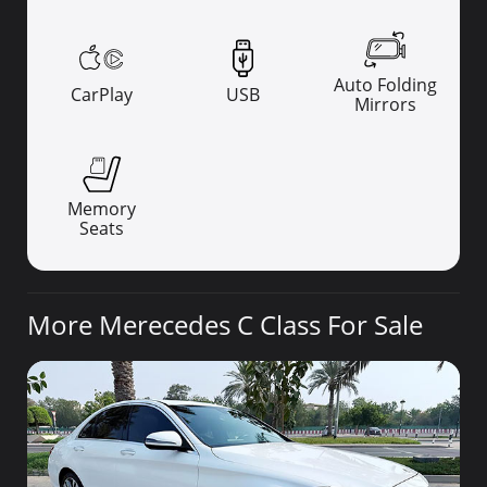
Auto Folding
CarPlay
USB
Mirrors
Memory
Seats
More Merecedes C Class For Sale