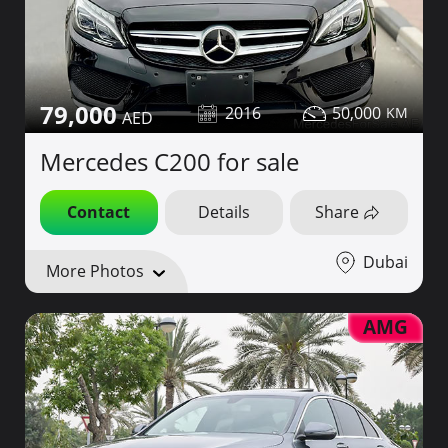
79,000
2016
50,000
Mercedes C200 for sale
Contact
Details
Share
Dubai
More Photos
AMG