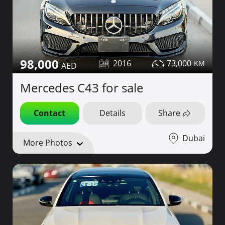
98,000
2016
73,000
Mercedes C43 for sale
Contact
Details
Share
Dubai
More Photos