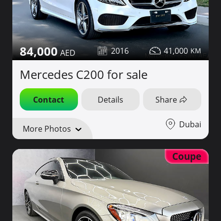
84,000
2016
41,000
Mercedes C200 for sale
Contact
Details
Share
Dubai
More Photos
Coupe