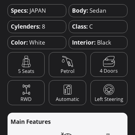
Specs:
JAPAN
Body:
Sedan
Cylenders:
8
Class:
C
Color:
White
Interior:
Black
4 Doors
5 Seats
Petrol
RWD
Automatic
Left Steering
Main Features