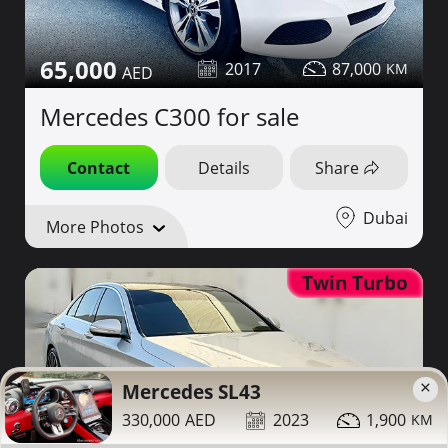
65,000
2017
87,000
Mercedes C300 for sale
Contact
Details
Share
Dubai
More Photos
Twin Turbo
×
Mercedes SL43
330,000
2023
1,900