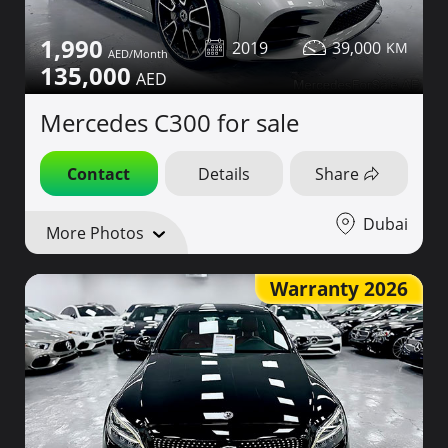
1,990
2019
39,000
135,000
Mercedes C300 for sale
Contact
Details
Share
Dubai
More Photos
Warranty 2026