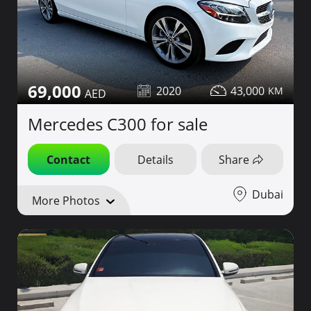
69,000
2020
43,000
Mercedes C300 for sale
Contact
Details
Share
Dubai
More Photos