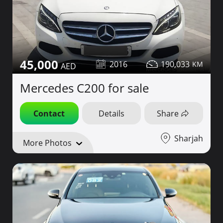
45,000
2016
190,033
Mercedes C200 for sale
Contact
Details
Share
Sharjah
More Photos