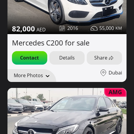
82,000
2016
55,000
Mercedes C200 for sale
Contact
Details
Share
Dubai
More Photos
AMG