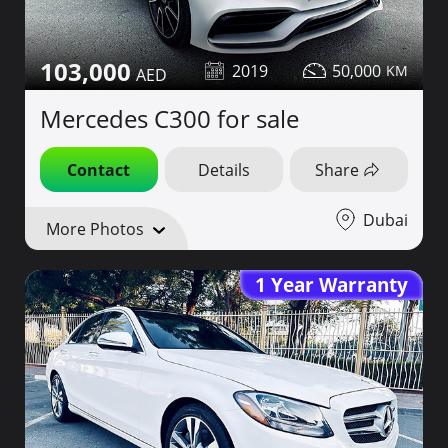
103,000
2019
50,000
Mercedes C300 for sale
Contact
Details
Share
Dubai
More Photos
1 Year Warranty