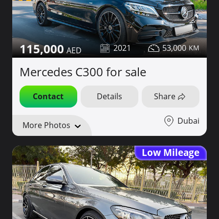
115,000
2021
53,000
Mercedes C300 for sale
Contact
Details
Share
Dubai
More Photos
Low Mileage