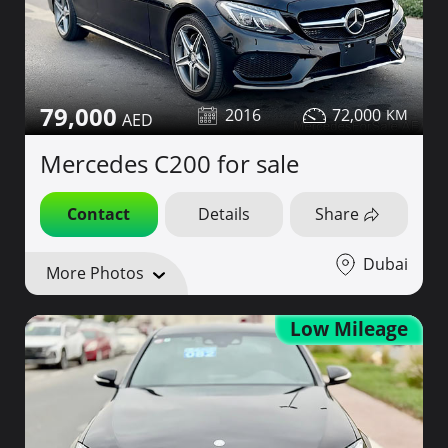
79,000
2016
72,000
Mercedes C200 for sale
Contact
Details
Share
Dubai
More Photos
Low Mileage