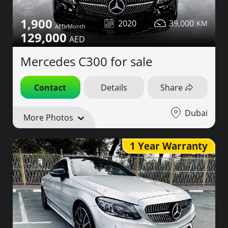
1,900
2020
39,000
129,000
Mercedes C300 for sale
Contact
Details
Share
Dubai
More Photos
1 Year Warranty