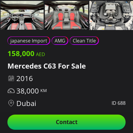
japanese Import
AMG
Clean Title
158,000
Mercedes C63 For Sale
2016
38,000
Dubai
ID 688
Contact