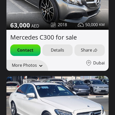
63,000
2018
50,000
Mercedes C300 for sale
Contact
Details
Share
Dubai
More Photos