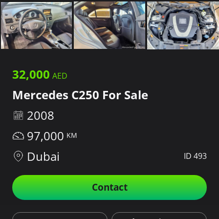
32,000
Mercedes C250 For Sale
2008
97,000
Dubai
ID 493
Contact