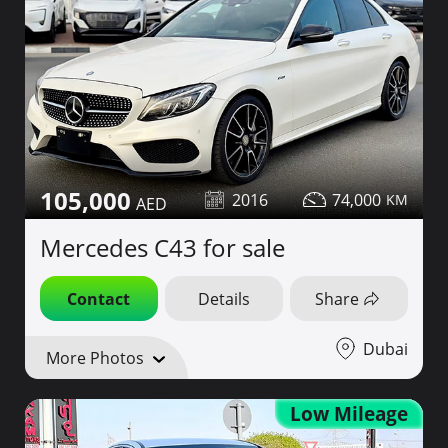
105,000
2016
74,000
Mercedes C43 for sale
Contact
Details
Share
Dubai
More Photos
Low Mileage