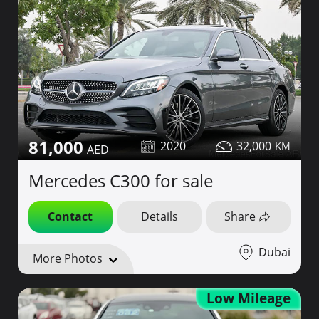
81,000
2020
32,000
Mercedes C300 for sale
Contact
Details
Share
Dubai
More Photos
Low Mileage