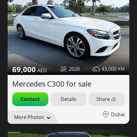
69,000
2020
43,000
Mercedes C300 for sale
Contact
Details
Share
Dubai
More Photos