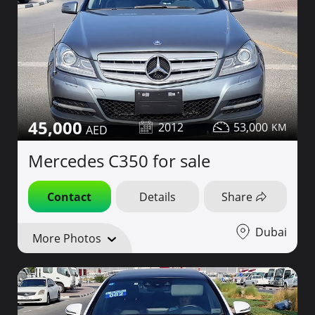
45,000
2012
53,000
Mercedes C350 for sale
Contact
Details
Share
Dubai
More Photos