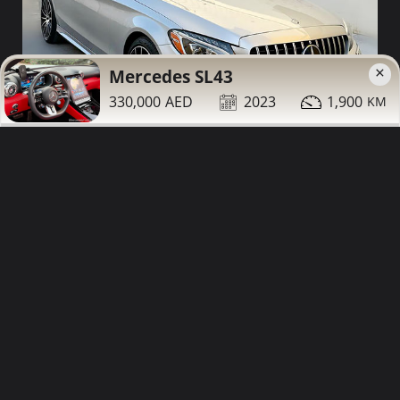
×
Mercedes SL43
330,000
2023
1,900
59,000
2015
200,000
Mercedes C400 for sale
Contact
Details
Share
Sharjah
More Photos