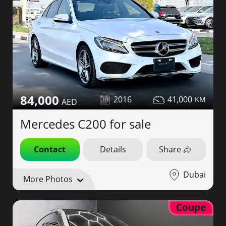
84,000
2016
41,000
Mercedes C200 for sale
Contact
Details
Share
Dubai
More Photos
Coupe