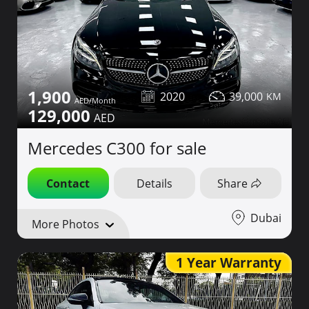
1,900
2020
39,000
129,000
Mercedes C300 for sale
Contact
Details
Share
Dubai
More Photos
1 Year Warranty