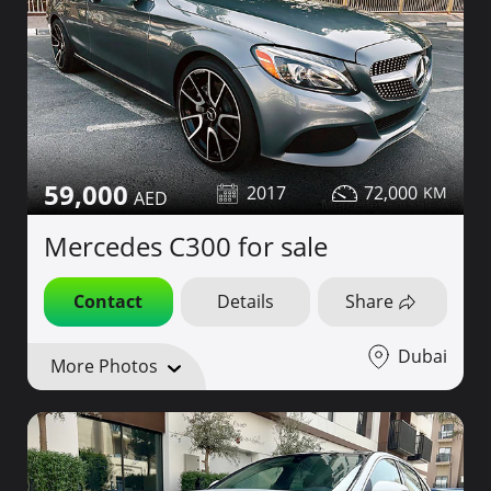
59,000
2017
72,000
Mercedes C300 for sale
Contact
Details
Share
Dubai
More Photos