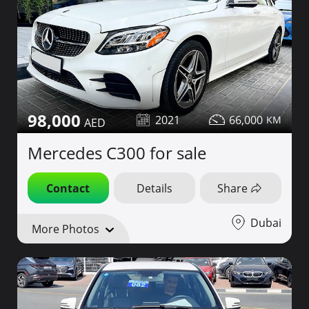
98,000
2021
66,000
Mercedes C300 for sale
Contact
Details
Share
Dubai
More Photos