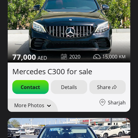
77,000
2020
15,000
Mercedes C300 for sale
Contact
Details
Share
Sharjah
More Photos