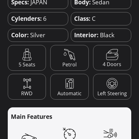
Specs:
JAPAN
Body:
Sedan
Cylenders:
6
Class:
C
Color:
Silver
Interior:
Black
4 Doors
5 Seats
Petrol
RWD
Automatic
Left Steering
Main Features