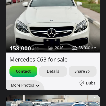
158,000
2016
38,000
Mercedes C63 for sale
Contact
Details
Share
Dubai
More Photos