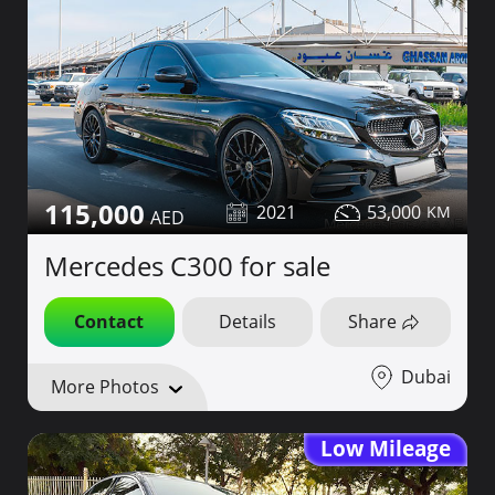
115,000
2021
53,000
Mercedes C300 for sale
Contact
Details
Share
Dubai
More Photos
Low Mileage