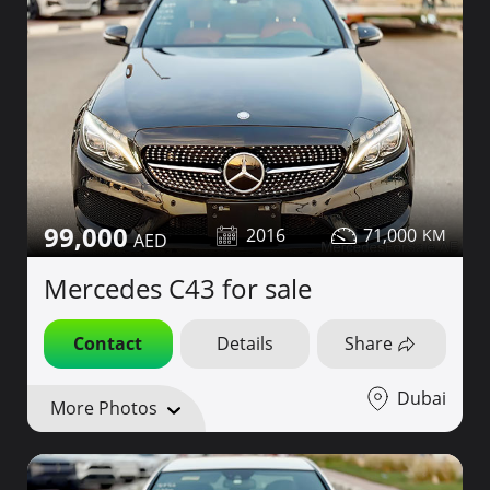
99,000
2016
71,000
Mercedes C43 for sale
Contact
Details
Share
Dubai
More Photos