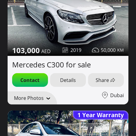
103,000
2019
50,000
Mercedes C300 for sale
Contact
Details
Share
Dubai
More Photos
1 Year Warranty