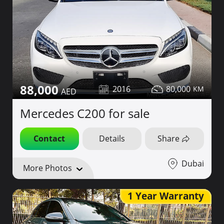
88,000
2016
80,000
Mercedes C200 for sale
Contact
Details
Share
Dubai
More Photos
1 Year Warranty