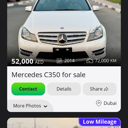
52,000
2014
72,000
Mercedes C350 for sale
Contact
Details
Share
Dubai
More Photos
Low Mileage