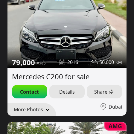
79,000
2016
50,000
Mercedes C200 for sale
Contact
Details
Share
Dubai
More Photos
AMG