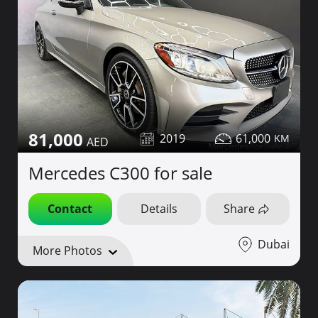
81,000
2019
61,000
Mercedes C300 for sale
Contact
Details
Share
Dubai
More Photos