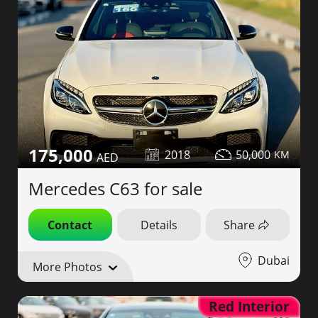
175,000
2018
50,000
Mercedes C63 for sale
Contact
Details
Share
Dubai
More Photos
Red Interior