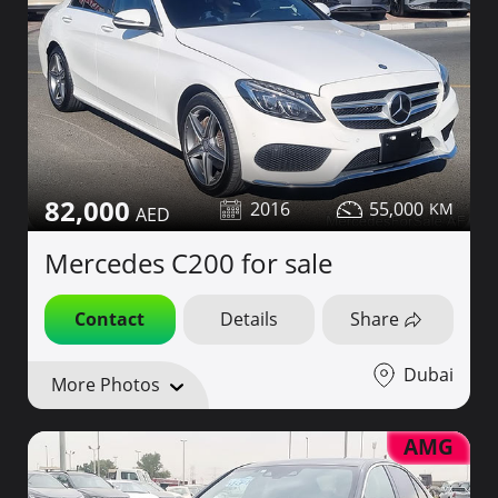
82,000
2016
55,000
Mercedes C200 for sale
Contact
Details
Share
Dubai
More Photos
AMG