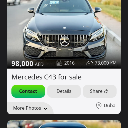
98,000
2016
73,000
Mercedes C43 for sale
Contact
Details
Share
Dubai
More Photos