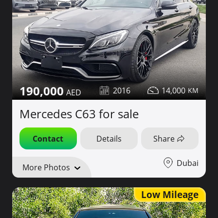
190,000
2016
14,000
Mercedes C63 for sale
Contact
Details
Share
Dubai
More Photos
Low Mileage