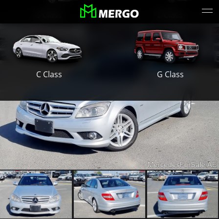
S Class
E Class
G Class
C Class