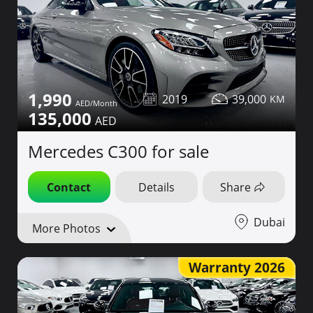
1,990
2019
39,000
135,000
Mercedes C300 for sale
Contact
Details
Share
Dubai
More Photos
Warranty 2026