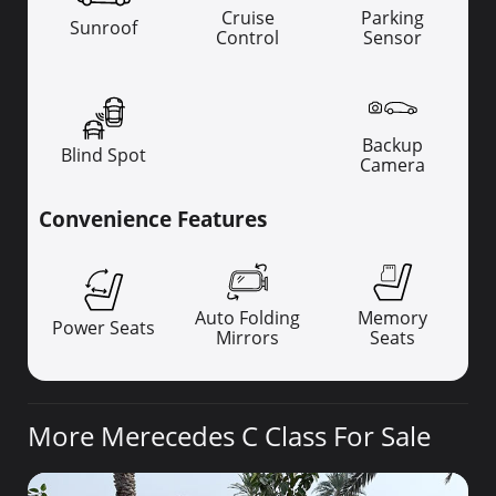
Cruise
Parking
Sunroof
Control
Sensor
Backup
Blind Spot
Camera
Convenience Features
Auto Folding
Memory
Power Seats
Mirrors
Seats
More Merecedes C Class For Sale