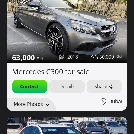
63,000
2018
50,000
Mercedes C300 for sale
Contact
Details
Share
Dubai
More Photos