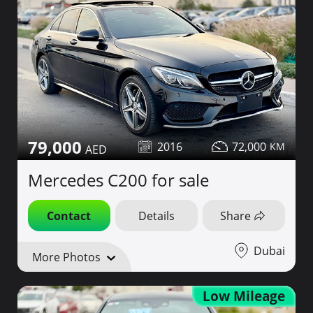
79,000
2016
72,000
Mercedes C200 for sale
Contact
Details
Share
Dubai
More Photos
Low Mileage