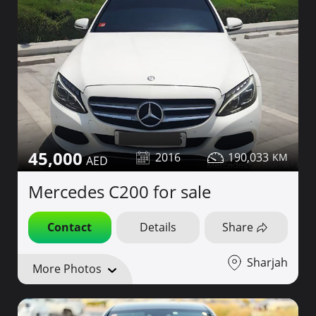
45,000
2016
190,033
Mercedes C200 for sale
Contact
Details
Share
Sharjah
More Photos