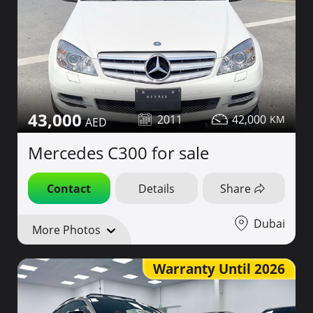
43,000
2011
42,000
Mercedes C300 for sale
Contact
Details
Share
Dubai
More Photos
Warranty Until 2026