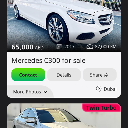
65,000
2017
87,000
Mercedes C300 for sale
Contact
Details
Share
Dubai
More Photos
Twin Turbo