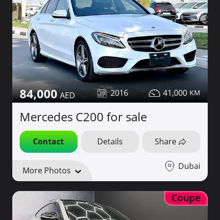
84,000
2016
41,000
Mercedes C200 for sale
Contact
Details
Share
Dubai
More Photos
Coupe