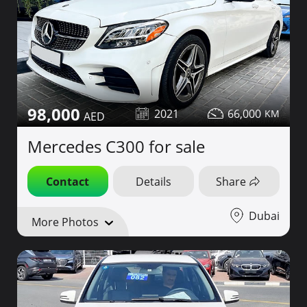
98,000
2021
66,000
Mercedes C300 for sale
Contact
Details
Share
Dubai
More Photos