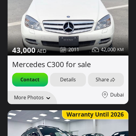
43,000
2011
42,000
Mercedes C300 for sale
Contact
Details
Share
Dubai
More Photos
Warranty Until 2026