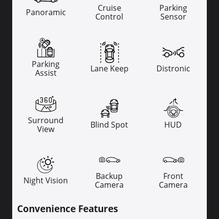
Cruise
Parking
Panoramic
Control
Sensor
Parking
Lane Keep
Distronic
Assist
Surround
Blind Spot
HUD
View
Backup
Front
Night Vision
Camera
Camera
Convenience Features