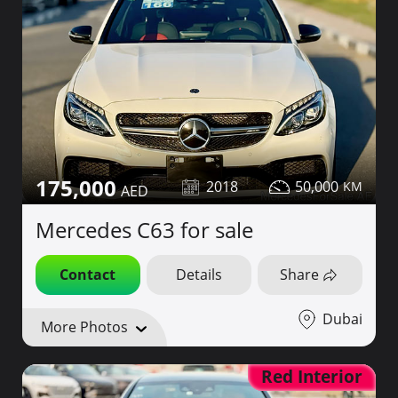
175,000
2018
50,000
Mercedes C63 for sale
Contact
Details
Share
Dubai
More Photos
Red Interior