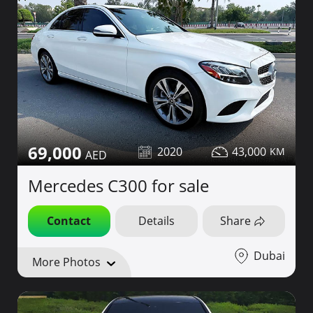
69,000
2020
43,000
Mercedes C300 for sale
Contact
Details
Share
Dubai
More Photos