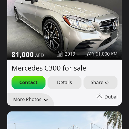
81,000
2019
61,000
Mercedes C300 for sale
Contact
Details
Share
Dubai
More Photos