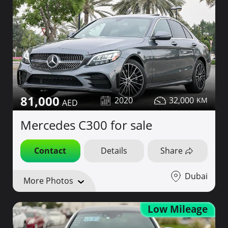
81,000
2020
32,000
Mercedes C300 for sale
Contact
Details
Share
Dubai
More Photos
Low Mileage