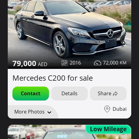
79,000
2016
72,000
Mercedes C200 for sale
Contact
Details
Share
Dubai
More Photos
Low Mileage