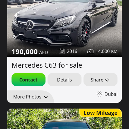
190,000
2016
14,000
Mercedes C63 for sale
Contact
Details
Share
Dubai
More Photos
Low Mileage