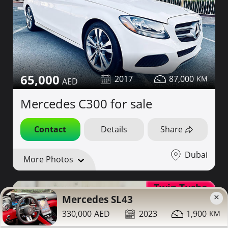
65,000
2017
87,000
Mercedes C300 for sale
Contact
Details
Share
Dubai
More Photos
Twin Turbo
×
Mercedes SL43
330,000
2023
1,900