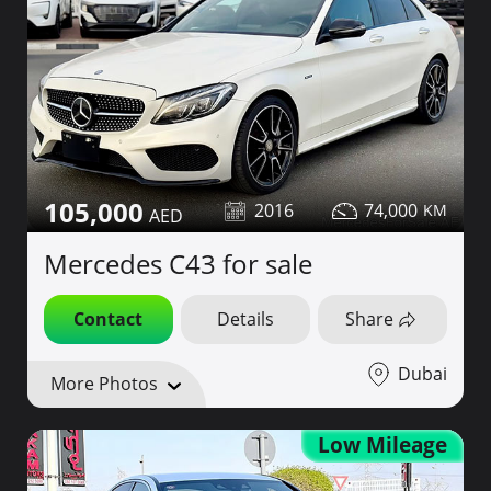
105,000
2016
74,000
Mercedes C43 for sale
Contact
Details
Share
Dubai
More Photos
Low Mileage