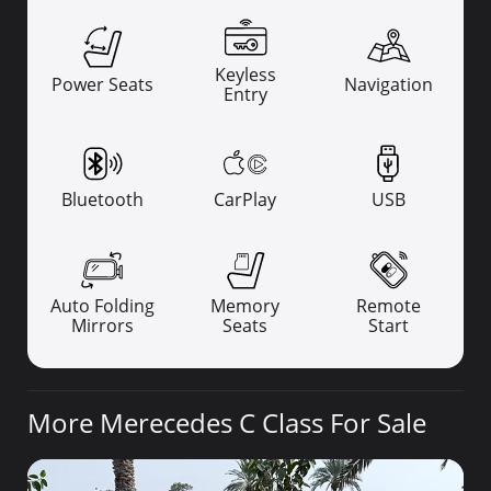
Keyless
Power Seats
Navigation
Entry
Bluetooth
CarPlay
USB
Auto Folding
Memory
Remote
Mirrors
Seats
Start
More Merecedes C Class For Sale