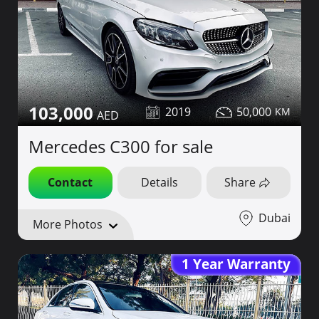
103,000
2019
50,000
Mercedes C300 for sale
Contact
Details
Share
Dubai
More Photos
1 Year Warranty