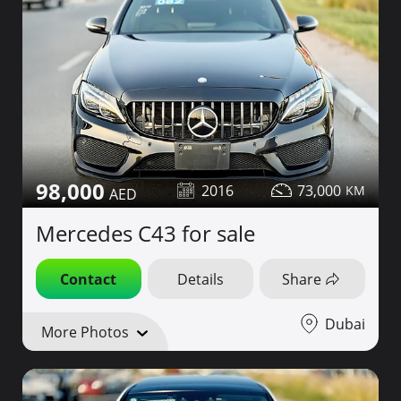
98,000
2016
73,000
Mercedes C43 for sale
Contact
Details
Share
Dubai
More Photos