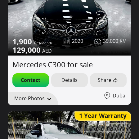
1,900
2020
39,000
129,000
Mercedes C300 for sale
Contact
Details
Share
Dubai
More Photos
1 Year Warranty