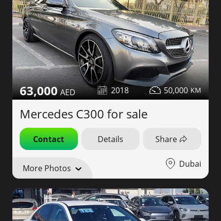
63,000
2018
50,000
Mercedes C300 for sale
Contact
Details
Share
Dubai
More Photos