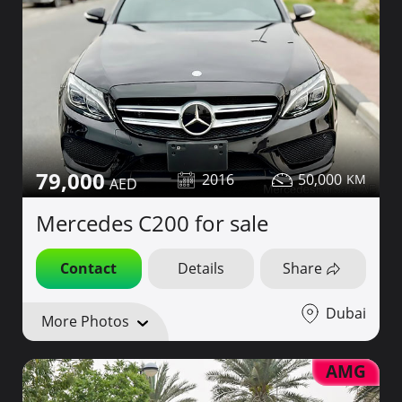
79,000
2016
50,000
Mercedes C200 for sale
Contact
Details
Share
Dubai
More Photos
AMG