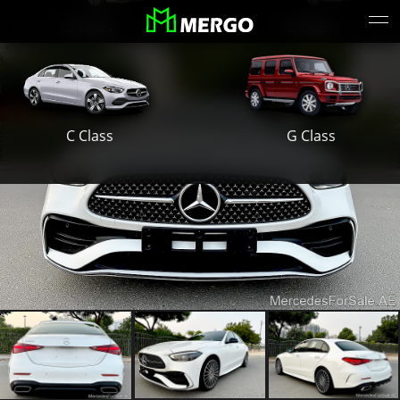
S Class
E Class
G Class
C Class