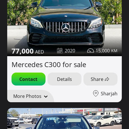
77,000
2020
15,000
Mercedes C300 for sale
Contact
Details
Share
Sharjah
More Photos