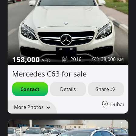
158,000
2016
38,000
Mercedes C63 for sale
Contact
Details
Share
Dubai
More Photos