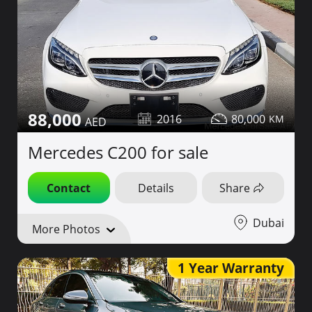
88,000
2016
80,000
Mercedes C200 for sale
Contact
Details
Share
Dubai
More Photos
1 Year Warranty