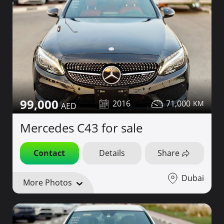
99,000
2016
71,000
Mercedes C43 for sale
Contact
Details
Share
Dubai
More Photos