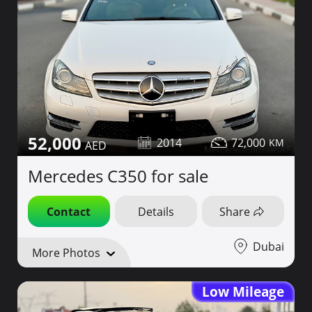
52,000
2014
72,000
Mercedes C350 for sale
Contact
Details
Share
Dubai
More Photos
Low Mileage