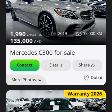
1,990
2019
39,000
135,000
Mercedes C300 for sale
Contact
Details
Share
Dubai
More Photos
Warranty 2026