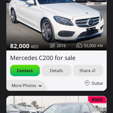
82,000
2016
55,000
Mercedes C200 for sale
Contact
Details
Share
Dubai
More Photos
AMG