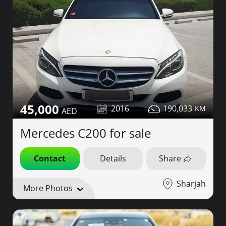
45,000
2016
190,033
Mercedes C200 for sale
Contact
Details
Share
Sharjah
More Photos