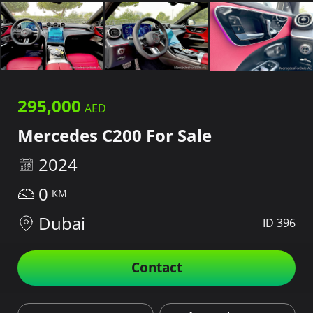
295,000
Mercedes C200 For Sale
2024
0
Dubai
ID 396
Contact