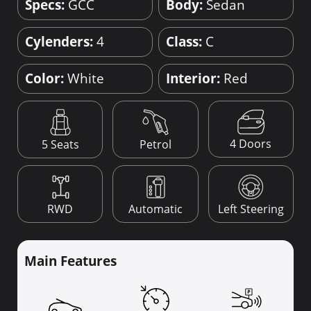
Specs:
GCC
Body:
Sedan
Cylenders:
4
Class:
C
Color:
White
Interior:
Red
4 Doors
5 Seats
Petrol
RWD
Automatic
Left Steering
Main Features