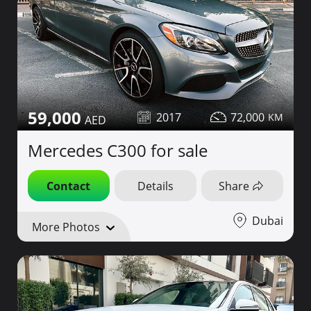
59,000
2017
72,000
Mercedes C300 for sale
Contact
Details
Share
Dubai
More Photos