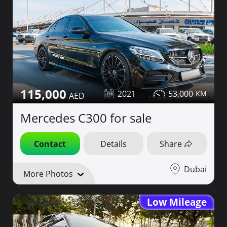
115,000
2021
53,000
Mercedes C300 for sale
Contact
Details
Share
Dubai
More Photos
Low Mileage