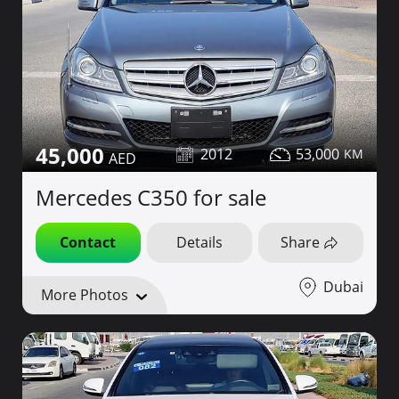
45,000
2012
53,000
Mercedes C350 for sale
Contact
Details
Share
Dubai
More Photos