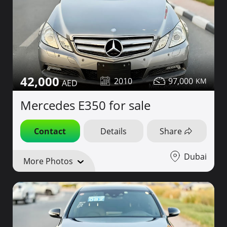
42,000
2010
97,000
Mercedes E350 for sale
Contact
Details
Share
Dubai
More Photos