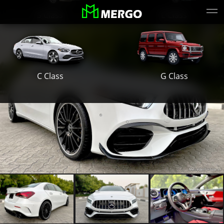
S Class
E Class
G Class
C Class