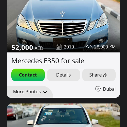
52,000
2010
28,000
Mercedes E350 for sale
Contact
Details
Share
Dubai
More Photos