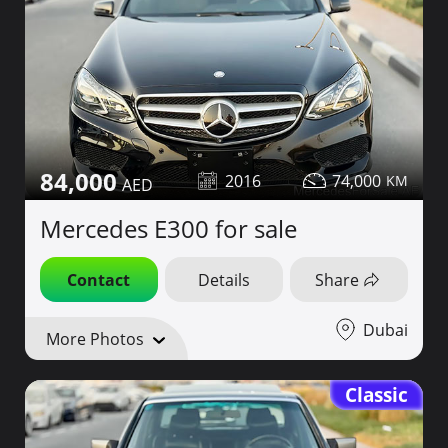
84,000
2016
74,000
Mercedes E300 for sale
Contact
Details
Share
Dubai
More Photos
Classic