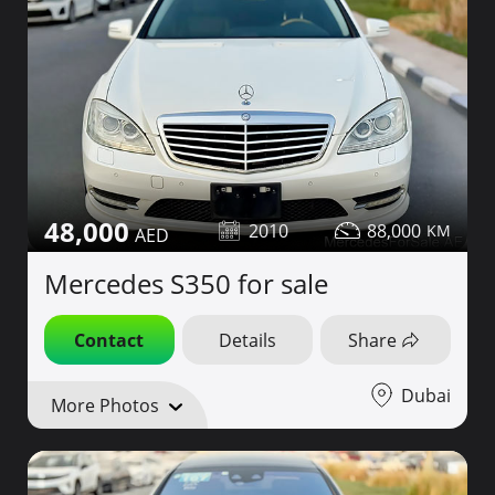
48,000
2010
88,000
Mercedes S350 for sale
Contact
Details
Share
Dubai
More Photos