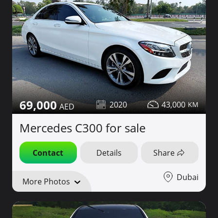
69,000
2020
43,000
Mercedes C300 for sale
Contact
Details
Share
Dubai
More Photos