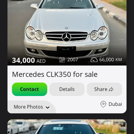
34,000
2007
66,000
Mercedes CLK350 for sale
Contact
Details
Share
Dubai
More Photos