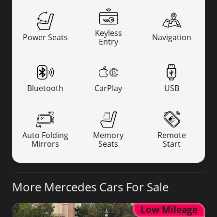
Keyless
Power Seats
Navigation
Entry
Bluetooth
CarPlay
USB
Auto Folding
Memory
Remote
Mirrors
Seats
Start
More Mercedes Cars For Sale
Low Mileage