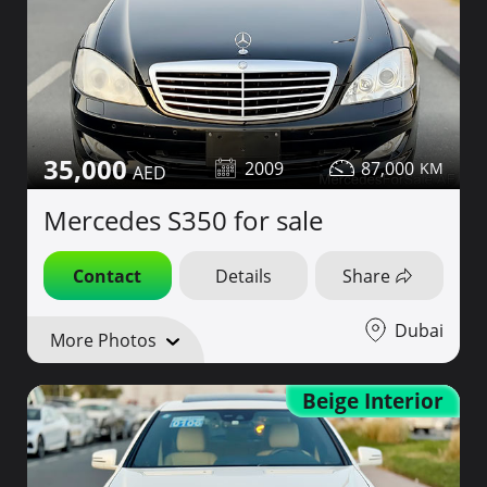
35,000
2009
87,000
Mercedes S350 for sale
Contact
Details
Share
Dubai
More Photos
Beige Interior