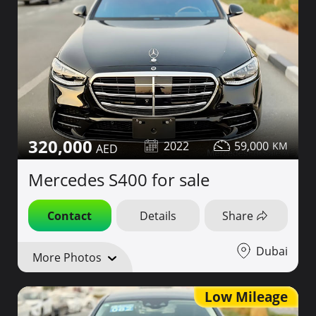
320,000
2022
59,000
Mercedes S400 for sale
Contact
Details
Share
Dubai
More Photos
Low Mileage