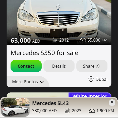
63,000
2012
55,000
Mercedes S350 for sale
Contact
Details
Share
Dubai
More Photos
White Interior
×
Mercedes SL43
330,000
2023
1,900