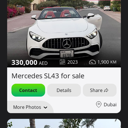
330,000
2023
1,900
Mercedes SL43 for sale
Contact
Details
Share
Dubai
More Photos