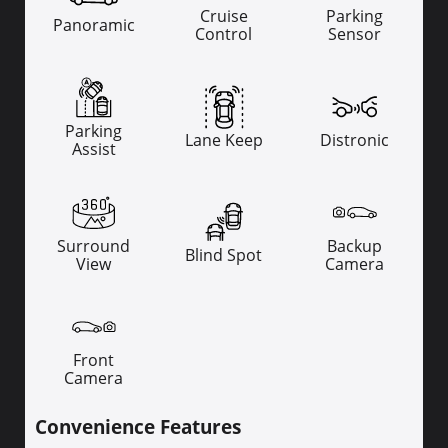
Cruise
Parking
Panoramic
Control
Sensor
Parking
Lane Keep
Distronic
Assist
Surround
Backup
Blind Spot
View
Camera
Front
Camera
Convenience Features