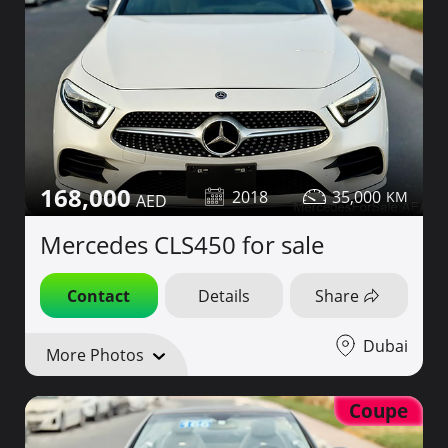
168,000
2018
35,000
Mercedes CLS450 for sale
Contact
Details
Share
Dubai
More Photos
Coupe