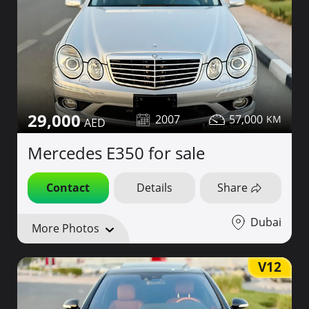
29,000
2007
57,000
Mercedes E350 for sale
Contact
Details
Share
Dubai
More Photos
V12