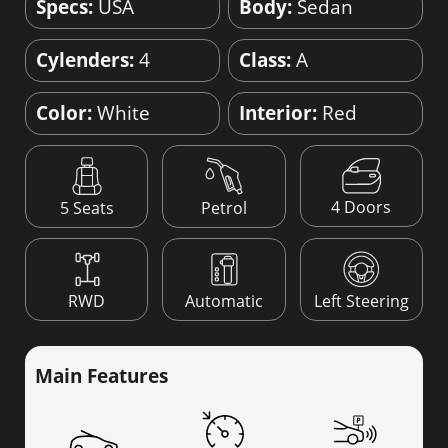
Specs:
USA
Body:
Sedan
Cylenders:
4
Class:
A
Color:
White
Interior:
Red
4 Doors
5 Seats
Petrol
RWD
Automatic
Left Steering
Main Features