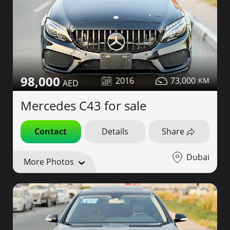
98,000
2016
73,000
Mercedes C43 for sale
Contact
Details
Share
Dubai
More Photos