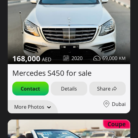
168,000
2020
69,000
Mercedes S450 for sale
Contact
Details
Share
Dubai
More Photos
Coupe