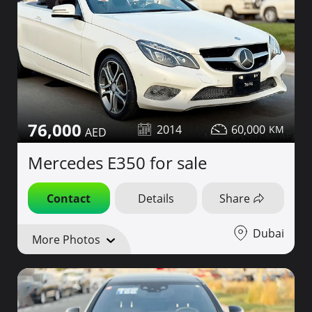
76,000
2014
60,000
Mercedes E350 for sale
Contact
Details
Share
Dubai
More Photos