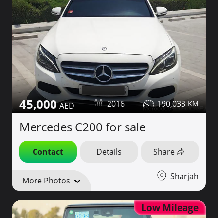
45,000
2016
190,033
Mercedes C200 for sale
Contact
Details
Share
Sharjah
More Photos
Low Mileage