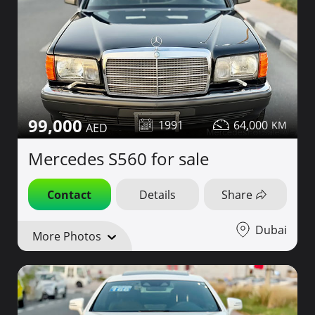
99,000
1991
64,000
Mercedes S560 for sale
Contact
Details
Share
Dubai
More Photos