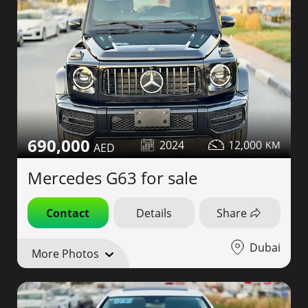
690,000
2024
12,000
Mercedes G63 for sale
Contact
Details
Share
Dubai
More Photos