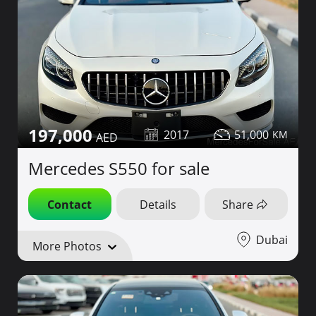
197,000
2017
51,000
Mercedes S550 for sale
Contact
Details
Share
Dubai
More Photos