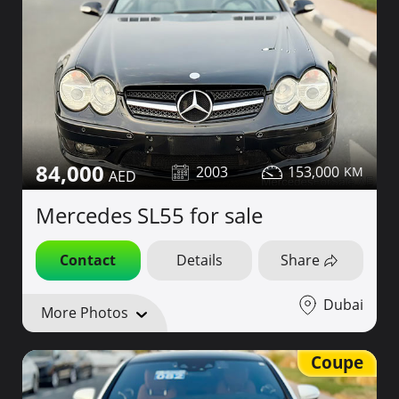
84,000
2003
153,000
Mercedes SL55 for sale
Contact
Details
Share
Dubai
More Photos
Coupe