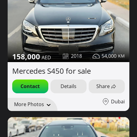
158,000
2018
54,000
Mercedes S450 for sale
Contact
Details
Share
Dubai
More Photos