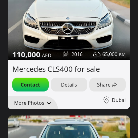
110,000
2016
65,000
Mercedes CLS400 for sale
Contact
Details
Share
Dubai
More Photos