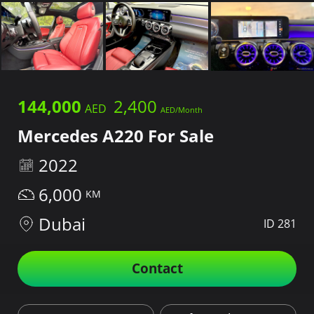
144,000
2,400
Mercedes A220 For Sale
2022
6,000
Dubai
ID 281
Contact