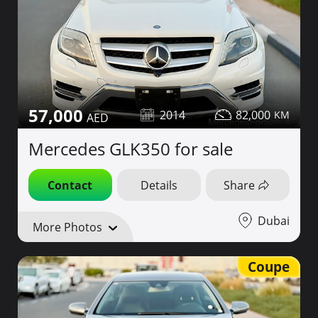
57,000
2014
82,000
Mercedes GLK350 for sale
Contact
Details
Share
Dubai
More Photos
Coupe