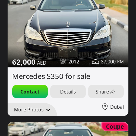
62,000
2012
87,000
Mercedes S350 for sale
Contact
Details
Share
Dubai
More Photos
Coupe