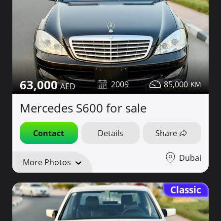
63,000
2009
85,000
Mercedes S600 for sale
Contact
Details
Share
Dubai
More Photos
Classic