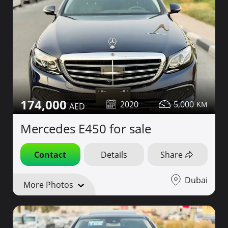
174,000
2020
5,000
Mercedes E450 for sale
Contact
Details
Share
Dubai
More Photos