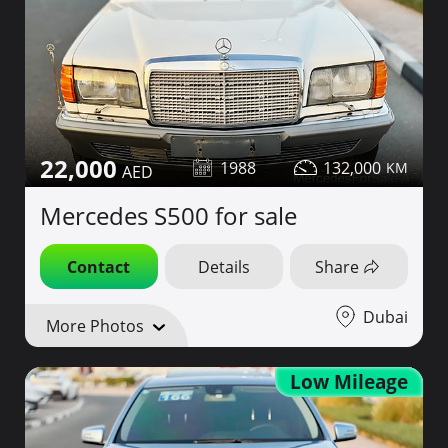
22,000
1988
132,000
Mercedes S500 for sale
Contact
Details
Share
Dubai
More Photos
Low Mileage