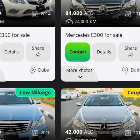
84,000
2014
20
74,000
350 for sale
Mercedes E300 for sale
Share
Share
Details
Contact
Details
Dubai
Dub
More Photos
Coup
Low Mileage
42,000
2010
20