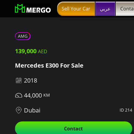
Sell Your Car
عربي
Conta
AMG
139,000
Mercedes E300 For Sale
2018
44,000
Dubai
ID 214
Contact