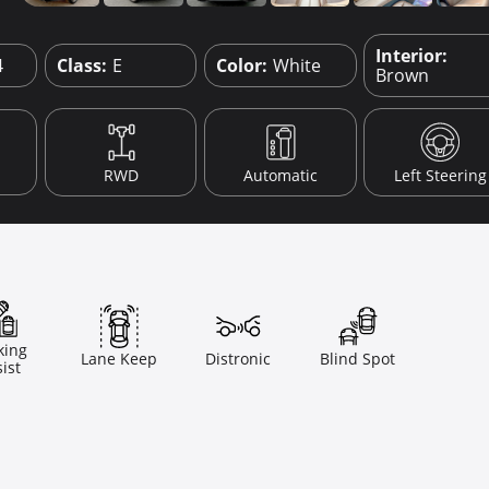
Interior:
4
Class:
E
Color:
White
Brown
RWD
Automatic
Left Steering
king
Lane Keep
Distronic
Blind Spot
ist