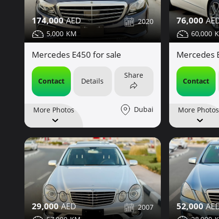
76,000
174,000
2020
60,000
5,000
Mercedes E
Mercedes E450 for sale
Share
Contact
Contact
Details
Dubai
More Photos
More Photos
29,000
52,000
2007