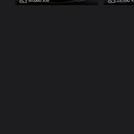
57,000
28,000
Mercedes E350 for sale
Mercedes E
Share
Contact
Details
Contact
Dubai
More Photos
More Photos
25,000
43,000
2006
85,000
53,000
Mercedes E350 for sale
Mercedes E