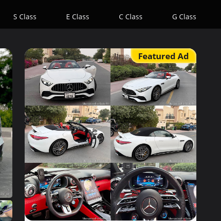
S Class
E Class
C Class
G Class
Featured Ad