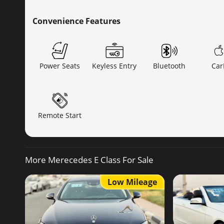
Convenience Features
Power Seats
Keyless Entry
Bluetooth
Car
Remote Start
More Merecedes E Class For Sale
Low Mileage