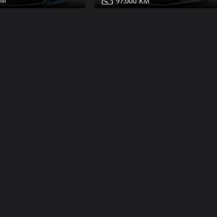
97,000
350 for sale
Mercedes E350 for sale
Share
Share
Details
Contact
Details
Dubai
Dub
More Photos
White Interi
138,000
2009
20
81,000
350 for sale
Mercedes E63 for sale