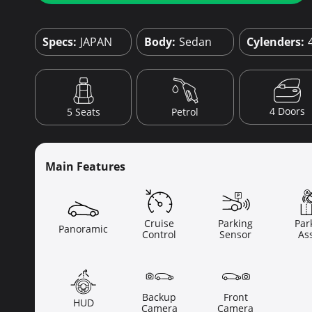
Specs:
JAPAN
Body:
Sedan
Cylenders:
4 Doors
5 Seats
Petrol
Main Features
Cruise
Parking
Par
Panoramic
Control
Sensor
Ass
Backup
Front
HUD
Camera
Camera