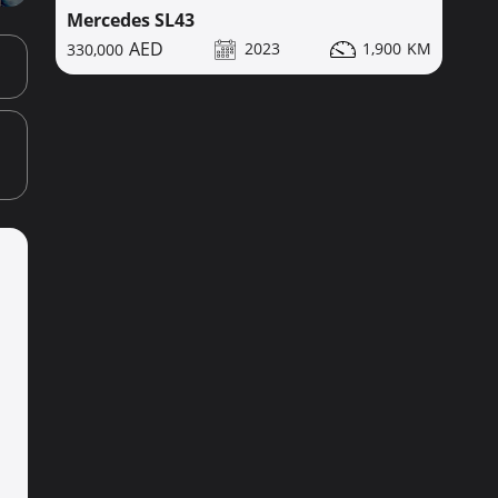
Mercedes SL43
2023
1,900
330,000