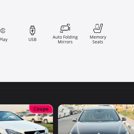
Auto Folding
Memory
Play
USB
Mirrors
Seats
Coupe