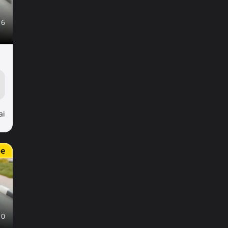
16
ai
e
10