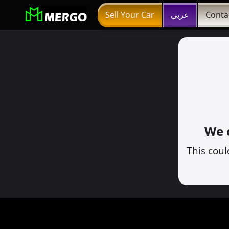
Sell Your Car
عربي
Conta
We c
This coul