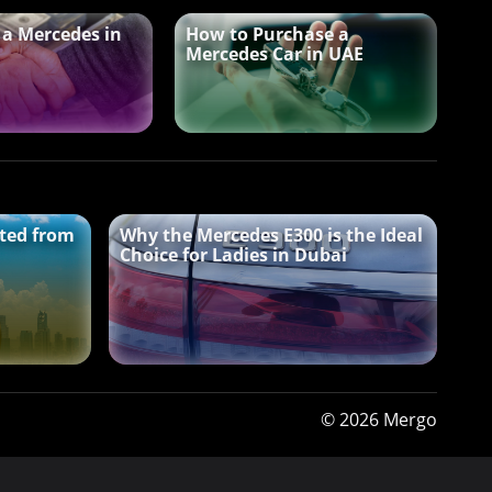
 a Mercedes in
How to Purchase a
Mercedes Car in UAE
ted from
Why the Mercedes E300 is the Ideal
Choice for Ladies in Dubai
© 2026 Mergo