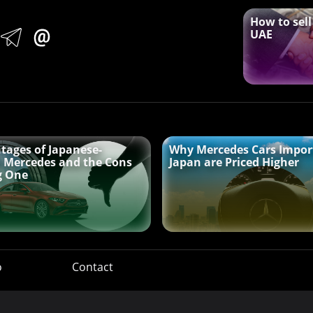
How to sell
UAE
tages of Japanese-
Why Mercedes Cars Impor
 Mercedes and the Cons
Japan are Priced Higher
g One
o
Contact