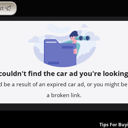
ct
ouldn't find the car ad you're looking
d be a result of an expired car ad, or you might be
a broken link.
Tips For Buy