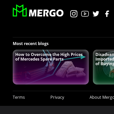
Most recent blogs
How to Overcome the High Prices
Disadvan
of Mercedes Spare Parts
Imported
of Buyin
Terms
Privacy
About Merg