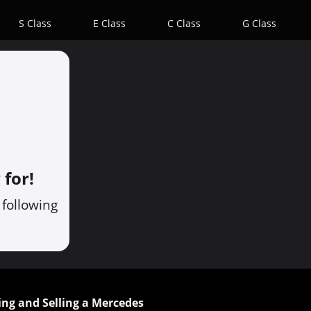
S Class
E Class
C Class
G Class
 for!
 following
ing and Selling a Mercedes