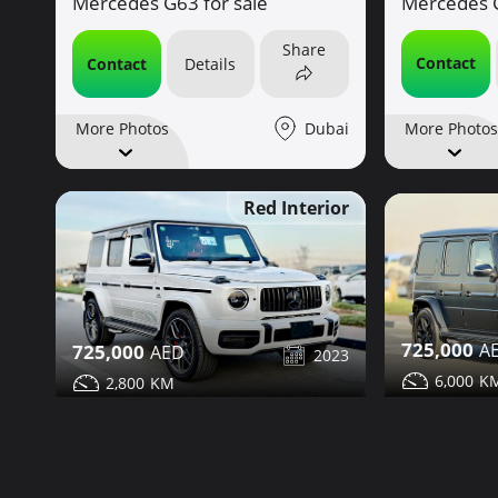
Mercedes G
Mercedes G63 for sale
Share
Contact
Contact
Details
Dubai
More Photos
More Photos
Red Interior
725,000
725,000
2023
6,000
2,800
Mercedes G
Mercedes G63 for sale
Share
Contact
Contact
Details