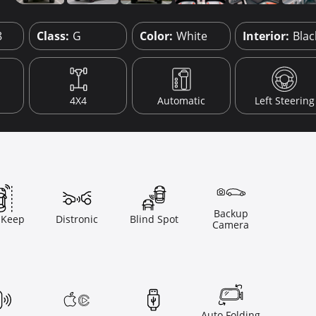
8
Class:
G
Color:
White
Interior:
Blac
4X4
Automatic
Left Steering
Backup
 Keep
Distronic
Blind Spot
Camera
Auto Folding