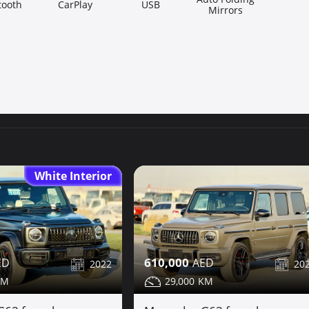
tooth
CarPlay
USB
Mirrors
White Interior
610,000
2022
20
29,000