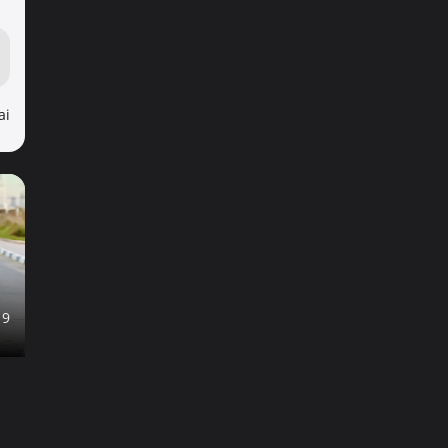
ai
19