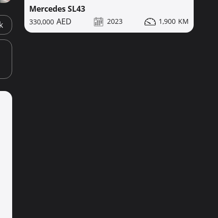
Mercedes SL43
2023
1,900
330,000
k