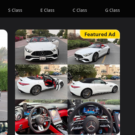
S Class
E Class
C Class
G Class
Featured Ad