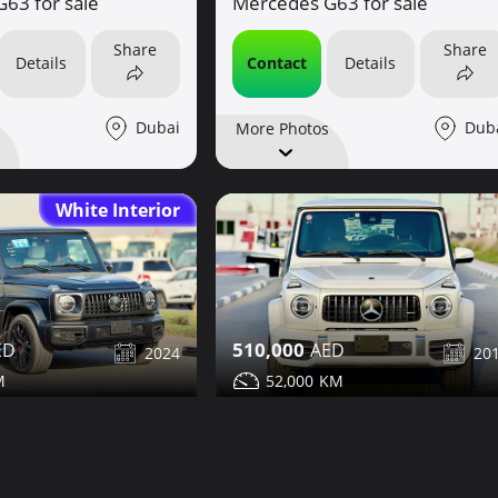
63 for sale
Mercedes G63 for sale
Share
Share
Details
Contact
Details
Dubai
Dub
More Photos
White Interior
510,000
2024
20
52,000
63 for sale
Mercedes G63 for sale
Share
Share
Details
Contact
Details