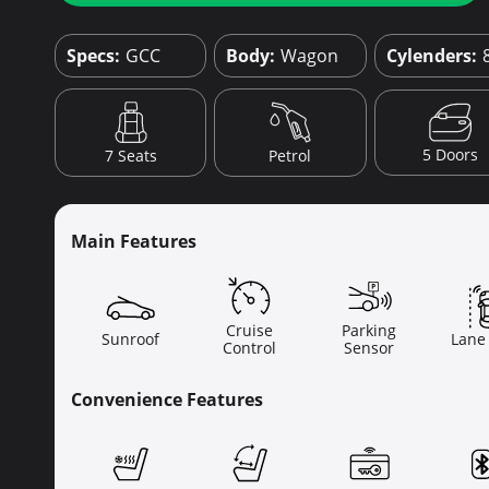
Specs:
GCC
Body:
Wagon
Cylenders:
5 Doors
7 Seats
Petrol
Main Features
Cruise
Parking
Sunroof
Lane
Control
Sensor
Convenience Features