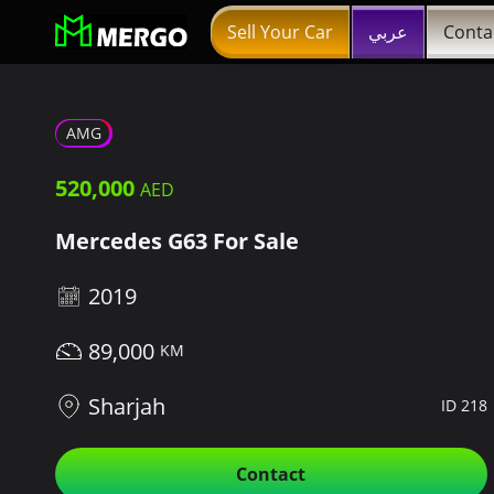
Sell Your Car
عربي
Conta
AMG
520,000
Mercedes G63 For Sale
2019
89,000
Sharjah
ID 218
Contact