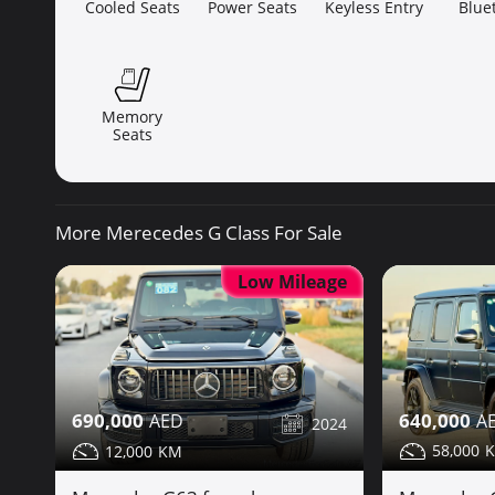
Cooled Seats
Power Seats
Keyless Entry
Blue
Memory
Seats
More Merecedes G Class For Sale
Low Mileage
640,000
690,000
2024
58,000
12,000