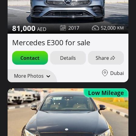
81,000
2017
52,000
Mercedes E300 for sale
Contact
Details
Share
Dubai
More Photos
Low Mileage