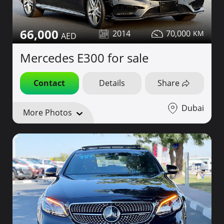
66,000
2014
70,000
Mercedes E300 for sale
Contact
Details
Share
Dubai
More Photos