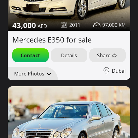
43,000
2011
97,000
Mercedes E350 for sale
Contact
Details
Share
Dubai
More Photos