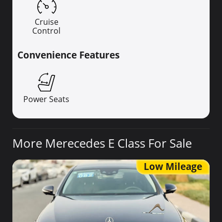
Cruise
Control
Convenience Features
Power Seats
More Merecedes E Class For Sale
Low Mileage