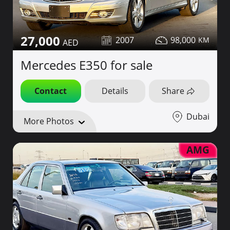
27,000
2007
98,000
Mercedes E350 for sale
Contact
Details
Share
Dubai
More Photos
AMG