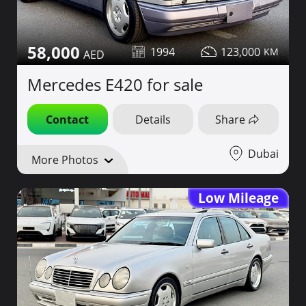
58,000
1994
123,000
Mercedes E420 for sale
Contact
Details
Share
Dubai
More Photos
Low Mileage