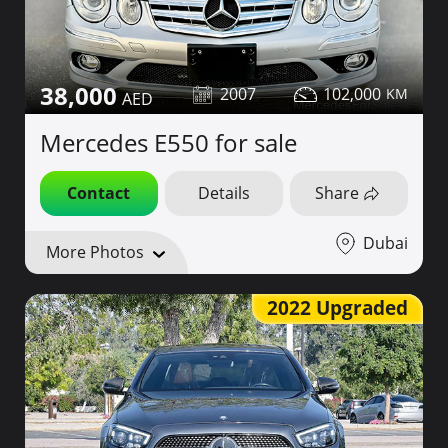
38,000
2007
102,000
Mercedes E550 for sale
Contact
Details
Share
Dubai
More Photos
2022 Upgraded