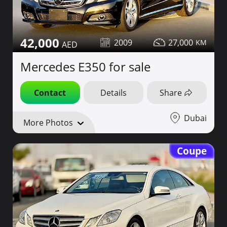
42,000
2009
27,000
Mercedes E350 for sale
Contact
Details
Share
Dubai
More Photos
Coupe