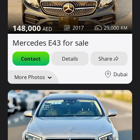
148,000
2017
29,000
Mercedes E43 for sale
Contact
Details
Share
Dubai
More Photos