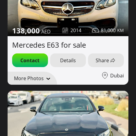
138,000
2014
81,000
Mercedes E63 for sale
Contact
Details
Share
Dubai
More Photos