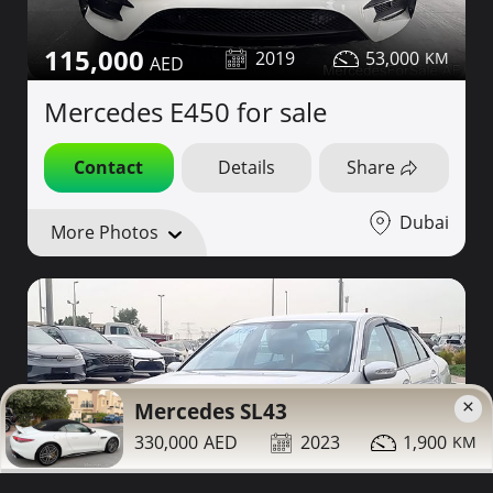
115,000
2019
53,000
Mercedes E450 for sale
Contact
Details
Share
Dubai
More Photos
×
Mercedes SL43
330,000
2023
1,900