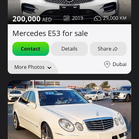
200,000
2019
29,000
Mercedes E53 for sale
Contact
Details
Share
Dubai
More Photos