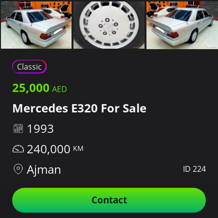
Classic
25,000
Mercedes E320 For Sale
1993
240,000
Ajman
ID 224
Contact