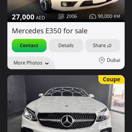
27,000
2006
90,000
Mercedes E350 for sale
Contact
Details
Share
Dubai
More Photos
Coupe