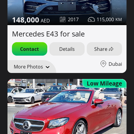
148,000
2017
115,000
Mercedes E43 for sale
Contact
Details
Share
Dubai
More Photos
Low Mileage