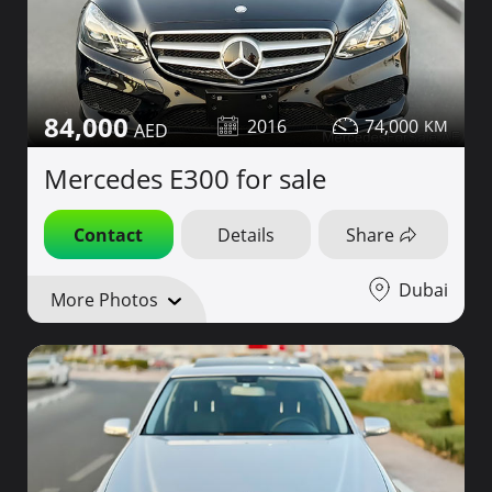
84,000
2016
74,000
Mercedes E300 for sale
Contact
Details
Share
Dubai
More Photos