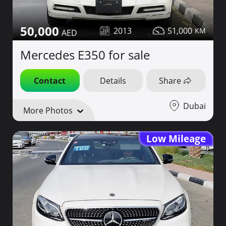
50,000
2013
51,000
Mercedes E350 for sale
Contact
Details
Share
Dubai
More Photos
Low Mileage