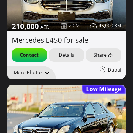
210,000
2022
45,000
Mercedes E450 for sale
Contact
Details
Share
Dubai
More Photos
Low Mileage