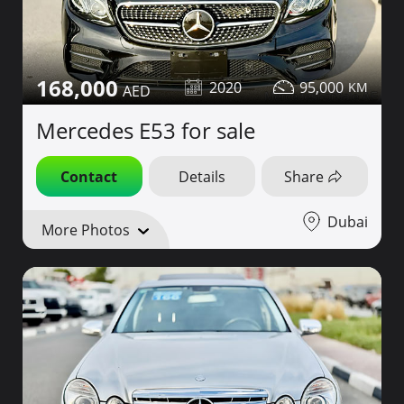
168,000
2020
95,000
Mercedes E53 for sale
Contact
Details
Share
Dubai
More Photos