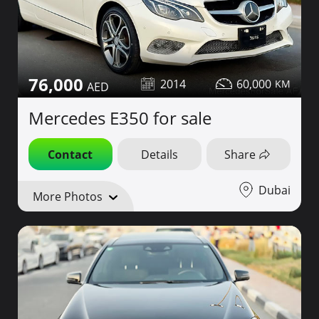
76,000
2014
60,000
Mercedes E350 for sale
Contact
Details
Share
Dubai
More Photos