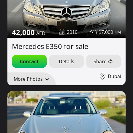
42,000
2010
97,000
Mercedes E350 for sale
Contact
Details
Share
Dubai
More Photos