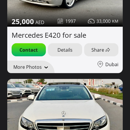
25,000
1997
33,000
Mercedes E420 for sale
Contact
Details
Share
Dubai
More Photos