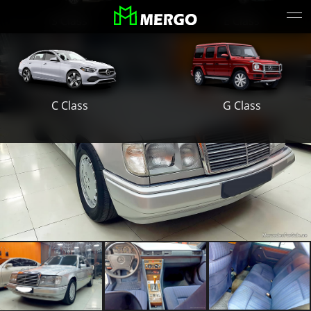
S Class
E Class
G Class
C Class