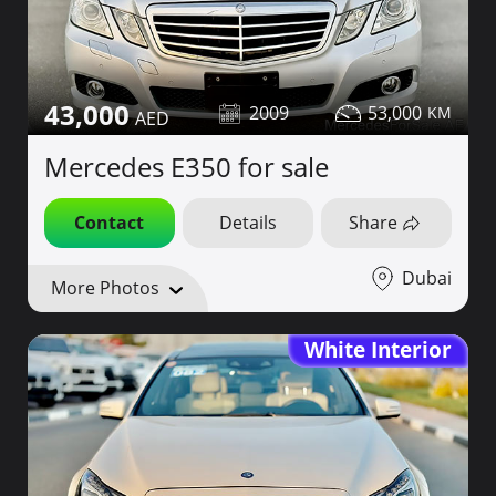
43,000
2009
53,000
Mercedes E350 for sale
Contact
Details
Share
Dubai
More Photos
White Interior