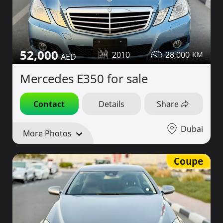
52,000
2010
28,000
Mercedes E350 for sale
Contact
Details
Share
Dubai
More Photos
Coupe