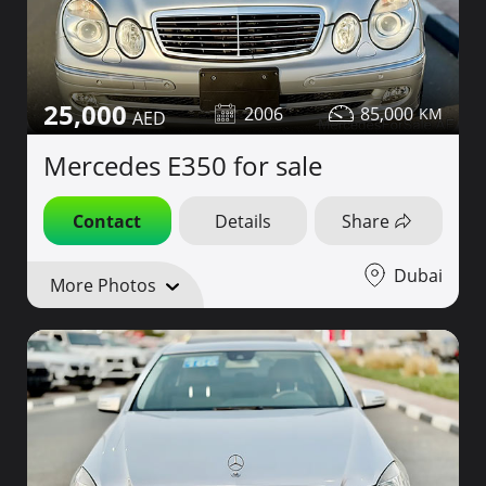
25,000
2006
85,000
Mercedes E350 for sale
Contact
Details
Share
Dubai
More Photos