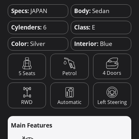
Specs:
JAPAN
Body:
Sedan
Cylenders:
6
Class:
E
Color:
Silver
Interior:
Blue
4 Doors
5 Seats
Petrol
RWD
Automatic
Left Steering
Main Features