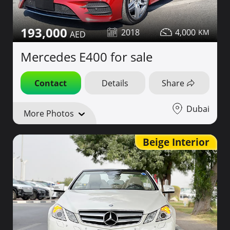
193,000
2018
4,000
Mercedes E400 for sale
Contact
Details
Share
Dubai
More Photos
Beige Interior