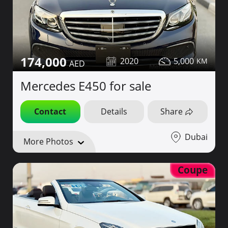
174,000
2020
5,000
Mercedes E450 for sale
Contact
Details
Share
Dubai
More Photos
Coupe