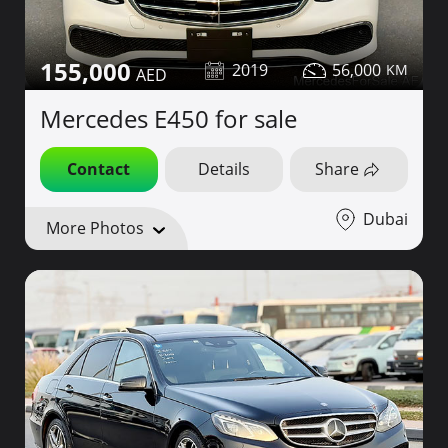
155,000
2019
56,000
Mercedes E450 for sale
Contact
Details
Share
Dubai
More Photos