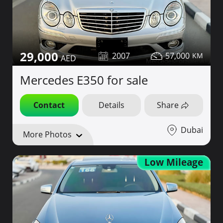
29,000
2007
57,000
Mercedes E350 for sale
Contact
Details
Share
Dubai
More Photos
Low Mileage