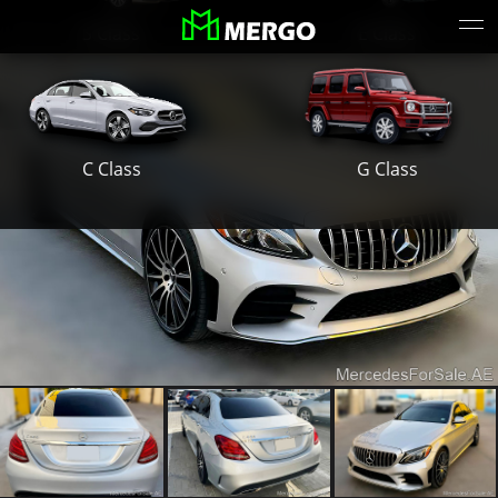
S Class
E Class
G Class
C Class