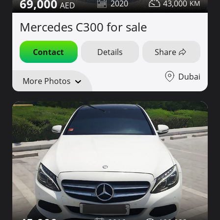
69,000
2020
43,000
Mercedes C300 for sale
Contact
Details
Share
Dubai
More Photos