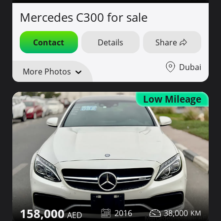
Mercedes C300 for sale
Contact
Details
Share
Dubai
More Photos
Low Mileage
158,000
2016
38,000