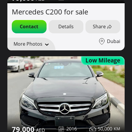
Mercedes C200 for sale
Contact
Details
Share
Dubai
More Photos
Low Mileage
79,000
2016
50,000