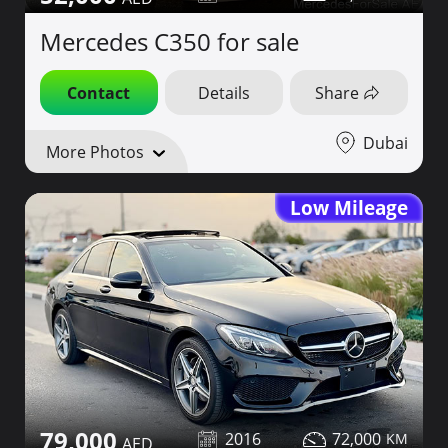
Mercedes C350 for sale
Contact
Details
Share
Dubai
More Photos
Low Mileage
79,000
2016
72,000