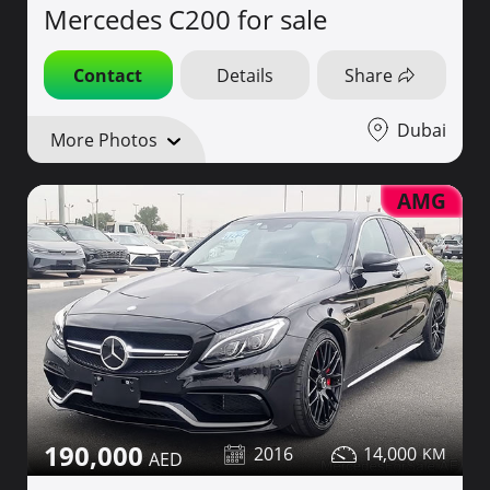
Mercedes C200 for sale
Contact
Details
Share
Dubai
More Photos
AMG
190,000
2016
14,000