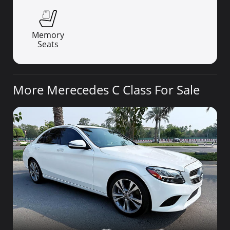
Memory
Seats
More Merecedes C Class For Sale