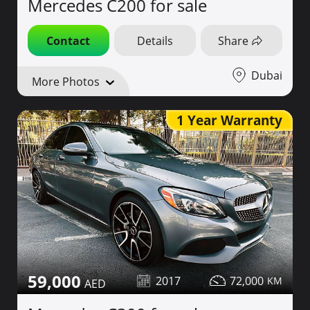
Mercedes C200 for sale
Contact
Details
Share
Dubai
More Photos
1 Year Warranty
59,000
2017
72,000