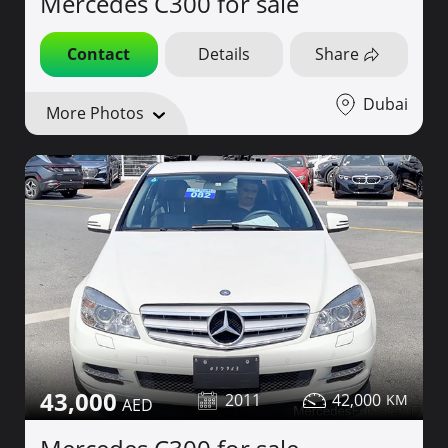
Mercedes C300 for sale
Contact
Details
Share
Dubai
More Photos
43,000
2011
42,000