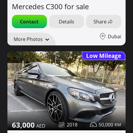
Mercedes C300 for sale
Contact
Details
Share
Dubai
More Photos
Low Mileage
63,000
2018
50,000