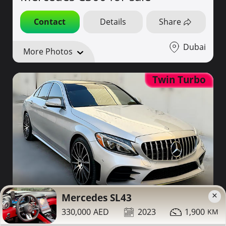
Contact
Details
Share
Dubai
More Photos
Twin Turbo
×
59,000
Mercedes SL43
2015
200,000
330,000
2023
1,900
Mercedes C400 for sale