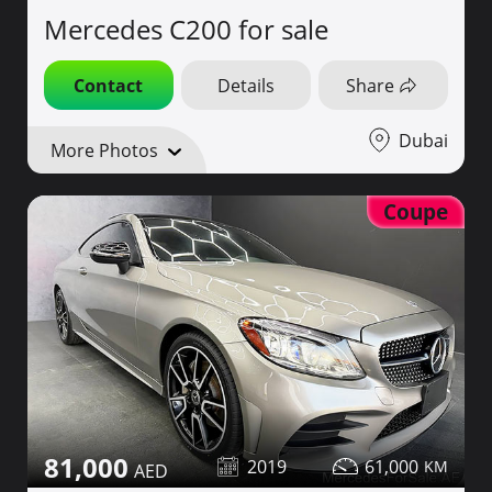
Mercedes C200 for sale
Contact
Details
Share
Dubai
More Photos
Coupe
81,000
2019
61,000