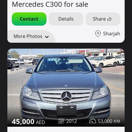
Mercedes C300 for sale
Contact
Details
Share
Sharjah
More Photos
45,000
2012
53,000