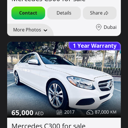
Contact
Details
Share
Dubai
More Photos
1 Year Warranty
65,000
2017
87,000
Mercedes C300 for sale