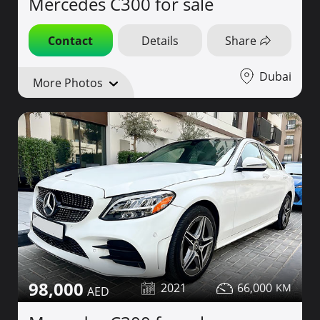
Mercedes C300 for sale
Contact
Details
Share
Dubai
More Photos
98,000
2021
66,000