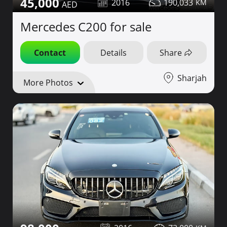
45,000
2016
190,033
Mercedes C200 for sale
Contact
Details
Share
Sharjah
More Photos