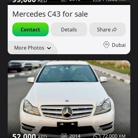
Mercedes C43 for sale
Contact
Details
Share
Dubai
More Photos
52,000
2014
72,000