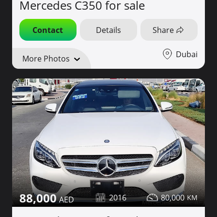
Mercedes C350 for sale
Contact
Details
Share
Dubai
More Photos
88,000
2016
80,000