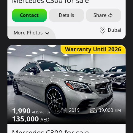
Mercedes C300 for sale
Contact
Details
Share
Dubai
More Photos
Warranty Until 2026
1,990
2019
39,000
135,000
Mercedes C300 for sale