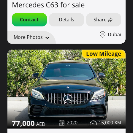
Mercedes C63 for sale
Contact
Details
Share
Dubai
More Photos
Low Mileage
77,000
2020
15,000