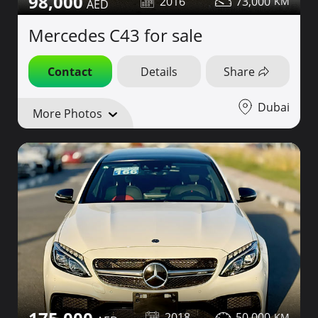
98,000
2016
73,000
Mercedes C43 for sale
Contact
Details
Share
Dubai
More Photos
2018
50,000