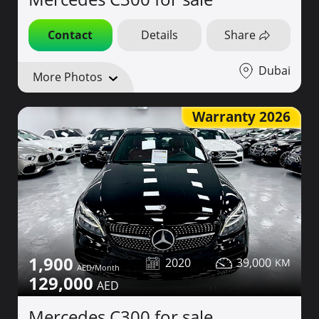
Contact
Details
Share
Dubai
More Photos
Warranty 2026
1,900
2020
39,000
129,000
Mercedes C300 for sale