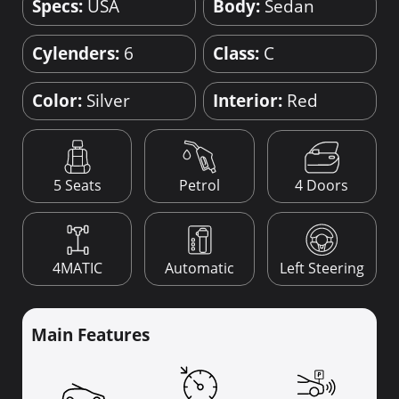
Specs:
USA
Body:
Sedan
Cylenders:
6
Class:
C
Color:
Silver
Interior:
Red
4 Doors
5 Seats
Petrol
4MATIC
Automatic
Left Steering
Main Features