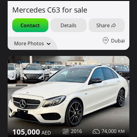
Mercedes C63 for sale
Contact
Details
Share
Dubai
More Photos
105,000
2016
74,000