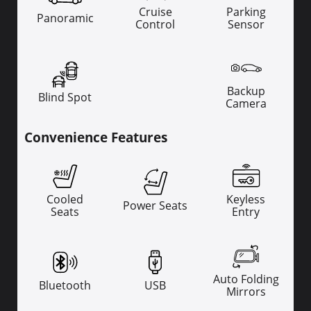
Cruise
Parking
Panoramic
Control
Sensor
Backup
Blind Spot
Camera
Convenience Features
Cooled
Keyless
Power Seats
Seats
Entry
Auto Folding
Bluetooth
USB
Mirrors