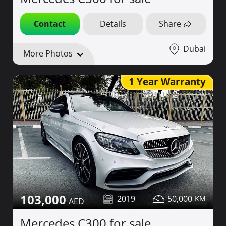
Contact
Details
Share
Dubai
More Photos
1 Year Warranty
103,000
2019
50,000
Mercedes C300 for sale