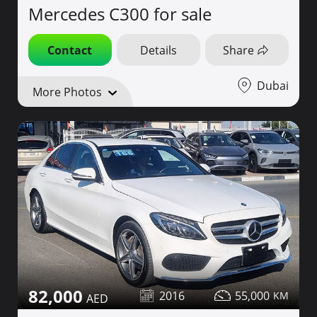
Mercedes C300 for sale
Contact
Details
Share
Dubai
More Photos
82,000
2016
55,000