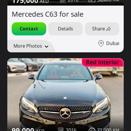
175,000
Mercedes C63 for sale
Contact
Details
Share
Dubai
More Photos
Red Interior
99,000
2016
71,000