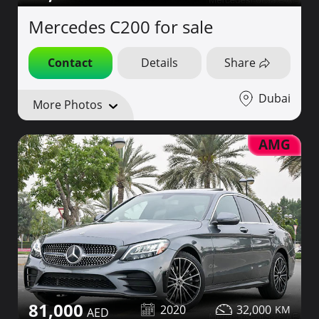
Mercedes C200 for sale
Contact
Details
Share
Dubai
More Photos
AMG
81,000
2020
32,000