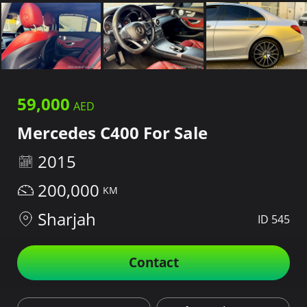
59,000
Mercedes C400 For Sale
2015
200,000
Sharjah
ID 545
Contact