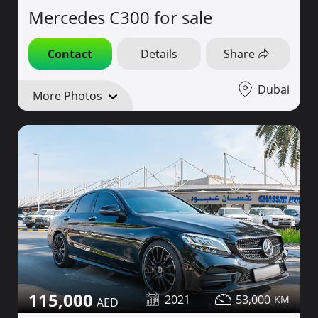
Mercedes C300 for sale
Contact
Details
Share
Dubai
More Photos
115,000
2021
53,000