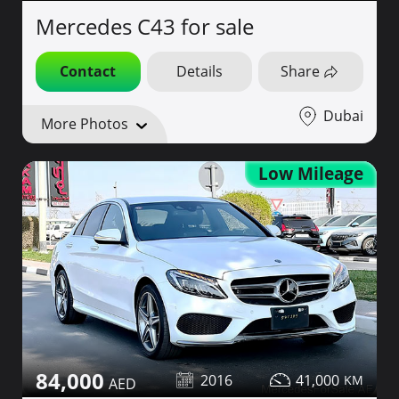
Mercedes C43 for sale
Contact
Details
Share
Dubai
More Photos
Low Mileage
84,000
2016
41,000