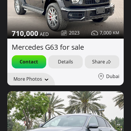
710,000
2023
7,000
Mercedes G63 for sale
Contact
Details
Share
Dubai
More Photos