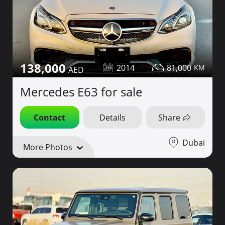
138,000
2014
81,000
Mercedes E63 for sale
Contact
Details
Share
Dubai
More Photos