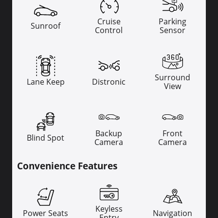
Cruise
Parking
Sunroof
Control
Sensor
Surround
Lane Keep
Distronic
View
Backup
Front
Blind Spot
Camera
Camera
Convenience Features
Keyless
Power Seats
Navigation
Entry