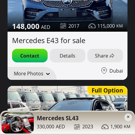
148,000
2017
115,000
Mercedes E43 for sale
Contact
Details
Share
Dubai
More Photos
Full Option
×
Mercedes SL43
330,000
2023
1,900