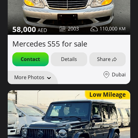
58,000
2003
110,000
Mercedes S55 for sale
Contact
Details
Share
Dubai
More Photos
Low Mileage