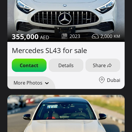
355,000
2023
2,000
Mercedes SL43 for sale
Contact
Details
Share
Dubai
More Photos