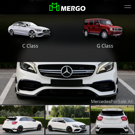
S Class
E Class
G Class
C Class