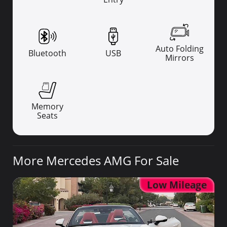
Auto Folding
Bluetooth
USB
Mirrors
Memory
Seats
More Mercedes AMG For Sale
Low Mileage