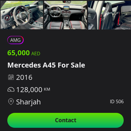
AMG
65,000
Mercedes A45 For Sale
2016
128,000
Sharjah
ID 506
Contact