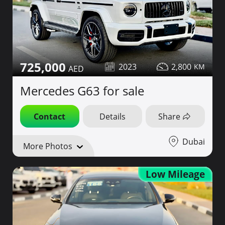
725,000
2023
2,800
Mercedes G63 for sale
Contact
Details
Share
Dubai
More Photos
Low Mileage