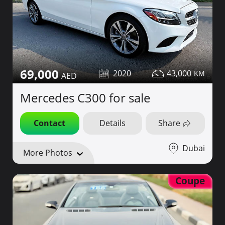
69,000
2020
43,000
Mercedes C300 for sale
Contact
Details
Share
Dubai
More Photos
Coupe