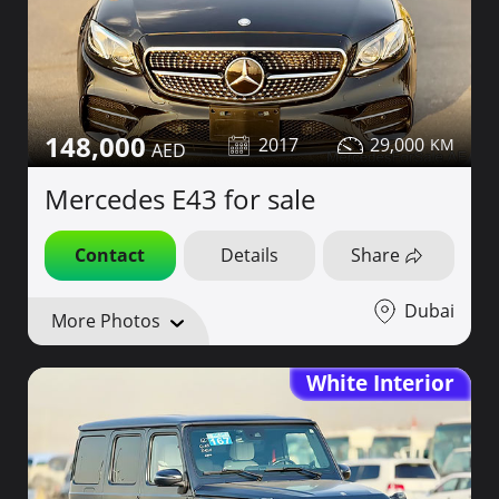
148,000
2017
29,000
Mercedes E43 for sale
Contact
Details
Share
Dubai
More Photos
White Interior