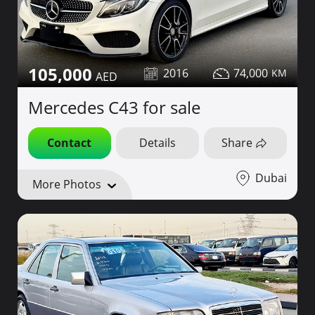
105,000
2016
74,000
Mercedes C43 for sale
Contact
Details
Share
Dubai
More Photos