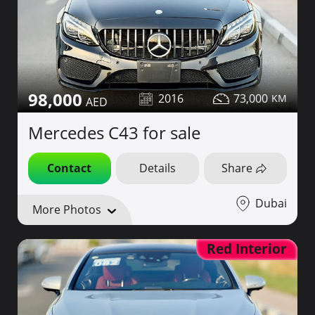
98,000
2016
73,000
Mercedes C43 for sale
Contact
Details
Share
Dubai
More Photos
Red Interior