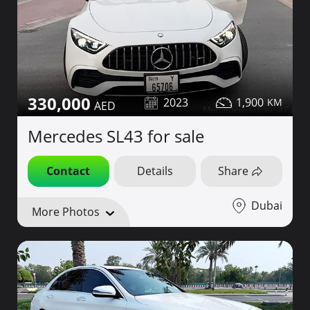
330,000
2023
1,900
Mercedes SL43 for sale
Contact
Details
Share
Dubai
More Photos