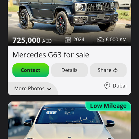
725,000
2024
6,000
Mercedes G63 for sale
Contact
Details
Share
Dubai
More Photos
Low Mileage