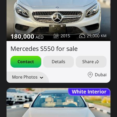
180,000
2015
29,000
Mercedes S550 for sale
Contact
Details
Share
Dubai
More Photos
White Interior