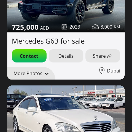
725,000
2023
8,000
Mercedes G63 for sale
Contact
Details
Share
Dubai
More Photos