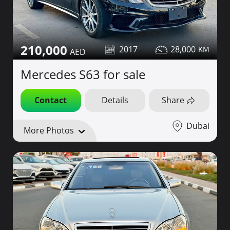
210,000
2017
28,000
Mercedes S63 for sale
Contact
Details
Share
Dubai
More Photos