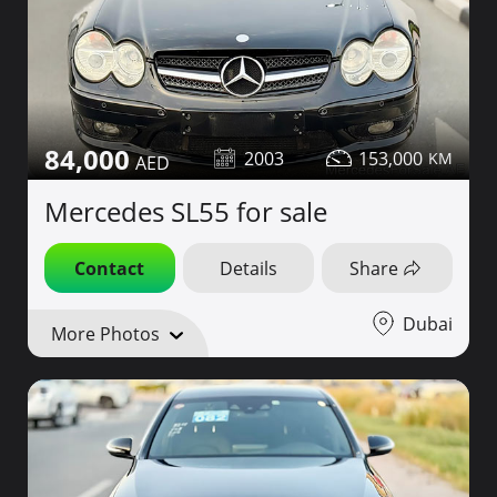
84,000
2003
153,000
Mercedes SL55 for sale
Contact
Details
Share
Dubai
More Photos