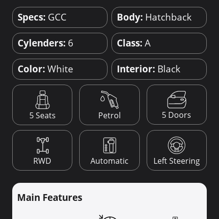
Specs:
GCC
Body:
Hatchback
Cylenders:
6
Class:
A
Color:
White
Interior:
Black
5 Doors
5 Seats
Petrol
RWD
Automatic
Left Steering
Main Features