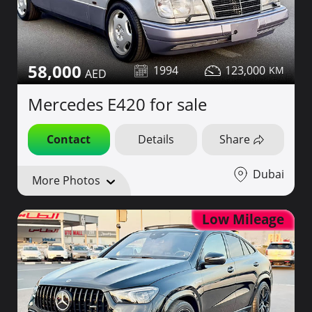
58,000
1994
123,000
Mercedes E420 for sale
Contact
Details
Share
Dubai
More Photos
Low Mileage