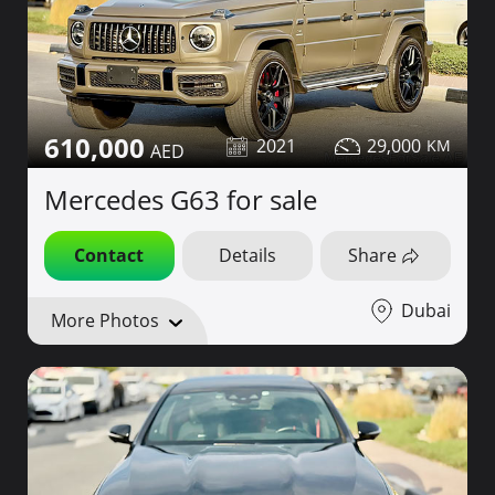
610,000
2021
29,000
Mercedes G63 for sale
Contact
Details
Share
Dubai
More Photos