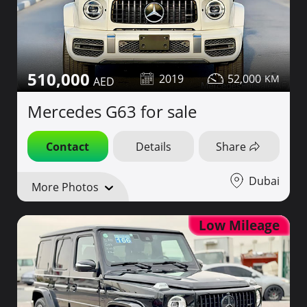
510,000
2019
52,000
Mercedes G63 for sale
Contact
Details
Share
Dubai
More Photos
Low Mileage