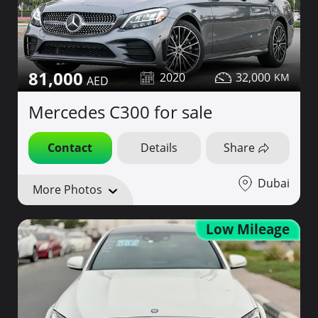
81,000
2020
32,000
Mercedes C300 for sale
Contact
Details
Share
Dubai
More Photos
Low Mileage