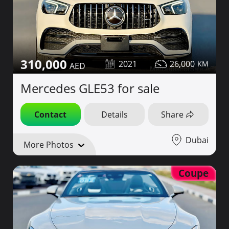
310,000
2021
26,000
Mercedes GLE53 for sale
Contact
Details
Share
Dubai
More Photos
Coupe