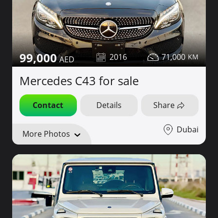
99,000
2016
71,000
Mercedes C43 for sale
Contact
Details
Share
Dubai
More Photos