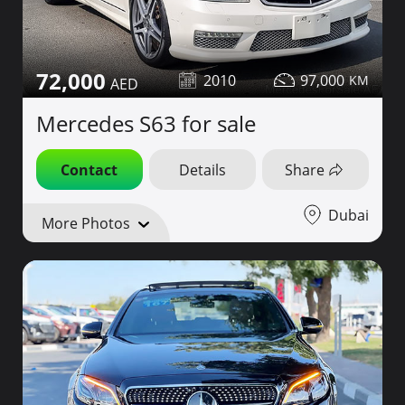
72,000
2010
97,000
Mercedes S63 for sale
Contact
Details
Share
Dubai
More Photos