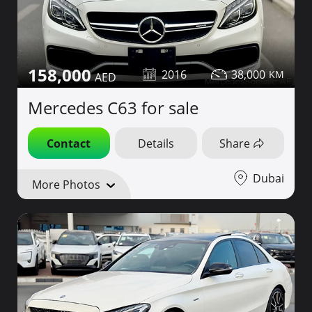
158,000
2016
38,000
Mercedes C63 for sale
Contact
Details
Share
Dubai
More Photos