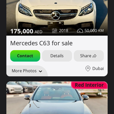
175,000
2018
50,000
Mercedes C63 for sale
Contact
Details
Share
Dubai
More Photos
Red Interior