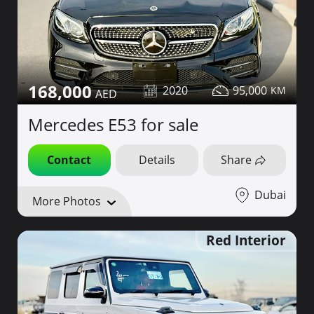
168,000
2020
95,000
Mercedes E53 for sale
Contact
Details
Share
Dubai
More Photos
Red Interior