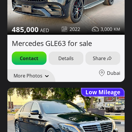
485,000
2022
3,000
Mercedes GLE63 for sale
Contact
Details
Share
Dubai
More Photos
Low Mileage