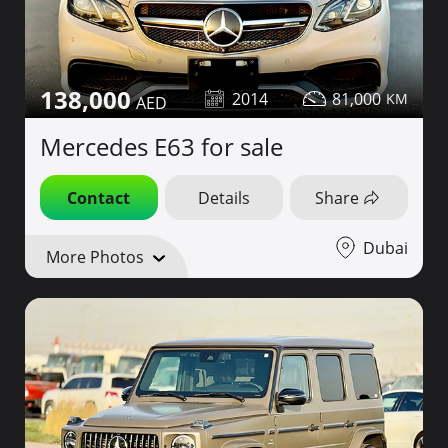
138,000
2014
81,000
Mercedes E63 for sale
Contact
Details
Share
Dubai
More Photos