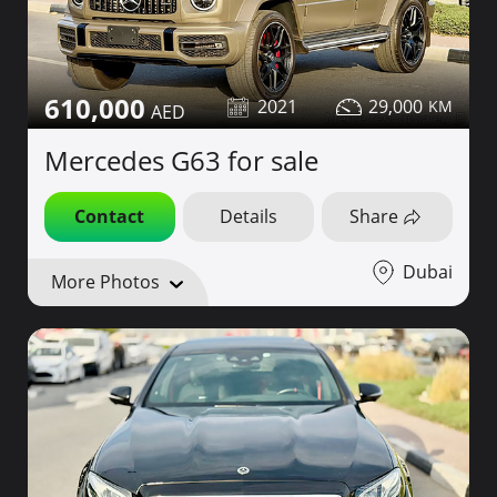
610,000
2021
29,000
Mercedes G63 for sale
Contact
Details
Share
Dubai
More Photos