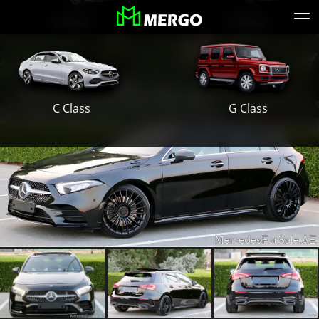
S Class
E Class
G Class
C Class