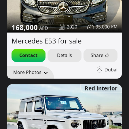
168,000
2020
95,000
Mercedes E53 for sale
Contact
Details
Share
Dubai
More Photos
Red Interior