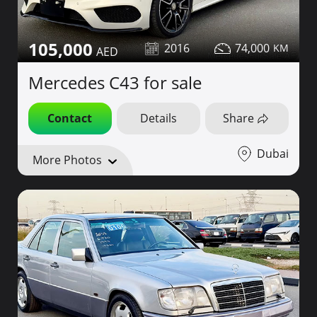
105,000
2016
74,000
Mercedes C43 for sale
Contact
Details
Share
Dubai
More Photos