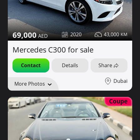
69,000
2020
43,000
Mercedes C300 for sale
Contact
Details
Share
Dubai
More Photos
Coupe