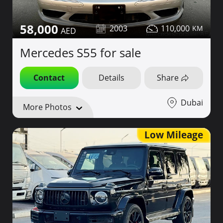
58,000
2003
110,000
Mercedes S55 for sale
Contact
Details
Share
Dubai
More Photos
Low Mileage