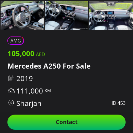
AMG
105,000
Mercedes A250 For Sale
2019
111,000
Sharjah
ID 453
Contact