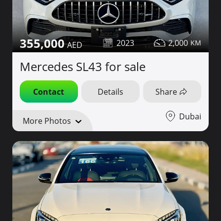
355,000
2023
2,000
Mercedes SL43 for sale
Contact
Details
Share
Dubai
More Photos