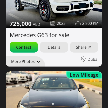
725,000
2023
2,800
Mercedes G63 for sale
Contact
Details
Share
Dubai
More Photos
Low Mileage