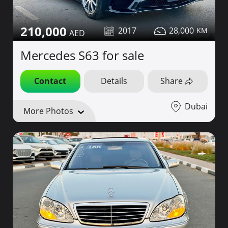
210,000
2017
28,000
Mercedes S63 for sale
Contact
Details
Share
Dubai
More Photos