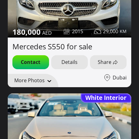
180,000
2015
29,000
Mercedes S550 for sale
Contact
Details
Share
Dubai
More Photos
White Interior