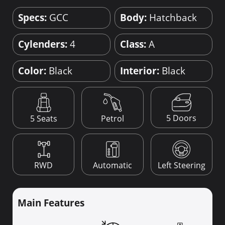
Specs:
GCC
Body:
Hatchback
Cylenders:
4
Class:
A
Color:
Black
Interior:
Black
5 Doors
5 Seats
Petrol
RWD
Automatic
Left Steering
Main Features