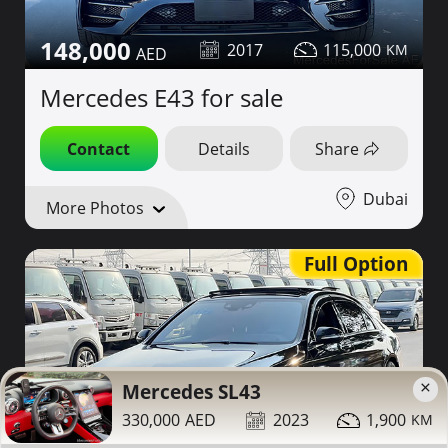
148,000
2017
115,000
Mercedes E43 for sale
Contact
Details
Share
Dubai
More Photos
Full Option
×
Mercedes SL43
330,000
2023
1,900