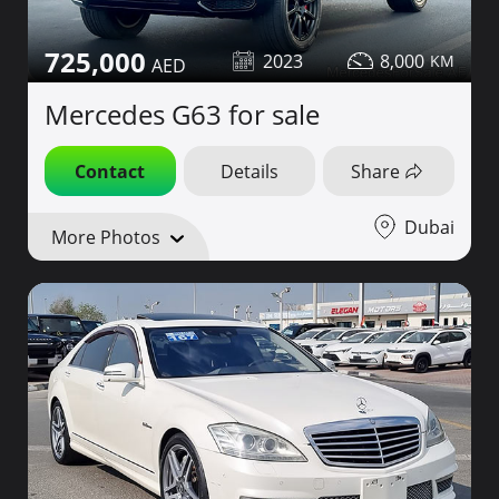
725,000
2023
8,000
Mercedes G63 for sale
Contact
Details
Share
Dubai
More Photos