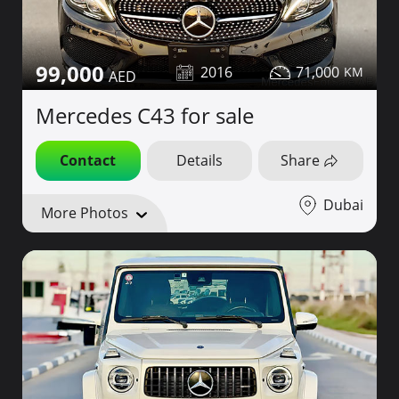
99,000
2016
71,000
Mercedes C43 for sale
Contact
Details
Share
Dubai
More Photos