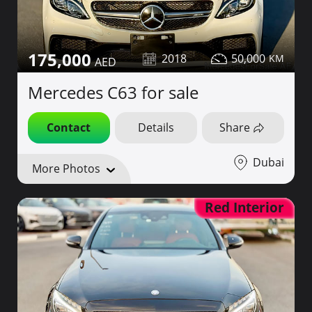
175,000
2018
50,000
Mercedes C63 for sale
Contact
Details
Share
Dubai
More Photos
Red Interior