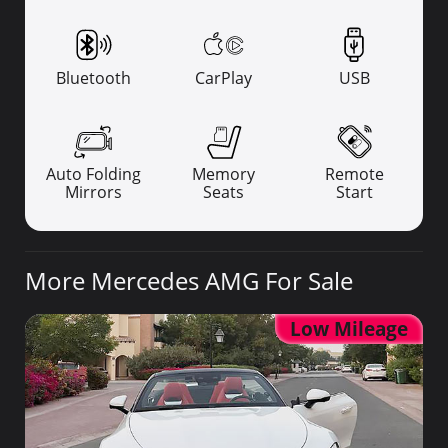
Bluetooth
CarPlay
USB
Auto Folding
Memory
Remote
Mirrors
Seats
Start
More Mercedes AMG For Sale
Low Mileage