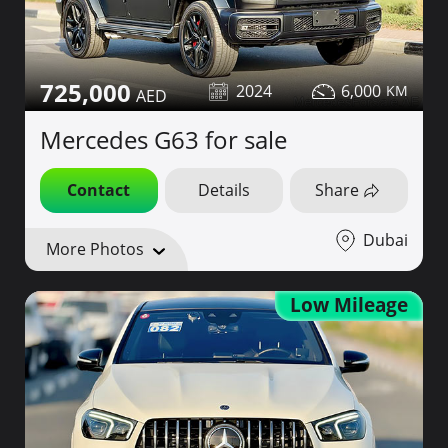
725,000
2024
6,000
Mercedes G63 for sale
Contact
Details
Share
Dubai
More Photos
Low Mileage