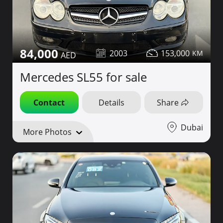
84,000
2003
153,000
Mercedes SL55 for sale
Contact
Details
Share
Dubai
More Photos