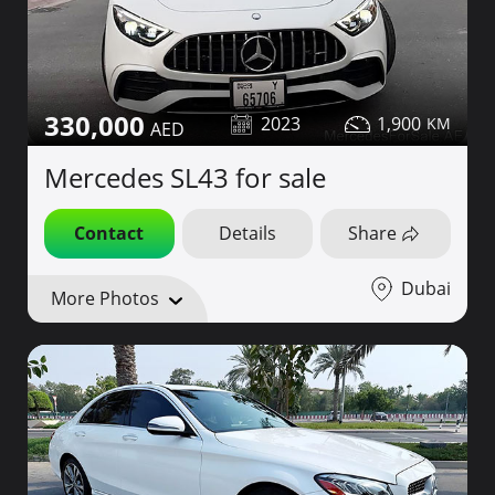
330,000
2023
1,900
Mercedes SL43 for sale
Contact
Details
Share
Dubai
More Photos