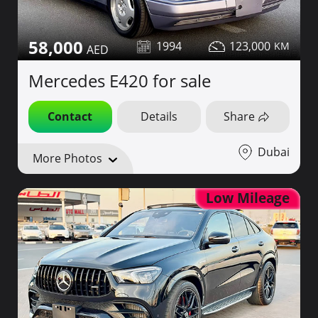
58,000
1994
123,000
Mercedes E420 for sale
Contact
Details
Share
Dubai
More Photos
Low Mileage