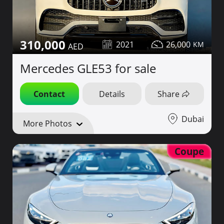
310,000
2021
26,000
Mercedes GLE53 for sale
Contact
Details
Share
Dubai
More Photos
Coupe