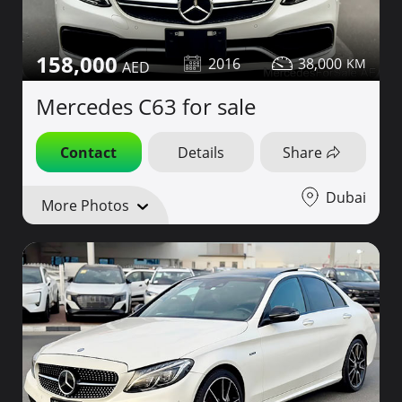
158,000
2016
38,000
Mercedes C63 for sale
Contact
Details
Share
Dubai
More Photos