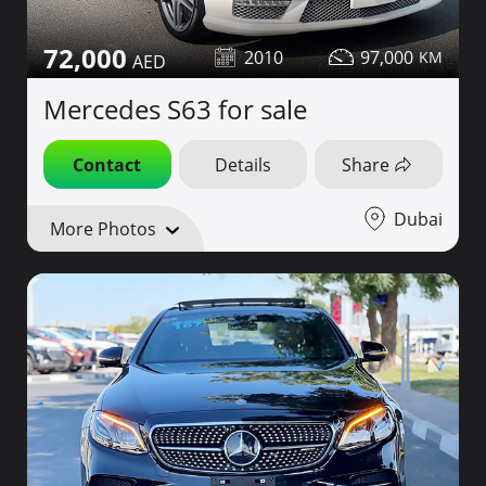
72,000
2010
97,000
Mercedes S63 for sale
Contact
Details
Share
Dubai
More Photos