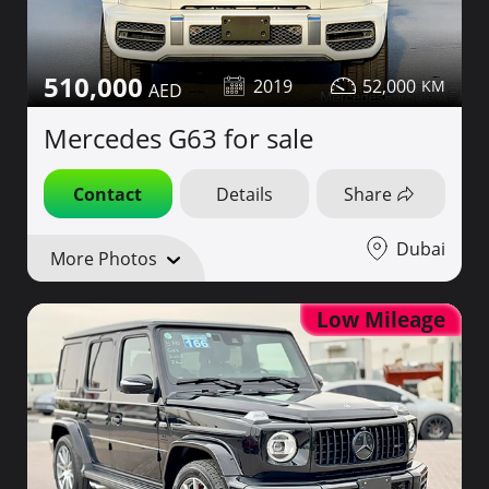
510,000
2019
52,000
Mercedes G63 for sale
Contact
Details
Share
Dubai
More Photos
Low Mileage