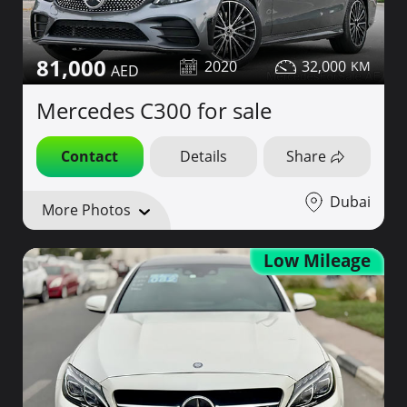
81,000
2020
32,000
Mercedes C300 for sale
Contact
Details
Share
Dubai
More Photos
Low Mileage