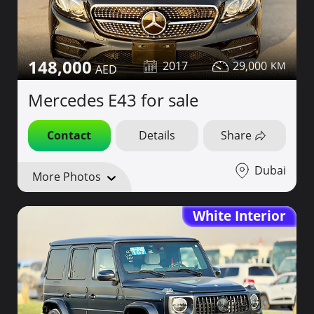
148,000
2017
29,000
Mercedes E43 for sale
Contact
Details
Share
Dubai
More Photos
White Interior