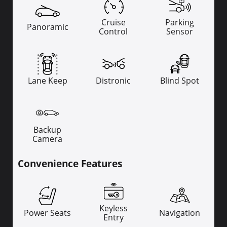
Cruise
Parking
Panoramic
Control
Sensor
Lane Keep
Distronic
Blind Spot
Backup
Camera
Convenience Features
Keyless
Power Seats
Navigation
Entry