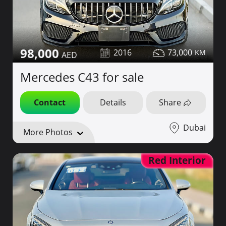
98,000
2016
73,000
Mercedes C43 for sale
Contact
Details
Share
Dubai
More Photos
Red Interior