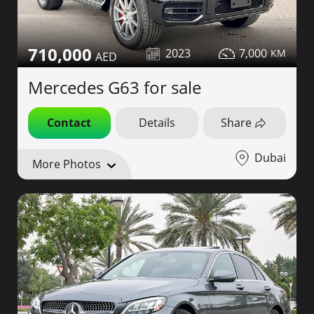
710,000
2023
7,000
Mercedes G63 for sale
Contact
Details
Share
Dubai
More Photos