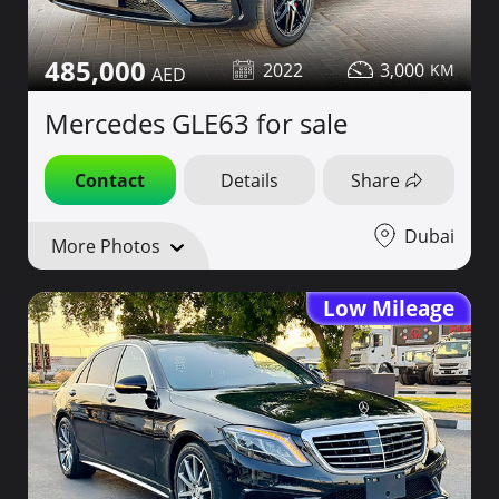
485,000
2022
3,000
Mercedes GLE63 for sale
Contact
Details
Share
Dubai
More Photos
Low Mileage